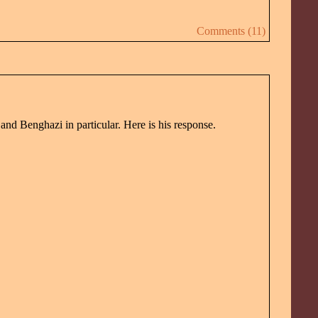
Comments (11)
and Benghazi in particular. Here is his response.