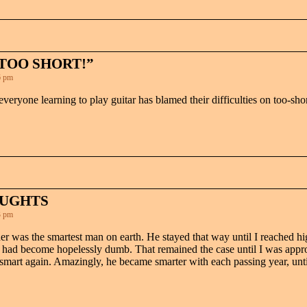
TOO SHORT!”
6 pm
 everyone learning to play guitar has blamed their difficulties on too-shor
OUGHTS
3 pm
her was the smartest man on earth. He stayed that way until I reached 
he had become hopelessly dumb. That remained the case until I was app
rt again. Amazingly, he became smarter with each passing year, until 