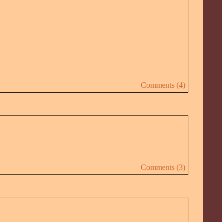
Comments (4)
Comments (3)