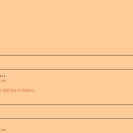
 …
2 pm
n still has a chance
.
4 pm