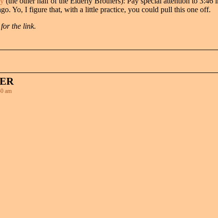
ny
(the other half of the Elderly Brothers): Pay special attention to 3:46 i
. Yo, I figure that, with a little practice, you could pull this one off.
or the link.
HER
0 am