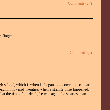
Comments (24)
t fingers.
Comments (2)
high school, which is when he began to become not so smart.
roaching my mid-twenties, when a strange thing happened.
at the time of his death, he was again the smartest man