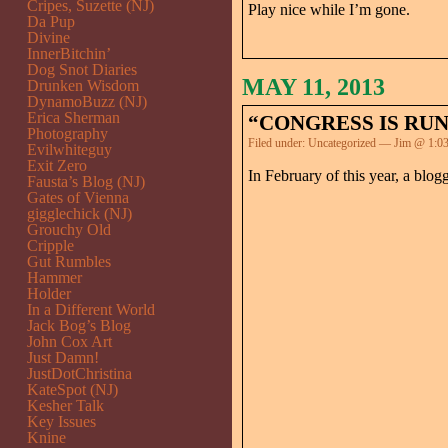
Cripes, Suzette (NJ)
Play nice while I’m gone.
Da Pup
Divine
InnerBitchin’
Dog Snot Diaries
MAY 11, 2013
Drunken Wisdom
DynamoBuzz (NJ)
Erica Sherman
“CONGRESS IS RUN
Photography
Filed under:
Uncategorized
— Jim @ 1:0
Evilwhiteguy
Exit Zero
In February of this year, a blog
Fausta’s Blog (NJ)
Gates of Vienna
gigglechick (NJ)
Grouchy Old
Cripple
Gut Rumbles
Hammer
Holder
In a Different World
Jack Bog’s Blog
John Cox Art
Just Damn!
JustDotChristina
KateSpot (NJ)
Kesher Talk
Key Issues
Knine