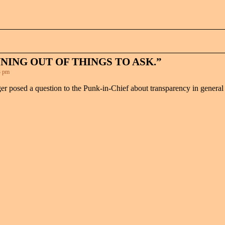
NING OUT OF THINGS TO ASK.”
3 pm
ger posed a question to the Punk-in-Chief about transparency in general 