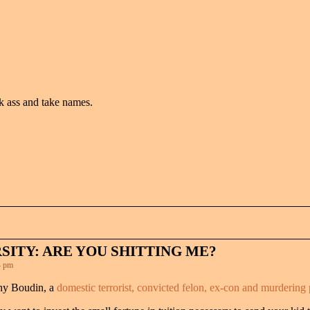
k ass and take names.
SITY: ARE YOU SHITTING ME?
4 pm
thy Boudin, a
domestic terrorist, convicted felon, ex-con and murdering p