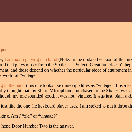
3 pm
ry,
I am again playing in a band
(Note: In the updated version of the link
 band that plays music from the Sixties — Poifect! Great fun, doesn’t be
ent, and those depend on whether the particular piece of equipment in 
e world of “vintage.”
ng in the band
(this one looks like mine) qualifies as “vintage.” It is a
Pa
urally thought that my Shure Microphone, purchased in the Sixties, was a
though my mic sounded good, it was not “vintage. It was just, plain
old
.
 just like the one the keyboard player uses. I am stoked to put it throug
hinking. Am
I
“old” or “vintage?”
nd hope Door Number Two is the answer.