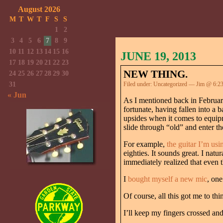
August 2026
M
T
W
T
F
S
S
1
2
3
4
5
6
7
8
9
10
11
12
13
14
15
16
JUNE 19, 2013
17
18
19
20
21
22
23
NEW THING.
24
25
26
27
28
29
30
31
Filed under:
Uncategorized
— Jim @ 6:2
« Jun
As I mentioned back in Februa
fortunate, having fallen into a
upsides when it comes to equipm
slide through “old” and enter th
For example,
the guitar I’m usi
eighties. It sounds great. I nat
immediately realized that even 
I
bought myself a new mic
, one
Of course, all this got me to t
I’ll keep my fingers crossed a