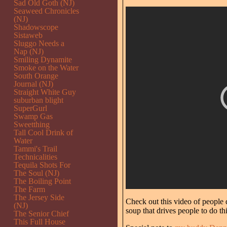
Sad Old Goth (NJ)
Seaweed Chronicles
(NJ)
Shadowscope
Sistaweb
Sluggo Needs a
Nap (NJ)
Smiling Dynamite
Smoke on the Water
South Orange
Journal (NJ)
Straight White Guy
suburban blight
SuperGurl
Swamp Gas
Sweetthing
Tall Cool Drink of
Water
Tammi's Trail
Technicalities
Tequila Shots For
The Soul (NJ)
The Boiling Point
The Farm
The Jersey Side
Check out this video of people 
(NJ)
soup that drives people to do thi
The Senior Chief
This Full House