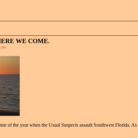
HERE WE COME.
8 pm
t time of the year when the Usual Suspects assault Southwest Florida. As 