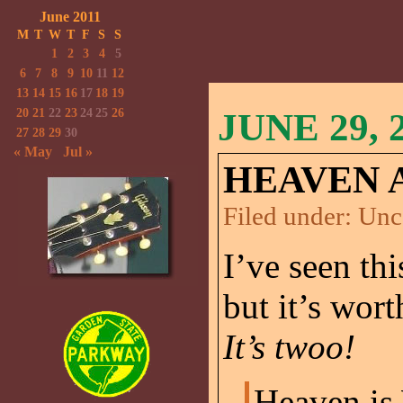
June 2011
M
T
W
T
F
S
S
1
2
3
4
5
6
7
8
9
10
11
12
13
14
15
16
17
18
19
20
21
22
23
24
25
26
JUNE 29, 
27
28
29
30
« May
Jul »
HEAVEN 
Filed under:
Unc
I’ve seen th
but it’s wor
It’s twoo!
Heaven is