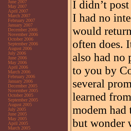
I didn’t pos
June 2007
May 2007
April 2007
I had no inte
March 2007
February 2007
January 2007
would return
December 2006
November 2006
October 2006
often does. 
September 2006
August 2006
July 2006
also had no 
June 2006
May 2006
to you by Co
April 2006
March 2006
February 2006
several prom
January 2006
December 2005
November 2005
learned from
October 2005
September 2005
August 2005
modem had to
July 2005
June 2005
May 2005
but wonder 
April 2005
March 2005