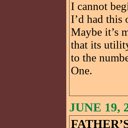
I cannot beg
I’d had this
Maybe it’s m
that its util
to the numbe
One.
JUNE 19, 
FATHER’S