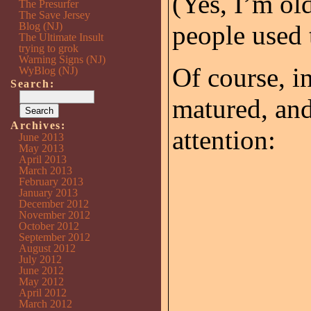
(Yes, I’m o
The Presurfer
The Save Jersey
Blog (NJ)
people used t
The Ultimate Insult
trying to grok
Warning Signs (NJ)
Of course, i
WyBlog (NJ)
Search:
matured, and
Archives:
attention:
June 2013
May 2013
April 2013
March 2013
February 2013
January 2013
December 2012
November 2012
October 2012
September 2012
August 2012
July 2012
June 2012
May 2012
April 2012
March 2012