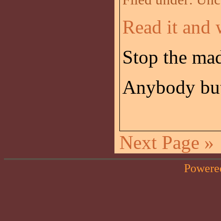
Read it and 
Stop the ma
Anybody but
Next Page »
Powere