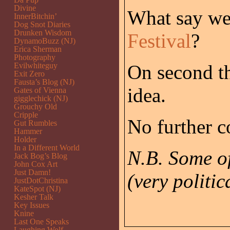
Divine
What say we
InnerBitchin’
Dog Snot Diaries
Drunken Wisdom
Festival
?
DynamoBuzz (NJ)
Erica Sherman
Photography
Evilwhiteguy
On second t
Exit Zero
Fausta’s Blog (NJ)
idea.
Gates of Vienna
gigglechick (NJ)
Grouchy Old
Cripple
No further c
Gut Rumbles
Hammer
Holder
In a Different World
N.B. Some o
Jack Bog’s Blog
John Cox Art
Just Damn!
(very politic
JustDotChristina
KateSpot (NJ)
Kesher Talk
Key Issues
Knine
Last One Speaks
Laughing Wolf