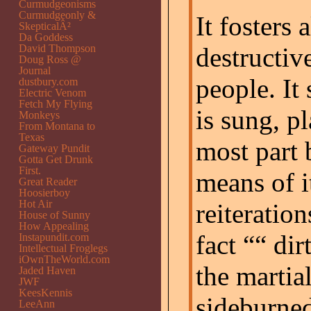
Curmudgeonisms
Curmudgeonly &
It fosters 
SkepticalÂ²
Da Goddess
David Thompson
destructiv
Doug Ross @
Journal
people. It
dustbury.com
Electric Venom
Fetch My Flying
is sung, p
Monkeys
From Montana to
Texas
most part 
Gateway Pundit
Gotta Get Drunk
First.
means of i
Great Reader
Hoosierboy
Hot Air
reiteration
House of Sunny
How Appealing
fact ““ dir
Instapundit.com
Intellectual Froglegs
iOwnTheWorld.com
the martia
Jaded Haven
JWF
KeesKennis
sideburned
LeeAnn