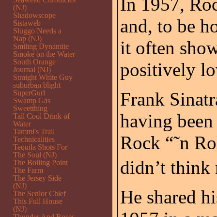
In 1957, Roc
(NJ)
Shadowscope
and, to be h
Sistaweb
Sluggo Needs a
Nap (NJ)
it often show
Smiling Dynamite
Smoke on the Water
South Orange
positively lo
Journal (NJ)
Straight White Guy
suburban blight
SuperGurl
Frank Sinatra
Swamp Gas
Sweetthing
having been
Tall Cool Drink of
Water
Tammi's Trail
Rock “˜n Ro
Technicalities
Tequila Shots For
The Soul (NJ)
didn’t think
The Boiling Point
The Farm
The Jersey Side
(NJ)
He shared hi
The Senior Chief
This Full House
(NJ)
Thunder And Roses