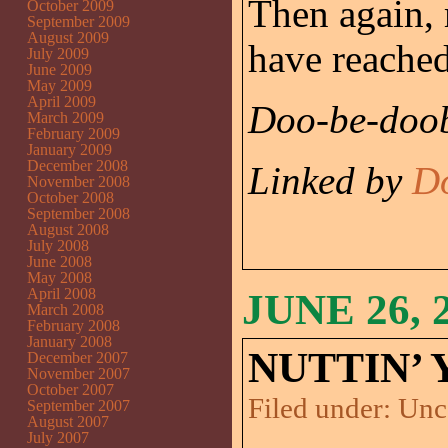
Then again, 
October 2009
September 2009
August 2009
have reached
July 2009
June 2009
May 2009
April 2009
Doo-be-doob
March 2009
February 2009
January 2009
December 2008
Linked by
D
November 2008
October 2008
September 2008
August 2008
July 2008
June 2008
May 2008
April 2008
JUNE 26, 
March 2008
February 2008
January 2008
NUTTIN’ 
December 2007
November 2007
October 2007
Filed under:
Unc
September 2007
August 2007
July 2007