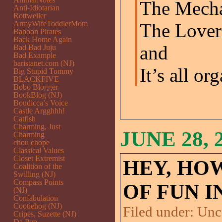
The Mecha
Anti-Idiotarian
Rottweiler
ArmyWifeToddlerMom
The Lover
Baboon Pirates
Back Home Again
and
Bad Bad Juju
Bad Example
baristanet.com (NJ)
It’s all or
Big Stupid Tommy
BLACKFIVE
Bobo Blogger
BookBlog (NJ)
Boudicca’s Voice
Castle Argghhh!
Catfish
Charming, Just
JUNE 28, 
Charming
chou chope
Classical Values
Closet Extremist
HEY, HO
Coalition of the
Swilling (NJ)
Compass Points
OF FUN IN
(NJ)
Confabulation
Cootiehog (NJ)
Filed under:
Unc
Cripes, Suzette (NJ)
Da Pup