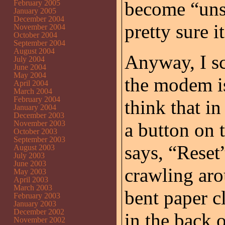
become “unse
February 2005
January 2005
December 2004
pretty sure i
November 2004
October 2004
September 2004
August 2004
Anyway, I sc
July 2004
June 2004
May 2004
the modem is
April 2004
March 2004
February 2004
think that i
January 2004
December 2003
November 2003
a button on 
October 2003
September 2003
says, “Reset
August 2003
July 2003
June 2003
crawling aro
May 2003
April 2003
March 2003
bent paper c
February 2003
January 2003
December 2002
in the back 
November 2002