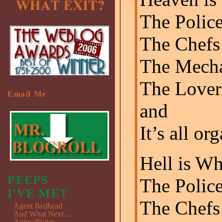
The Police
The Chefs 
The Mecha
The Lover
Email Me
and
It’s all or
Hell is Wh
PEEPS
The Polic
I'VE MET
The Chefs 
Agent Bedhead
And What Next…
AnimalNotes