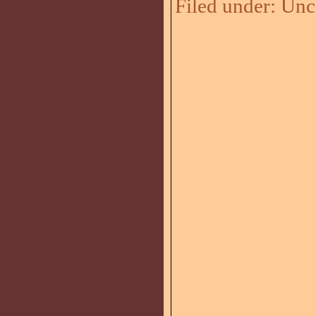
Filed under:
Unc