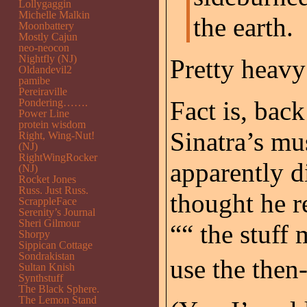
Lollygaggin
Michelle Malkin
the earth.
Moonbattery
Mostly Cajun
neo-neocon
Nightfly (NJ)
Pretty heavy
Oldandevil2
pamibe
Pereiraville
Fact is, back
Pondering…….
Power Line
protein wisdom
Sinatra’s mu
Right, Wing-Nut!
(NJ)
RightWingRocker
apparently d
(NJ)
Rocket Jones
Russ. Just Russ.
thought he r
ScrappleFace
Serenity’s Journal
Sheri Gilmour
““ the stuff
Shorpy
Sippican Cottage
Sondrakistan
use the then-
Sultan Knish
Synthstuff
The Black Sphere.
The Lemon Stand