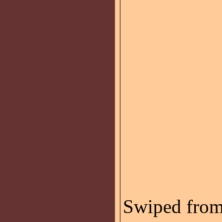
Swiped fro