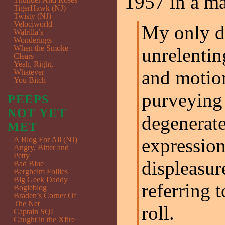
1957 in a m
TigerHawk (NJ)
Twisty (NJ)
Velociworld
My only d
Walrilla’s
Wonderings
When the Smoke
unrelentin
Clears
Yeah, Right,
and motio
Whatever
You Bitch
purveying 
PEEPS
NOT YET
degenerate
MET
expression
A Blog For All (NJ)
Angry, Bitter and
Petty
displeasur
Bad Blue
Bergheim Follies
Big Geek Daddy
referring t
Bogieblog
Braden’s Corner Of
The Net
roll.
Captain SQL
Caught in the Xfire