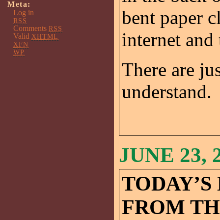
Meta:
bent paper cl
Log in
RSS
Comments
RSS
internet and
Valid
XHTML
XFN
WP
There are ju
understand.
JUNE 23, 
TODAY’S
FROM TH