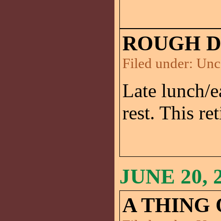
ROUGH D
Filed under:
Unc
Late lunch/e
rest. This re
JUNE 20, 
A THING 