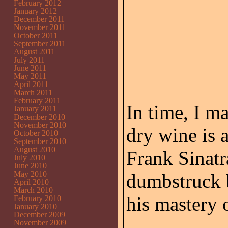
February 2012
January 2012
December 2011
November 2011
October 2011
September 2011
August 2011
July 2011
June 2011
May 2011
April 2011
March 2011
February 2011
In time, I m
January 2011
December 2010
November 2010
dry wine is a
October 2010
September 2010
August 2010
Frank Sinatr
July 2010
June 2010
May 2010
dumbstruck b
April 2010
March 2010
his mastery 
February 2010
January 2010
December 2009
November 2009