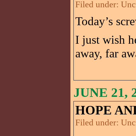
Filed under:
Unc
Today’s scr
I just wish 
away, far aw
JUNE 21, 
HOPE AND
Filed under:
Unc