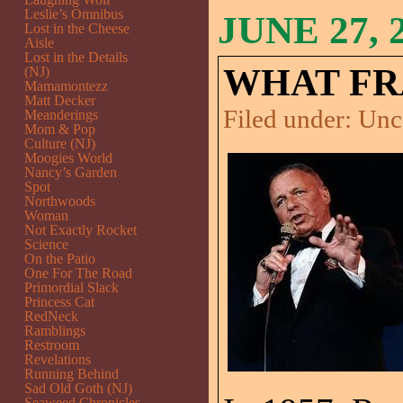
Leslie’s Omnibus
JUNE 27, 
Lost in the Cheese
Aisle
Lost in the Details
WHAT FR
(NJ)
Mamamontezz
Matt Decker
Filed under:
Unc
Meanderings
Mom & Pop
Culture (NJ)
Moogies World
Nancy’s Garden
Spot
Northwoods
Woman
Not Exactly Rocket
Science
On the Patio
One For The Road
Primordial Slack
Princess Cat
RedNeck
Ramblings
Restroom
Revelations
Running Behind
Sad Old Goth (NJ)
Seaweed Chronicles