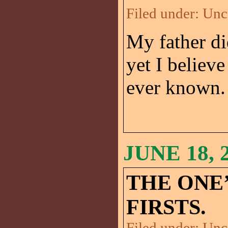
Filed under:
Unc
My father di
yet I believ
ever known. 
JUNE 18, 
THE ONE’
FIRSTS.
Filed under:
Unc