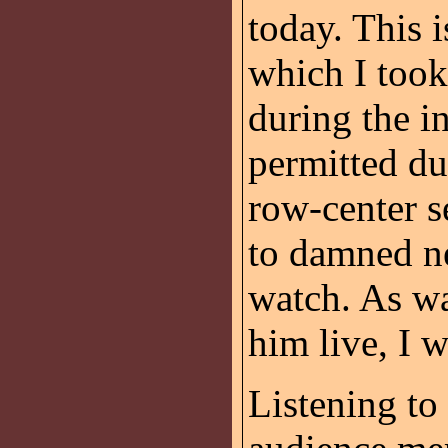
today. This 
which I too
during the i
permitted du
row-center s
to damned ne
watch. As wa
him live, I 
Listening to