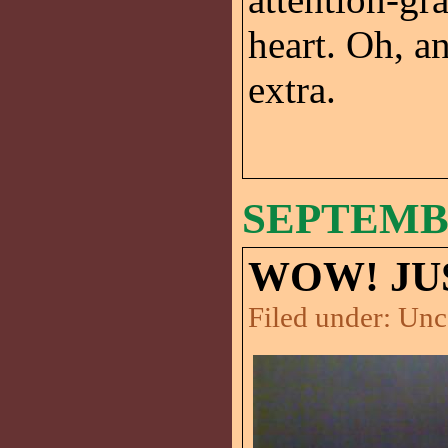
heart. Oh, a
extra.
SEPTEMBE
WOW! JU
Filed under:
Unc