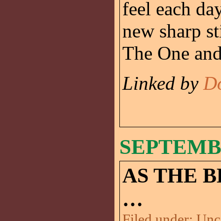
feel each da
new sharp st
The One and 
Linked by
D
SEPTEMBE
AS THE 
…
Filed under:
Unc