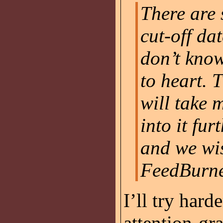
There are
cut-off dat
don’t know
to heart. 
will take m
into it fur
and we wi
FeedBurne
I’ll try hard
attention-gr