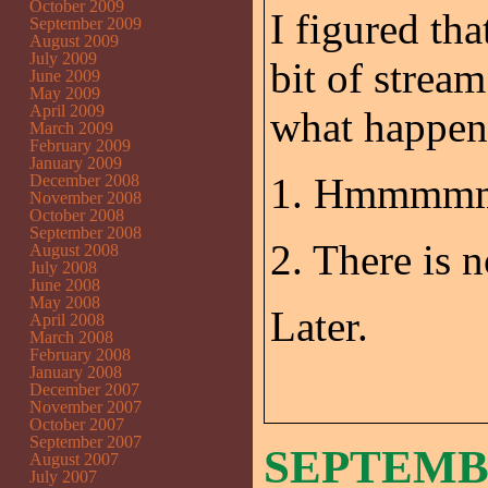
October 2009
I figured tha
September 2009
August 2009
July 2009
bit of strea
June 2009
May 2009
April 2009
what happen
March 2009
February 2009
January 2009
1. Hmmmmm
December 2008
November 2008
October 2008
September 2008
2. There is 
August 2008
July 2008
June 2008
May 2008
Later.
April 2008
March 2008
February 2008
January 2008
December 2007
November 2007
October 2007
September 2007
SEPTEMBE
August 2007
July 2007