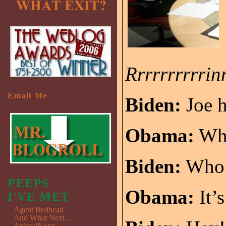
Rrrrrrrrrri
Email Me
Biden:
Joe h
Obama:
Wh
Biden:
Who’
PEEPS
Obama:
It’s
I'VE MET
Agent Bedhead
And What Next…
AnimalNotes