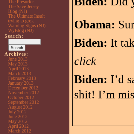
Biden:
Did y
The Presurfer
The Save Jersey
Blog (NJ)
The Ultimate Insult
Obama:
Sur
trying to grok
Warning Signs (NJ)
WyBlog (NJ)
Search:
Biden:
It ta
Archives:
click
June 2013
May 2013
April 2013
March 2013
Biden:
I’d s
February 2013
January 2013
December 2012
shit! I’m mi
November 2012
October 2012
September 2012
August 2012
July 2012
June 2012
May 2012
April 2012
March 2012