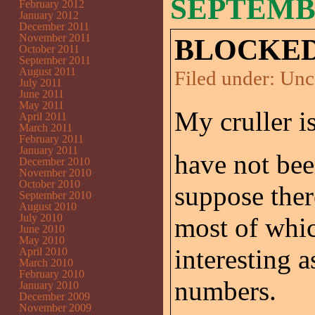
SEPTEMBE
February 2012
January 2012
December 2011
November 2011
BLOCKED
October 2011
September 2011
August 2011
Filed under:
Unc
July 2011
June 2011
May 2011
My cruller is
April 2011
March 2011
February 2011
January 2011
have not been
December 2010
November 2010
October 2010
suppose ther
September 2010
August 2010
July 2010
most of whi
June 2010
May 2010
interesting 
April 2010
March 2010
February 2010
numbers.
January 2010
December 2009
November 2009