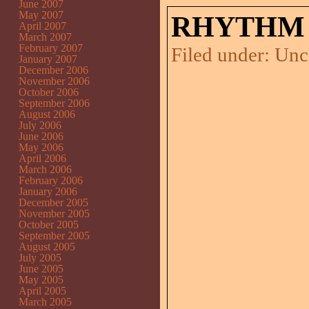
June 2007
May 2007
RHYTHM 
April 2007
March 2007
February 2007
Filed under:
Unc
January 2007
December 2006
November 2006
October 2006
September 2006
August 2006
July 2006
June 2006
May 2006
April 2006
March 2006
February 2006
January 2006
December 2005
November 2005
October 2005
September 2005
August 2005
July 2005
June 2005
May 2005
April 2005
March 2005