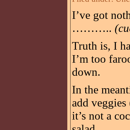
I’ve got noth
………..
(cu
Truth is, I h
I’m too faro
down.
In the meant
add veggies (
it’s not a coc
salad.