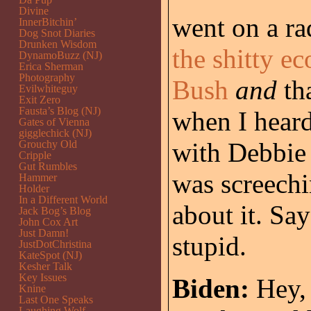
Divine
went on a ra
InnerBitchin’
Dog Snot Diaries
Drunken Wisdom
the shitty e
DynamoBuzz (NJ)
Erica Sherman
Photography
Bush
and
th
Evilwhiteguy
Exit Zero
Fausta’s Blog (NJ)
when I heard 
Gates of Vienna
gigglechick (NJ)
with Debbie
Grouchy Old
Cripple
Gut Rumbles
was screechi
Hammer
Holder
In a Different World
about it. Sa
Jack Bog’s Blog
John Cox Art
Just Damn!
stupid.
JustDotChristina
KateSpot (NJ)
Kesher Talk
Key Issues
Biden:
Hey, 
Knine
Last One Speaks
Laughing Wolf