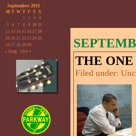
September 2011
M
T
W
T
F
S
S
1
2
3
4
5
6
7
8
9
10
11
12
13
14
15
16
17
18
19
20
21
22
23
24
25
SEPTEMBE
26
27
28
29
30
« Aug
Oct »
THE ONE 
Filed under:
Unc