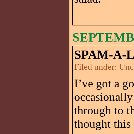
SEPTEMBE
SPAM-A-
Filed under:
Unc
I’ve got a go
occasionally
through to t
thought this