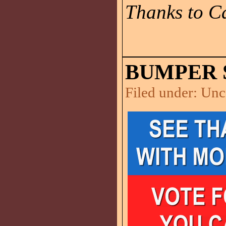
Thanks to Ca
BUMPER 
Filed under:
Unc