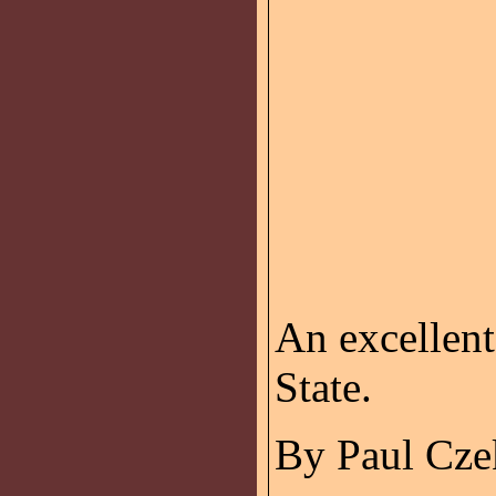
An excellen
State.
By Paul Cze