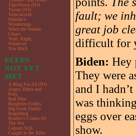
points.
The s
TigerHawk (NJ)
Twisty (NJ)
fault; we in
Velociworld
Walrilla’s
Wonderings
great job cl
When the Smoke
Clears
Yeah, Right,
difficult fo
Whatever
You Bitch
Biden:
Hey p
PEEPS
NOT YET
They were as
MET
A Blog For All (NJ)
and I hadn’t
Angry, Bitter and
Petty
was thinking
Bad Blue
Bergheim Follies
Big Geek Daddy
eggs over ea
Bogieblog
Braden’s Corner Of
The Net
show.
Captain SQL
Caught in the Xfire