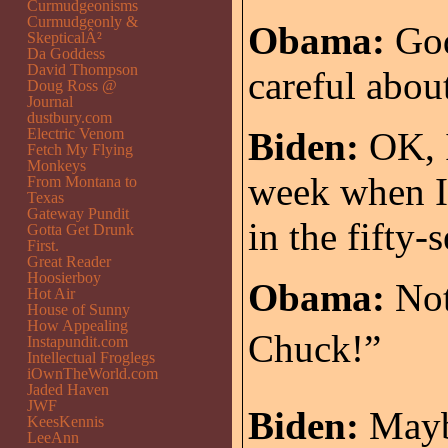
Curmudgeonisms
Curmudgeonly &
Obama:
God
SkepticalÂ²
Da Goddess
David Thompson
careful abou
Doug Ross @
Journal
dustbury.com
Electric Venom
Biden:
OK, I
Fetch My Flying
Monkeys
week when I
From Montana to
Texas
Gateway Pundit
in the fifty-
Gotta Get Drunk
First.
Great Reader
Hoosierboy
Obama:
Not
Hot Air
House of Sunny
How Appealing
Chuck!”
Instapundit.com
Intellectual Froglegs
iOwnTheWorld.com
Jaded Haven
JWF
Biden:
Maybe
KeesKennis
LeeAnn