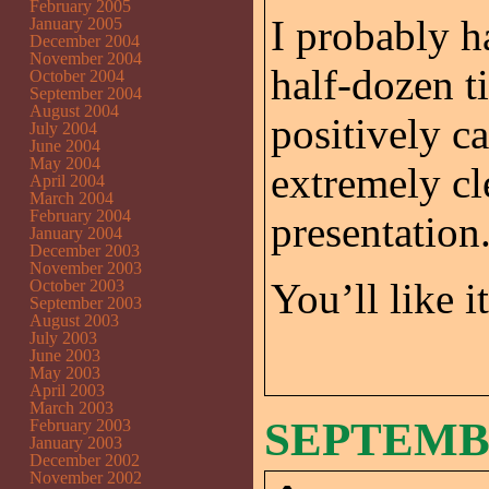
February 2005
I probably h
January 2005
December 2004
November 2004
half-dozen t
October 2004
September 2004
August 2004
positively c
July 2004
June 2004
May 2004
extremely cle
April 2004
March 2004
February 2004
presentation
January 2004
December 2003
November 2003
You’ll like i
October 2003
September 2003
August 2003
July 2003
June 2003
May 2003
April 2003
March 2003
SEPTEMBE
February 2003
January 2003
December 2002
November 2002