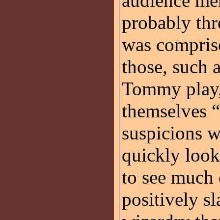
audience mem
probably thr
was comprise
those, such a
Tommy play, 
themselves “
suspicions 
quickly loo
to see much 
positively s