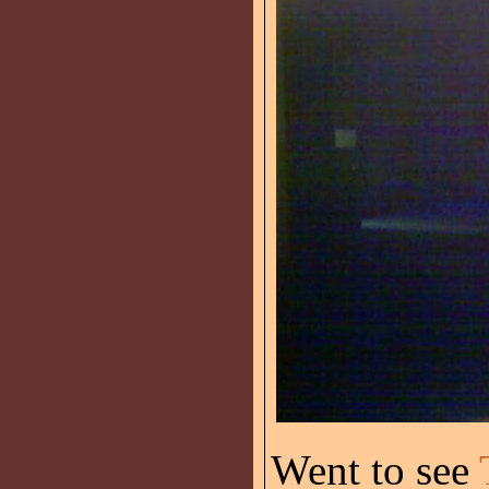
Went to see