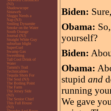
(NJ)
Shadowscope
Biden:
Sure,
Sistaweb
Sluggo Needs a
Nap (NJ)
Obama:
So,
Smiling Dynamite
Smoke on the Water
South Orange
yourself?
Journal (NJ)
Straight White Guy
suburban blight
SuperGurl
Biden:
Abou
Swamp Gas
Sweetthing
Tall Cool Drink of
Water
Obama:
Abo
Tammi's Trail
Technicalities
Tequila Shots For
stupid
and
d
The Soul (NJ)
The Boiling Point
The Farm
running your
The Jersey Side
(NJ)
We gave you
The Senior Chief
This Full House
(NJ)
Thunder And Roses