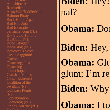
Biden:
Hey! 
Anti-Idiotarian
Rottweiler
pal?
ArmyWifeToddlerMom
Baboon Pirates
Back Home Again
Bad Bad Juju
Obama:
Don
Bad Example
baristanet.com (NJ)
Big Stupid Tommy
BLACKFIVE
Bobo Blogger
Biden:
Hey,
BookBlog (NJ)
Boudicca’s Voice
Castle Argghhh!
Catfish
Obama:
Gl
Charming, Just
Charming
glum; I’m re
chou chope
Classical Values
Closet Extremist
Coalition of the
Biden:
Why i
Swilling (NJ)
Compass Points
(NJ)
Confabulation
Obama:
I to
Cootiehog (NJ)
Cripes, Suzette (NJ)
Da Pup