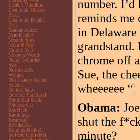
number. I’d 
Leslie’s Omnibus
Lost in the Cheese
reminds me o
Aisle
Lost in the Details
(NJ)
in Delaware 
Mamamontezz
Matt Decker
Meanderings
grandstand. 
Mom & Pop
Culture (NJ)
Moogies World
chrome off a
Nancy’s Garden
Spot
Northwoods
Sue, the che
Woman
Not Exactly Rocket
wheeeeee “¦
Science
On the Patio
One For The Road
Primordial Slack
Obama:
Joe,
Princess Cat
RedNeck
Ramblings
shut the f*ck
Restroom
Revelations
Running Behind
minute?
Sad Old Goth (NJ)
Seaweed Chronicles