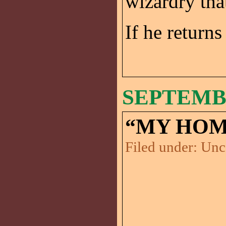
wizardry tha
If he returns
SEPTEMBE
“MY HOM
Filed under:
Unc