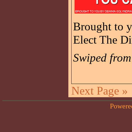
Brought to 
Elect The Di
Swiped fro
Next Page »
Powere