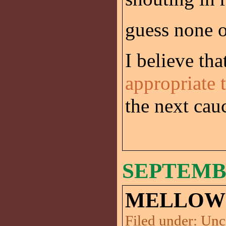
guess none o
I believe tha
appropriate 
the next cau
SEPTEMBE
MELLOW 
Filed under:
Unc