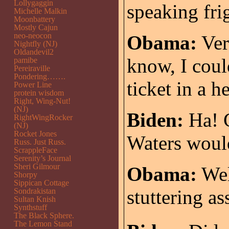
Lollygaggin
speaking fri
Michelle Malkin
Moonbattery
Mostly Cajun
neo-neocon
Obama:
Ver
Nightfly (NJ)
Oldandevil2
know, I coul
pamibe
Pereiraville
Pondering…….
ticket in a h
Power Line
protein wisdom
Right, Wing-Nut!
(NJ)
Biden:
Ha! G
RightWingRocker
(NJ)
Rocket Jones
Waters would
Russ. Just Russ.
ScrappleFace
Serenity’s Journal
Sheri Gilmour
Obama:
Well
Shorpy
Sippican Cottage
stuttering as
Sondrakistan
Sultan Knish
Synthstuff
The Black Sphere.
The Lemon Stand