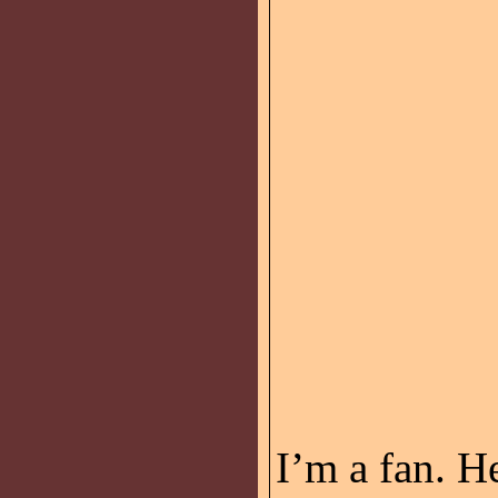
I’m a fan. H