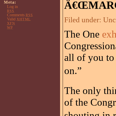
Â€ŒMARC
Meta:
Log in
RSS
Comments
RSS
Filed under:
Unc
Valid
XHTML
XFN
WP
The One
exh
Congressiona
all of you t
on.”
The only th
of the Cong
shouting in r