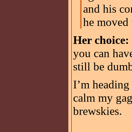
and his co
he moved t
Her choice:
you can have
still be dum
I’m heading o
calm my gag 
brewskies.