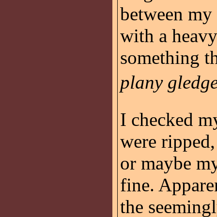
between my 
with a heav
something th
plany gledge
I checked my
were ripped,
or maybe my
fine. Appare
the seemingl