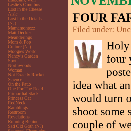
NOVEMBER
Leslie’s Omnibus
Lost in the Cheese
FOUR FA
Aisle
Lost in the Details
(NJ)
Filed under:
Unc
Mamamontezz
Matt Decker
Meanderings
Holy 
Mom & Pop
Culture (NJ)
Moogies World
four 
Nancy’s Garden
Spot
Northwoods
post
Woman
Not Exactly Rocket
Science
idea what an
On the Patio
One For The Road
Primordial Slack
would turn o
Princess Cat
RedNeck
Ramblings
shoot some s
Restroom
Revelations
couple of we
Running Behind
Sad Old Goth (NJ)
Seaweed Chronicles