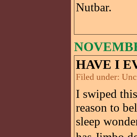
Nutbar.
NOVEMBER
HAVE I E
Filed under:
Unc
I swiped thi
reason to be
sleep wonder
has Jimbo do