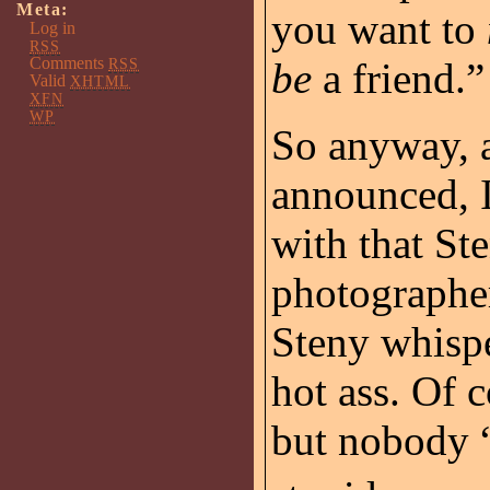
Meta:
you want to
Log in
RSS
Comments
RSS
be
a friend.”
Valid
XHTML
XFN
WP
So anyway, a
announced, I
with that St
photographer
Steny whispe
hot ass. Of c
but nobody