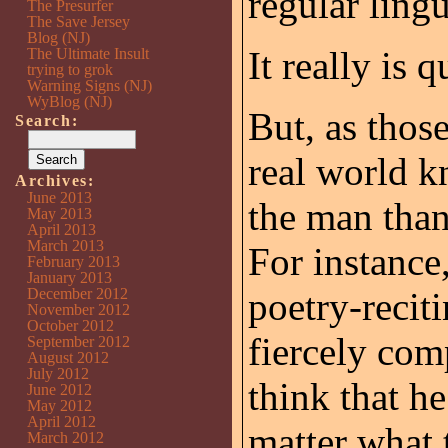
regular lingu
The Presurfer
The Save Jersey
Blog (NJ)
It really is 
The Ultimate Insult
trying to grok
Warning Signs (NJ)
WyBlog (NJ)
But, as thos
Search:
real world k
Archives:
June 2013
the man than 
May 2013
April 2013
March 2013
For instance
February 2013
January 2013
December 2012
poetry-recit
November 2012
October 2012
fiercely com
September 2012
August 2012
July 2012
think that h
June 2012
May 2012
April 2012
matter what 
March 2012