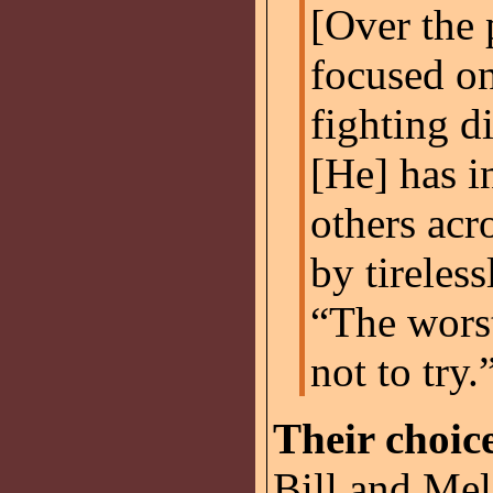
[Over the 
focused on
fighting d
[He] has i
others acr
by tireles
“The worst
not to try.
Their choic
Bill and Mel