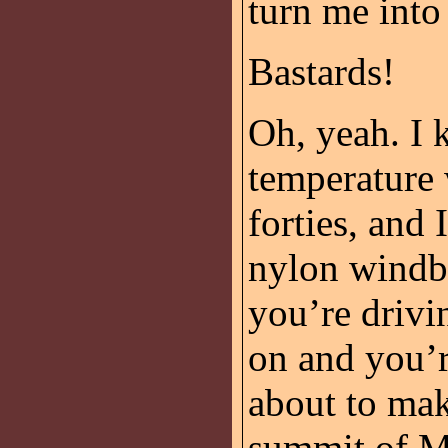
turn me into
Bastards!
Oh, yeah. I 
temperature 
forties, and 
nylon windbr
you’re drivi
on and you’r
about to mak
summit of Mo