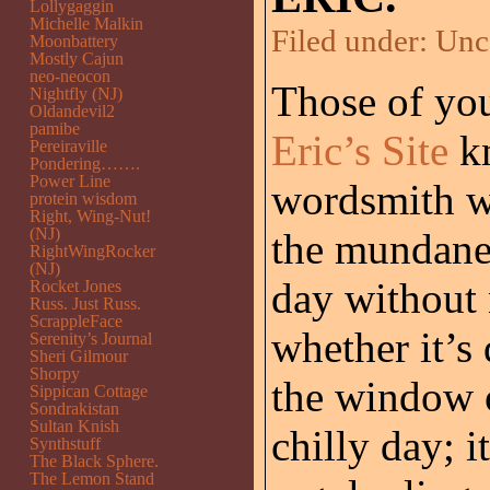
Lollygaggin
Michelle Malkin
Filed under:
Unc
Moonbattery
Mostly Cajun
neo-neocon
Those of you
Nightfly (NJ)
Oldandevil2
pamibe
Eric’s Site
kn
Pereiraville
Pondering…….
Power Line
wordsmith w
protein wisdom
Right, Wing-Nut!
(NJ)
the mundane 
RightWingRocker
(NJ)
day without n
Rocket Jones
Russ. Just Russ.
ScrappleFace
whether it’s
Serenity’s Journal
Sheri Gilmour
Shorpy
the window o
Sippican Cottage
Sondrakistan
Sultan Knish
chilly day; i
Synthstuff
The Black Sphere.
The Lemon Stand