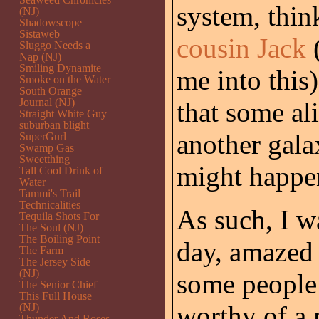
system, thin
(NJ)
Shadowscope
Sistaweb
cousin Jack
(
Sluggo Needs a
Nap (NJ)
Smiling Dynamite
me into this
Smoke on the Water
South Orange
Journal (NJ)
that some al
Straight White Guy
suburban blight
another gala
SuperGurl
Swamp Gas
Sweetthing
might happen
Tall Cool Drink of
Water
Tammi's Trail
Technicalities
As such, I w
Tequila Shots For
The Soul (NJ)
The Boiling Point
day, amazed 
The Farm
The Jersey Side
(NJ)
some people 
The Senior Chief
This Full House
worthy of a 
(NJ)
Thunder And Roses