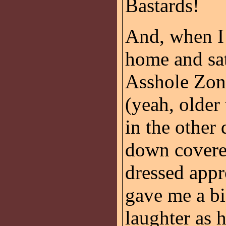
Bastards!
And, when I
home and sati
Asshole Zone
(yeah, older 
in the other 
down covere
dressed appr
gave me a bi
laughter as