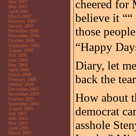
cheered for
June 2007
May 2007
April 2007
believe it ““
March 2007
February 2007
January 2007
those people
December 2006
November 2006
October 2006
“Happy Days
September 2006
August 2006
July 2006
June 2006
Diary, let me
May 2006
April 2006
March 2006
back the tear
February 2006
January 2006
December 2005
How about th
November 2005
October 2005
September 2005
democrat car
August 2005
July 2005
June 2005
asshole Sten
May 2005
April 2005
March 2005