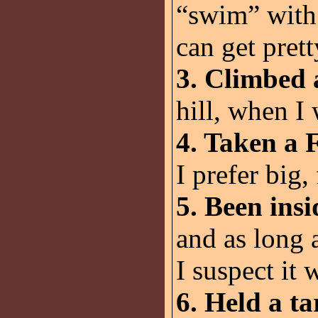
“swim” with 
can get prett
3. Climbed
hill, when I
4. Taken a F
I prefer big, 
5. Been ins
and as long 
I suspect it 
6. Held a t