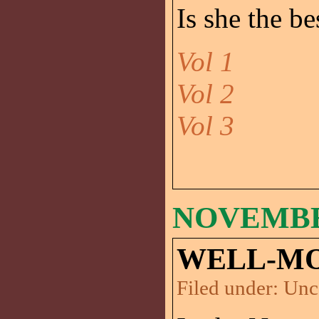
Is she the be
Vol 1
Vol 2
Vol 3
NOVEMBER
WELL-MO
Filed under:
Unc