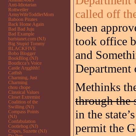
Department 
Anti-Idiotarian
Rottweiler
called off th
ArmyWifeToddlerMom
Baboon Pirates
been approv
Back Home Again
Bad Bad Juju
Bad Example
took office 
baristanet.com (NJ)
Big Stupid Tommy
BLACKFIVE
and Somethi
Bobo Blogger
BookBlog (NJ)
Boudicca’s Voice
Department 
Castle Argghhh!
Catfish
Charming, Just
Charming
Methinks the
chou chope
Classical Values
through the 
Closet Extremist
Coalition of the
Swilling (NJ)
in the state
Compass Points
(NJ)
Confabulation
permit the G
Cootiehog (NJ)
Cripes, Suzette (NJ)
Da Pup