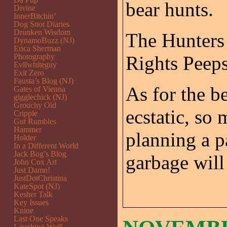
bear hunts.
Divine
InnerBitchin’
Dog Snot Diaries
Drunken Wisdom
The Hunters 
DynamoBuzz (NJ)
Erica Sherman
Photography
Rights Peeps
Evilwhiteguy
Exit Zero
Fausta’s Blog (NJ)
As for the be
Gates of Vienna
gigglechick (NJ)
Grouchy Old
ecstatic, so 
Cripple
Gut Rumbles
Hammer
planning a p
Holder
In a Different World
Jack Bog’s Blog
garbage will
John Cox Art
Just Damn!
JustDotChristina
KateSpot (NJ)
Kesher Talk
Key Issues
Knine
Last One Speaks
Laughing Wolf