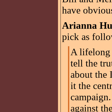
have obvious
Arianna Hu
pick as foll
A lifelong
tell the t
about the 
it the cent
campaign.
against th