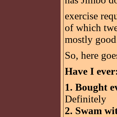
exercise requ
of which tw
mostly good
So, here goe
Have I ever
1. Bought e
Definitely
2. Swam wit