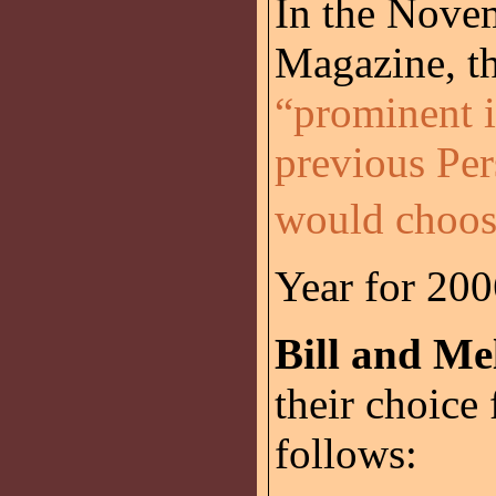
In the Nove
Magazine, th
“prominent i
previous Per
would choos
Year for 20
Bill and Me
their choice 
follows: