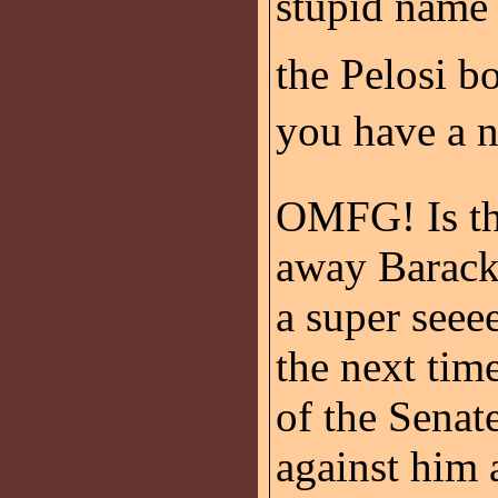
stupid name 
the Pelosi b
you have a n
OMFG! Is th
away Barack
a super seee
the next tim
of the Senat
against him 