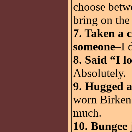
choose betwe
bring on the 
7. Taken a c
someone
–I 
8. Said “I l
Absolutely.
9. Hugged a
worn Birken
much.
10. Bungee