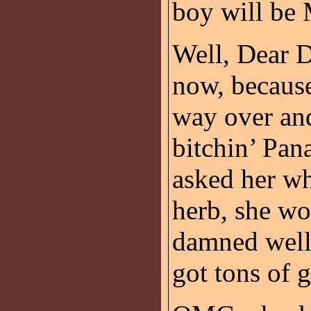
boy will be
Well, Dear D
now, because
way over an
bitchin’ Pan
asked her wh
herb, she wo
damned well 
got tons of 