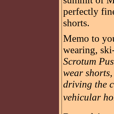
perfectly fin
shorts.
Memo to you
wearing, sk
Scrotum Pus
wear shorts,
driving the 
vehicular ho