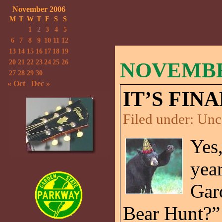
November 2006
M
T
W
T
F
S
S
1
2
3
4
5
6
7
8
9
10
11
12
13
14
15
16
17
18
19
20
21
22
23
24
25
26
NOVEMBER
27
28
29
30
« Oct
Dec »
IT’S FINA
Filed under:
Unc
Yes,
year
Gar
Bear Hunt?”