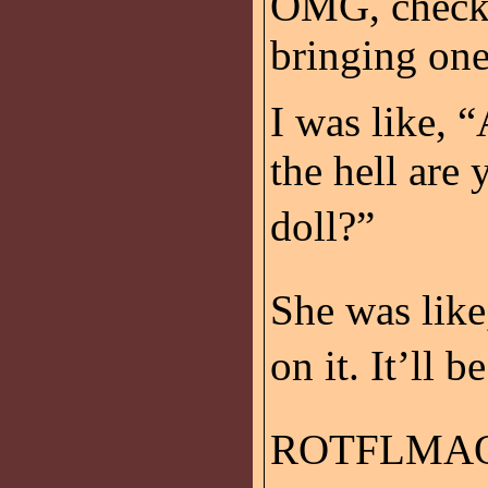
OMG, check t
bringing one
I was like,
the hell are
doll?”
She was like
on it. It’ll 
ROTFLMAO!