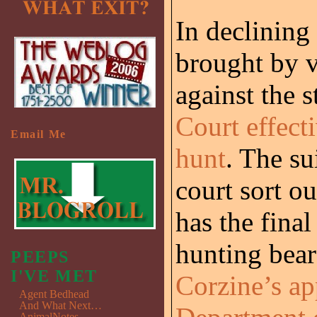
In declining 
brought by v
against the s
Court effecti
Email Me
hunt
. The su
court sort 
has the fina
hunting bear
PEEPS
I'VE MET
Corzine’s ap
Agent Bedhead
And What Next…
AnimalNotes