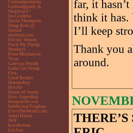
far, it hasn’
Curmudgeonisms
Curmudgeonly &
SkepticalÂ²
think it has.
Da Goddess
David Thompson
Doug Ross @
I’ll keep str
Journal
dustbury.com
Electric Venom
Fetch My Flying
Thank you a
Monkeys
From Montana to
around.
Texas
Gateway Pundit
Gotta Get Drunk
First.
Great Reader
Hoosierboy
Hot Air
House of Sunny
NOVEMBER
How Appealing
Instapundit.com
Intellectual Froglegs
iOwnTheWorld.com
THERE’S
Jaded Haven
JWF
KeesKennis
ERIC.
LeeAnn