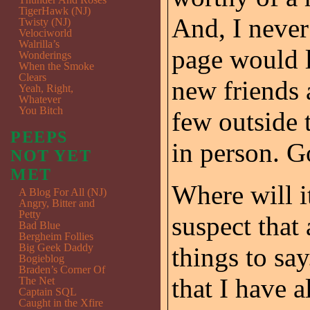
TigerHawk (NJ)
And, I never
Twisty (NJ)
Velociworld
Walrilla’s
page would 
Wonderings
When the Smoke
Clears
new friends 
Yeah, Right,
Whatever
You Bitch
few outside 
PEEPS
in person. G
NOT YET
MET
Where will it
A Blog For All (NJ)
Angry, Bitter and
Petty
suspect that 
Bad Blue
Bergheim Follies
Big Geek Daddy
things to say
Bogieblog
Braden’s Corner Of
that I have a
The Net
Captain SQL
Caught in the Xfire