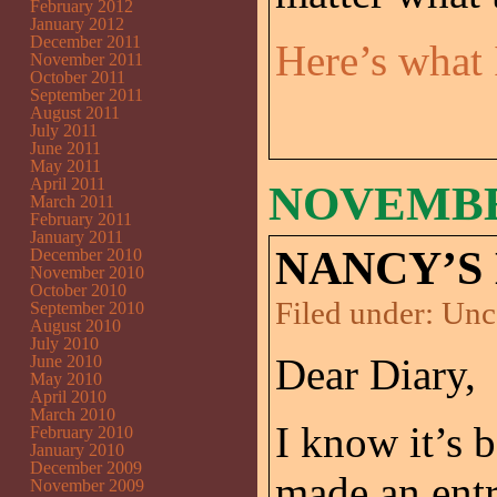
February 2012
January 2012
December 2011
Here’s what
November 2011
October 2011
September 2011
August 2011
July 2011
June 2011
May 2011
April 2011
NOVEMBER
March 2011
February 2011
January 2011
NANCY’S 
December 2010
November 2010
October 2010
Filed under:
Unc
September 2010
August 2010
July 2010
Dear Diary,
June 2010
May 2010
April 2010
March 2010
I know it’s 
February 2010
January 2010
December 2009
made an entr
November 2009