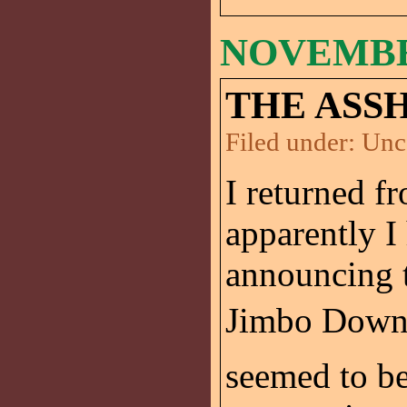
NOVEMBER
THE ASS
Filed under:
Unc
I returned f
apparently I
announcing t
Jimbo Down D
seemed to be