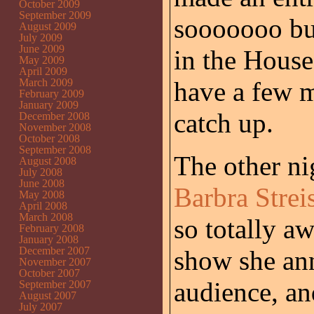
October 2009
September 2009
sooooooo bu
August 2009
July 2009
June 2009
in the House
May 2009
April 2009
March 2009
have a few m
February 2009
January 2009
catch up.
December 2008
November 2008
October 2008
September 2008
The other ni
August 2008
July 2008
June 2008
Barbra Strei
May 2008
April 2008
March 2008
so totally a
February 2008
January 2008
December 2007
show she ann
November 2007
October 2007
audience, an
September 2007
August 2007
July 2007