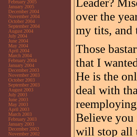
Leader? Miser
February 2005
January 2005
December 2004
over the yea
November 2004
October 2004
September 2004
my tits, and 
August 2004
July 2004
June 2004
Those basta
May 2004
April 2004
March 2004
that I wante
February 2004
January 2004
December 2003
He is the o
November 2003
October 2003
September 2003
deal with tha
August 2003
July 2003
June 2003
reemploying 
May 2003
April 2003
Believe you m
March 2003
February 2003
January 2003
will stop all 
December 2002
November 2002