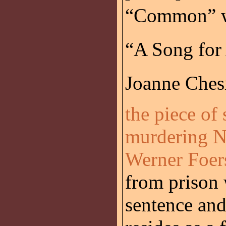
“Common” wi
“A Song for 
Joanne Chesi
the piece of
murdering N
Werner Foers
from prison 
sentence and