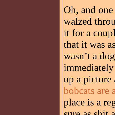
Oh, and one
walzed throu
it for a coup
that it was a
wasn’t a dog;
immediately 
up a picture
bobcats are a
place is a re
sure as shit 