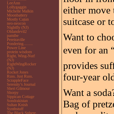
LeeAnn
either move t
Lollygaggin
Michelle Malkin
Moonbattery
suitcase or to
Mostly Cajun
neo-neocon
Nightfly (NJ)
Oldandevil2
Want to choos
pamibe
Pereiraville
Pondering…….
even for an 
Power Line
protein wisdom
Right, Wing-Nut!
(NJ)
provides suf
RightWingRocker
(NJ)
Rocket Jones
four-year ol
Russ. Just Russ.
ScrappleFace
Serenity’s Journal
Sheri Gilmour
Want a soda?
Shorpy
Sippican Cottage
Sondrakistan
Bag of pretze
Sultan Knish
Synthstuff
The Black Sphere.