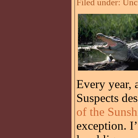
Filed under:
Unc
Every year, a
Suspects de
of the Sunsh
exception. I’