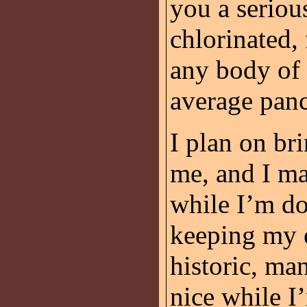
you a seriou
chlorinated, 
any body of 
average pan
I plan on br
me, and I ma
while I’m do
keeping my e
historic, man
nice while I