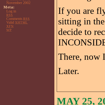
November 2002
Meta:
If you are f
Log in
RSS
sitting in t
Comments
RSS
Valid
XHTML
XFN
decide to rec
WP
INCONSIDE
There, now I 
Later.
MAY 25, 2