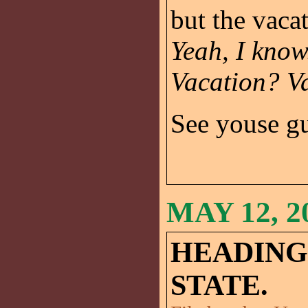
but the vaca
Yeah, I know
Vacation? V
See youse g
MAY 12, 2
HEADING
STATE.