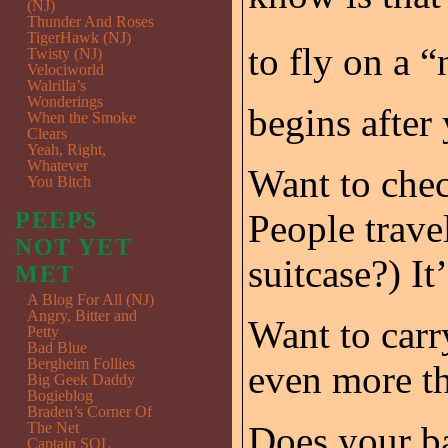
(NJ)
Thunder And Roses
TigerHawk (NJ)
to fly on a “n
Twisty (NJ)
Velociworld
Walrilla’s
Wonderings
begins after 
When the Smoke
Clears
Yeah, Right,
Whatever
Want to che
You Bitch
PEEPS
People trave
NOT YET
suitcase?) It
MET
A Blog For All (NJ)
Angry, Bitter and
Want to carr
Petty
Bad Blue
Bergheim Follies
even more t
Big Geek Daddy
Bogieblog
Braden’s Corner Of
The Net
Does your b
Captain SQL