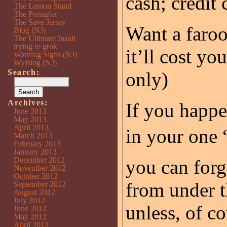
cash; credit 
The Lemon Stand
The Presurfer
The Save Jersey
Want a faroo
Blog (NJ)
The Ultimate Insult
trying to grok
it’ll cost yo
Warning Signs (NJ)
WyBlog (NJ)
Search:
only)
Archives:
If you happe
June 2013
May 2013
April 2013
in your one 
March 2013
February 2013
January 2013
December 2012
you can forge
November 2012
October 2012
from under t
September 2012
August 2012
July 2012
unless, of co
June 2012
May 2012
April 2012