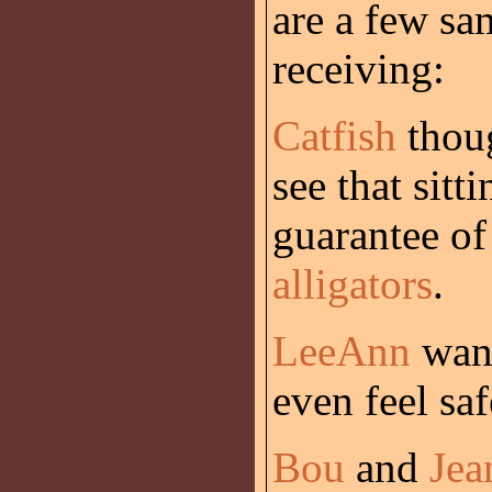
are a few sa
receiving:
Catfish
thoug
see that sitt
guarantee of
alligators
.
LeeAnn
want
even feel sa
Bou
and
Jea