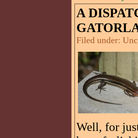
A DISPA
GATORLA
Filed under:
Unc
Well, for ju