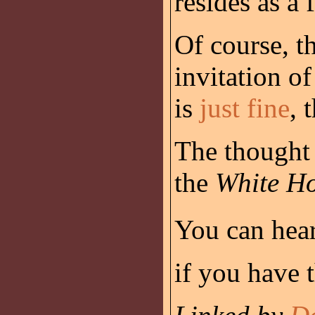
resides as a 
Of course, t
invitation o
is
just fine
, 
The thought 
the
White H
You can hear
if you have t