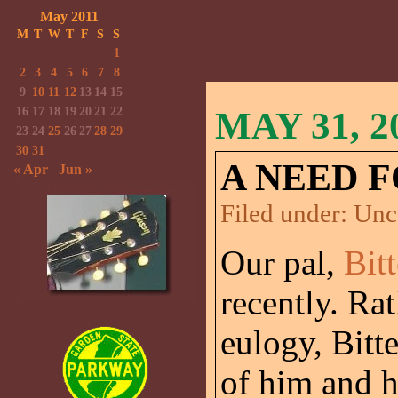
May 2011
M
T
W
T
F
S
S
1
2
3
4
5
6
7
8
9
10
11
12
13
14
15
16
17
18
19
20
21
22
MAY 31, 2
23
24
25
26
27
28
29
30
31
A NEED F
« Apr
Jun »
Filed under:
Unc
Our pal,
Bit
recently. Ra
eulogy, Bitt
of him and h