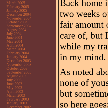
Back home i
March 2005
February 2005
January 2005
two weeks of
December 2004
November 2004
fair amount o
October 2004
September 2004
August 2004
care of, but
July 2004
June 2004
May 2004
while my trav
April 2004
March 2004
February 2004
in my mind.
January 2004
December 2003
November 2003
October 2003
As noted abo
September 2003
August 2003
none of youse
July 2003
June 2003
May 2003
but sometimes
April 2003
March 2003
February 2003
so here goes
January 2003
December 2002