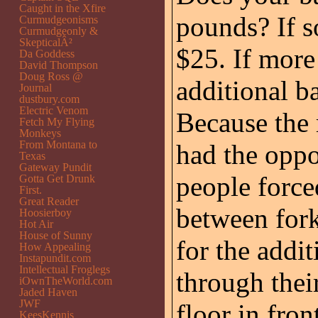
Caught in the Xfire
pounds? If so
Curmudgeonisms
Curmudgeonly &
SkepticalÂ²
$25. If more
Da Goddess
David Thompson
Doug Ross @
additional b
Journal
dustbury.com
Electric Venom
Because the 
Fetch My Flying
Monkeys
From Montana to
had the oppo
Texas
Gateway Pundit
people force
Gotta Get Drunk
First.
Great Reader
between fork
Hoosierboy
Hot Air
House of Sunny
for the addi
How Appealing
Instapundit.com
Intellectual Froglegs
through thei
iOwnTheWorld.com
Jaded Haven
JWF
floor in fron
KeesKennis