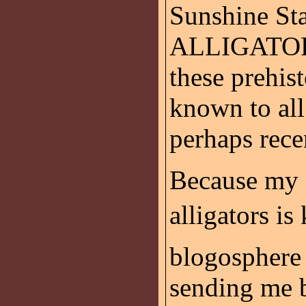
Sunshine Stat
ALLIGATOR s
these prehist
known to al
perhaps recen
Because my f
alligators is
blogosphere
sending me 