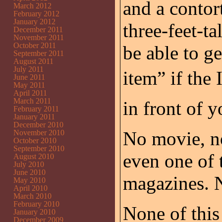
and a contor
March 2012
February 2012
January 2012
three-feet-ta
December 2011
November 2011
October 2011
be able to g
September 2011
August 2011
July 2011
item” if 
June 2011
May 2011
April 2011
March 2011
in front of y
February 2011
January 2011
December 2010
No movie, n
November 2010
October 2010
September 2010
even one of 
August 2010
July 2010
June 2010
magazines. N
May 2010
April 2010
March 2010
February 2010
None of this
January 2010
December 2009