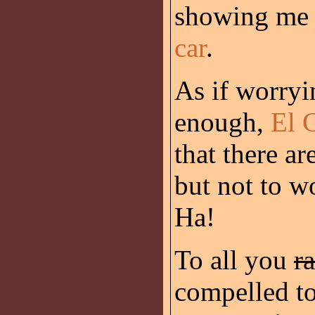
showing me a
car
.
As if worryin
enough,
El 
that there ar
but not to w
Ha!
To all you
ra
compelled to