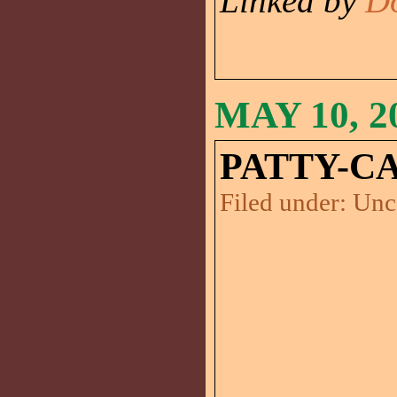
Linked by
D
MAY 10, 2
PATTY-CA
Filed under:
Unc