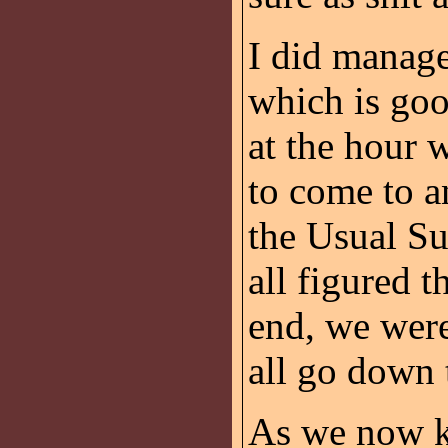
I did manage
which is goo
at the hour
to come to a
the Usual Su
all figured t
end, we were
all go down 
As we now k