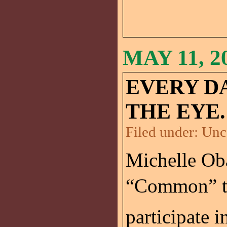
MAY 11, 2
EVERY D
THE EYE.
Filed under:
Unc
Michelle Ob
“Common” t
participate 