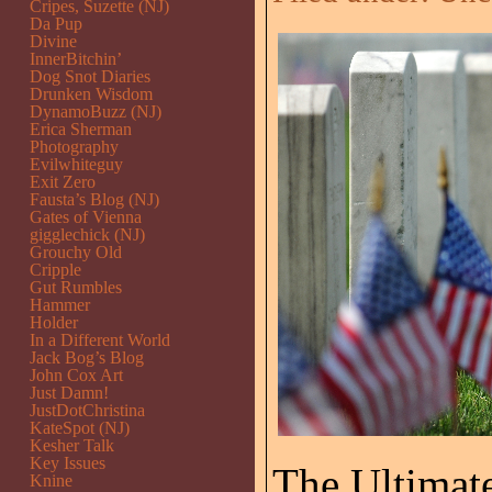
Cripes, Suzette (NJ)
Da Pup
Divine
InnerBitchin’
Dog Snot Diaries
Drunken Wisdom
DynamoBuzz (NJ)
Erica Sherman
Photography
Evilwhiteguy
Exit Zero
Fausta’s Blog (NJ)
Gates of Vienna
gigglechick (NJ)
Grouchy Old
Cripple
Gut Rumbles
Hammer
Holder
In a Different World
Jack Bog’s Blog
John Cox Art
Just Damn!
JustDotChristina
KateSpot (NJ)
Kesher Talk
Key Issues
The Ultimate
Knine