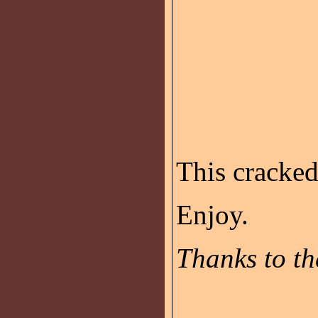
This cracke
Enjoy.
Thanks to th