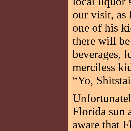
local liquor 
our visit, as
one of his k
there will b
beverages, l
merciless ki
“Yo, Shitstai
Unfortunatel
Florida sun 
aware that Fl