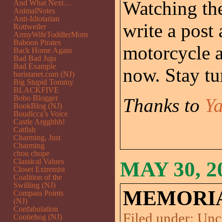
Watching the
And What Next…
AnimalNotes
Anti-Idiotarian
write a post
Rottweiler
ArmyWifeToddlerMom
Baboon Pirates
motorcycle 
Back Home Again
Bad Bad Juju
Bad Example
now. Stay tu
baristanet.com (NJ)
Big Stupid Tommy
BLACKFIVE
Bobo Blogger
Thanks to
Y
BookBlog (NJ)
Boudicca’s Voice
Castle Argghhh!
Catfish
Charming, Just
Charming
chou chope
Classical Values
MAY 30, 2
Closet Extremist
Coalition of the
Swilling (NJ)
MEMORIAL
Compass Points
(NJ)
Confabulation
Filed under:
Unc
Cootiehog (NJ)