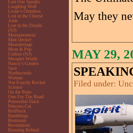
Last One Speaks
Laughing Wolf
Leslie’s Omnibus
May they nev
Lost in the Cheese
Aisle
Lost in the Details
(NJ)
Mamamontezz
Matt Decker
Meanderings
Mom & Pop
MAY 29, 2
Culture (NJ)
Moogies World
Nancy’s Garden
SPEAKING
Spot
Northwoods
Woman
Filed under:
Unc
Not Exactly Rocket
Science
On the Patio
One For The Road
Primordial Slack
Princess Cat
RedNeck
Ramblings
Restroom
Revelations
Running Behind