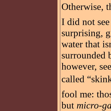
Otherwise, t
I did not see
surprising, g
water that is
surrounded b
however, see 
called “skink
fool me: thos
but
micro-ga