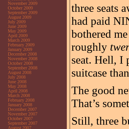
November 2009
three seats 
October 2009
September 2009
August 2009
had paid NI
July 2009
June 2009
bothered me 
May 2009
April 2009
March 2009
roughly
twen
February 2009
January 2009
December 2008
seat. Hell, I
November 2008
October 2008
September 2008
suitcase than
August 2008
July 2008
June 2008
May 2008
The good new
April 2008
March 2008
That’s somet
February 2008
January 2008
December 2007
November 2007
Still, three 
October 2007
September 2007
August 2007