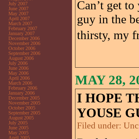
Can’t get to
July 2007
June 2007
May 2007
guy in the b
April 2007
March 2007
February 2007
thirsty, my fr
January 2007
December 2006
November 2006
October 2006
September 2006
August 2006
July 2006
June 2006
May 2006
MAY 28, 2
April 2006
March 2006
February 2006
January 2006
I HOPE T
December 2005
November 2005
October 2005
YOUSE G
September 2005
August 2005
July 2005
Filed under:
Unc
June 2005
May 2005
April 2005