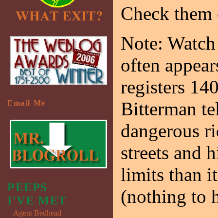
Check them
Note: Watch
often appears
registers 14
Bitterman te
Email Me
dangerous ri
streets and 
limits than 
PEEPS
(nothing to h
I'VE MET
Agent Bedhead