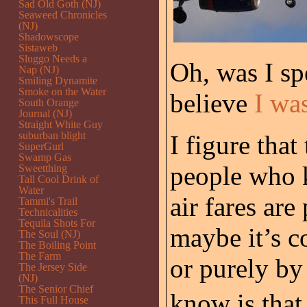
Sad Old Goth (NJ)
Seaweed Chronicles
(NJ)
Shadowscope
Sistaweb
Sluggo Needs a
Oh, was I sp
Nap (NJ)
Smiling Dynamite
Smoke on the Water
believe
I wa
South Orange
Journal (NJ)
Straight White Guy
suburban blight
I figure that
SuperGurl
Swamp Gas
people who 
Sweetthing
Tall Cool Drink of
Water
air fares are
Tammi's Trail
Technicalities
Tequila Shots For
maybe it’s c
The Soul (NJ)
The Boiling Point
The Farm
or purely by
The Jersey Side
(NJ)
The Senior Chief
know is that 
This Full House