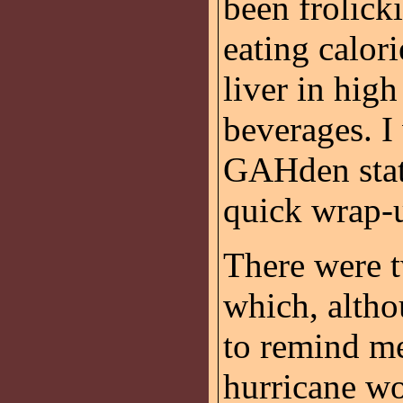
been frolicki
eating calo
liver in high
beverages. I 
GAHden state
quick wrap-
There were t
which, altho
to remind me
hurricane wo