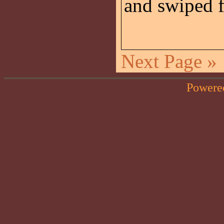
and swiped
Next Page »
Powere