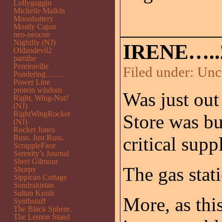
Lollygaggin
Michelle Malkin
Moonbattery
Mostly Cajun
neo-neocon
Nightfly (NJ)
IRENE…..
Oldandevil2
pamibe
Pereiraville
Filed under:
Unc
Pondering…….
Power Line
protein wisdom
Was just out 
Right, Wing-Nut!
(NJ)
RightWingRocker
Store was bu
(NJ)
Rocket Jones
Russ. Just Russ.
critical suppl
ScrappleFace
Serenity’s Journal
Sheri Gilmour
The gas stat
Shorpy
Sippican Cottage
Sondrakistan
Sultan Knish
More, as thi
Synthstuff
The Black Sphere.
The Lemon Stand