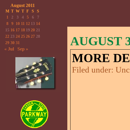
August 2011
M
T
W
T
F
S
S
1
2
3
4
5
6
7
8
9
10
11
12
13
14
15
16
17
18
19
20
21
22
23
24
25
26
27
28
AUGUST 31
29
30
31
« Jul
Sep »
MORE DE
Filed under:
Unc