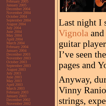
February 2005
January 2005
December 2004
November 2004
October 2004
Last night I
September 2004
August 2004
July 2004
Vignola
an
June 2004
May 2004
April 2004
guitar player
March 2004
February 2004
January 2004
I’ve seen th
December 2003
November 2003
October 2003
pages and Y
September 2003
August 2003
July 2003
Anyway, duri
June 2003
May 2003
April 2003
Vinny Ranio
March 2003
February 2003
January 2003
strings, exp
December 2002
November 2002