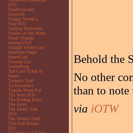
(NJ)
Shadowscope
Sistaweb
Sluggo Needs a
Nap (NJ)
Smiling Dynamite
Smoke on the Water
South Orange
Journal (NJ)
Straight White Guy
suburban blight
Behold the S
SuperGurl
Swamp Gas
Sweetthing
Tall Cool Drink of
No other com
Water
Tammi's Trail
Technicalities
than to note
Tequila Shots For
The Soul (NJ)
The Boiling Point
The Farm
via
iOTW
The Jersey Side
(NJ)
The Senior Chief
This Full House
(NJ)
Thunder And Roses