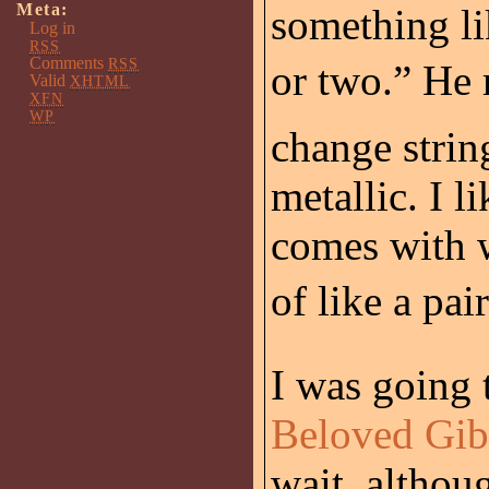
Meta:
something li
Log in
RSS
Comments
RSS
or two.” He
Valid
XHTML
XFN
WP
change strin
metallic. I 
comes with w
of like a pai
I was going 
Beloved Gi
wait, althou