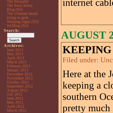
internet cab
The Presurfer
The Save Jersey
Blog (NJ)
The Ultimate Insult
trying to grok
Warning Signs (NJ)
WyBlog (NJ)
Search:
AUGUST 25
Archives:
KEEPING 
June 2013
May 2013
April 2013
Filed under:
Unc
March 2013
February 2013
January 2013
Here at the 
December 2012
November 2012
keeping a cl
October 2012
September 2012
August 2012
southern Oce
July 2012
June 2012
May 2012
pretty much 
April 2012
March 2012