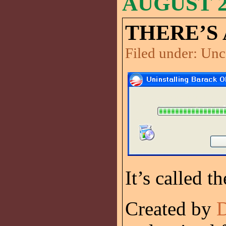
AUGUST 22
THERE’S 
Filed under:
Unc
It’s called t
Created by
D