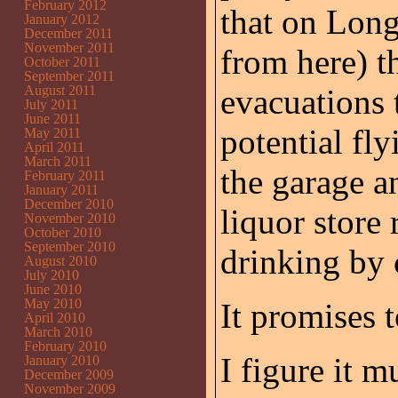
February 2012
that on Long
January 2012
December 2011
November 2011
from here) t
October 2011
September 2011
August 2011
evacuations 
July 2011
June 2011
potential fly
May 2011
April 2011
March 2011
the garage a
February 2011
January 2011
December 2010
liquor store 
November 2010
October 2010
September 2010
drinking by 
August 2010
July 2010
June 2010
May 2010
It promises 
April 2010
March 2010
February 2010
I figure it 
January 2010
December 2009
November 2009