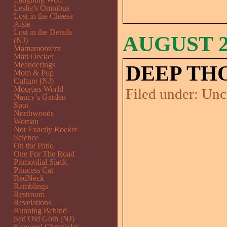
Leslie’s Omnibus
Lost in the Cheese
Aisle
Lost in the Details
AUGUST 27
(NJ)
Mamamontezz
Matt Decker
Meanderings
DEEP TH
Mom & Pop
Culture (NJ)
Moogies World
Filed under:
Unc
Nancy’s Garden
Spot
Northwoods
Woman
Not Exactly Rocket
Science
On the Patio
One For The Road
Primordial Slack
Princess Cat
RedNeck
Ramblings
Restroom
Revelations
Running Behind
Sad Old Goth (NJ)
Seaweed Chronicles