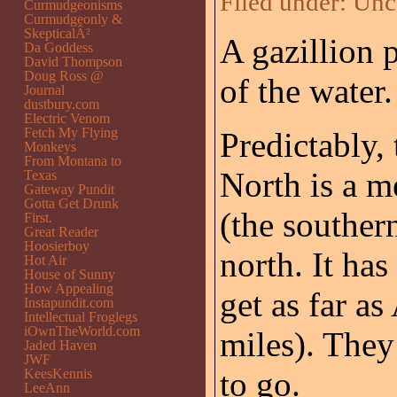
Filed under:
Unc
Curmudgeonisms
Curmudgeonly &
SkepticalÂ²
A gazillion 
Da Goddess
David Thompson
Doug Ross @
of the water.
Journal
dustbury.com
Electric Venom
Fetch My Flying
Predictably,
Monkeys
From Montana to
North is a m
Texas
Gateway Pundit
Gotta Get Drunk
(the souther
First.
Great Reader
Hoosierboy
north. It has
Hot Air
House of Sunny
How Appealing
get as far as
Instapundit.com
Intellectual Froglegs
iOwnTheWorld.com
miles). They
Jaded Haven
JWF
to go.
KeesKennis
LeeAnn