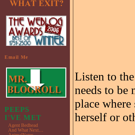
Email Me
Listen to the
needs to be 
place where 
PEEPS
herself or ot
I'VE MET
Agent Bedhead
And What Next…
AnimalNotes