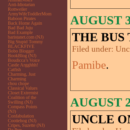
Anti-Idiotarian
Rottweiler
ArmyWifeToddlerMom
AUGUST 30
Baboon Pirates
Back Home Again
Bad Bad Juju
Bad Example
THE BUS 
baristanet.com (NJ)
Big Stupid Tommy
BLACKFIVE
Filed under:
Unc
Bobo Blogger
BookBlog (NJ)
Boudicca’s Voice
Pamibe
.
Castle Argghhh!
Catfish
Charming, Just
Charming
chou chope
Classical Values
Closet Extremist
Coalition of the
AUGUST 29
Swilling (NJ)
Compass Points
(NJ)
UNCLE O
Confabulation
Cootiehog (NJ)
Cripes, Suzette (NJ)
Da Pup