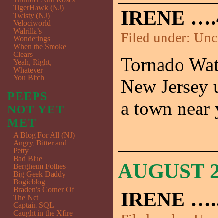
TigerHawk (NJ)
IRENE ….
Twisty (NJ)
Velociworld
Walrilla’s
Filed under:
Unc
Wonderings
When the Smoke
Clears
Tornado Watc
Yeah, Right,
Whatever
You Bitch
New Jersey 
PEEPS
a town near
NOT YET
MET
A Blog For All (NJ)
Angry, Bitter and
Petty
Bad Blue
AUGUST 26
Bergheim Follies
Big Geek Daddy
Bogieblog
Braden’s Corner Of
IRENE …..
The Net
Captain SQL
Caught in the Xfire