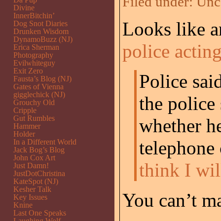
Filed under:
Unc
Divine
InnerBitchin’
Looks like a
Dog Snot Diaries
Drunken Wisdom
DynamoBuzz (NJ)
police acting
Erica Sherman
Photography
Evilwhiteguy
Exit Zero
Police sai
Fausta’s Blog (NJ)
Gates of Vienna
gigglechick (NJ)
the police
Grouchy Old
Cripple
Gut Rumbles
whether h
Hammer
Holder
telephone 
In a Different World
Jack Bog’s Blog
John Cox Art
think I wi
Just Damn!
JustDotChristina
KateSpot (NJ)
Kesher Talk
You can’t ma
Key Issues
Knine
Last One Speaks
Laughing Wolf