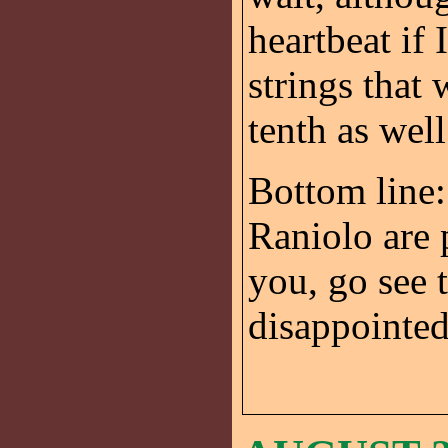
heartbeat if
strings that
tenth as wel
Bottom line:
Raniolo are
you, go see 
disappointed.