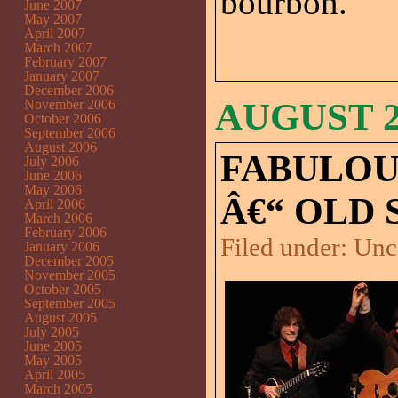
bourbon.
June 2007
May 2007
April 2007
March 2007
February 2007
January 2007
December 2006
AUGUST 24
November 2006
October 2006
September 2006
August 2006
FABULOU
July 2006
June 2006
May 2006
Â€“ OLD 
April 2006
March 2006
February 2006
Filed under:
Unc
January 2006
December 2005
November 2005
October 2005
September 2005
August 2005
July 2005
June 2005
May 2005
April 2005
March 2005