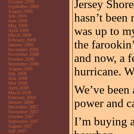
Jersey Shore
October 2009
September 2009
August 2009
hasn’t been 
July 2009
June 2009
May 2009
was up to my
April 2009
March 2009
February 2009
the farookin
January 2009
December 2008
and now, a fe
November 2008
October 2008
September 2008
hurricane. 
August 2008
July 2008
June 2008
May 2008
We’ve been a
April 2008
March 2008
February 2008
power and c
January 2008
December 2007
November 2007
October 2007
I’m buying a
September 2007
August 2007
July 2007