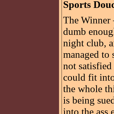
Sports Dou
The Winner
dumb enough
night club, 
managed to s
not satisfie
could fit int
the whole th
is being sue
into the ass