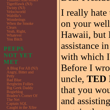
TigerHawk (NJ)
Twisty (NJ)
I really hat
Velociworld
Walrilla’s
Wonderings
on your well
When the Smoke
Clears
Yeah, Right,
Hawaii, but 
Whatever
You Bitch
assistance i
PEEPS
with which I
NOT YET
MET
Before I wro
A Blog For All (NJ)
Angry, Bitter and
uncle,
TED
Petty
Bad Blue
Bergheim Follies
that you wo
Big Geek Daddy
Bogieblog
Braden’s Corner Of
and assistin
The Net
Captain SQL
Caught in the Xfire