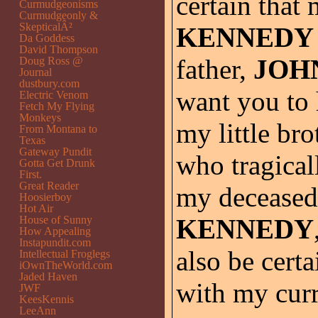
certain that
Curmudgeonisms
Curmudgeonly &
SkepticalÂ²
KENNEDY
Da Goddess
David Thompson
father,
JOH
Doug Ross @
Journal
dustbury.com
want you to 
Electric Venom
Fetch My Flying
Monkeys
my little bro
From Montana to
Texas
Gateway Pundit
who tragical
Gotta Get Drunk
First.
Great Reader
my decease
Hoosierboy
Hot Air
House of Sunny
KENNEDY
How Appealing
Instapundit.com
also be cert
Intellectual Froglegs
iOwnTheWorld.com
Jaded Haven
with my cur
JWF
KeesKennis
LeeAnn