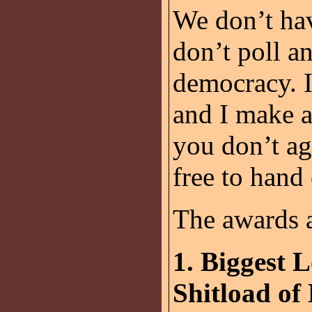
We don’t hav
don’t poll an
democracy. I
and I make a
you don’t ag
free to hand
The awards a
1. Biggest 
Shitload of