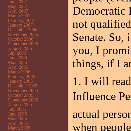
June 2007
May 2007
Democratic Pa
April 2007
March 2007
not qualifie
February 2007
January 2007
December 2006
Senate. So, 
November 2006
October 2006
September 2006
you, I promi
August 2006
July 2006
June 2006
things, if I 
May 2006
April 2006
March 2006
February 2006
1. I will re
January 2006
December 2005
November 2005
Influence Pe
October 2005
September 2005
August 2005
July 2005
actual person
June 2005
May 2005
April 2005
when people 
March 2005