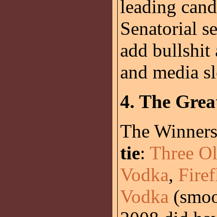
leading cand
Senatorial se
add bullshit
and media sl
4. The Grea
The Winners 
tie
:
Three Ol
Vodka
,
Fire
Vodka
(smoot