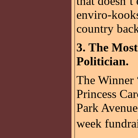
that doesn’t
enviro-kooks
country bac
3. The Mos
Politician.
The Winner 
Princess Car
Park Avenue 
week fundrai