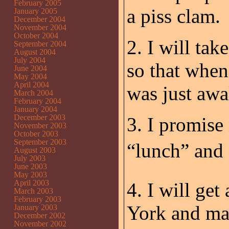
February 2005
a piss clam.
January 2005
December 2004
November 2004
October 2004
2. I will tak
September 2004
August 2004
July 2004
so that when
June 2004
May 2004
April 2004
was just awa
March 2004
February 2004
January 2004
December 2003
3. I promise
November 2003
October 2003
September 2003
“lunch” and 
August 2003
July 2003
June 2003
May 2003
April 2003
4. I will ge
March 2003
February 2003
York and ma
January 2003
December 2002
November 2002