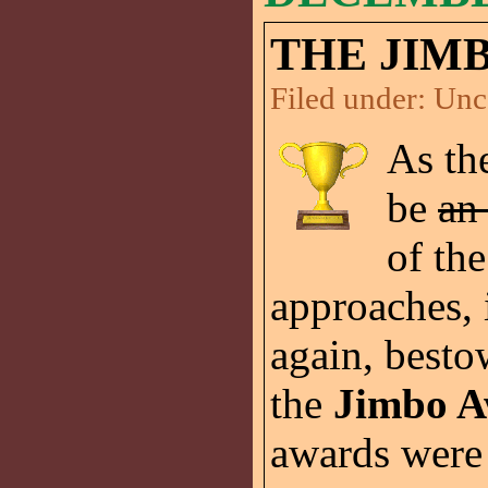
THE JIMB
Filed under:
Unc
As th
be
an 
of th
approaches, i
again, besto
the
Jimbo A
awards were