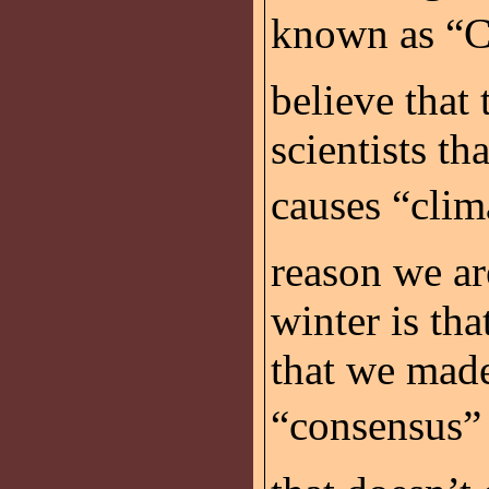
known as “Cl
believe that
scientists t
causes “clim
reason we are
winter is tha
that we made
“consensus”