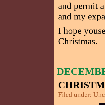
and permit 
and my expa
I hope yous
Christmas.
DECEMBER
CHRISTMA
Filed under:
Unc