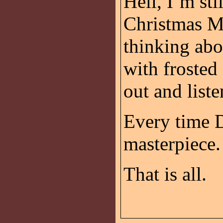
Hell, I’m sti
Christmas Me
thinking abo
with frosted 
out and list
Every time De
masterpiece.
That is all.