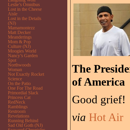
Leslie’s Omnibus
Lost in the Cheese
Aisle
Lost in the Details
(NJ)
Mamamontezz
Matt Decker
Meanderings
Mom & Pop
Culture (NJ)
Moogies World
Nancy’s Garden
Spot
Northwoods
The Presiden
Woman
Not Exactly Rocket
of America
Science
On the Patio
One For The Road
Primordial Slack
Good grief!
Princess Cat
RedNeck
Ramblings
Restroom
via
Hot Air
Revelations
Running Behind
Sad Old Goth (NJ)
Seaweed Chronicles