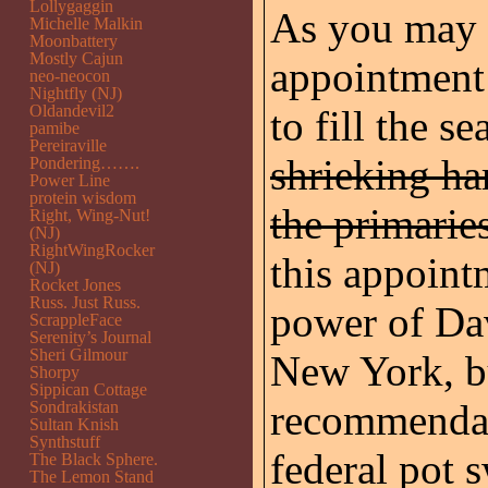
Lollygaggin
As you may 
Michelle Malkin
Moonbattery
Mostly Cajun
appointment 
neo-neocon
Nightfly (NJ)
Oldandevil2
to fill the s
pamibe
Pereiraville
shrieking ha
Pondering…….
Power Line
protein wisdom
the primarie
Right, Wing-Nut!
(NJ)
RightWingRocker
this appoint
(NJ)
Rocket Jones
Russ. Just Russ.
power of Dav
ScrappleFace
Serenity’s Journal
Sheri Gilmour
New York, bu
Shorpy
Sippican Cottage
recommendat
Sondrakistan
Sultan Knish
Synthstuff
federal pot 
The Black Sphere.
The Lemon Stand