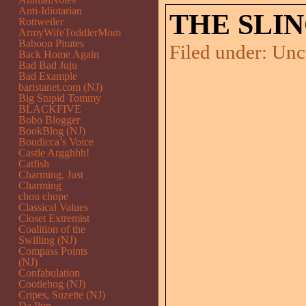
Anti-Idiotarian
THE SLI
Rottweiler
ArmyWifeToddlerMom
Baboon Pirates
Filed under:
Unc
Back Home Again
Bad Bad Juju
Bad Example
baristanet.com (NJ)
Big Stupid Tommy
BLACKFIVE
Bobo Blogger
BookBlog (NJ)
Boudicca’s Voice
Castle Argghhh!
Catfish
Charming, Just
Charming
chou chope
Classical Values
Closet Extremist
Coalition of the
Swilling (NJ)
Compass Points
(NJ)
Confabulation
Cootiehog (NJ)
Cripes, Suzette (NJ)
Da Pup