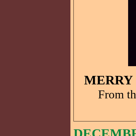
MERRY 
From th
DECEMBER