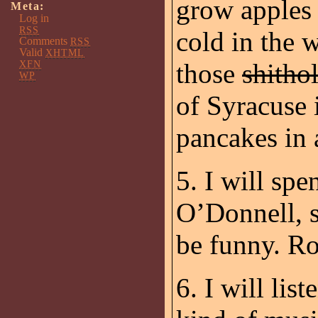
grow apples 
Meta:
Log in
RSS
cold in the w
Comments
RSS
Valid
XHTML
XFN
those
shitho
WP
of Syracuse 
pancakes in a
5. I will sp
O’Donnell, 
be funny. Ro
6. I will lis