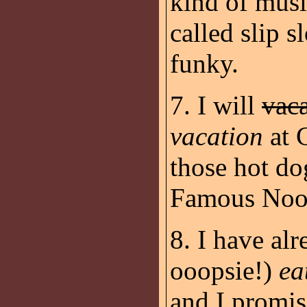
kind of musi
called slip 
funky.
7. I will
vac
vacation
at 
those hot do
Famous Noo
8. I have al
ooopsie!)
ea
and I promis