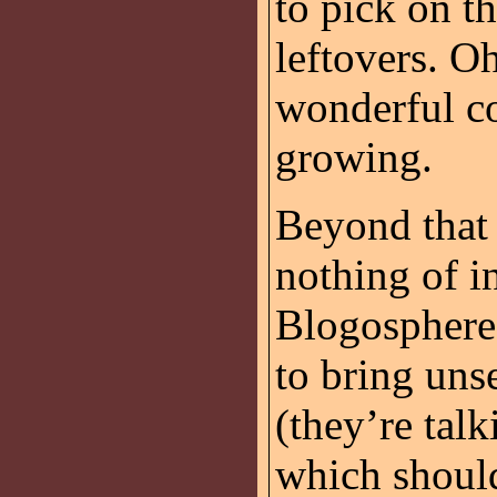
to pick on t
leftovers. Oh
wonderful co
growing.
Beyond that 
nothing of in
Blogosphere
to bring un
(they’re tal
which should