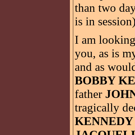
than two da
is in session
I am looking
you, as is m
and as woul
BOBBY K
father
JOHN
tragically d
KENNEDY
JACQUEL