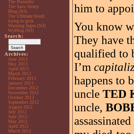
The Presurfer
him to appoi
The Save Jersey
Blog (NJ)
The Ultimate Insult
trying to grok
You know wh
Warning Signs (NJ)
WyBlog (NJ)
Search:
They have th
qualified to
Archives:
June 2013
I’m
capital
May 2013
April 2013
March 2013
happens to b
February 2013
January 2013
December 2012
uncle
TED 
November 2012
October 2012
September 2012
uncle,
BOB
August 2012
July 2012
June 2012
assassinated 
May 2012
April 2012
March 2012