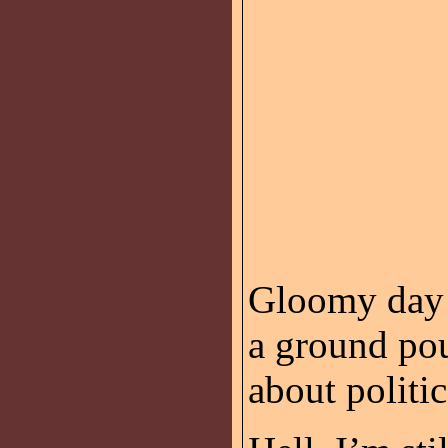
Gloomy day 
a ground po
about politic