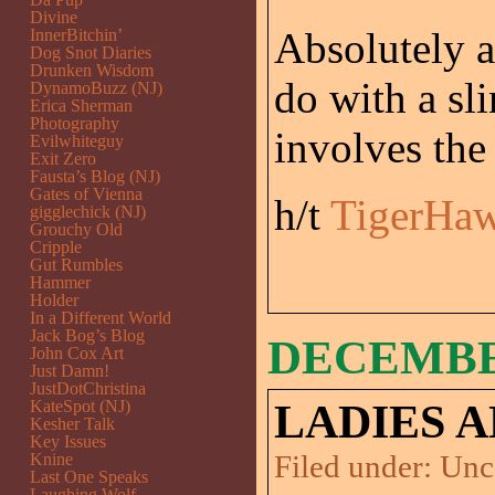
Divine
Absolutely 
InnerBitchin’
Dog Snot Diaries
Drunken Wisdom
do with a sl
DynamoBuzz (NJ)
Erica Sherman
Photography
involves the
Evilwhiteguy
Exit Zero
Fausta’s Blog (NJ)
Gates of Vienna
h/t
TigerHa
gigglechick (NJ)
Grouchy Old
Cripple
Gut Rumbles
Hammer
Holder
In a Different World
Jack Bog’s Blog
DECEMBER
John Cox Art
Just Damn!
JustDotChristina
KateSpot (NJ)
LADIES 
Kesher Talk
Key Issues
Filed under:
Unc
Knine
Last One Speaks
Laughing Wolf