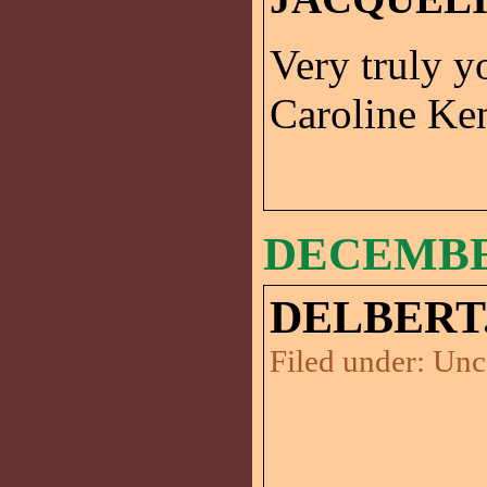
Very truly y
Caroline K
DECEMBER
DELBERT
Filed under:
Unc