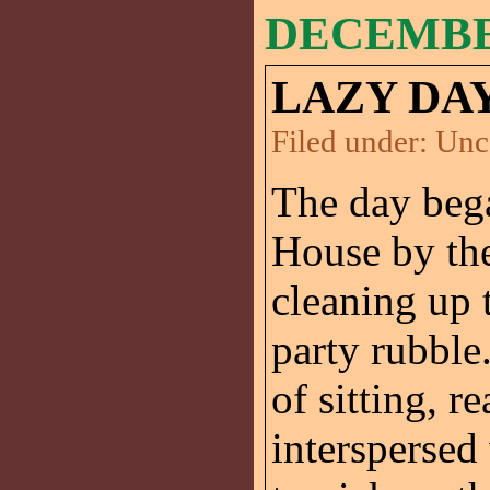
DECEMBER
LAZY DAY
Filed under:
Unc
The day beg
House by th
cleaning up 
party rubble
of sitting, r
interspersed 