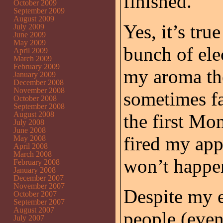
finished.
October 2009
September 2009
August 2009
Yes, it’s tru
July 2009
June 2009
May 2009
bunch of ele
April 2009
March 2009
February 2009
my aroma th
January 2009
December 2008
November 2008
sometimes fa
October 2008
September 2008
August 2008
the first Mo
July 2008
June 2008
fired my app
May 2008
April 2008
March 2008
won’t happe
February 2008
January 2008
December 2007
November 2007
Despite my e
October 2007
September 2007
August 2007
people (eve
July 2007