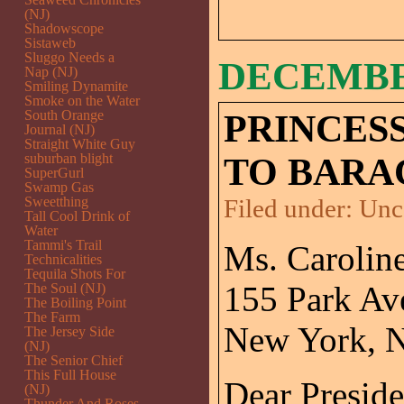
(NJ)
Shadowscope
Sistaweb
Sluggo Needs a
DECEMBER
Nap (NJ)
Smiling Dynamite
Smoke on the Water
South Orange
PRINCES
Journal (NJ)
Straight White Guy
suburban blight
TO BARA
SuperGurl
Swamp Gas
Sweetthing
Filed under:
Unc
Tall Cool Drink of
Water
Tammi's Trail
Ms. Caroli
Technicalities
Tequila Shots For
155 Park Av
The Soul (NJ)
The Boiling Point
The Farm
New York, 
The Jersey Side
(NJ)
The Senior Chief
This Full House
Dear Presid
(NJ)
Thunder And Roses