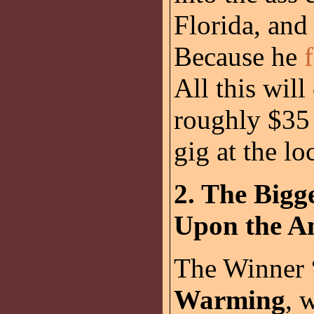
Florida, and
Because he
All this will
roughly $35 
gig at the lo
2. The Bigge
Upon the Am
The Winner
Warming
, 