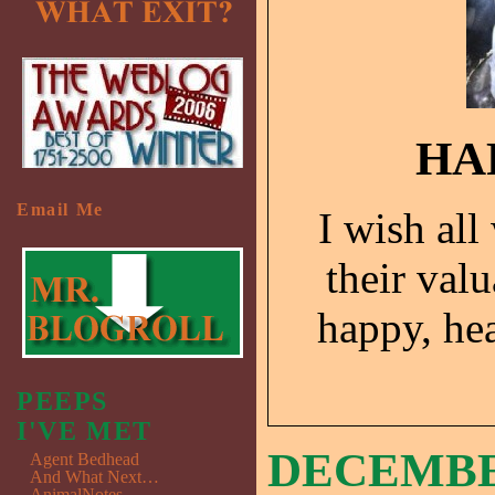
HA
Email Me
I wish all
their valu
happy, he
PEEPS
I'VE MET
DECEMBER
Agent Bedhead
And What Next…
AnimalNotes