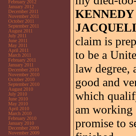
my died-too
February 2012
January 2012
KENNEDY
December 2011
November 2011
October 2011
JACQUEL
September 2011
August 2011
July 2011
claim is pre
June 2011
May 2011
April 2011
to be a Unite
March 2011
February 2011
law degree, 
January 2011
December 2010
November 2010
good and ver
October 2010
September 2010
August 2010
which qualif
July 2010
June 2010
May 2010
am working o
April 2010
March 2010
February 2010
promise to se
January 2010
December 2009
November 2009