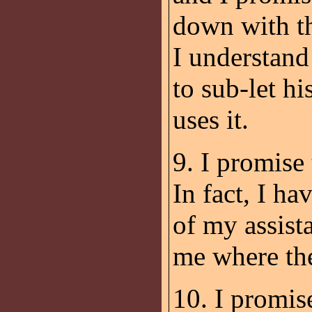
down with th
I understand
to sub-let hi
uses it.
9. I promise
In fact, I h
of my assis
me where th
10. I promis