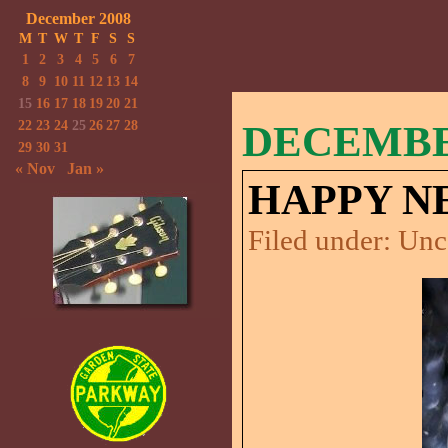
December 2008
M
T
W
T
F
S
S
1
2
3
4
5
6
7
8
9
10
11
12
13
14
15
16
17
18
19
20
21
22
23
24
25
26
27
28
DECEMBER
29
30
31
« Nov
Jan »
HAPPY N
Filed under:
Unc