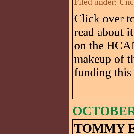
Filed under:
Unc
Click over t
read about it
on the HCAN 
makeup of th
funding this 
OCTOBER 
TOMMY 