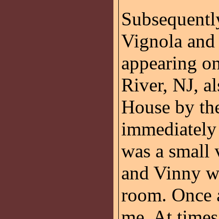
Subsequently
Vignola and
appearing o
River, NJ, al
House by th
immediately 
was a small 
and Vinny we
room. Once a
me. At times