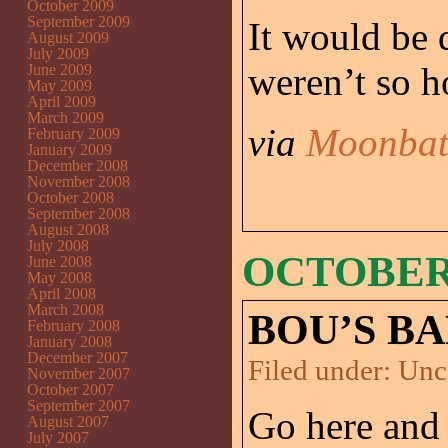
October 2009
September 2009
It would be 
August 2009
July 2009
weren’t so h
June 2009
May 2009
April 2009
March 2009
via
Moonbat
February 2009
January 2009
December 2008
November 2008
October 2008
September 2008
August 2008
July 2008
OCTOBER 
June 2008
May 2008
April 2008
March 2008
BOU’S BA
February 2008
January 2008
December 2007
Filed under:
Unc
November 2007
October 2007
September 2007
Go here and
August 2007
July 2007