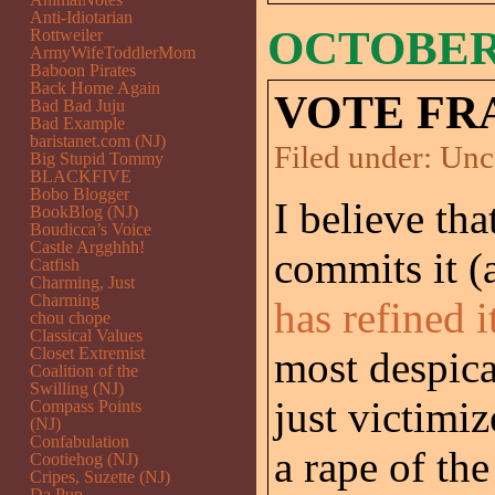
Anti-Idiotarian
OCTOBER 
Rottweiler
ArmyWifeToddlerMom
Baboon Pirates
Back Home Again
VOTE FR
Bad Bad Juju
Bad Example
baristanet.com (NJ)
Filed under:
Unc
Big Stupid Tommy
BLACKFIVE
Bobo Blogger
I believe th
BookBlog (NJ)
Boudicca’s Voice
Castle Argghhh!
commits it 
Catfish
Charming, Just
Charming
has refined i
chou chope
Classical Values
Closet Extremist
most despic
Coalition of the
Swilling (NJ)
just victimiz
Compass Points
(NJ)
Confabulation
a rape of the
Cootiehog (NJ)
Cripes, Suzette (NJ)
Da Pup