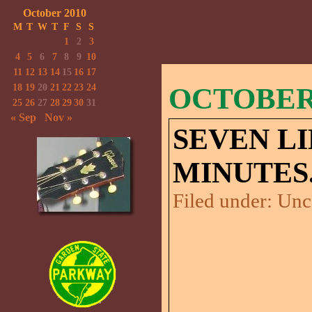
October 2010
M
T
W
T
F
S
S
1
2
3
4
5
6
7
8
9
10
11
12
13
14
15
16
17
18
19
20
21
22
23
24
OCTOBER 
25
26
27
28
29
30
31
« Sep
Nov »
SEVEN LI
MINUTES
Filed under:
Unc