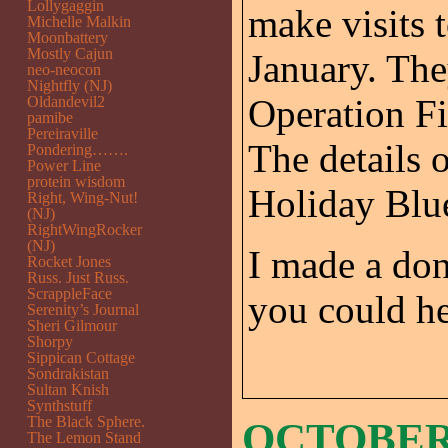
Lollygaggin
make visits t
Michelle Malkin
Moonbattery
Mostly Cajun
January. The
neo-neocon
Nightfly (NJ)
Operation Fi
Oldandevil2
pamibe
Pereiraville
The details 
Pondering…….
Power Line
protein wisdom
Holiday Blu
Right, Wing-Nut!
(NJ)
RightWingRocker
(NJ)
I made a don
Rocket Jones
Russ. Just Russ.
ScrappleFace
you could he
Serenity’s Journal
Sheri Gilmour
Shorpy
Sippican Cottage
Sondrakistan
Sultan Knish
Synthstuff
The Black Sphere.
OCTOBER 
The Lemon Stand