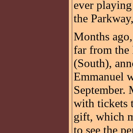
ever playin
the Parkway,
Months ago,
far from th
(South), an
Emmanuel wo
September. 
with tickets
gift, which 
to see the p