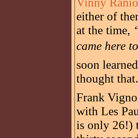
Vinny Ranio
either of th
at the time,
came here t
soon learne
thought that
Frank Vignol
with Les Pa
is only 26!) 