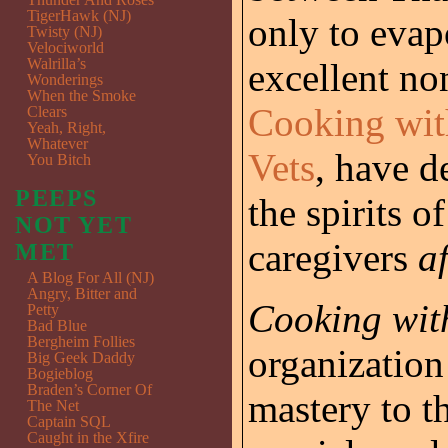
TigerHawk (NJ)
only to evap
Twisty (NJ)
Velociworld
Walrilla’s
excellent no
Wonderings
When the Smoke
Cooking wit
Clears
Yeah, Right,
Whatever
Vets
, have d
You Bitch
PEEPS
the spirits o
NOT YET
caregivers
af
MET
A Blog For All (NJ)
Angry, Bitter and
Cooking wit
Petty
Bad Blue
Bergheim Follies
organization 
Big Geek Daddy
Bogieblog
Braden’s Corner Of
mastery to t
The Net
Captain SQL
Caught in the Xfire