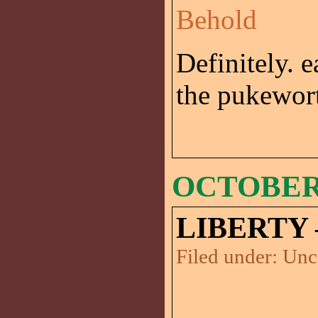
Behold
Definitely. 
the pukewort
OCTOBER 
LIBERTY 
Filed under:
Unc