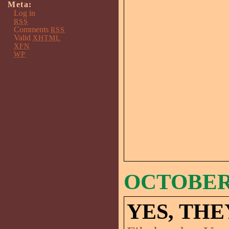
Meta:
Log in
RSS
Comments
RSS
Valid
XHTML
XFN
WP
OCTOBER 
YES, THE