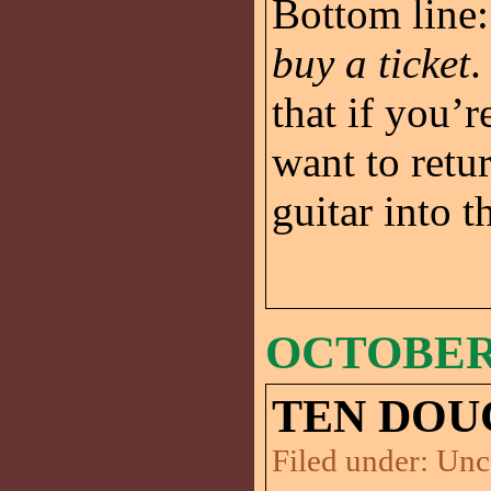
Bottom line: 
buy a ticket
.
that if you’r
want to ret
guitar into th
OCTOBER 
TEN DOU
Filed under:
Unc