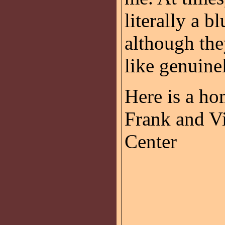
literally a b
although they
like genuine
Here is a h
Frank and Vi
Center