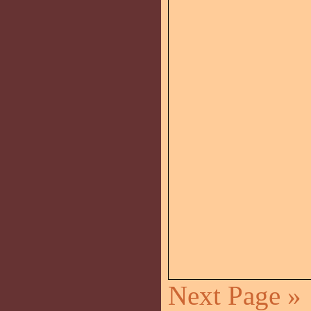
Next Page »