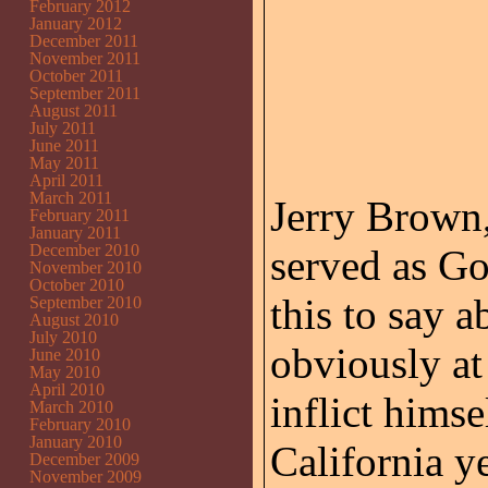
February 2012
January 2012
December 2011
November 2011
October 2011
September 2011
August 2011
July 2011
June 2011
May 2011
April 2011
March 2011
Jerry Brown,
February 2011
January 2011
December 2010
served as Go
November 2010
October 2010
this to say a
September 2010
August 2010
July 2010
obviously at
June 2010
May 2010
April 2010
inflict himse
March 2010
February 2010
January 2010
California ye
December 2009
November 2009