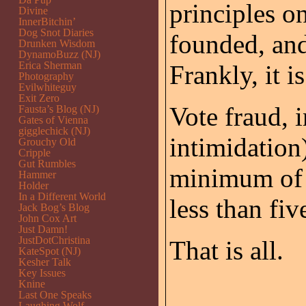
principles o
Divine
InnerBitchin’
Dog Snot Diaries
founded, and,
Drunken Wisdom
DynamoBuzz (NJ)
Erica Sherman
Frankly, it i
Photography
Evilwhiteguy
Exit Zero
Vote fraud, 
Fausta’s Blog (NJ)
Gates of Vienna
gigglechick (NJ)
intimidation)
Grouchy Old
Cripple
Gut Rumbles
minimum of
Hammer
Holder
In a Different World
less than fi
Jack Bog’s Blog
John Cox Art
Just Damn!
JustDotChristina
That is all.
KateSpot (NJ)
Kesher Talk
Key Issues
Knine
Last One Speaks
Laughing Wolf