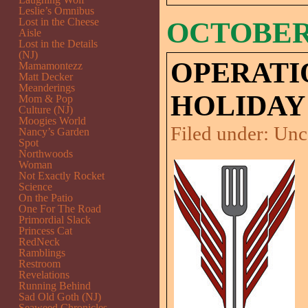
Leslie’s Omnibus
Lost in the Cheese
OCTOBER 
Aisle
Lost in the Details
(NJ)
OPERATI
Mamamontezz
Matt Decker
Meanderings
HOLIDAY
Mom & Pop
Culture (NJ)
Moogies World
Filed under:
Unc
Nancy’s Garden
Spot
Northwoods
Woman
Not Exactly Rocket
Science
On the Patio
One For The Road
Primordial Slack
Princess Cat
RedNeck
Ramblings
Restroom
Revelations
Running Behind
Sad Old Goth (NJ)
Seaweed Chronicles