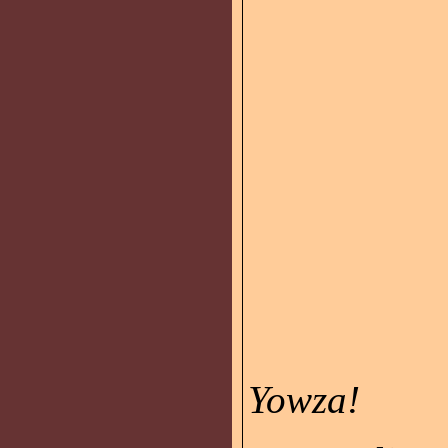
Yowza!