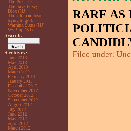
The Presurfer
The Save Jersey
RARE AS 
Blog (NJ)
The Ultimate Insult
trying to grok
POLITIC
Warning Signs (NJ)
WyBlog (NJ)
Search:
CANDIDL
Filed under:
Unc
Archives:
June 2013
May 2013
April 2013
March 2013
February 2013
January 2013
December 2012
November 2012
October 2012
September 2012
August 2012
July 2012
June 2012
May 2012
April 2012
March 2012