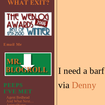
Email Me
I need a barf
via
Denny
PEEPS
I'VE MET
Agent Bedhead
And What Next…
AnimalNotes