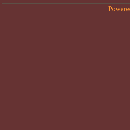
Powere