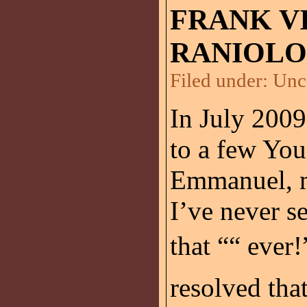
FRANK V
RANIOLO
Filed under:
Unc
In July 2009
to a few Yo
Emmanuel, m
I’ve never s
that ““ ever!
resolved th