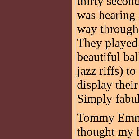
thirty secon
was hearing 
way through 
They played 
beautiful ba
jazz riffs) t
display thei
Simply fabu
Tommy Emman
thought my 