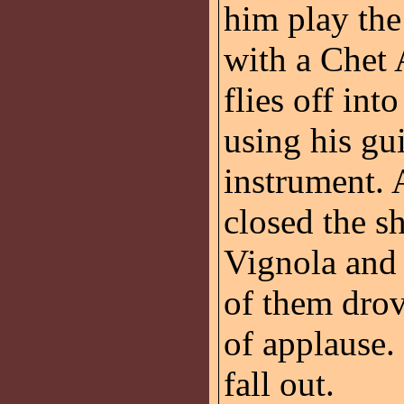
him play the 
with a Chet 
flies off int
using his gui
instrument
closed the s
Vignola and 
of them drov
of applause.
fall out.