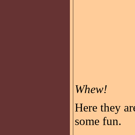
Whew!
Here they ar
some fun.