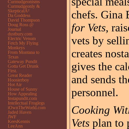
special meal
Curmudgeonisms
Curmudgeonly &
SkepticalÂ²
chefs. Gina
Da Goddess
David Thompson
for Vets
, rai
Doug Ross @
Journal
dustbury.com
vets by sell
Electric Venom
Fetch My Flying
Monkeys
creates nost
From Montana to
Texas
Gateway Pundit
gives the cal
Gotta Get Drunk
First.
Great Reader
and sends th
Hoosierboy
Hot Air
personnel.
House of Sunny
How Appealing
Instapundit.com
Intellectual Froglegs
Cooking Wit
iOwnTheWorld.com
Jaded Haven
JWF
Vets
plan to 
KeesKennis
LeeAnn