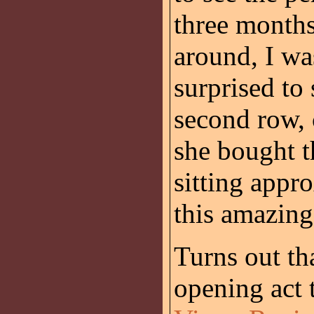
three months
around, I wa
surprised to 
second row, 
she bought t
sitting appr
this amazing
Turns out t
opening act 