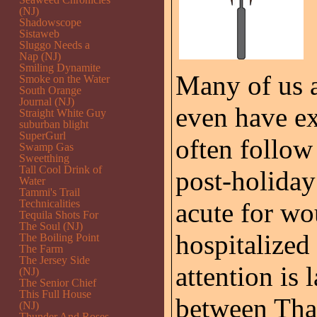
(NJ)
Shadowscope
Sistaweb
Sluggo Needs a
Nap (NJ)
Smiling Dynamite
Many of us a
Smoke on the Water
South Orange
Journal (NJ)
even have ex
Straight White Guy
suburban blight
SuperGurl
often follow
Swamp Gas
Sweetthing
Tall Cool Drink of
post-holiday
Water
Tammi's Trail
Technicalities
acute for w
Tequila Shots For
The Soul (NJ)
hospitalized
The Boiling Point
The Farm
The Jersey Side
attention is 
(NJ)
The Senior Chief
This Full House
between Tha
(NJ)
Thunder And Roses