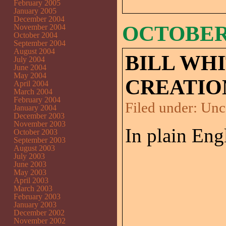
February 2005
January 2005
December 2004
OCTOBER 
November 2004
October 2004
September 2004
August 2004
BILL WH
July 2004
June 2004
May 2004
CREATIO
April 2004
March 2004
February 2004
Filed under:
Unc
January 2004
December 2003
November 2003
In plain Eng
October 2003
September 2003
August 2003
July 2003
June 2003
May 2003
April 2003
March 2003
February 2003
January 2003
December 2002
November 2002