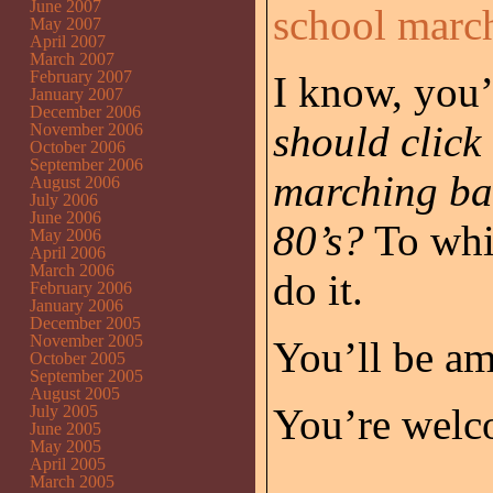
June 2007
school marc
May 2007
April 2007
March 2007
February 2007
I know, you’
January 2007
December 2006
should click 
November 2006
October 2006
September 2006
marching ban
August 2006
July 2006
June 2006
80’s?
To whic
May 2006
April 2006
March 2006
do it.
February 2006
January 2006
December 2005
November 2005
You’ll be a
October 2005
September 2005
August 2005
You’re welc
July 2005
June 2005
May 2005
April 2005
March 2005