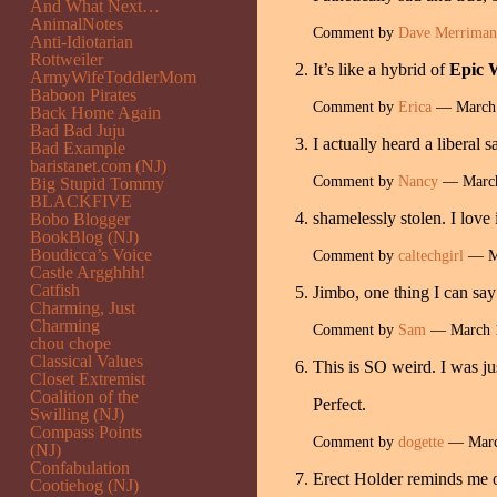
And What Next…
AnimalNotes
Comment by
Dave Merriman
Anti-Idiotarian
Rottweiler
It’s like a hybrid of
Epic 
ArmyWifeToddlerMom
Baboon Pirates
Comment by
Erica
— March 
Back Home Again
Bad Bad Juju
I actually heard a liberal
Bad Example
baristanet.com (NJ)
Comment by
Nancy
— March
Big Stupid Tommy
BLACKFIVE
shamelessly stolen. I love
Bobo Blogger
BookBlog (NJ)
Boudicca’s Voice
Comment by
caltechgirl
— Ma
Castle Argghhh!
Catfish
Jimbo, one thing I can say
Charming, Just
Charming
Comment by
Sam
— March 
chou chope
Classical Values
This is SO weird. I was jus
Closet Extremist
Coalition of the
Perfect.
Swilling (NJ)
Compass Points
Comment by
dogette
— Marc
(NJ)
Confabulation
Erect Holder reminds me o
Cootiehog (NJ)