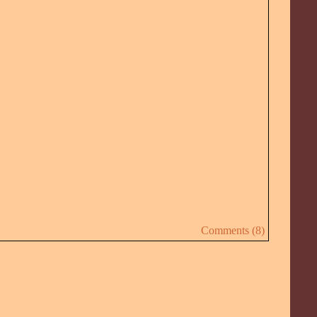
Comments (8)