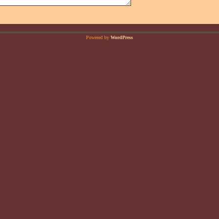
Powered by
WordPress