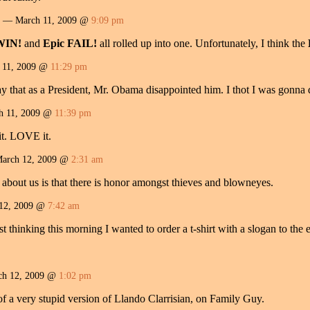
— March 11, 2009 @
9:09 pm
WIN!
and
Epic FAIL!
all rolled up into one. Unfortunately, I think the
11, 2009 @
11:29 pm
 say that as a President, Mr. Obama disappointed him. I thot I was gonna
 11, 2009 @
11:39 pm
 it. LOVE it.
rch 12, 2009 @
2:31 am
 about us is that there is honor amongst thieves and blowneyes.
12, 2009 @
7:42 am
t thinking this morning I wanted to order a t-shirt with a slogan to the ef
h 12, 2009 @
1:02 pm
f a very stupid version of Llando Clarrisian, on Family Guy.