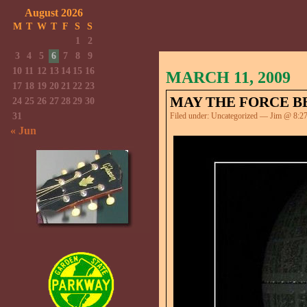
August 2026
M
T
W
T
F
S
S
1
2
3
4
5
6
7
8
9
10
11
12
13
14
15
16
MARCH 11, 2009
17
18
19
20
21
22
23
MAY THE FORCE BE
24
25
26
27
28
29
30
31
Filed under:
Uncategorized
— Jim @ 8:2
« Jun