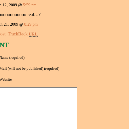
 12, 2009 @
5:59 pm
ooooooooooooo real…?
ch 21, 2009 @
8:29 pm
ost.
TrackBack
URL
NT
Name (required)
Mail (will not be published) (required)
Website