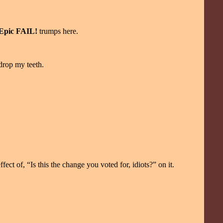
Epic FAIL!
trumps here.
 drop my teeth.
fect of, “Is this the change you voted for, idiots?” on it.