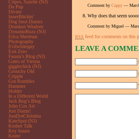
Cripes, Suzette (NJ)
Comment by
Cappy
— March
Da Pup
Divine
Why does that seem soo
InnerBitchin’
Dog Snot Diaries
Comment by Miguel — Mar
Drunken Wisdom
DynamoBuzz (NJ)
Erica Sherman
feed for comments on this p
RSS
Photography
Evilwhiteguy
LEAVE A COMME
Exit Zero
Fausta’s Blog (NJ)
Gates of Vienna
gigglechick (NJ)
Grouchy Old
Cripple
Gut Rumbles
Hammer
Holder
In a Different World
Jack Bog’s Blog
John Cox Art
Just Damn!
JustDotChristina
KateSpot (NJ)
Kesher Talk
Key Issues
Knine