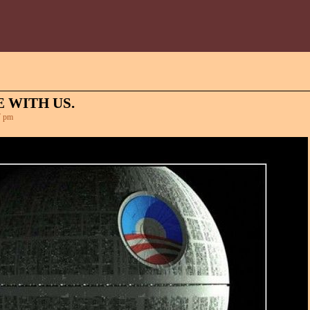
 WITH US.
7 pm