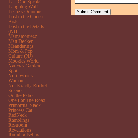
Last One Speaks
Laughing Wolf
Leslie’s Omnibus
Lost in the Cheese
Aisle
Lost in the Details
(NJ)
Mamamontezz
Matt Decker
Meanderings
Mom & Pop
Culture (NJ)
Moogies World
Nancy’s Garden
Spot
Northwoods
Woman
Not Exactly Rocket
Science
On the Patio
One For The Road
Primordial Slack
Princess Cat
RedNeck
Ramblings
Restroom
Revelations
Running Behind