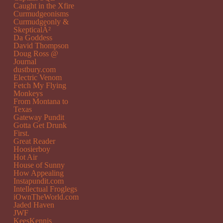
Caught in the Xfire
Curmudgeonisms
Curmudgeonly &
SkepticalÂ²
Da Goddess
David Thompson
Doug Ross @
Journal
dustbury.com
Electric Venom
Fetch My Flying
Monkeys
From Montana to
Texas
Gateway Pundit
Gotta Get Drunk
First.
Great Reader
Hoosierboy
Hot Air
House of Sunny
How Appealing
Instapundit.com
Intellectual Froglegs
iOwnTheWorld.com
Jaded Haven
JWF
KeesKennis