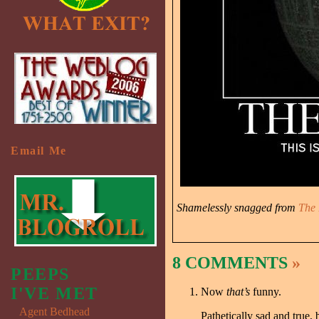
Email Me
Shamelessly snagged from
The 
8 COMMENTS
»
PEEPS
I'VE MET
Now
that’s
funny.
Agent Bedhead
Pathetically sad and true, 