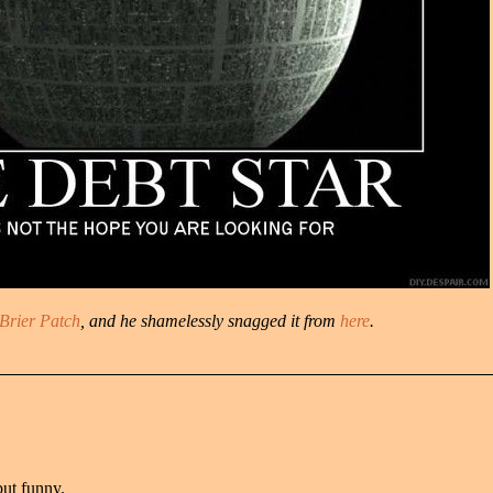
Brier Patch
, and he shamelessly snagged it from
here
.
but funny.