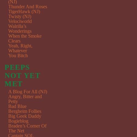
(NJ)
Thunder And Roses
TigerHawk (NJ)
Twisty (NJ)
Velociworld
Walrilla’s
Wonderings
When the Smoke
Clears
Yeah, Right,
Whatever
You Bitch
PEEPS
NOT YET
MET
A Blog For All (NJ)
Angry, Bitter and
Petty
Bad Blue
Bergheim Follies
Big Geek Daddy
Bogieblog
Braden’s Corner Of
The Net
Captain SQL