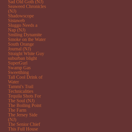
Sad Old Goth (NJ)
Seaweed Chronicles
(NJ)
Shadowscope
Sistaweb
Sluggo Needs a
Nap (NJ)
Smiling Dynamite
Smoke on the Water
South Orange
Journal (NJ)
Straight White Guy
suburban blight
SuperGurl
Swamp Gas
Sweetthing
Tall Cool Drink of
Water
Tammi's Trail
Technicalities
Tequila Shots For
The Soul (NJ)
The Boiling Point
The Farm
The Jersey Side
(NJ)
The Senior Chief
This Full House