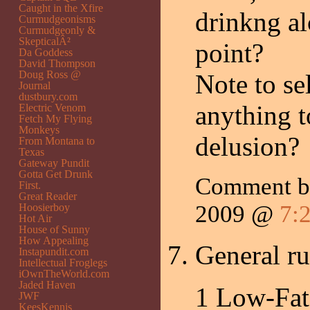
Caught in the Xfire
drinkng al
Curmudgeonisms
Curmudgeonly &
SkepticalÂ²
point?
Da Goddess
David Thompson
Doug Ross @
Note to se
Journal
dustbury.com
anything t
Electric Venom
Fetch My Flying
Monkeys
delusion?
From Montana to
Texas
Gateway Pundit
Gotta Get Drunk
Comment b
First.
Great Reader
2009 @
7:
Hoosierboy
Hot Air
House of Sunny
How Appealing
General ru
Instapundit.com
Intellectual Froglegs
iOwnTheWorld.com
Jaded Haven
1 Low-Fat
JWF
KeesKennis