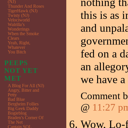
nothing th
(NJ)
Thunder And Roses
TigerHawk (NJ)
this is as 
Twisty (NJ)
Velociworld
and unpal
Walrilla’s
Wonderings
When the Smoke
government
Clears
Yeah, Right,
Whatever
fed on a da
You Bitch
PEEPS
an allegor
NOT YET
we have a 
MET
A Blog For All (NJ)
Angry, Bitter and
Comment by
Petty
Bad Blue
Bergheim Follies
@
11:27 p
Big Geek Daddy
Bogieblog
Braden’s Corner Of
Wow, Lo-f
The Net
Captain SQL