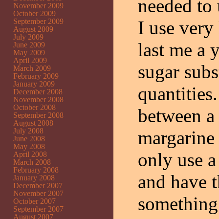
needed to 
November 2009
October 2009
September 2009
I use very 
August 2009
July 2009
last me a 
June 2009
May 2009
April 2009
sugar subs
March 2009
February 2009
January 2009
quantities
December 2008
November 2008
October 2008
between a 
September 2008
August 2008
July 2008
margarine 
June 2008
May 2008
only use a
April 2008
March 2008
February 2008
and have t
January 2008
December 2007
November 2007
something t
October 2007
September 2007
August 2007