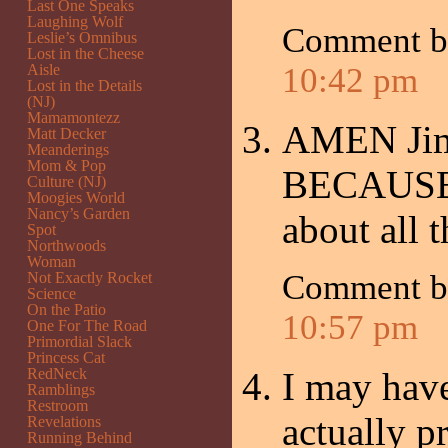
Last One Speaks
Laughing Wolf
Comment 
Leslie’s Omnibus
Lost in the Cheese
Aisle
10:42 pm
Lost in the Details
(NJ)
Mamamontezz
AMEN Jimb
Matt Decker
Meanderings
Mom & Pop
BECAUSE o
Culture (NJ)
Moogies World
Nancy’s Garden
about all 
Spot
Northwoods
Woman
Comment 
Not Exactly Rocket
Science
On the Patio
10:57 pm
One For The Road
Primordial Slack
Princess Cat
RedNeck
I may have
Ramblings
Restroom
actually pr
Revelations
Running Behind