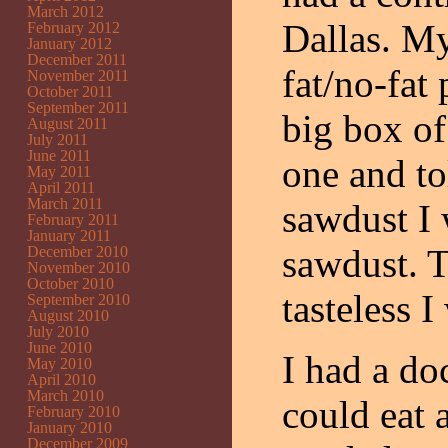
March 2012
Dallas. My
February 2012
January 2012
December 2011
fat/no-fat
November 2011
October 2011
September 2011
big box of
August 2011
July 2011
June 2011
one and to
May 2011
April 2011
March 2011
sawdust I 
February 2011
January 2011
sawdust. T
December 2010
November 2010
October 2010
tasteless 
September 2010
August 2010
July 2010
June 2010
I had a do
May 2010
April 2010
March 2010
could eat 
February 2010
January 2010
December 2009