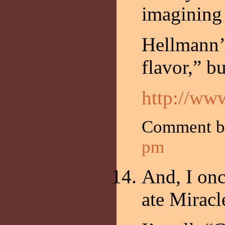
imagining
Hellmann’s
flavor,” bu
http://ww
Comment b
pm
And, I on
ate Miracl