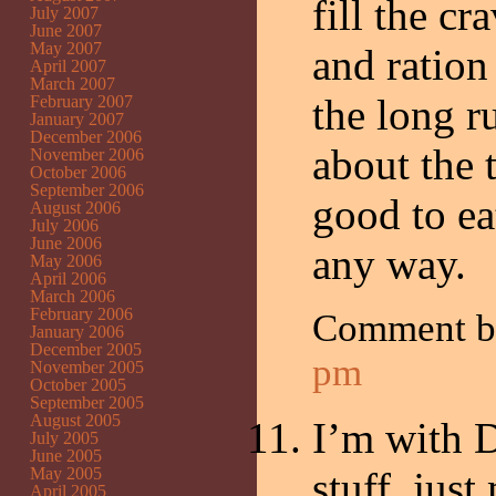
fill the c
July 2007
June 2007
May 2007
and ration
April 2007
March 2007
the long ru
February 2007
January 2007
December 2006
about the 
November 2006
October 2006
September 2006
good to ea
August 2006
July 2006
June 2006
any way.
May 2006
April 2006
March 2006
February 2006
Comment b
January 2006
December 2005
pm
November 2005
October 2005
September 2005
August 2005
I’m with Di
July 2005
June 2005
May 2005
stuff, jus
April 2005