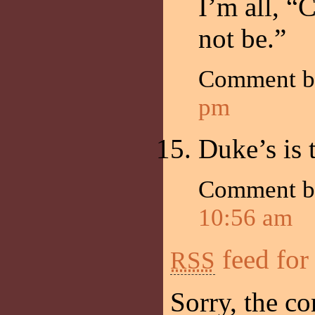
I’m all, “C
not be.”
Comment b
pm
Duke’s is 
Comment by
10:56 am
feed for
RSS
Sorry, the co