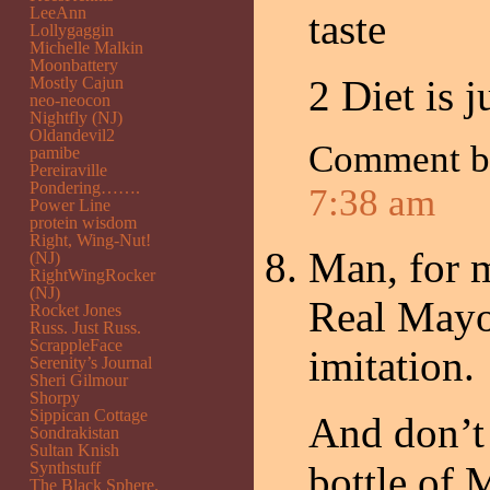
LeeAnn
taste
Lollygaggin
Michelle Malkin
Moonbattery
2 Diet is j
Mostly Cajun
neo-neocon
Nightfly (NJ)
Oldandevil2
Comment 
pamibe
Pereiraville
Pondering…….
7:38 am
Power Line
protein wisdom
Right, Wing-Nut!
Man, for m
(NJ)
RightWingRocker
(NJ)
Real Mayo.
Rocket Jones
Russ. Just Russ.
ScrappleFace
imitation.
Serenity’s Journal
Sheri Gilmour
Shorpy
Sippican Cottage
And don’t
Sondrakistan
Sultan Knish
Synthstuff
bottle of 
The Black Sphere.