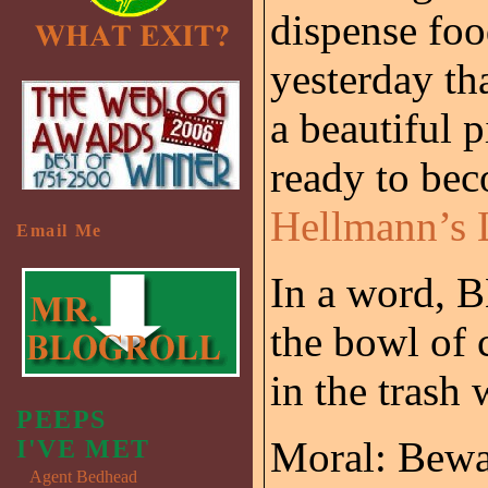
dispense foo
yesterday th
a beautiful p
ready to bec
Hellmann’s 
Email Me
In a word, 
the bowl of 
in the trash
PEEPS
Moral: Beware
I'VE MET
Agent Bedhead