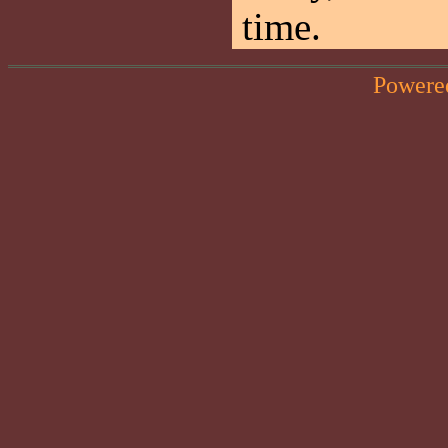
time.
Powere