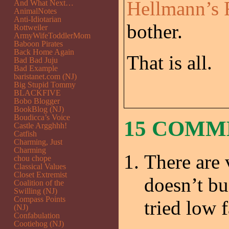
Hellmann’s 
And What Next…
AnimalNotes
Anti-Idiotarian
bother.
Rottweiler
ArmyWifeToddlerMom
Baboon Pirates
Back Home Again
That is all.
Bad Bad Juju
Bad Example
baristanet.com (NJ)
Big Stupid Tommy
BLACKFIVE
Bobo Blogger
BookBlog (NJ)
Boudicca’s Voice
15 COMM
Castle Argghhh!
Catfish
Charming, Just
Charming
There are 
chou chope
Classical Values
Closet Extremist
doesn’t bu
Coalition of the
Swilling (NJ)
Compass Points
tried low 
(NJ)
Confabulation
Cootiehog (NJ)