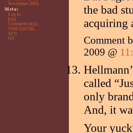
November 2002
the bad stu
Meta:
Log in
RSS
acquiring a
Comments
RSS
Valid
XHTML
XFN
Comment 
WP
2009 @
11
Hellmann’s
called “Ju
only brand
And, it w
Your yuck 