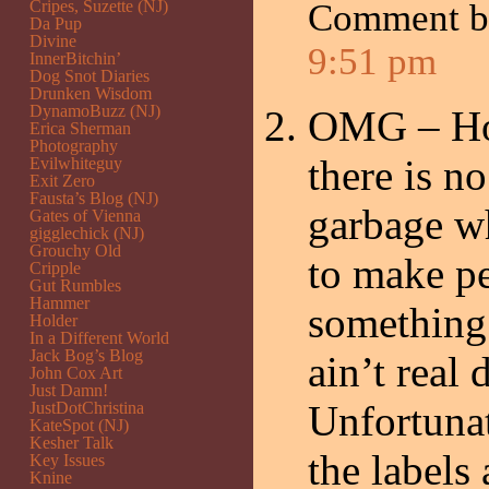
Cripes, Suzette (NJ)
Comment 
Da Pup
Divine
9:51 pm
InnerBitchin’
Dog Snot Diaries
Drunken Wisdom
DynamoBuzz (NJ)
OMG – Ho
Erica Sherman
Photography
there is n
Evilwhiteguy
Exit Zero
Fausta’s Blog (NJ)
garbage w
Gates of Vienna
gigglechick (NJ)
Grouchy Old
to make pe
Cripple
Gut Rumbles
Hammer
something 
Holder
In a Different World
Jack Bog’s Blog
ain’t real 
John Cox Art
Just Damn!
Unfortuna
JustDotChristina
KateSpot (NJ)
Kesher Talk
the labels 
Key Issues
Knine