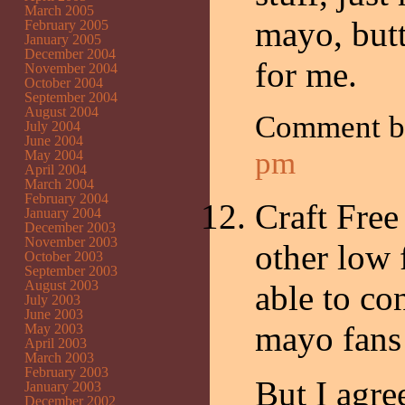
March 2005
mayo, butt
February 2005
January 2005
December 2004
for me.
November 2004
October 2004
September 2004
August 2004
Comment 
July 2004
June 2004
pm
May 2004
April 2004
March 2004
February 2004
Craft Free
January 2004
December 2003
November 2003
other low 
October 2003
September 2003
August 2003
able to co
July 2003
June 2003
mayo fans 
May 2003
April 2003
March 2003
February 2003
But I agre
January 2003
December 2002