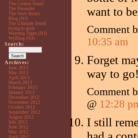
The Lemon Stand
want to be
The Presurfer
The Save Jersey
Blog (NJ)
The Ultimate Insult
Comment b
trying to grok
Warning Signs (NJ)
WyBlog (NJ)
10:35 am
Search:
Forget may
Archives:
June 2013
way to go
May 2013
April 2013
March 2013
February 2013
Comment b
January 2013
December 2012
@
12:28 p
November 2012
October 2012
September 2012
August 2012
I still re
July 2012
June 2012
May 2012
had a cont
April 2012