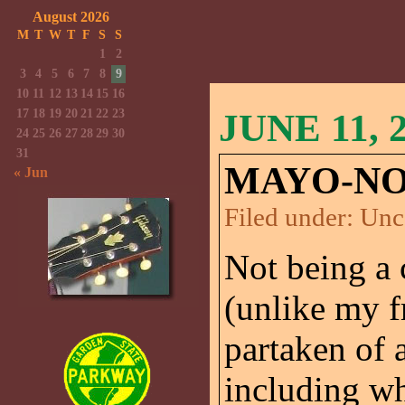
August 2026
M
T
W
T
F
S
S
1
2
3
4
5
6
7
8
9
10
11
12
13
14
15
16
17
18
19
20
21
22
23
JUNE 11, 
24
25
26
27
28
29
30
31
MAYO-NO
« Jun
Filed under:
Unc
Not being a 
(unlike my 
partaken of a
including wh