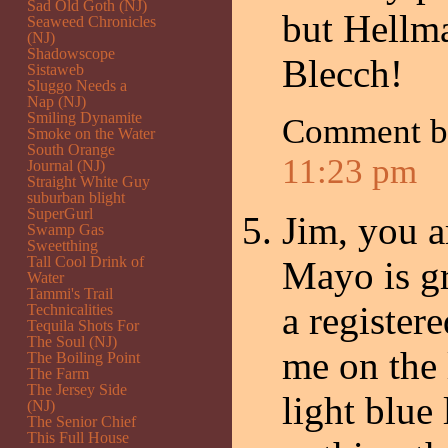
Sad Old Goth (NJ)
but Hellm
Seaweed Chronicles
(NJ)
Shadowscope
Blecch!
Sistaweb
Sluggo Needs a
Nap (NJ)
Smiling Dynamite
Comment 
Smoke on the Water
South Orange
11:23 pm
Journal (NJ)
Straight White Guy
suburban blight
SuperGurl
Jim, you a
Swamp Gas
Sweetthing
Tall Cool Drink of
Mayo is gr
Water
Tammi's Trail
a registere
Technicalities
Tequila Shots For
The Soul (NJ)
me on the 
The Boiling Point
The Farm
The Jersey Side
light blue 
(NJ)
The Senior Chief
This Full House