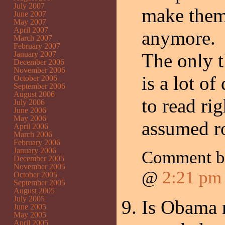
July 2007
make them
June 2007
May 2007
April 2007
anymore.
March 2007
February 2007
January 2007
The only t
December 2006
November 2006
is a lot o
October 2006
September 2006
August 2006
to read ri
July 2006
June 2006
May 2006
assumed r
April 2006
March 2006
February 2006
January 2006
Comment b
December 2005
November 2005
@
2:21 pm
October 2005
September 2005
August 2005
July 2005
Is Obama r
June 2005
May 2005
April 2005