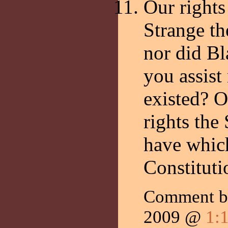
Our rights
Strange the
nor did Bl
you assist
existed? O
rights the
have which
Constituti
Comment b
2009 @
1: