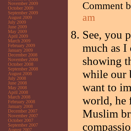
Comment 
November 2009
October 2009
September 2009
am
August 2009
July 2009
June 2009
See, you p
May 2009
April 2009
March 2009
much as I 
February 2009
January 2009
December 2008
showing t
November 2008
October 2008
September 2008
while our 
August 2008
July 2008
June 2008
want to im
May 2008
April 2008
world, he 
March 2008
February 2008
January 2008
Muslim br
December 2007
November 2007
October 2007
compassion
September 2007
August 2007