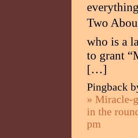
everything
Two About
who is a la
to grant “
[…]
Pingback 
» Miracle-g
in the roun
pm