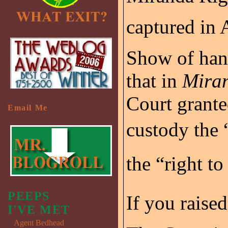
captured in 
Show of han
that in
Miran
Court grante
Email Me
custody the “
the “right to
PEEPS
If you raise
I'VE MET
Agent Bedhead