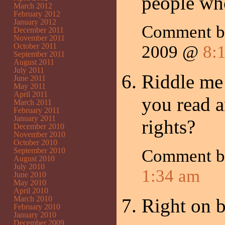
people who
March 2012
February 2012
January 2012
Comment b
December 2011
November 2011
October 2011
2009 @
8:
September 2011
August 2011
July 2011
Riddle me
June 2011
May 2011
April 2011
you read 
March 2011
February 2011
January 2011
rights?
December 2010
November 2010
October 2010
September 2010
Comment 
August 2010
July 2010
1:34 am
June 2010
May 2010
April 2010
March 2010
Right on b
February 2010
January 2010
December 2009