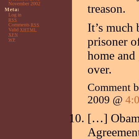
November 2002
treason.
Meta:
Log in
RSS
It’s much b
Comments
RSS
Valid
XHTML
XFN
prisoner o
WP
home and g
over.
Comment by
2009 @
4:
[…] Obam
Agreement.