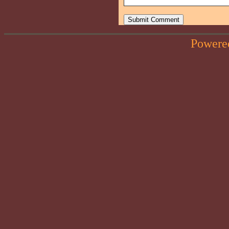
Powere