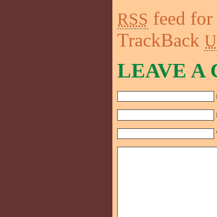
feed for
RSS
TrackBack
U
LEAVE A