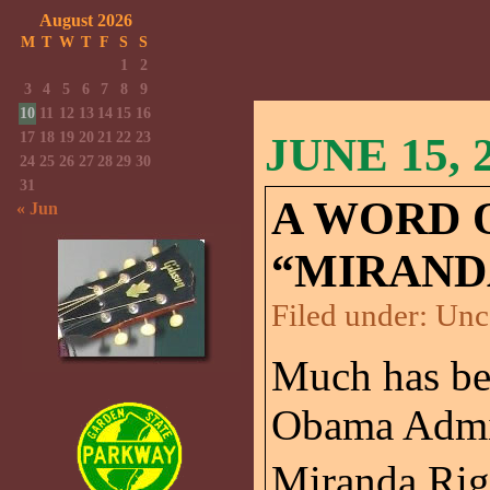
August 2026
M
T
W
T
F
S
S
1
2
3
4
5
6
7
8
9
10
11
12
13
14
15
16
17
18
19
20
21
22
23
JUNE 15, 
24
25
26
27
28
29
30
31
A WORD 
« Jun
“MIRAND
Filed under:
Unc
Much has bee
Obama Admin
Miranda Rig