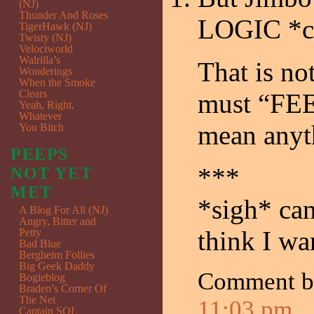
(NJ)
Thunder And Roses
LOGIC *c
TigerHawk (NJ)
Twisty (NJ)
Velociworld
Walrilla’s
That is n
Wonderings
When the Smoke
Clears
must “FEEL
Yeah, Right,
Whatever
mean anyt
You Bitch
PEEPS
***
NOT YET
MET
*sigh* can
A Blog For All (NJ)
Angry, Bitter and
think I w
Petty
Bad Blue
Bergheim Follies
Big Geek Daddy
Comment 
Bogieblog
Braden’s Corner Of
The Net
11:03 pm
Captain SQL