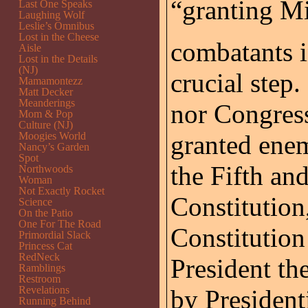
“granting Mi
Last One Speaks
Laughing Wolf
Leslie’s Omnibus
Lost in the Cheese
combatants i
Aisle
Lost in the Details
(NJ)
crucial step
Mamamontezz
Matt Decker
Meanderings
nor Congres
Mom & Pop
Culture (NJ)
Moogies World
granted ene
Nancy’s Garden
Spot
the Fifth an
Northwoods
Woman
Not Exactly Rocket
Constitution,
Science
On the Patio
One For The Road
Constitution
Primordial Slack
Princess Cat
RedNeck
President th
Ramblings
Restroom
Revelations
by Presidenti
Running Behind