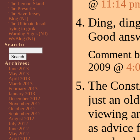
@
11:14 p
The Lemon Stand
The Presurfer
The Save Jersey
Ding, ding
Blog (NJ)
The Ultimate Insult
trying to grok
Good answ
Warning Signs (NJ)
WyBlog (NJ)
Search:
Comment 
Archives:
2009 @
4:
June 2013
May 2013
April 2013
The Consti
March 2013
February 2013
January 2013
just an ol
December 2012
November 2012
October 2012
viewing an
September 2012
August 2012
July 2012
as advice 
June 2012
May 2012
April 2012