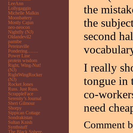
LeeAnn
the mistak
Lollygaggin
Michelle Malkin
Moonbattery
the subjec
Mostly Cajun
neo-neocon
Nightfly (NJ)
second hal
Oldandevil2
pamibe
vocabulary
Pereiraville
Pondering…….
Power Line
protein wisdom
I really s
Right, Wing-Nut!
(NJ)
RightWingRocker
tongue in 
(NJ)
Rocket Jones
Russ. Just Russ.
co-workers
ScrappleFace
Serenity’s Journal
Sheri Gilmour
need cheap
Shorpy
Sippican Cottage
Sondrakistan
Comment 
Sultan Knish
Synthstuff
The Black Sphere.