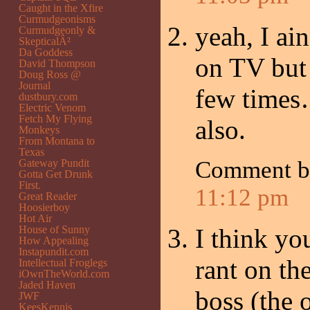
Caught in the Xfire
Curmudgeonisms
yeah, I ai
Curmudgeonly &
SkepticalÂ²
Da Goddess
on TV but 
David Thompson
Doug Ross @
Journal
few times…
dustbury.com
Electric Venom
Fetch My Flying
also.
Monkeys
From Montana to
Texas
Comment 
Gateway Pundit
Gotta Get Drunk
First.
11:12 pm
Great Reader
Hoosierboy
Hot Air
House of Sunny
I think y
How Appealing
Instapundit.com
rant on th
Intellectual Froglegs
iOwnTheWorld.com
Jaded Haven
boss (the
JWF
KeesKennis