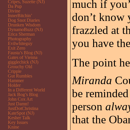
much if you’
Cripes, Suzette (NJ)
Da Pup
Divine
don’t know y
InnerBitchin’
Dog Snot Diaries
Drunken Wisdom
frazzled at 
DynamoBuzz (NJ)
Erica Sherman
Photography
you have th
Evilwhiteguy
Exit Zero
Fausta’s Blog (NJ)
Gates of Vienna
The point her
gigglechick (NJ)
Grouchy Old
Cripple
Gut Rumbles
Miranda
Cou
Hammer
Holder
be reminded 
In a Different World
Jack Bog’s Blog
John Cox Art
person
alwa
Just Damn!
JustDotChristina
KateSpot (NJ)
that the Oba
Kesher Talk
Key Issues
Knine