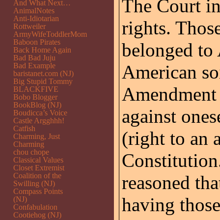
The Court i
And What Next…
AnimalNotes
Anti-Idiotarian
rights. Thos
Rottweiler
ArmyWifeToddlerMom
Baboon Pirates
belonged to
Back Home Again
Bad Bad Juju
Bad Example
American soi
baristanet.com (NJ)
Big Stupid Tommy
Amendment (r
BLACKFIVE
Bobo Blogger
BookBlog (NJ)
against one
Boudicca’s Voice
Castle Argghhh!
Catfish
(right to an 
Charming, Just
Charming
chou chope
Constitution
Classical Values
Closet Extremist
Coalition of the
reasoned that
Swilling (NJ)
Compass Points
having those
(NJ)
Confabulation
Cootiehog (NJ)