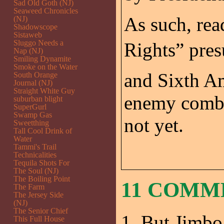
Sad Old Goth (NJ)
Seaweed Chronicles
As such, rea
(NJ)
Shadowscope
Sistaweb
Sluggo Needs a
Rights” pre
Nap (NJ)
Smiling Dynamite
Smoke on the Water
and Sixth A
South Orange
Journal (NJ)
Straight White Guy
enemy combat
suburban blight
SuperGurl
Swamp Gas
not yet.
Sweetthing
Tall Cool Drink of
Water
Tammi's Trail
Technicalities
Tequila Shots For
The Soul (NJ)
The Boiling Point
11 COMM
The Farm
The Jersey Side
(NJ)
The Senior Chief
But Jimb
This Full House