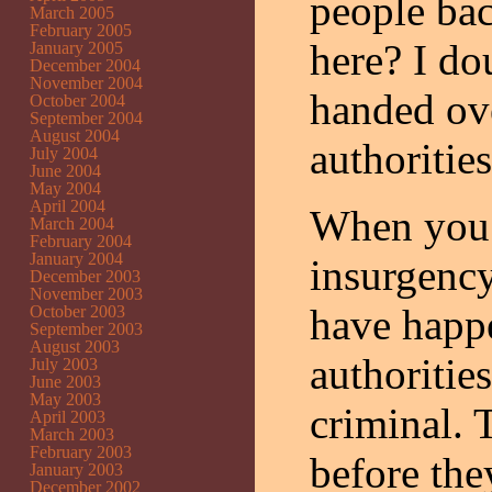
people bac
March 2005
February 2005
here? I dou
January 2005
December 2004
November 2004
handed ove
October 2004
September 2004
August 2004
authorities
July 2004
June 2004
May 2004
April 2004
When you’
March 2004
February 2004
January 2004
insurgency
December 2003
November 2003
have happe
October 2003
September 2003
August 2003
authorities
July 2003
June 2003
May 2003
criminal. 
April 2003
March 2003
February 2003
before the
January 2003
December 2002