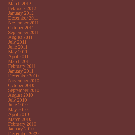
March 2012
February 2012
January 2012
December 2011
November 2011
October 2011
September 2011
August 2011
July 2011
June 2011
May 2011
April 2011
March 2011
February 2011
January 2011
December 2010
November 2010
October 2010
September 2010
August 2010
July 2010
June 2010
May 2010
April 2010
March 2010
February 2010
January 2010
December 2009