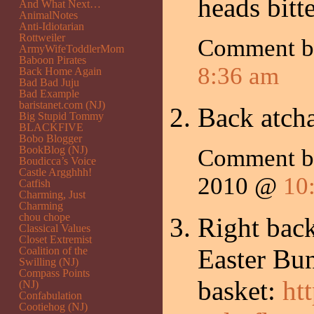
heads bitt
And What Next…
AnimalNotes
Anti-Idiotarian
Rottweiler
Comment 
ArmyWifeToddlerMom
Baboon Pirates
8:36 am
Back Home Again
Bad Bad Juju
Bad Example
baristanet.com (NJ)
Back atcha
Big Stupid Tommy
BLACKFIVE
Bobo Blogger
BookBlog (NJ)
Comment 
Boudicca’s Voice
Castle Argghhh!
2010 @
10
Catfish
Charming, Just
Charming
chou chope
Right back
Classical Values
Closet Extremist
Easter Bun
Coalition of the
Swilling (NJ)
Compass Points
basket:
ht
(NJ)
Confabulation
Cootiehog (NJ)