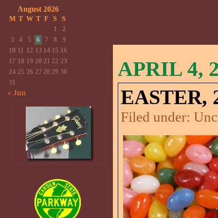
August 2026
M
T
W
T
F
S
S
1
2
3
4
5
6
7
8
9
10
11
12
13
14
15
16
17
18
19
20
21
22
23
APRIL 4, 
24
25
26
27
28
29
30
31
EASTER, 2
« Jun
Filed under:
Unc