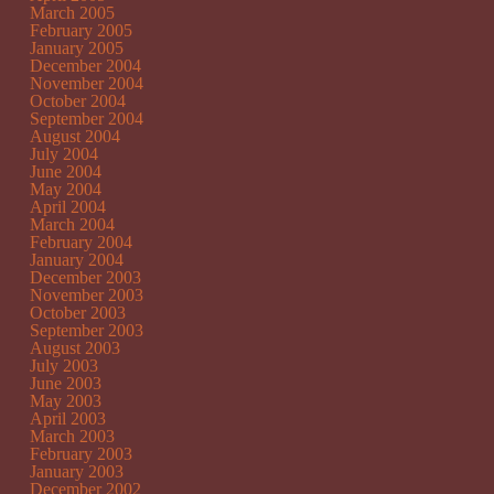
March 2005
February 2005
January 2005
December 2004
November 2004
October 2004
September 2004
August 2004
July 2004
June 2004
May 2004
April 2004
March 2004
February 2004
January 2004
December 2003
November 2003
October 2003
September 2003
August 2003
July 2003
June 2003
May 2003
April 2003
March 2003
February 2003
January 2003
December 2002