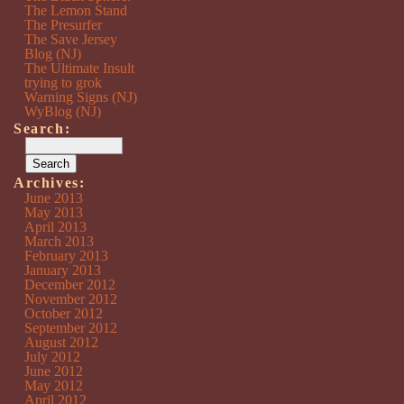
The Lemon Stand
The Presurfer
The Save Jersey
Blog (NJ)
The Ultimate Insult
trying to grok
Warning Signs (NJ)
WyBlog (NJ)
Search:
Archives:
June 2013
May 2013
April 2013
March 2013
February 2013
January 2013
December 2012
November 2012
October 2012
September 2012
August 2012
July 2012
June 2012
May 2012
April 2012