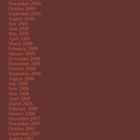
November 2009
October 2009
September 2009
August 2009
July 2009
June 2009
May 2009
April 2009
March 2009
February 2009
January 2009
December 2008
November 2008
October 2008
September 2008
August 2008
July 2008
June 2008
May 2008
April 2008
March 2008
February 2008
January 2008
December 2007
November 2007
October 2007
September 2007
August 2007