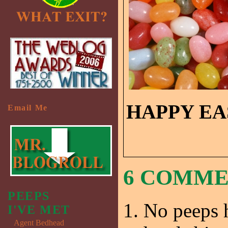
HAPPY EA
Email Me
6 COMM
PEEPS
No peeps h
I'VE MET
Agent Bedhead