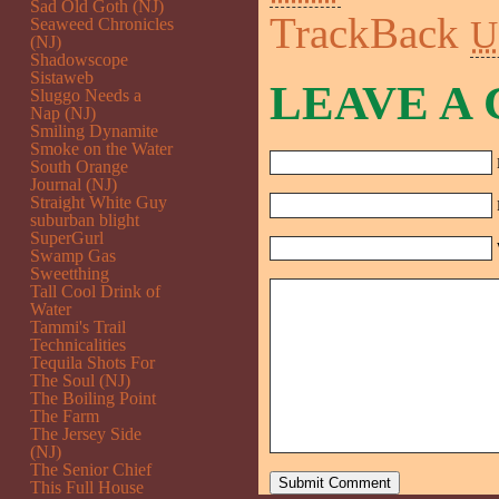
Sad Old Goth (NJ)
TrackBack
U
Seaweed Chronicles
(NJ)
Shadowscope
Sistaweb
LEAVE A
Sluggo Needs a
Nap (NJ)
Smiling Dynamite
Smoke on the Water
South Orange
Journal (NJ)
Straight White Guy
suburban blight
SuperGurl
Swamp Gas
Sweetthing
Tall Cool Drink of
Water
Tammi's Trail
Technicalities
Tequila Shots For
The Soul (NJ)
The Boiling Point
The Farm
The Jersey Side
(NJ)
The Senior Chief
This Full House