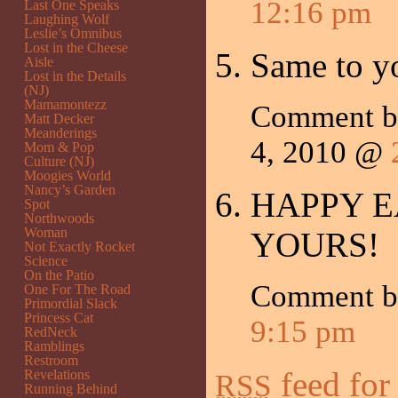
12:16 pm
Last One Speaks
Laughing Wolf
Leslie’s Omnibus
Lost in the Cheese
Same to y
Aisle
Lost in the Details
(NJ)
Mamamontezz
Comment 
Matt Decker
Meanderings
4, 2010 @
Mom & Pop
Culture (NJ)
Moogies World
Nancy’s Garden
HAPPY E
Spot
Northwoods
Woman
YOURS!
Not Exactly Rocket
Science
On the Patio
Comment by
One For The Road
Primordial Slack
Princess Cat
9:15 pm
RedNeck
Ramblings
Restroom
feed for
Revelations
RSS
Running Behind