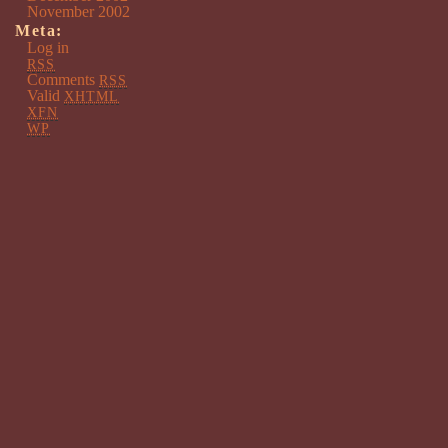
November 2002
Meta:
Log in
RSS
Comments
RSS
Valid
XHTML
XFN
WP