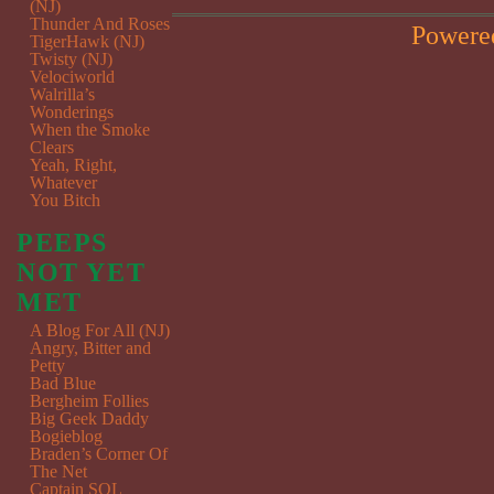
(NJ)
Thunder And Roses
Powere
TigerHawk (NJ)
Twisty (NJ)
Velociworld
Walrilla’s
Wonderings
When the Smoke
Clears
Yeah, Right,
Whatever
You Bitch
PEEPS
NOT YET
MET
A Blog For All (NJ)
Angry, Bitter and
Petty
Bad Blue
Bergheim Follies
Big Geek Daddy
Bogieblog
Braden’s Corner Of
The Net
Captain SQL