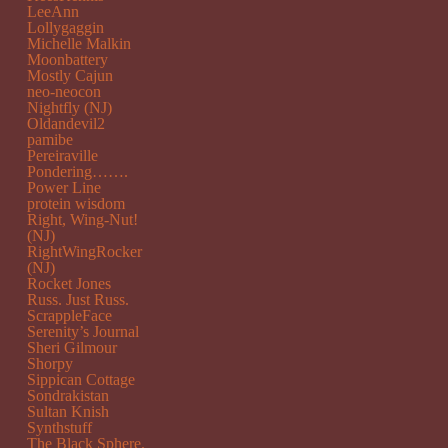
LeeAnn
Lollygaggin
Michelle Malkin
Moonbattery
Mostly Cajun
neo-neocon
Nightfly (NJ)
Oldandevil2
pamibe
Pereiraville
Pondering…….
Power Line
protein wisdom
Right, Wing-Nut!
(NJ)
RightWingRocker
(NJ)
Rocket Jones
Russ. Just Russ.
ScrappleFace
Serenity’s Journal
Sheri Gilmour
Shorpy
Sippican Cottage
Sondrakistan
Sultan Knish
Synthstuff
The Black Sphere.