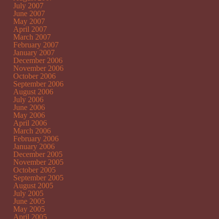
July 2007
June 2007
May 2007
April 2007
March 2007
February 2007
January 2007
December 2006
November 2006
October 2006
September 2006
August 2006
July 2006
June 2006
May 2006
April 2006
March 2006
February 2006
January 2006
December 2005
November 2005
October 2005
September 2005
August 2005
July 2005
June 2005
May 2005
April 2005