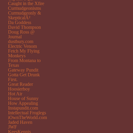
Caught in the Xfire
Curmudgeonisms
Curmudgeonly &
SkepticalÂ²
Da Goddess
David Thompson
Doug Ross @
Journal
dustbury.com
Electric Venom
Fetch My Flying
Monkeys
From Montana to
Texas
Gateway Pundit
Gotta Get Drunk
First.
Great Reader
Hoosierboy
Hot Air
House of Sunny
How Appealing
Instapundit.com
Intellectual Froglegs
iOwnTheWorld.com
Jaded Haven
JWF
KeesKennis