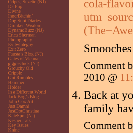
cola-flav
Cripes, Suzette (NJ)
Da Pup
Divine
utm_sour
InnerBitchin’
Dog Snot Diaries
Drunken Wisdom
(The+Awe
DynamoBuzz (NJ)
Erica Sherman
Photography
Evilwhiteguy
Smooches
Exit Zero
Fausta’s Blog (NJ)
Gates of Vienna
Comment 
gigglechick (NJ)
Grouchy Old
Cripple
2010 @
11
Gut Rumbles
Hammer
Holder
Back at y
In a Different World
Jack Bog’s Blog
John Cox Art
family hav
Just Damn!
JustDotChristina
KateSpot (NJ)
Kesher Talk
Comment by
Key Issues
Knine