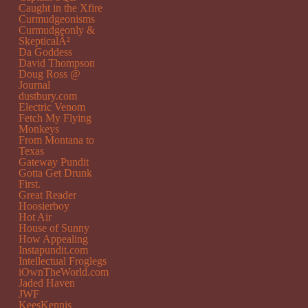
Caught in the Xfire
Curmudgeonisms
Curmudgeonly &
SkepticalÂ²
Da Goddess
David Thompson
Doug Ross @
Journal
dustbury.com
Electric Venom
Fetch My Flying
Monkeys
From Montana to
Texas
Gateway Pundit
Gotta Get Drunk
First.
Great Reader
Hoosierboy
Hot Air
House of Sunny
How Appealing
Instapundit.com
Intellectual Froglegs
iOwnTheWorld.com
Jaded Haven
JWF
KeesKennis