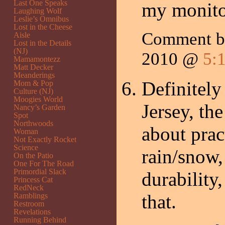
Last One Speaks
my monit
Laughing Wolf
Leslie’s Omnibus
Lost in the Cheese
Comment 
Aisle
Lost in the Details
(NJ)
2010 @
5:
Mamamontezz
Matt Decker
Meanderings
Definitely
Mom & Pop
Culture (NJ)
Moogies World
Jersey, th
Nancy’s Garden
Spot
Northwoods
about pract
Woman
Not Exactly Rocket
Science
rain/snow,
On the Patio
One For The Road
Primordial Slack
durability,
Princess Cat
RedNeck
that.
Ramblings
Restroom
Revelations
Running Behind