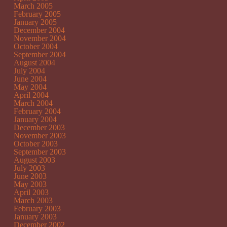
March 2005
February 2005
January 2005
December 2004
November 2004
October 2004
September 2004
August 2004
July 2004
June 2004
May 2004
April 2004
March 2004
February 2004
January 2004
December 2003
November 2003
October 2003
September 2003
August 2003
July 2003
June 2003
May 2003
April 2003
March 2003
February 2003
January 2003
December 2002