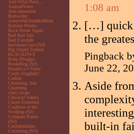
And What Next…
1:08 am
AnimalNotes
Anti-Idiotarian
Rottweiler
ArmyWifeToddlerMom
[…] quick
Baboon Pirates
Back Home Again
the greate
Bad Bad Juju
Bad Example
baristanet.com (NJ)
Big Stupid Tommy
Pingback 
BLACKFIVE
Bobo Blogger
BookBlog (NJ)
June 22, 
Boudicca’s Voice
Castle Argghhh!
Catfish
Aside from
Charming, Just
Charming
chou chope
complexity
Classical Values
Closet Extremist
Coalition of the
interestin
Swilling (NJ)
Compass Points
(NJ)
built-in fa
Confabulation
Cootiehog (NJ)