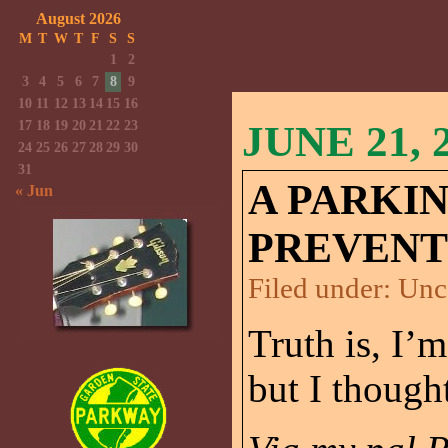
August 2026
M
T
W
T
F
S
S
1
2
3
4
5
6
7
8
9
10
11
12
13
14
15
16
17
18
19
20
21
22
23
JUNE 21, 
24
25
26
27
28
29
30
31
A PARKI
« Jun
PREVENT
Filed under:
Unc
Truth is, I’m
but I though