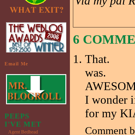
Via my pal 
6 COMM
That.
Email Me
was.
AWESOM
I wonder i
for my KI
PEEPS
I'VE MET
Comment 
Agent Bedhead