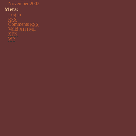
November 2002
Meta:
Log in
RSS
Comments
RSS
Valid
XHTML
XFN
WP