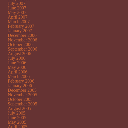
July 2007
June 2007
May 2007
April 2007
March 2007
February 2007
January 2007
December 2006
November 2006
October 2006
September 2006
August 2006
July 2006
June 2006
May 2006
April 2006
March 2006
February 2006
January 2006
December 2005
November 2005
October 2005
September 2005
August 2005
July 2005
June 2005
May 2005
April 2005