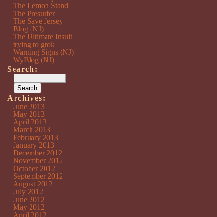
The Lemon Stand
The Presurfer
The Save Jersey
Blog (NJ)
The Ultimate Insult
trying to grok
Warning Signs (NJ)
WyBlog (NJ)
Search:
Archives:
June 2013
May 2013
April 2013
March 2013
February 2013
January 2013
December 2012
November 2012
October 2012
September 2012
August 2012
July 2012
June 2012
May 2012
April 2012