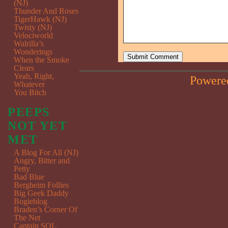
(NJ)
Thunder And Roses
TigerHawk (NJ)
Twisty (NJ)
Velociworld
Walrilla’s
Wonderings
When the Smoke
Clears
Yeah, Right,
Powere
Whatever
You Bitch
PEEPS
NOT YET
MET
A Blog For All (NJ)
Angry, Bitter and
Petty
Bad Blue
Bergheim Follies
Big Geek Daddy
Bogieblog
Braden’s Corner Of
The Net
Captain SQL