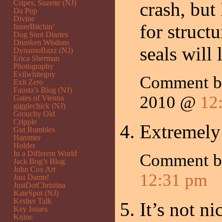
Cripes, Suzette (NJ)
crash, but
Da Pup
Divine
for struct
InnerBitchin’
Dog Snot Diaries
Drunken Wisdom
seals will 
DynamoBuzz (NJ)
Erica Sherman
Photography
Evilwhiteguy
Comment by
Exit Zero
Fausta’s Blog (NJ)
2010 @
12
Gates of Vienna
gigglechick (NJ)
Grouchy Old
Cripple
Extremely
Gut Rumbles
Hammer
Holder
In a Different World
Comment 
Jack Bog’s Blog
John Cox Art
12:31 pm
Just Damn!
JustDotChristina
KateSpot (NJ)
Kesher Talk
It’s not n
Key Issues
Knine