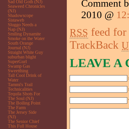
Comment 
Sad Old Goth (NJ)
Seaweed Chronicles
(NJ)
2010 @
12
Shadowscope
Sistaweb
Sluggo Needs a
feed for
Nap (NJ)
RSS
Smiling Dynamite
Smoke on the Water
TrackBack
U
South Orange
Journal (NJ)
Straight White Guy
suburban blight
LEAVE A
SuperGurl
Swamp Gas
Sweetthing
Tall Cool Drink of
Water
Tammi's Trail
Technicalities
Tequila Shots For
The Soul (NJ)
The Boiling Point
The Farm
The Jersey Side
(NJ)
The Senior Chief
This Full House