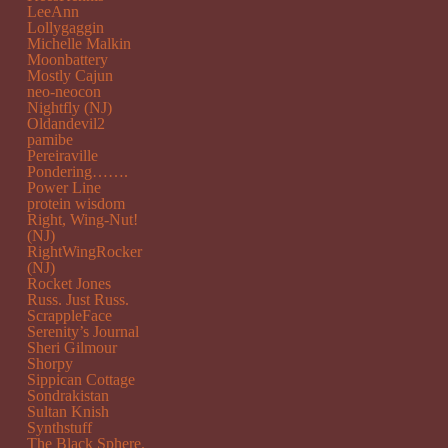
LeeAnn
Lollygaggin
Michelle Malkin
Moonbattery
Mostly Cajun
neo-neocon
Nightfly (NJ)
Oldandevil2
pamibe
Pereiraville
Pondering…….
Power Line
protein wisdom
Right, Wing-Nut!
(NJ)
RightWingRocker
(NJ)
Rocket Jones
Russ. Just Russ.
ScrappleFace
Serenity’s Journal
Sheri Gilmour
Shorpy
Sippican Cottage
Sondrakistan
Sultan Knish
Synthstuff
The Black Sphere.