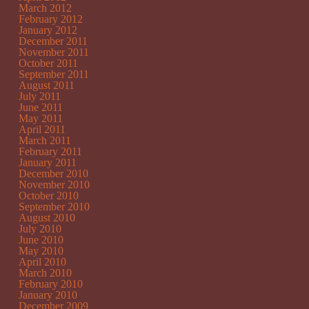
March 2012
February 2012
January 2012
December 2011
November 2011
October 2011
September 2011
August 2011
July 2011
June 2011
May 2011
April 2011
March 2011
February 2011
January 2011
December 2010
November 2010
October 2010
September 2010
August 2010
July 2010
June 2010
May 2010
April 2010
March 2010
February 2010
January 2010
December 2009