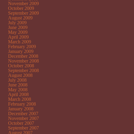
November 2009
October 2009
September 2009
August 2009
July 2009
June 2009
May 2009
April 2009
March 2009
February 2009
January 2009
December 2008
November 2008
October 2008
September 2008
August 2008
July 2008
June 2008
May 2008
April 2008
March 2008
February 2008
January 2008
December 2007
November 2007
October 2007
September 2007
August 2007