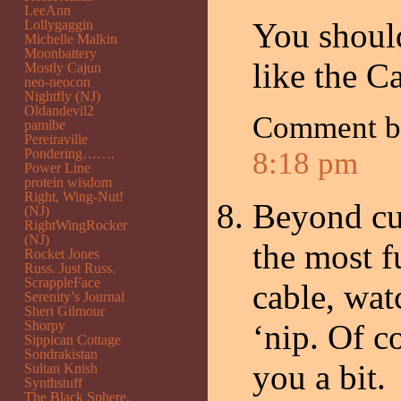
LeeAnn
You shoul
Lollygaggin
Michelle Malkin
Moonbattery
like the C
Mostly Cajun
neo-neocon
Nightfly (NJ)
Oldandevil2
Comment b
pamibe
Pereiraville
Pondering…….
8:18 pm
Power Line
protein wisdom
Right, Wing-Nut!
Beyond cut
(NJ)
RightWingRocker
(NJ)
the most f
Rocket Jones
Russ. Just Russ.
ScrappleFace
cable, wat
Serenity’s Journal
Sheri Gilmour
Shorpy
‘nip. Of c
Sippican Cottage
Sondrakistan
you a bit.
Sultan Knish
Synthstuff
The Black Sphere.