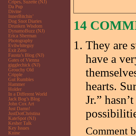
Cripes, Suzette (NJ)
Da Pup
Divine
InnerBitchin’
14 COM
Dog Snot Diaries
Drunken Wisdom
DynamoBuzz (NJ)
Erica Sherman
Photography
They are s
Evilwhiteguy
Exit Zero
have a ver
Fausta’s Blog (NJ)
Gates of Vienna
gigglechick (NJ)
themselves
Grouchy Old
Cripple
Gut Rumbles
hearts. Su
Hammer
Holder
In a Different World
Jr.” hasn’
Jack Bog’s Blog
John Cox Art
Just Damn!
possibiliti
JustDotChristina
KateSpot (NJ)
Kesher Talk
Comment 
Key Issues
Knine