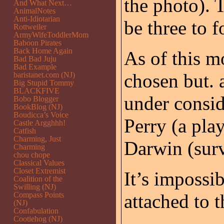
the photo). 
And What Next…
AnimalNotes
Anti-Idiotarian
be three to 
Rottweiler
ArmyWifeToddlerMom
Baboon Pirates
Back Home Again
As of this m
Bad Bad Juju
Bad Example
chosen but. a
baristanet.com (NJ)
Big Stupid Tommy
BLACKFIVE
under consid
Bobo Blogger
BookBlog (NJ)
Boudicca’s Voice
Perry (a pla
Castle Argghhh!
Catfish
Charming, Just
Darwin (survi
Charming
chou chope
Classical Values
Closet Extremist
It’s impossi
Coalition of the
Swilling (NJ)
Compass Points
attached to t
(NJ)
Confabulation
Cootiehog (NJ)