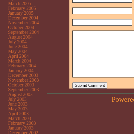
March 2005
February 2005
January 2005
December 2004
November 2004
October 2004
September 2004
August 2004
July 2004
June 2004
May 2004
April 2004
March 2004
February 2004
January 2004
December 2003
November 2003
October 2003
September 2003
August 2003
Powere
July 2003
June 2003
May 2003
April 2003
March 2003
February 2003
January 2003
December 2002