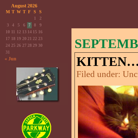
August 2026
M
T
W
T
F
S
S
1
2
3
4
5
6
7
8
9
10
11
12
13
14
15
16
17
18
19
20
21
22
23
SEPTEMBE
24
25
26
27
28
29
30
31
KITTEN…
« Jun
Filed under:
Unc