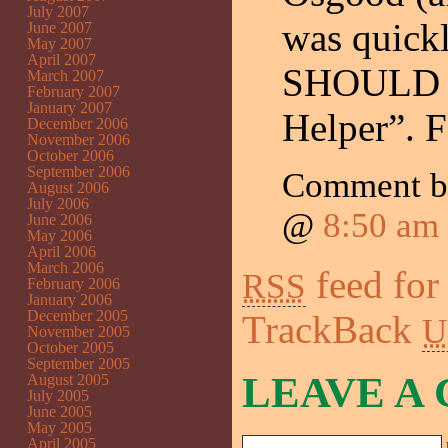
July 2007
was quick
June 2007
May 2007
April 2007
SHOULD ha
March 2007
February 2007
January 2007
Helper”. F
December 2006
November 2006
October 2006
September 2006
Comment 
August 2006
July 2006
@
8:50 am
June 2006
May 2006
April 2006
March 2006
feed for
RSS
February 2006
January 2006
December 2005
TrackBack
U
November 2005
October 2005
September 2005
LEAVE A
August 2005
July 2005
June 2005
May 2005
April 2005