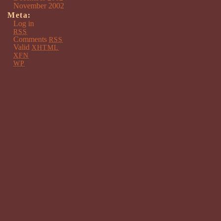
November 2002
Meta:
Log in
RSS
Comments
RSS
Valid
XHTML
XFN
WP