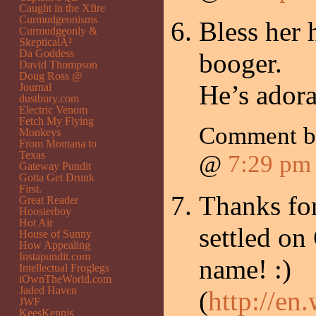
Caught in the Xfire
Curmudgeonisms
Bless her h
Curmudgeonly &
SkepticalÂ²
Da Goddess
booger.
David Thompson
Doug Ross @
He’s adora
Journal
dustbury.com
Electric Venom
Fetch My Flying
Comment 
Monkeys
From Montana to
Texas
@
7:29 pm
Gateway Pundit
Gotta Get Drunk
First.
Thanks for
Great Reader
Hoosierboy
Hot Air
settled o
House of Sunny
How Appealing
Instapundit.com
name! :)
Intellectual Froglegs
iOwnTheWorld.com
Jaded Haven
(
http://en
JWF
KeesKennis