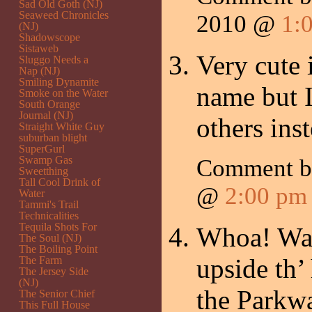
Sad Old Goth (NJ)
Seaweed Chronicles
2010 @
1:
(NJ)
Shadowscope
Sistaweb
Very cute 
Sluggo Needs a
Nap (NJ)
Smiling Dynamite
name but I’
Smoke on the Water
South Orange
Journal (NJ)
others ins
Straight White Guy
suburban blight
SuperGurl
Swamp Gas
Comment 
Sweetthing
Tall Cool Drink of
@
2:00 pm
Water
Tammi's Trail
Technicalities
Tequila Shots For
Whoa! Wasn
The Soul (NJ)
The Boiling Point
upside th’
The Farm
The Jersey Side
(NJ)
the Parkwa
The Senior Chief
This Full House