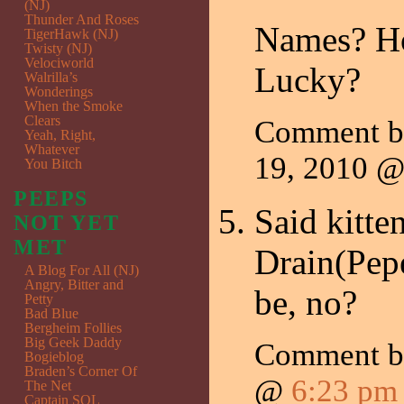
(NJ)
Thunder And Roses
Names? How
TigerHawk (NJ)
Twisty (NJ)
Velociworld
Lucky?
Walrilla’s
Wonderings
When the Smoke
Clears
Comment 
Yeah, Right,
Whatever
19, 2010 
You Bitch
PEEPS
Said kitte
NOT YET
MET
Drain(Pepe
A Blog For All (NJ)
Angry, Bitter and
be, no?
Petty
Bad Blue
Bergheim Follies
Big Geek Daddy
Comment by
Bogieblog
Braden’s Corner Of
@
6:23 pm
The Net
Captain SQL