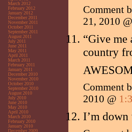
March 2012
Comment b
February 2012
January 2012
December 2011
21, 2010 
November 2011
October 2011
September 2011
“Give me a
August 2011
July 2011
June 2011
country fr
May 2011
April 2011
March 2011
February 2011
AWESOM
January 2011
December 2010
November 2010
October 2010
Comment 
September 2010
August 2010
2010 @
1:
July 2010
June 2010
May 2010
April 2010
I’m down
March 2010
February 2010
January 2010
December 2009