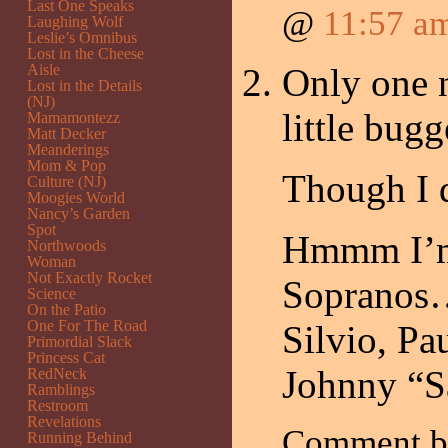
Last One Speaks
@
11:57 a
Laughing Wolf
Leslie’s Omnibus
Lost in the Cheese
Aisle
Only one n
Lost in the Details
(NJ)
little bu
Mamamontezz
Matt Decker
Meanderings
Mom & Pop
Though I 
Culture (NJ)
Moogies World
Nancy’s Garden
Spot
Hmmm I’m 
Northwoods
Woman
Not Exactly Rocket
Sopranos
Science
On the Patio
One For The Road
Silvio, Pa
Primordial Slack
Princess Cat
Johnny “S
RedNeck
Ramblings
Restroom
Revelations
Comment 
Running Behind