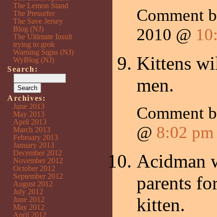
The Lemon Stand
Comment 
The Presurfer
The Save Jersey
Blog (NJ)
2010 @
10
The Ultimate Insult
trying to grok
Warning Signs (NJ)
Kittens wi
WyBlog (NJ)
Search:
men.
Archives:
June 2013
Comment 
May 2013
April 2013
@
8:02 pm
March 2013
February 2013
January 2013
December 2012
Acidman w
November 2012
October 2012
September 2012
parents for
August 2012
July 2012
kitten.
June 2012
May 2012
April 2012