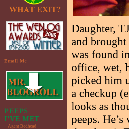
Daughter, T
and brought t
was found in
Email Me
office, wet,
picked him u
a checkup (e
looks as tho
PEEPS
peeps. He’s 
I'VE MET
Agent Bedhead