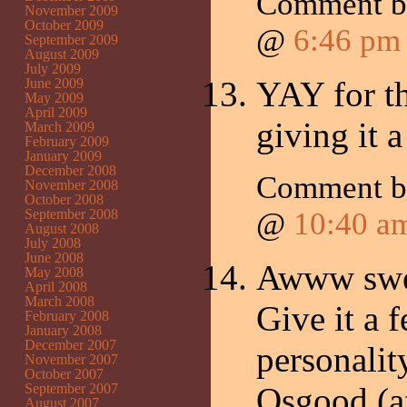
Comment 
November 2009
October 2009
@
6:46 pm
September 2009
August 2009
July 2009
YAY for th
June 2009
May 2009
April 2009
giving it 
March 2009
February 2009
January 2009
December 2008
Comment 
November 2008
October 2008
September 2008
@
10:40 a
August 2008
July 2008
June 2008
Awww swee
May 2008
April 2008
March 2008
Give it a 
February 2008
January 2008
December 2007
personalit
November 2007
October 2007
September 2007
Osgood (af
August 2007