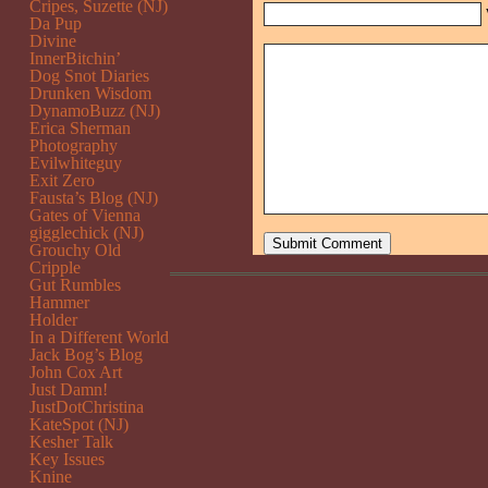
Cripes, Suzette (NJ)
Da Pup
Divine
InnerBitchin’
Dog Snot Diaries
Drunken Wisdom
DynamoBuzz (NJ)
Erica Sherman
Photography
Evilwhiteguy
Exit Zero
Fausta’s Blog (NJ)
Gates of Vienna
gigglechick (NJ)
Grouchy Old
Cripple
Gut Rumbles
Hammer
Holder
In a Different World
Jack Bog’s Blog
John Cox Art
Just Damn!
JustDotChristina
KateSpot (NJ)
Kesher Talk
Key Issues
Knine