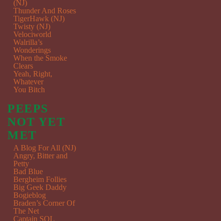
(NJ)
Thunder And Roses
TigerHawk (NJ)
Twisty (NJ)
Velociworld
Walrilla’s
Wonderings
When the Smoke
Clears
Yeah, Right,
Whatever
You Bitch
PEEPS
NOT YET
MET
A Blog For All (NJ)
Angry, Bitter and
Petty
Bad Blue
Bergheim Follies
Big Geek Daddy
Bogieblog
Braden’s Corner Of
The Net
Captain SQL