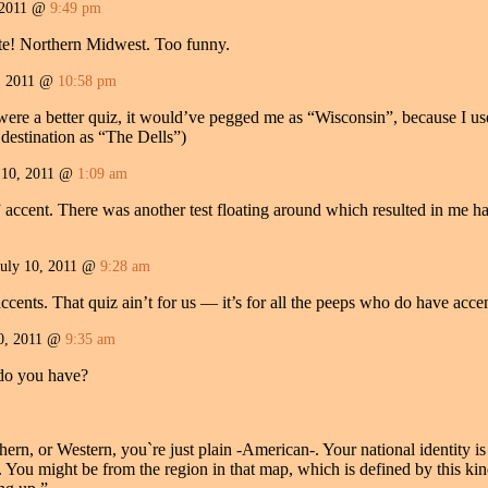
 2011 @
9:49 pm
te! Northern Midwest. Too funny.
, 2011 @
10:58 pm
t were a better quiz, it would’ve pegged me as “Wisconsin”, because I us
t destination as “The Dells”)
 10, 2011 @
1:09 am
 accent. There was another test floating around which resulted in me ha
July 10, 2011 @
9:28 am
ents. That quiz ain’t for us — it’s for all the peeps who do have accen
0, 2011 @
9:35 am
do you have?
ern, or Western, you`re just plain -American-. Your national identity is
ty. You might be from the region in that map, which is defined by this ki