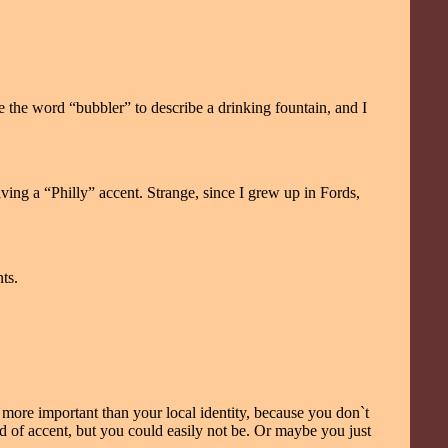
e the word “bubbler” to describe a drinking fountain, and I
ving a “Philly” accent. Strange, since I grew up in Fords,
ts.
 more important than your local identity, because you don`t
nd of accent, but you could easily not be. Or maybe you just