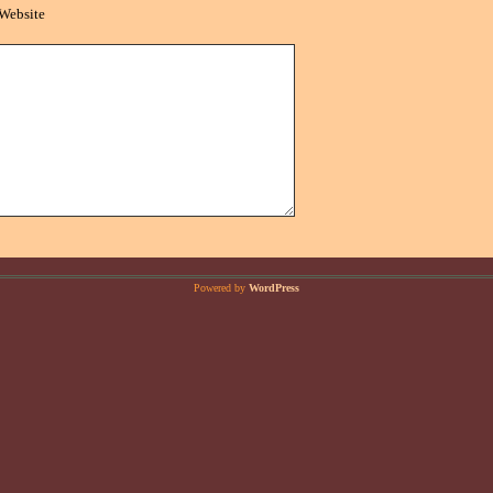
Website
Powered by
WordPress