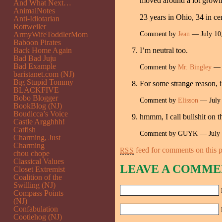
moved around a lot growi
And What Next…
AnimalNotes
23 years in Ohio, 34 in ce
Anti-Idiotarian
Rottweiler
Comment by
Jean
— July 10
ArmyWifeToddlerMom
Baboon Pirates
Back Home Again
I’m neutral too.
Bad Bad Juju
Bad Example
Comment by
Mr. Bingley
— J
baristanet.com (NJ)
Big Stupid Tommy
For some strange reason, 
BLACKFIVE
Bobo Blogger
Comment by
Elisson
— July
BookBlog (NJ)
Boudicca’s Voice
hmmm, I call bullshit on 
Castle Argghhh!
Catfish
Comment by GUYK — July 
Charming, Just
Charming
feed for comments on this p
RSS
chou chope
Classical Values
LEAVE A COMME
Closet Extremist
Coalition of the
Swilling (NJ)
Compass Points
(NJ)
Confabulation
Cootiehog (NJ)