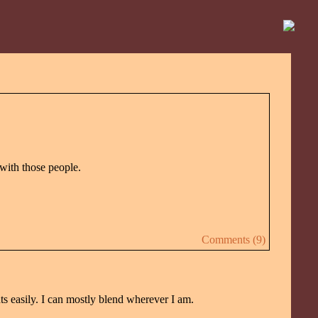
 with those people.
Comments (9)
nts easily. I can mostly blend wherever I am.