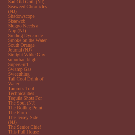
Sad Old Goth (NJ)
Seaweed Chronicles
(NJ)
Shadowscope
Sistaweb
Sluggo Needs a
Nap (NJ)
Smiling Dynamite
Smoke on the Water
South Orange
Journal (NJ)
Straight White Guy
suburban blight
SuperGurl
Swamp Gas
Sweetthing
Tall Cool Drink of
Water
Tammi's Trail
Technicalities
Tequila Shots For
The Soul (NJ)
The Boiling Point
The Farm
The Jersey Side
(NJ)
The Senior Chief
This Full House