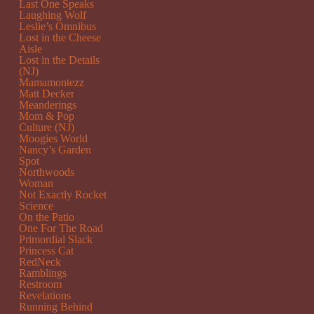
Last One Speaks
Laughing Wolf
Leslie’s Omnibus
Lost in the Cheese
Aisle
Lost in the Details
(NJ)
Mamamontezz
Matt Decker
Meanderings
Mom & Pop
Culture (NJ)
Moogies World
Nancy’s Garden
Spot
Northwoods
Woman
Not Exactly Rocket
Science
On the Patio
One For The Road
Primordial Slack
Princess Cat
RedNeck
Ramblings
Restroom
Revelations
Running Behind