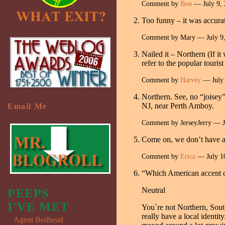
Comment by
Bou
— July 9,
Too funny – it was accura
Comment by Mary — July 9
Nailed it – Northern (If i
refer to the popular touris
Comment by
Harvey
— July
Northern. See, no “joisey”
NJ, near Perth Amboy.
Email Me
Comment by JerseyJerry — 
Come on, we don’t have acc
Comment by
Erica
— July 1
“Which American accent 
Neutral
PEEPS
I'VE MET
You`re not Northern, South
really have a local identi
Agent Bedhead