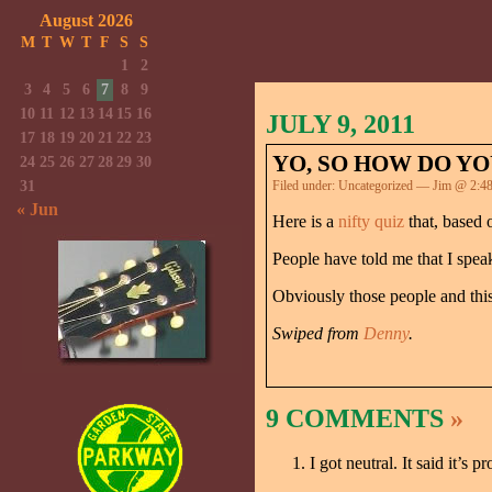
August 2026
M
T
W
T
F
S
S
1
2
3
4
5
6
7
8
9
10
11
12
13
14
15
16
JULY 9, 2011
17
18
19
20
21
22
23
YO, SO HOW DO Y
24
25
26
27
28
29
30
31
Filed under:
Uncategorized
— Jim @ 2:4
« Jun
Here is a
nifty quiz
that, based 
People have told me that I speak
Obviously those people and this 
Swiped from
Denny
.
9 COMMENTS
»
I got neutral. It said it’s