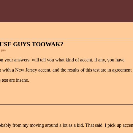
OUSE GUYS TOOWAK?
8 pm
on your answers, will tell you what kind of accent, if any, you have.
 with a New Jersey accent, and the results of this test are in agreement
test are insane.
 probably from my moving around a lot as a kid. That said, I pick up acce