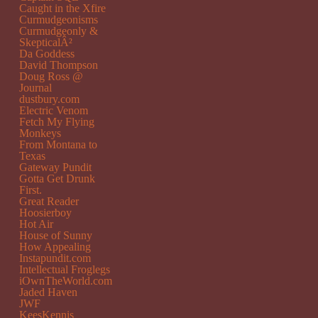
Caught in the Xfire
Curmudgeonisms
Curmudgeonly &
SkepticalÂ²
Da Goddess
David Thompson
Doug Ross @
Journal
dustbury.com
Electric Venom
Fetch My Flying
Monkeys
From Montana to
Texas
Gateway Pundit
Gotta Get Drunk
First.
Great Reader
Hoosierboy
Hot Air
House of Sunny
How Appealing
Instapundit.com
Intellectual Froglegs
iOwnTheWorld.com
Jaded Haven
JWF
KeesKennis