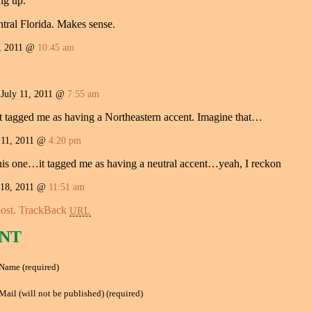
ng up.”
ntral Florida. Makes sense.
, 2011 @
10:45 am
uly 11, 2011 @
7:55 am
it tagged me as having a Northeastern accent. Imagine that…
 11, 2011 @
4:20 pm
this one…it tagged me as having a neutral accent…yeah, I reckon
18, 2011 @
11:51 am
ost.
TrackBack
URL
NT
Name (required)
Mail (will not be published) (required)