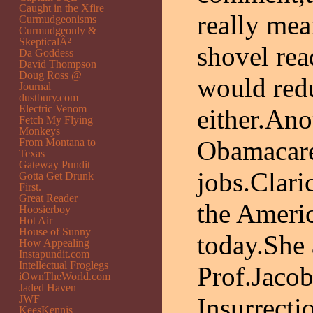
Caught in the Xfire
really mea
Curmudgeonisms
Curmudgeonly &
SkepticalÂ²
shovel rea
Da Goddess
David Thompson
Doug Ross @
would red
Journal
dustbury.com
Electric Venom
either.Ano
Fetch My Flying
Monkeys
Obamacare
From Montana to
Texas
Gateway Pundit
jobs.Clari
Gotta Get Drunk
First.
Great Reader
the Ameri
Hoosierboy
Hot Air
House of Sunny
today.She 
How Appealing
Instapundit.com
Intellectual Froglegs
Prof.Jacob
iOwnTheWorld.com
Jaded Haven
JWF
Insurrect
KeesKennis