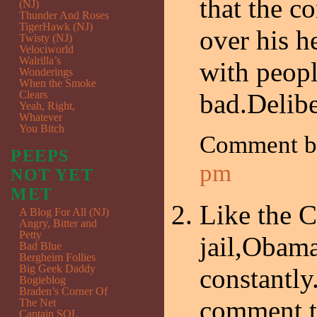
that the c
(NJ)
Thunder And Roses
TigerHawk (NJ)
over his h
Twisty (NJ)
Velociworld
Walrilla’s
with peopl
Wonderings
When the Smoke
Clears
bad.Delibe
Yeah, Right,
Whatever
You Bitch
Comment 
PEEPS
pm
NOT YET
MET
Like the C
A Blog For All (NJ)
Angry, Bitter and
Petty
jail,Obama
Bad Blue
Bergheim Follies
Big Geek Daddy
constantly
Bogieblog
Braden’s Corner Of
comment,th
The Net
Captain SQL