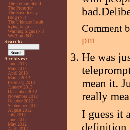
The Lemon Stand
bad.Delibe
The Presurfer
The Save Jersey
Blog (NJ)
The Ultimate Insult
Comment 
trying to grok
Warning Signs (NJ)
WyBlog (NJ)
pm
Search:
He was jus
Archives:
June 2013
teleprompt
May 2013
April 2013
March 2013
mean it. J
February 2013
January 2013
December 2012
really mea
November 2012
October 2012
September 2012
August 2012
I guess it
July 2012
June 2012
definition 
May 2012
April 2012