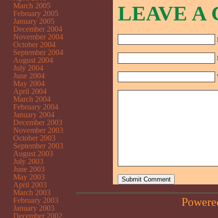
March 2005
LEAVE A
February 2005
January 2005
December 2004
November 2004
October 2004
September 2004
August 2004
July 2004
June 2004
May 2004
April 2004
March 2004
February 2004
January 2004
December 2003
November 2003
October 2003
September 2003
August 2003
July 2003
June 2003
May 2003
April 2003
March 2003
Powere
February 2003
January 2003
December 2002