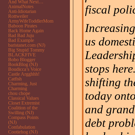
And What Next…
fiscal poli
AnimalNotes
Anti-Idiotarian
Rottweiler
ArmyWifeToddlerMom
Increasin
Baboon Pirates
Back Home Again
Bad Bad Juju
us domesti
Bad Example
baristanet.com (NJ)
Big Stupid Tommy
Leadershi
BLACKFIVE
Bobo Blogger
BookBlog (NJ)
stops here
Boudicca’s Voice
Castle Argghhh!
shifting t
Catfish
Charming, Just
Charming
today onto
chou chope
Classical Values
Closet Extremist
and grand
Coalition of the
Swilling (NJ)
Compass Points
debt probl
(NJ)
Confabulation
Cootiehog (NJ)