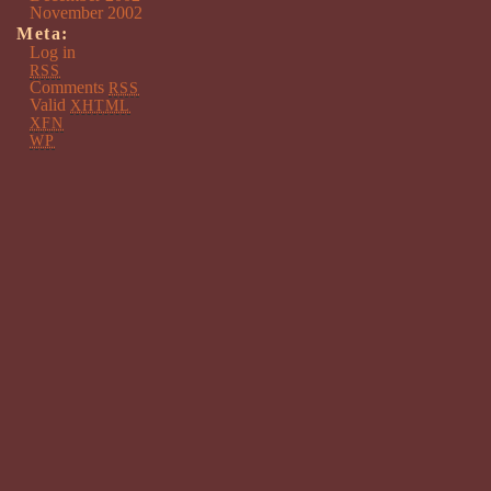
November 2002
Meta:
Log in
RSS
Comments
RSS
Valid
XHTML
XFN
WP