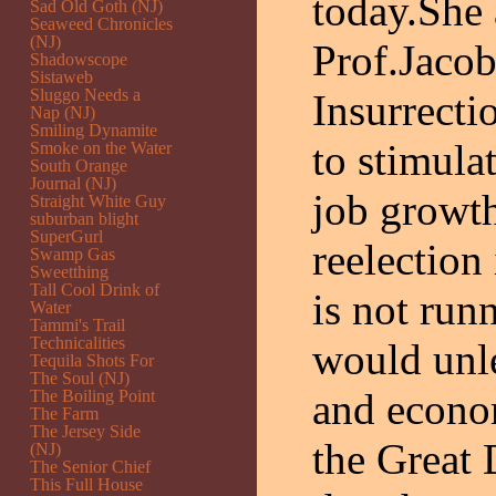
today.She 
Sad Old Goth (NJ)
Seaweed Chronicles
(NJ)
Prof.Jacob
Shadowscope
Sistaweb
Sluggo Needs a
Insurrect
Nap (NJ)
Smiling Dynamite
to stimula
Smoke on the Water
South Orange
Journal (NJ)
job growt
Straight White Guy
suburban blight
SuperGurl
reelection
Swamp Gas
Sweetthing
Tall Cool Drink of
is not run
Water
Tammi's Trail
Technicalities
would unl
Tequila Shots For
The Soul (NJ)
and econom
The Boiling Point
The Farm
The Jersey Side
the Great 
(NJ)
The Senior Chief
This Full House