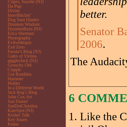
leadership
Cripes, Suzette (NJ)
Da Pup
better.
Divine
InnerBitchin’
Dog Snot Diaries
Drunken Wisdom
Senator B
DynamoBuzz (NJ)
Erica Sherman
Photography
2006
.
Evilwhiteguy
Exit Zero
Fausta’s Blog (NJ)
Gates of Vienna
The Audacity
gigglechick (NJ)
Grouchy Old
Cripple
Gut Rumbles
Hammer
Holder
In a Different World
Jack Bog’s Blog
6 COMM
John Cox Art
Just Damn!
JustDotChristina
KateSpot (NJ)
Like the C
Kesher Talk
Key Issues
Knine