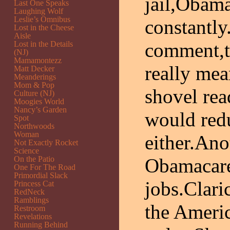
jail,Obama
Last One Speaks
Laughing Wolf
Leslie’s Omnibus
constantly
Lost in the Cheese
Aisle
comment,th
Lost in the Details
(NJ)
Mamamontezz
really mea
Matt Decker
Meanderings
Mom & Pop
shovel rea
Culture (NJ)
Moogies World
Nancy’s Garden
would red
Spot
Northwoods
Woman
either.Ano
Not Exactly Rocket
Science
On the Patio
Obamacare
One For The Road
Primordial Slack
jobs.Clari
Princess Cat
RedNeck
Ramblings
the Ameri
Restroom
Revelations
Running Behind