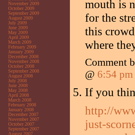
mouth is n
November 2009
October 2009
September 2009
for the st
August 2009
July 2009
this crowd
June 2009
May 2009
April 2009
where the
March 2009
February 2009
January 2009
December 2008
Comment by
November 2008
October 2008
September 2008
@
6:54 pm
August 2008
July 2008
June 2008
If you thin
May 2008
April 2008
March 2008
February 2008
http://ww
January 2008
December 2007
November 2007
just-scorn
October 2007
September 2007
August 2007