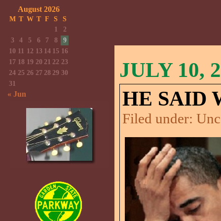
August 2026
M
T
W
T
F
S
S
1
2
3
4
5
6
7
8
9
10
11
12
13
14
15
16
17
18
19
20
21
22
23
JULY 10, 
24
25
26
27
28
29
30
31
HE SAID
« Jun
Filed under:
Unc