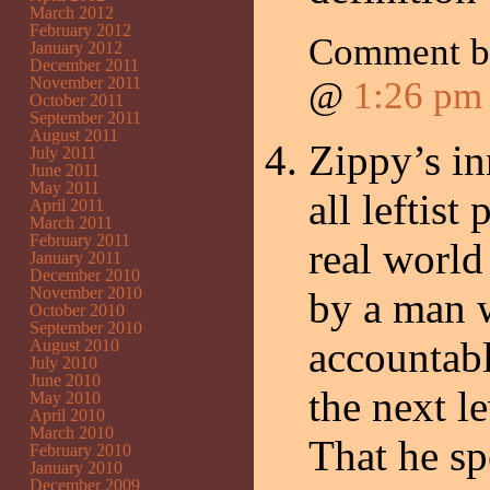
March 2012
February 2012
Comment 
January 2012
December 2011
November 2011
@
1:26 pm
October 2011
September 2011
August 2011
Zippy’s in
July 2011
June 2011
May 2011
all leftist
April 2011
March 2011
February 2011
real world
January 2011
December 2010
November 2010
by a man 
October 2010
September 2010
accountab
August 2010
July 2010
June 2010
the next l
May 2010
April 2010
March 2010
That he sp
February 2010
January 2010
December 2009