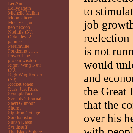
LeeAnn
to stimula
Lollygaggin
Michelle Malkin
Moonbattery
job growt
Mostly Cajun
neo-neocon
Nightfly (NJ)
reelection
Oldandevil2
pamibe
Pereiraville
is not run
Pondering…….
Power Line
protein wisdom
would unl
Right, Wing-Nut!
(NJ)
and econom
RightWingRocker
(NJ)
Rocket Jones
the Great 
Russ. Just Russ.
ScrappleFace
Serenity’s Journal
that the c
Sheri Gilmour
Shorpy
Sippican Cottage
over his h
Sondrakistan
Sultan Knish
Synthstuff
with peopl
The Black Sphere.