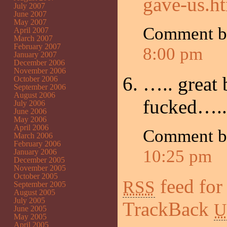
gave-us.h
July 2007
June 2007
May 2007
Comment b
April 2007
March 2007
February 2007
8:00 pm
January 2007
December 2006
November 2006
….. great 
October 2006
September 2006
August 2006
fucked…..
July 2006
June 2006
May 2006
April 2006
Comment 
March 2006
February 2006
10:25 pm
January 2006
December 2005
November 2005
October 2005
feed for
RSS
September 2005
August 2005
July 2005
TrackBack
U
June 2005
May 2005
April 2005