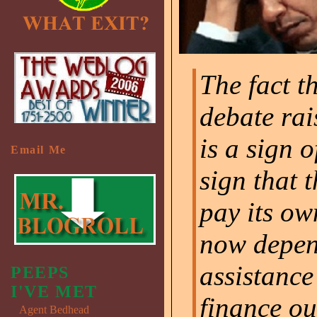
The fact t
debate rai
is a sign o
Email Me
sign that 
pay its own
now depen
assistance
PEEPS
I'VE MET
finance ou
Agent Bedhead