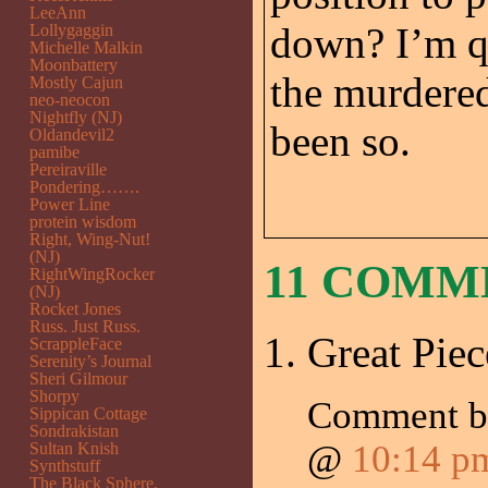
LeeAnn
down? I’m qu
Lollygaggin
Michelle Malkin
Moonbattery
the murdered
Mostly Cajun
neo-neocon
Nightfly (NJ)
been so.
Oldandevil2
pamibe
Pereiraville
Pondering…….
Power Line
protein wisdom
Right, Wing-Nut!
(NJ)
11 COMM
RightWingRocker
(NJ)
Rocket Jones
Russ. Just Russ.
Great Piec
ScrappleFace
Serenity’s Journal
Sheri Gilmour
Shorpy
Comment 
Sippican Cottage
Sondrakistan
@
10:14 p
Sultan Knish
Synthstuff
The Black Sphere.