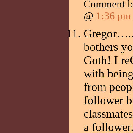
Comment 
@
1:36 pm
Gregor…..S
bothers y
Goth! I r
with being
from peop
follower b
classmates
a follower