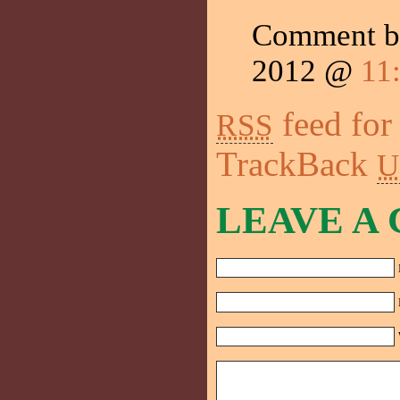
Comment b
2012 @
11
feed for
RSS
TrackBack
U
LEAVE A