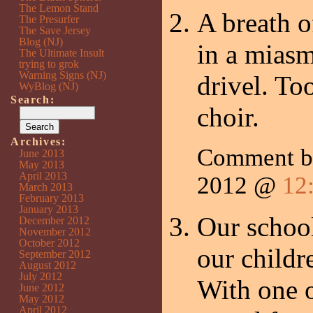
The Lemon Stand
A breath o
The Presurfer
The Save Jersey
Blog (NJ)
in a mias
The Ultimate Insult
trying to grok
Warning Signs (NJ)
drivel. To
WyBlog (NJ)
Search:
choir.
Archives:
Comment 
June 2013
May 2013
April 2013
2012 @
12
March 2013
February 2013
January 2013
Our school
December 2012
November 2012
October 2012
our childre
September 2012
August 2012
July 2012
With one o
June 2012
May 2012
April 2012