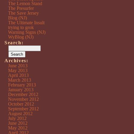
The Lemon Stand
The Presurfer
The Save Jersey
Blog (NJ)
The Ultimate Insult
trying to grok
Warning Signs (NJ)
WyBlog (NJ)
Search:
Archives:
June 2013
May 2013
April 2013
March 2013
February 2013
January 2013
December 2012
November 2012
October 2012
September 2012
August 2012
July 2012
June 2012
May 2012
April 2012