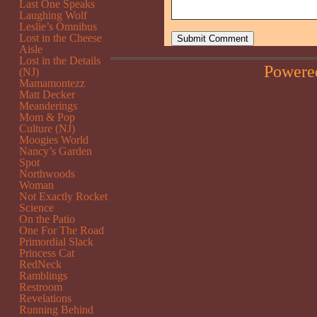
Last One Speaks
Laughing Wolf
Leslie’s Omnibus
Lost in the Cheese
Aisle
Lost in the Details
Powere
(NJ)
Mamamontezz
Matt Decker
Meanderings
Mom & Pop
Culture (NJ)
Moogies World
Nancy’s Garden
Spot
Northwoods
Woman
Not Exactly Rocket
Science
On the Patio
One For The Road
Primordial Slack
Princess Cat
RedNeck
Ramblings
Restroom
Revelations
Running Behind