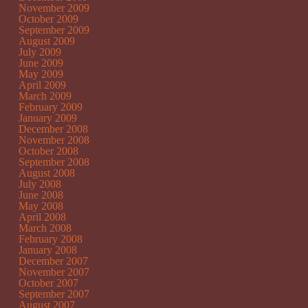
November 2009
October 2009
September 2009
August 2009
July 2009
June 2009
May 2009
April 2009
March 2009
February 2009
January 2009
December 2008
November 2008
October 2008
September 2008
August 2008
July 2008
June 2008
May 2008
April 2008
March 2008
February 2008
January 2008
December 2007
November 2007
October 2007
September 2007
August 2007