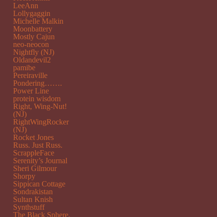
LeeAnn
Lollygaggin
Michelle Malkin
Moonbattery
Mostly Cajun
neo-neocon
Nightfly (NJ)
Oldandevil2
pamibe
Pereiraville
Pondering…….
Power Line
protein wisdom
Right, Wing-Nut!
(NJ)
RightWingRocker
(NJ)
Rocket Jones
Russ. Just Russ.
ScrappleFace
Serenity’s Journal
Sheri Gilmour
Shorpy
Sippican Cottage
Sondrakistan
Sultan Knish
Synthstuff
The Black Sphere.