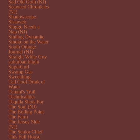
Sad Old Goth (NJ)
Seaweed Chronicles
(NJ)
Shadowscope
Sistaweb
Sluggo Needs a
Nap (NJ)
Smiling Dynamite
Smoke on the Water
South Orange
Journal (NJ)
Straight White Guy
suburban blight
SuperGurl
Swamp Gas
Sweetthing
Tall Cool Drink of
Water
Tammi's Trail
Technicalities
Tequila Shots For
The Soul (NJ)
The Boiling Point
The Farm
The Jersey Side
(NJ)
The Senior Chief
This Full House