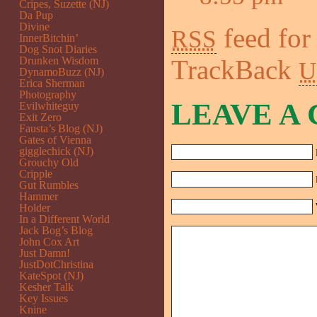
Cripes, Suzette (NJ)
Da Pup
Divine
feed for
RSS
InnerBitchin’
Dog Snot Diaries
Drunken Wisdom
TrackBack
U
DynamoBuzz (NJ)
Erica Sherman
Photography
LEAVE A
Evilwhiteguy
Exit Zero
Fausta’s Blog (NJ)
Gates of Vienna
gigglechick (NJ)
Grouchy Old
Cripple
Gut Rumbles
Hammer
Holder
In a Different World
Jack Bog’s Blog
John Cox Art
Just Damn!
JustDotChristina
KateSpot (NJ)
Kesher Talk
Key Issues
Knine