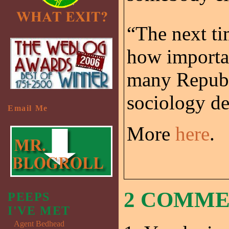
“The next ti
how importan
many Republi
sociology d
Email Me
More
here
.
2 COMM
PEEPS
I'VE MET
Agent Bedhead