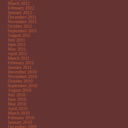
March 2012
February 2012
January 2012
December 2011
November 2011
October 2011
September 2011
August 2011
July 2011
June 2011
May 2011
April 2011
March 2011
February 2011
January 2011
December 2010
November 2010
October 2010
September 2010
August 2010
July 2010
June 2010
May 2010
April 2010
March 2010
February 2010
January 2010
December 2009