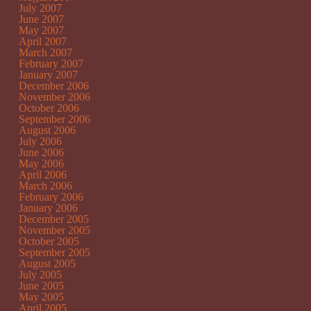
July 2007
June 2007
May 2007
April 2007
March 2007
February 2007
January 2007
December 2006
November 2006
October 2006
September 2006
August 2006
July 2006
June 2006
May 2006
April 2006
March 2006
February 2006
January 2006
December 2005
November 2005
October 2005
September 2005
August 2005
July 2005
June 2005
May 2005
April 2005