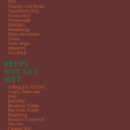
(NJ)
Thunder And Roses
TigerHawk (NJ)
Twisty (NJ)
Velociworld
Walrilla’s
Wonderings
When the Smoke
Clears
Yeah, Right,
Whatever
You Bitch
PEEPS
NOT YET
MET
A Blog For All (NJ)
Angry, Bitter and
Petty
Bad Blue
Bergheim Follies
Big Geek Daddy
Bogieblog
Braden’s Corner Of
The Net
Captain SQL