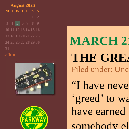
August 2026
M
T
W
T
F
S
S
1
2
3
4
5
6
7
8
9
10
11
12
13
14
15
16
17
18
19
20
21
22
23
MARCH 21
24
25
26
27
28
29
30
31
THE GRE
« Jun
Filed under:
Unc
“I have neve
‘greed’ to w
have earned 
somebody els