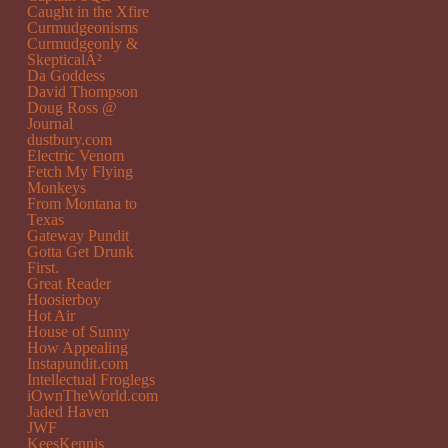
Caught in the Xfire
Curmudgeonisms
Curmudgeonly &
SkepticalÂ²
Da Goddess
David Thompson
Doug Ross @
Journal
dustbury.com
Electric Venom
Fetch My Flying
Monkeys
From Montana to
Texas
Gateway Pundit
Gotta Get Drunk
First.
Great Reader
Hoosierboy
Hot Air
House of Sunny
How Appealing
Instapundit.com
Intellectual Froglegs
iOwnTheWorld.com
Jaded Haven
JWF
KeesKennis