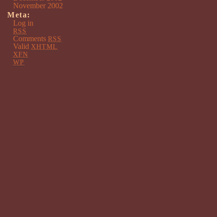
November 2002
Meta:
Log in
RSS
Comments
RSS
Valid
XHTML
XFN
WP