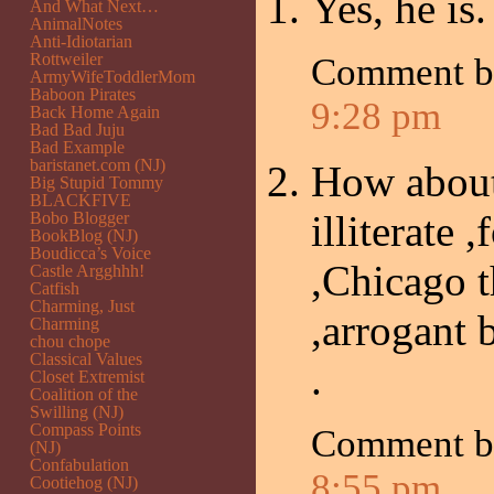
Yes, he is
And What Next…
AnimalNotes
Anti-Idiotarian
Rottweiler
Comment b
ArmyWifeToddlerMom
Baboon Pirates
9:28 pm
Back Home Again
Bad Bad Juju
Bad Example
baristanet.com (NJ)
How about
Big Stupid Tommy
BLACKFIVE
illiterate 
Bobo Blogger
BookBlog (NJ)
Boudicca’s Voice
,Chicago t
Castle Argghhh!
Catfish
Charming, Just
,arrogant 
Charming
chou chope
Classical Values
.
Closet Extremist
Coalition of the
Swilling (NJ)
Compass Points
Comment b
(NJ)
Confabulation
8:55 pm
Cootiehog (NJ)