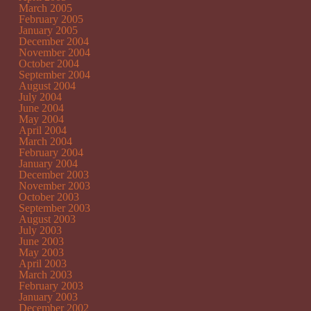
March 2005
February 2005
January 2005
December 2004
November 2004
October 2004
September 2004
August 2004
July 2004
June 2004
May 2004
April 2004
March 2004
February 2004
January 2004
December 2003
November 2003
October 2003
September 2003
August 2003
July 2003
June 2003
May 2003
April 2003
March 2003
February 2003
January 2003
December 2002