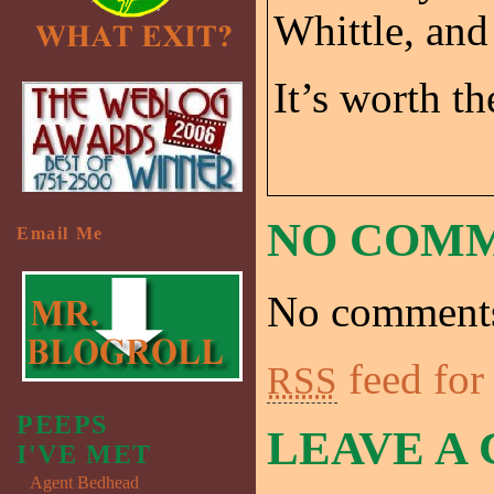
Whittle, and
It’s worth th
NO COM
Email Me
No comments
feed for
RSS
PEEPS
LEAVE A
I'VE MET
Agent Bedhead