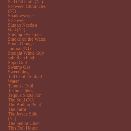
Sad Old Goth (NJ)
Seaweed Chronicles
(NJ)
Shadowscope
Sistaweb
Sluggo Needs a
Nap (NJ)
Smiling Dynamite
Smoke on the Water
South Orange
Journal (NJ)
Straight White Guy
suburban blight
SuperGurl
Swamp Gas
Sweetthing
Tall Cool Drink of
Water
Tammi's Trail
Technicalities
Tequila Shots For
The Soul (NJ)
The Boiling Point
The Farm
The Jersey Side
(NJ)
The Senior Chief
This Full House