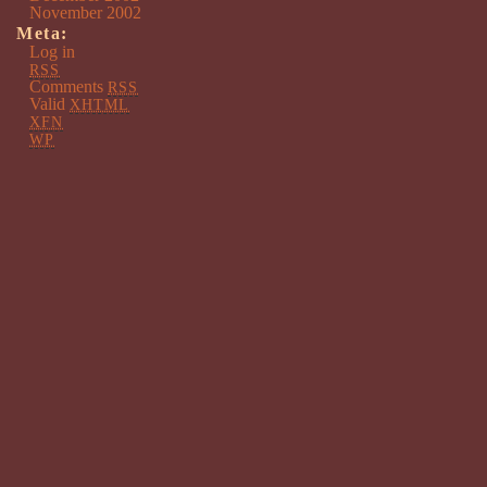
November 2002
Meta:
Log in
RSS
Comments
RSS
Valid
XHTML
XFN
WP