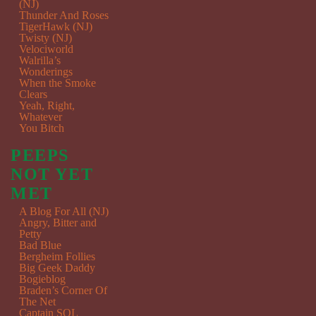
(NJ)
Thunder And Roses
TigerHawk (NJ)
Twisty (NJ)
Velociworld
Walrilla’s
Wonderings
When the Smoke
Clears
Yeah, Right,
Whatever
You Bitch
PEEPS
NOT YET
MET
A Blog For All (NJ)
Angry, Bitter and
Petty
Bad Blue
Bergheim Follies
Big Geek Daddy
Bogieblog
Braden’s Corner Of
The Net
Captain SQL