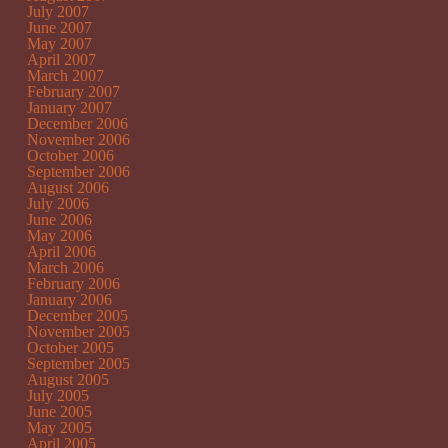
July 2007
June 2007
May 2007
April 2007
March 2007
February 2007
January 2007
December 2006
November 2006
October 2006
September 2006
August 2006
July 2006
June 2006
May 2006
April 2006
March 2006
February 2006
January 2006
December 2005
November 2005
October 2005
September 2005
August 2005
July 2005
June 2005
May 2005
April 2005