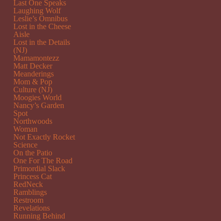
Last One Speaks
Laughing Wolf
Leslie’s Omnibus
Lost in the Cheese
Aisle
Lost in the Details
(NJ)
Mamamontezz
Matt Decker
Meanderings
Mom & Pop
Culture (NJ)
Moogies World
Nancy’s Garden
Spot
Northwoods
Woman
Not Exactly Rocket
Science
On the Patio
One For The Road
Primordial Slack
Princess Cat
RedNeck
Ramblings
Restroom
Revelations
Running Behind