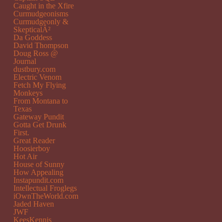
Caught in the Xfire
Curmudgeonisms
Curmudgeonly &
SkepticalÂ²
Da Goddess
David Thompson
Doug Ross @
Journal
dustbury.com
Electric Venom
Fetch My Flying
Monkeys
From Montana to
Texas
Gateway Pundit
Gotta Get Drunk
First.
Great Reader
Hoosierboy
Hot Air
House of Sunny
How Appealing
Instapundit.com
Intellectual Froglegs
iOwnTheWorld.com
Jaded Haven
JWF
KeesKennis