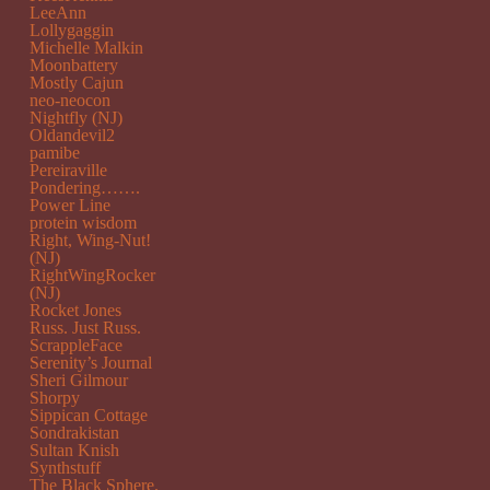
LeeAnn
Lollygaggin
Michelle Malkin
Moonbattery
Mostly Cajun
neo-neocon
Nightfly (NJ)
Oldandevil2
pamibe
Pereiraville
Pondering…….
Power Line
protein wisdom
Right, Wing-Nut!
(NJ)
RightWingRocker
(NJ)
Rocket Jones
Russ. Just Russ.
ScrappleFace
Serenity’s Journal
Sheri Gilmour
Shorpy
Sippican Cottage
Sondrakistan
Sultan Knish
Synthstuff
The Black Sphere.