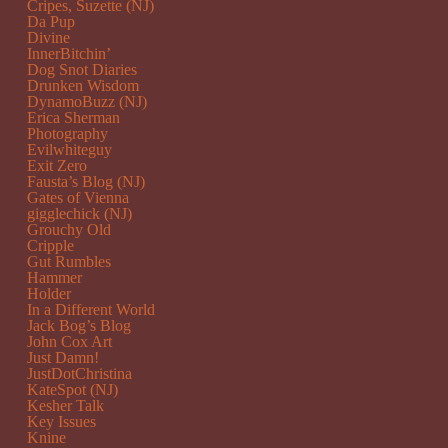
Cripes, Suzette (NJ)
Da Pup
Divine
InnerBitchin’
Dog Snot Diaries
Drunken Wisdom
DynamoBuzz (NJ)
Erica Sherman
Photography
Evilwhiteguy
Exit Zero
Fausta’s Blog (NJ)
Gates of Vienna
gigglechick (NJ)
Grouchy Old
Cripple
Gut Rumbles
Hammer
Holder
In a Different World
Jack Bog’s Blog
John Cox Art
Just Damn!
JustDotChristina
KateSpot (NJ)
Kesher Talk
Key Issues
Knine