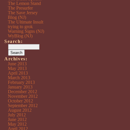
The Lemon Stand
The Presurfer
The Save Jersey
Blog (NJ)
The Ultimate Insult
trying to grok
Warning Signs (NJ)
WyBlog (NJ)
Search:
Archives:
June 2013
May 2013
April 2013
March 2013
February 2013
January 2013
December 2012
November 2012
October 2012
September 2012
August 2012
July 2012
June 2012
May 2012
April 2012