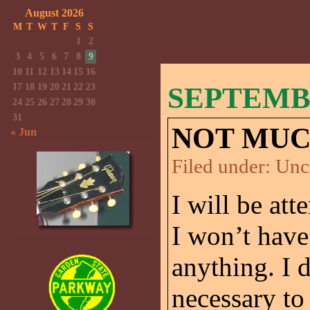
August 2026
M
T
W
T
F
S
S
1
2
3
4
5
6
7
8
9
10
11
12
13
14
15
16
17
18
19
20
21
22
23
SEPTEMBE
24
25
26
27
28
29
30
31
NOT MUC
« Jun
Filed under:
Unc
I will be att
I won’t have
anything. I 
necessary to