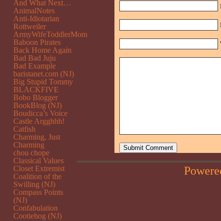
And What Next…
AnimalNotes
Anti-Idiotarian
Rottweiler
ArmyWifeToddlerMom
Baboon Pirates
Back Home Again
Bad Bad Juju
Bad Example
baristanet.com (NJ)
Big Stupid Tommy
BLACKFIVE
Bobo Blogger
BookBlog (NJ)
Boudicca’s Voice
Castle Argghhh!
Catfish
Charming, Just
Charming
chou chope
Classical Values
Powere
Closet Extremist
Coalition of the
Swilling (NJ)
Compass Points
(NJ)
Confabulation
Cootiehog (NJ)