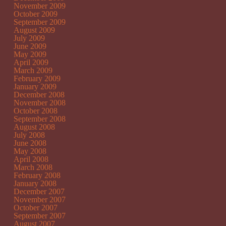
November 2009
October 2009
September 2009
August 2009
July 2009
June 2009
May 2009
April 2009
March 2009
February 2009
January 2009
December 2008
November 2008
October 2008
September 2008
August 2008
July 2008
June 2008
May 2008
April 2008
March 2008
February 2008
January 2008
December 2007
November 2007
October 2007
September 2007
August 2007