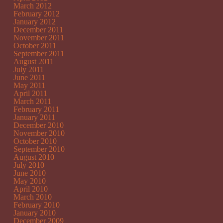
March 2012
February 2012
January 2012
December 2011
November 2011
October 2011
September 2011
August 2011
July 2011
June 2011
May 2011
April 2011
March 2011
February 2011
January 2011
December 2010
November 2010
October 2010
September 2010
August 2010
July 2010
June 2010
May 2010
April 2010
March 2010
February 2010
January 2010
December 2009