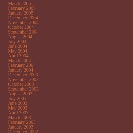
March 2005
February 2005
January 2005
December 2004
November 2004
October 2004
September 2004
August 2004
July 2004
June 2004
May 2004
April 2004
March 2004
February 2004
January 2004
December 2003
November 2003
October 2003
September 2003
August 2003
July 2003
June 2003
May 2003
April 2003
March 2003
February 2003
January 2003
December 2002