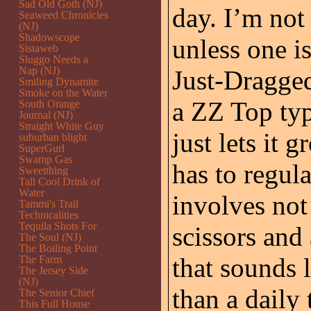
Sad Old Goth (NJ)
day. I’m not
Seaweed Chronicles
(NJ)
Shadowscope
unless one i
Sistaweb
Sluggo Needs a
Nap (NJ)
Just-Dragged
Smiling Dynamite
Smoke on the Water
a ZZ Top typ
South Orange
Journal (NJ)
Straight White Guy
just lets it 
suburban blight
SuperGurl
Swamp Gas
has to regula
Sweetthing
Tall Cool Drink of
Water
involves not 
Tammi's Trail
Technicalities
Tequila Shots For
scissors and
The Soul (NJ)
The Boiling Point
that sounds l
The Farm
The Jersey Side
(NJ)
than a daily 
The Senior Chief
This Full House