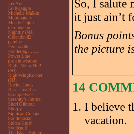
So, I salute 
LeeAnn
Lollygaggin
Michelle Malkin
it just ain’t 
Moonbattery
Mostly Cajun
neo-neocon
Bonus points
Nightfly (NJ)
Oldandevil2
pamibe
the picture is
Pereiraville
Pondering…….
Power Line
protein wisdom
Right, Wing-Nut!
(NJ)
RightWingRocker
(NJ)
14 COM
Rocket Jones
Russ. Just Russ.
ScrappleFace
Serenity’s Journal
I believe 
Sheri Gilmour
Shorpy
Sippican Cottage
vacation.
Sondrakistan
Sultan Knish
Synthstuff
The Black Sphere.