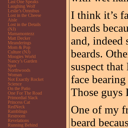
Last One Speaks
Laughing Wolf
Leslie’s Omnibus
I think it’s 
Lost in the Cheese
Aisle
beards becau
Lost in the Details
(NJ)
Mamamontezz
and, indeed
Matt Decker
Meanderings
Mom & Pop
beards. Othe
Culture (NJ)
Moogies World
Nancy’s Garden
suspect that 
Spot
Northwoods
Woman
face bearing
Not Exactly Rocket
Science
On the Patio
Those guys I
One For The Road
Primordial Slack
Princess Cat
One of my fr
RedNeck
Ramblings
Restroom
beard becaus
Revelations
Running Behind