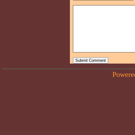
Powere