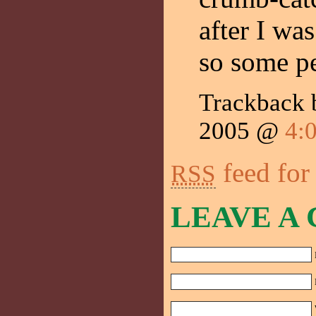
after I wa
so some p
Trackback
2005 @
4:
feed for
RSS
LEAVE A