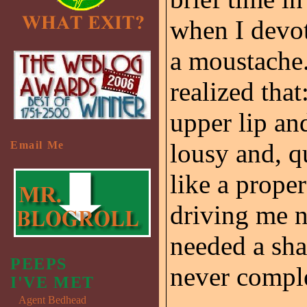
when I devo
a moustache.
realized tha
upper lip an
lousy and, q
Email Me
like a prope
driving me nu
needed a sha
PEEPS
never comple
I'VE MET
Agent Bedhead