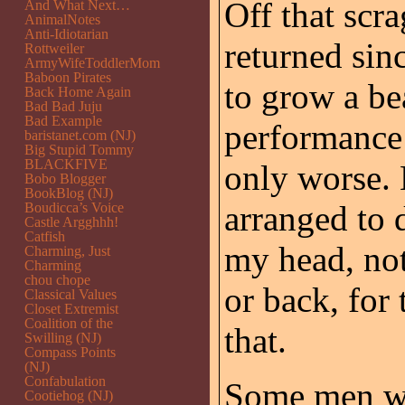
Off that scr
And What Next…
AnimalNotes
Anti-Idiotarian
returned sinc
Rottweiler
ArmyWifeToddlerMom
Baboon Pirates
to grow a be
Back Home Again
Bad Bad Juju
Bad Example
performance
baristanet.com (NJ)
Big Stupid Tommy
BLACKFIVE
only worse.
Bobo Blogger
BookBlog (NJ)
arranged to d
Boudicca’s Voice
Castle Argghhh!
Catfish
my head, not
Charming, Just
Charming
chou chope
or back, for
Classical Values
Closet Extremist
Coalition of the
that.
Swilling (NJ)
Compass Points
(NJ)
Confabulation
Some men wea
Cootiehog (NJ)