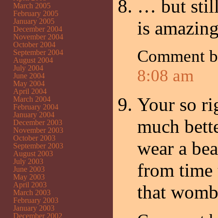
… but stil
March 2005
February 2005
January 2005
is amazi
December 2004
November 2004
October 2004
Comment 
September 2004
August 2004
July 2004
8:08 am
June 2004
May 2004
April 2004
Your so r
March 2004
February 2004
January 2004
much bette
December 2003
November 2003
October 2003
wear a bea
September 2003
August 2003
July 2003
from time
June 2003
May 2003
April 2003
that womb
March 2003
February 2003
January 2003
December 2002