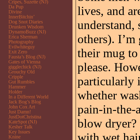
Cripes, Suzette (NJ)
Da Pup
lives, and ar
Divine
InnerBitchin’
understand, s
Dog Snot Diaries
Drunken Wisdom
DynamoBuzz (NJ)
others). I’m 
Erica Sherman
Photography
Evilwhiteguy
their mug to
Exit Zero
Fausta’s Blog (NJ)
Gates of Vienna
please. Howe
gigglechick (NJ)
Grouchy Old
Cripple
particularly 
Gut Rumbles
Hammer
whether wash
Holder
In a Different World
Jack Bog’s Blog
pain-in-the-
John Cox Art
Just Damn!
JustDotChristina
blow dryer? 
KateSpot (NJ)
Kesher Talk
Key Issues
with wet hai
Knine