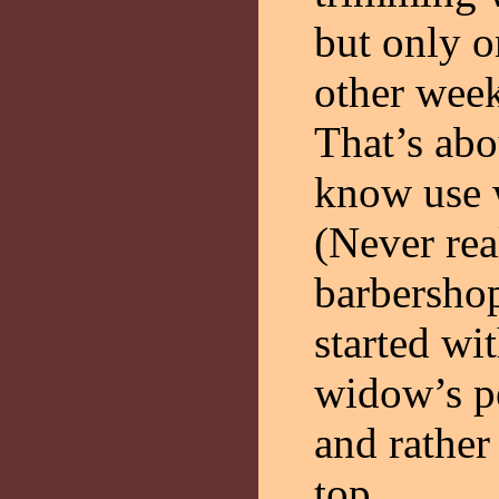
but only o
other week
That’s abo
know use 
(Never rea
barbersho
started wi
widow’s pe
and rather
top.