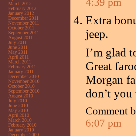
4:39 pm
March 2012
February 2012
January 2012
Extra bonu
December 2011
November 2011
October 2011
jeep.
September 2011
August 2011
July 2011
June 2011
I’m glad t
May 2011
April 2011
March 2011
Great faro
February 2011
January 2011
Morgan fa
December 2010
November 2010
October 2010
don’t you 
September 2010
August 2010
July 2010
June 2010
Comment 
May 2010
April 2010
6:07 pm
March 2010
February 2010
January 2010
December 2009