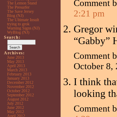
Comment 
The Lemon Stand
The Presurfer
2:21 pm
The Save Jersey
Blog (NJ)
The Ultimate Insult
trying to grok
Gregor wi
Warning Signs (NJ)
WyBlog (NJ)
Search:
“Gabby” Ha
Archives:
Comment 
June 2013
May 2013
October 8,
April 2013
March 2013
February 2013
January 2013
I think th
December 2012
November 2012
looking th
October 2012
September 2012
August 2012
July 2012
Comment 
June 2012
May 2012
April 2012