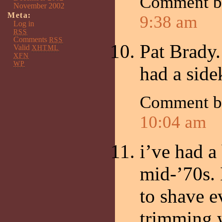
Comment 
November 2002
Meta:
9:38 am
Log in
RSS
Comments
RSS
Pat Brady.
Valid
XHTML
XFN
WP
had a side
Comment 
10:04 am
i’ve had a
mid-’70s. 
to shave e
trimming w