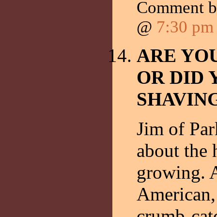
Comment 
@
7:30 pm
ARE YO
OR DID 
SHAVIN
Jim of Pa
about the
growing. 
American, 
crumb-cat