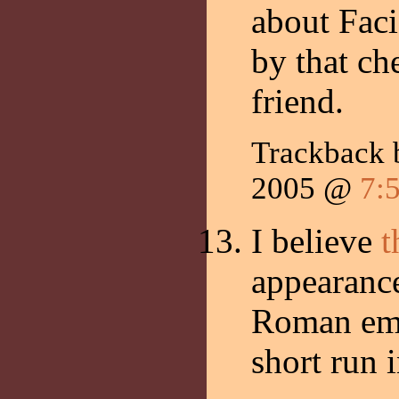
about Faci
by that ch
friend.
Trackback
2005 @
7:
I believe
t
appearance
Roman emp
short run 