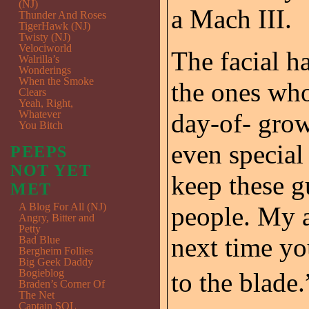
(NJ)
a Mach III.
Thunder And Roses
TigerHawk (NJ)
Twisty (NJ)
Velociworld
The facial h
Walrilla’s
Wonderings
When the Smoke
the ones who
Clears
Yeah, Right,
Whatever
day-of- grow
You Bitch
even special 
PEEPS
NOT YET
keep these g
MET
A Blog For All (NJ)
people. My a
Angry, Bitter and
Petty
next time you
Bad Blue
Bergheim Follies
Big Geek Daddy
Bogieblog
to the blade.”
Braden’s Corner Of
The Net
Captain SQL