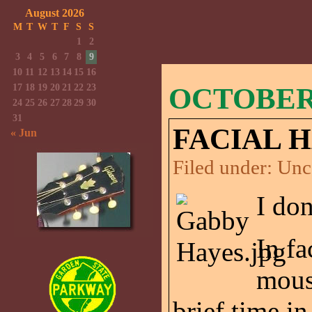
August 2026
M
T
W
T
F
S
S
1
2
3
4
5
6
7
8
9
10
11
12
13
14
15
16
17
18
19
20
21
22
23
OCTOBER 
24
25
26
27
28
29
30
31
FACIAL H
« Jun
Filed under:
Unc
I don
In fa
moust
brief time in