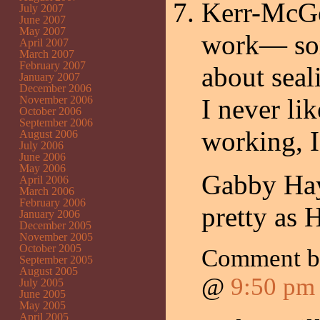
Kerr-McGe
July 2007
June 2007
May 2007
work— so
April 2007
March 2007
February 2007
about sea
January 2007
December 2006
November 2006
I never li
October 2006
September 2006
working, I
August 2006
July 2006
June 2006
May 2006
Gabby Haye
April 2006
March 2006
February 2006
pretty as 
January 2006
December 2005
November 2005
October 2005
Comment 
September 2005
August 2005
@
9:50 pm
July 2005
June 2005
May 2005
April 2005