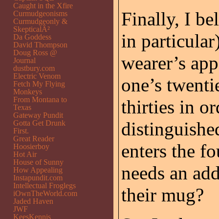
Caught in the Xfire
Finally, I be
Curmudgeonisms
Curmudgeonly &
SkepticalÂ²
in particular
Da Goddess
David Thompson
Doug Ross @
wearer’s app
Journal
dustbury.com
Electric Venom
one’s twenti
Fetch My Flying
Monkeys
From Montana to
thirties in o
Texas
Gateway Pundit
distinguish
Gotta Get Drunk
First.
Great Reader
enters the f
Hoosierboy
Hot Air
House of Sunny
needs an add
How Appealing
Instapundit.com
Intellectual Froglegs
their mug?
iOwnTheWorld.com
Jaded Haven
JWF
KeesKennis