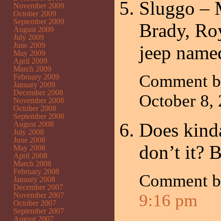
Sluggo – M
November 2009
October 2009
September 2009
Brady, Roy
August 2009
July 2009
June 2009
jeep name
May 2009
April 2009
March 2009
Comment 
February 2009
January 2009
December 2008
October 8,
November 2008
October 2008
September 2008
Does kind
August 2008
July 2008
June 2008
don’t it? 
May 2008
April 2008
March 2008
February 2008
Comment 
January 2008
December 2007
November 2007
9:16 pm
October 2007
September 2007
August 2007