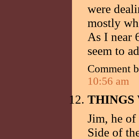
were deali
mostly whi
As I near 
seem to ad
Comment 
10:56 am
THINGS
Jim, he of
Side of th