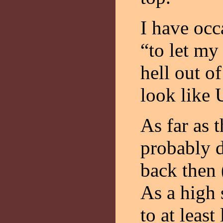
I have occ
“to let my
hell out o
look like 
As far as 
probably d
back then 
As a high 
to at least