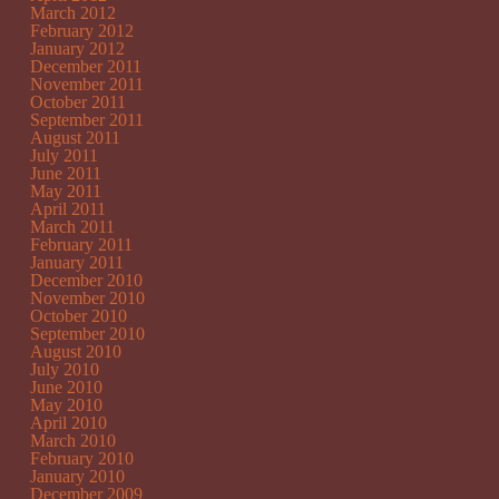
March 2012
February 2012
January 2012
December 2011
November 2011
October 2011
September 2011
August 2011
July 2011
June 2011
May 2011
April 2011
March 2011
February 2011
January 2011
December 2010
November 2010
October 2010
September 2010
August 2010
July 2010
June 2010
May 2010
April 2010
March 2010
February 2010
January 2010
December 2009