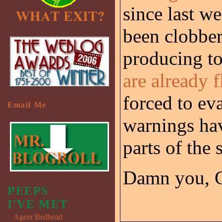
since last w
been clobber
producing to
are already 
forced to ev
Email Me
warnings hav
parts of the s
Damn you, 
PEEPS
I'VE MET
Agent Bedhead