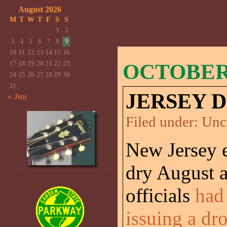
August 2026
M
T
W
T
F
S
S
1
2
3
4
5
6
7
8
9
10
11
12
13
14
15
16
17
18
19
20
21
22
23
OCTOBER 
24
25
26
27
28
29
30
31
JERSEY 
« Jun
Filed under:
Unc
New Jersey 
dry August a
officials
had
issuing a dr