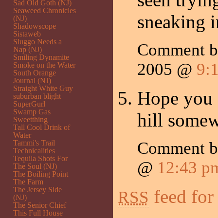
Sad Old Goth (NJ)
Seaweed Chronicles
sneaking i
(NJ)
Shadowscope
Sistaweb
Sluggo Needs a
Comment by
Nap (NJ)
Smiling Dynamite
2005 @
9:
Smoke on the Water
South Orange
Journal (NJ)
Straight White Guy
Hope you a
suburban blight
SuperGurl
Swamp Gas
hill some
Sweetthing
Tall Cool Drink of
Water
Tammi's Trail
Comment 
Technicalities
Tequila Shots For
@
12:43 p
The Soul (NJ)
The Boiling Point
The Farm
The Jersey Side
feed for
RSS
(NJ)
The Senior Chief
This Full House