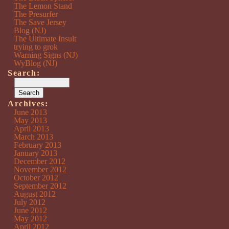
The Lemon Stand
The Presurfer
The Save Jersey
Blog (NJ)
The Ultimate Insult
trying to grok
Warning Signs (NJ)
WyBlog (NJ)
Search:
Archives:
June 2013
May 2013
April 2013
March 2013
February 2013
January 2013
December 2012
November 2012
October 2012
September 2012
August 2012
July 2012
June 2012
May 2012
April 2012