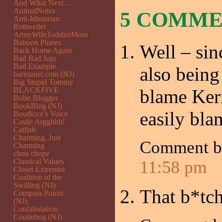
And What Next…
AnimalNotes
5 COMM
Anti-Idiotarian
Rottweiler
ArmyWifeToddlerMom
Baboon Pirates
Well – si
Back Home Again
Bad Bad Juju
Bad Example
also being
baristanet.com (NJ)
Big Stupid Tommy
BLACKFIVE
blame Kerr
Bobo Blogger
BookBlog (NJ)
easily bl
Boudicca’s Voice
Castle Argghhh!
Catfish
Charming, Just
Comment 
Charming
chou chope
Classical Values
11:58 pm
Closet Extremist
Coalition of the
Swilling (NJ)
That b*tch
Compass Points
(NJ)
Confabulation
Cootiehog (NJ)