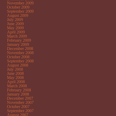
November 2009
October 2009
September 2009
August 2009
July 2009
June 2009
May 2009
April 2009
March 2009
February 2009
January 2009
December 2008
November 2008
October 2008
September 2008
August 2008
July 2008
June 2008
May 2008
April 2008
March 2008
February 2008
January 2008
December 2007
November 2007
October 2007
September 2007
August 2007