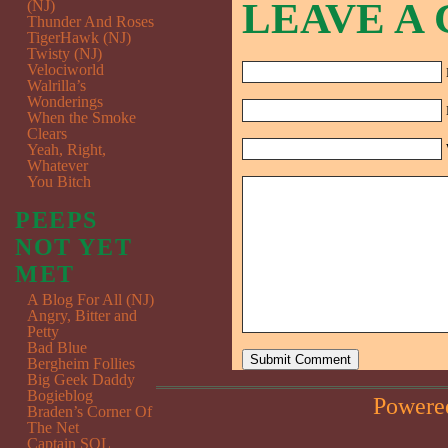
LEAVE A
(NJ)
Thunder And Roses
TigerHawk (NJ)
Twisty (NJ)
Velociworld
Walrilla’s
Wonderings
When the Smoke
Clears
Yeah, Right,
Whatever
You Bitch
PEEPS
NOT YET
MET
A Blog For All (NJ)
Angry, Bitter and
Petty
Bad Blue
Bergheim Follies
Big Geek Daddy
Bogieblog
Powere
Braden’s Corner Of
The Net
Captain SQL