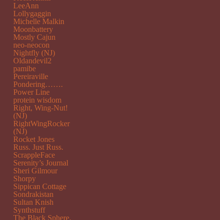
LeeAnn
Lollygaggin
Michelle Malkin
Moonbattery
Mostly Cajun
neo-neocon
Nightfly (NJ)
Oldandevil2
pamibe
Pereiraville
Pondering…….
Power Line
protein wisdom
Right, Wing-Nut!
(NJ)
RightWingRocker
(NJ)
Rocket Jones
Russ. Just Russ.
ScrappleFace
Serenity’s Journal
Sheri Gilmour
Shorpy
Sippican Cottage
Sondrakistan
Sultan Knish
Synthstuff
The Black Sphere.