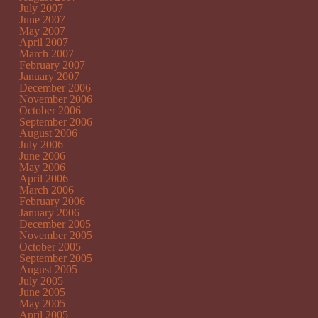
July 2007
June 2007
May 2007
April 2007
March 2007
February 2007
January 2007
December 2006
November 2006
October 2006
September 2006
August 2006
July 2006
June 2006
May 2006
April 2006
March 2006
February 2006
January 2006
December 2005
November 2005
October 2005
September 2005
August 2005
July 2005
June 2005
May 2005
April 2005