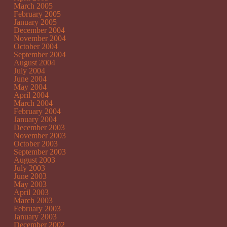
March 2005
February 2005
January 2005
December 2004
November 2004
October 2004
September 2004
August 2004
July 2004
June 2004
May 2004
April 2004
March 2004
February 2004
January 2004
December 2003
November 2003
October 2003
September 2003
August 2003
July 2003
June 2003
May 2003
April 2003
March 2003
February 2003
January 2003
December 2002