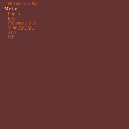
November 2002
Meta:
Log in
RSS
Comments
RSS
Valid
XHTML
XFN
WP