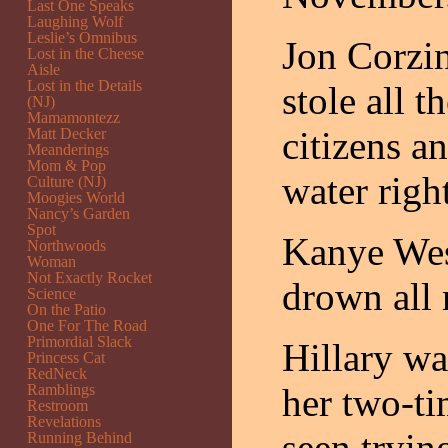
Last One Speaks
Laughing Wolf
Leslie’s Omnibus
Jon Corzin
Lost in the Cheese
Aisle
Lost in the Details
stole all 
(NJ)
Mamamontezz
citizens a
Matt Decker
Meanderings
Mom & Pop
water righ
Culture (NJ)
Moogies World
Nancy’s Garden
Spot
Kanye West
Northwoods
Woman
Not Exactly Rocket
drown all 
Science
On the Patio
One For The Road
Primordial Slack
Hillary wa
Princess Cat
RedNeck
Ramblings
her two-t
Restroom
Revelations
seen trying
Running Behind