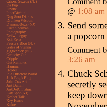
Comment 
Cripes, Suzette (NJ)
Da Pup
@
1:08 am
Divine
InnerBitchin’
Dog Snot Diaries
Drunken Wisdom
Send some 
DynamoBuzz (NJ)
Erica Sherman
Photography
a popcorn 
Evilwhiteguy
Exit Zero
Fausta’s Blog (NJ)
Gates of Vienna
Comment 
gigglechick (NJ)
Grouchy Old
3:26 am
Cripple
Gut Rumbles
Hammer
Holder
Chuck Sch
In a Different World
Jack Bog’s Blog
secretly s
John Cox Art
Just Damn!
JustDotChristina
keep down
KateSpot (NJ)
Kesher Talk
Key Issues
November
Knine