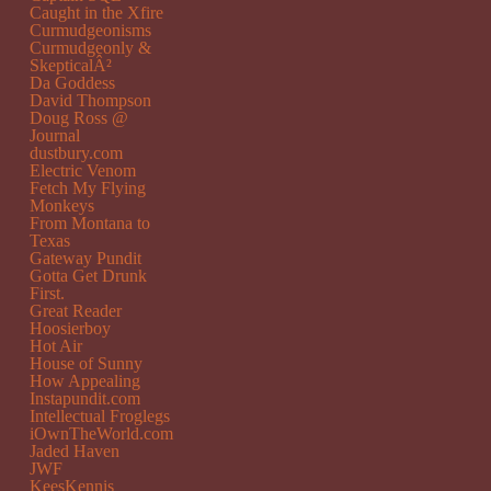
Caught in the Xfire
Curmudgeonisms
Curmudgeonly &
SkepticalÂ²
Da Goddess
David Thompson
Doug Ross @
Journal
dustbury.com
Electric Venom
Fetch My Flying
Monkeys
From Montana to
Texas
Gateway Pundit
Gotta Get Drunk
First.
Great Reader
Hoosierboy
Hot Air
House of Sunny
How Appealing
Instapundit.com
Intellectual Froglegs
iOwnTheWorld.com
Jaded Haven
JWF
KeesKennis