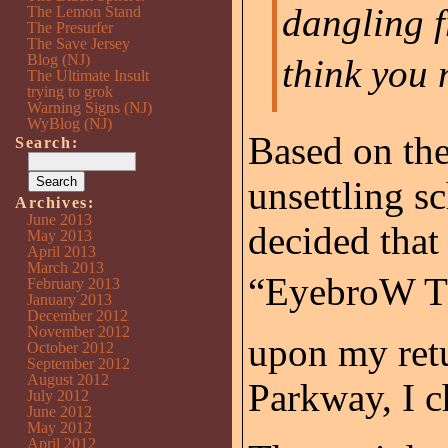
dangling f
The Lemon Stand
The Presurfer
The Save Jersey
Blog (NJ)
think you 
The Ultimate Insult
trying to grok
Warning Signs (NJ)
WyBlog (NJ)
Based on the
Search:
unsettling s
Archives:
June 2013
decided that
May 2013
April 2013
March 2013
“EyebroW Th
February 2013
January 2013
December 2012
November 2012
upon my retu
October 2012
September 2012
August 2012
Parkway, I c
July 2012
June 2012
May 2012
April 2012