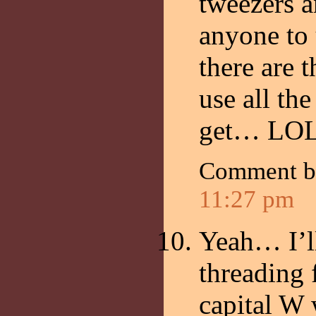
tweezers a
anyone to
there are 
use all th
get… LOL
Comment 
11:27 pm
Yeah… I’l
threading 
capital W 