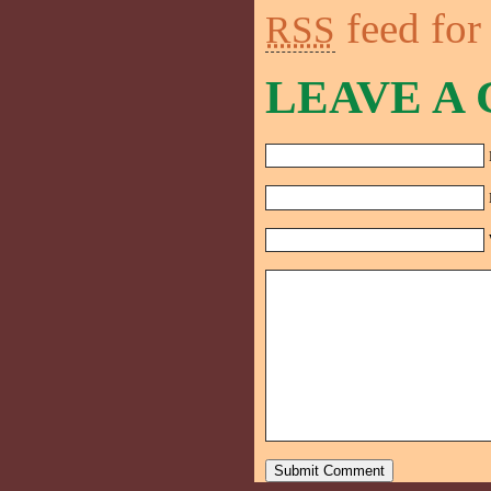
feed for
RSS
LEAVE A