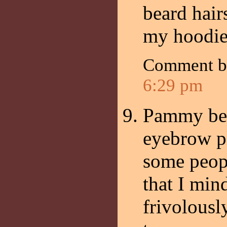
beard hair
my hoodie
Comment 
6:29 pm
Pammy beat
eyebrow pl
some peopl
that I mi
frivolousl