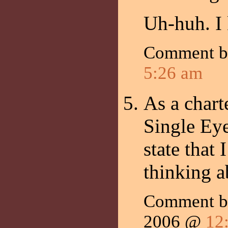
Uh-huh. I
Comment 
5:26 am
As a chart
Single Eye
state that 
thinking a
Comment b
2006 @
12