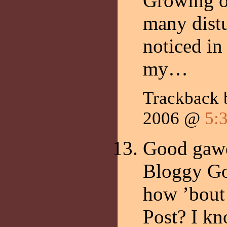
Growing ol
many distu
noticed in
my…
Trackback
2006 @
5:
Good gawd
Bloggy Go
how ’bout
Post? I kn