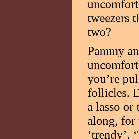
uncomforta
tweezers 
two?
Pammy ans
uncomforta
you’re pul
follicles.
a lasso o
along, for 
‘trendy’. 