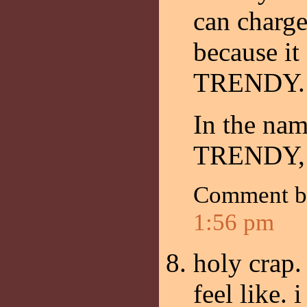
can charge
because i
TRENDY.
In the nam
TRENDY, k
Comment 
1:56 pm
holy crap.
feel like.