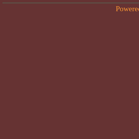
Powere