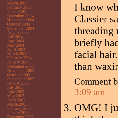
March 2005
I know wha
February 2005
January 2005
Classier s
December 2004
November 2004
October 2004
threading 
September 2004
August 2004
July 2004
briefly h
June 2004
May 2004
April 2004
facial hair
March 2004
February 2004
January 2004
than waxi
December 2003
November 2003
October 2003
Comment 
September 2003
August 2003
July 2003
3:09 am
June 2003
May 2003
April 2003
March 2003
OMG! I jus
February 2003
January 2003
December 2002