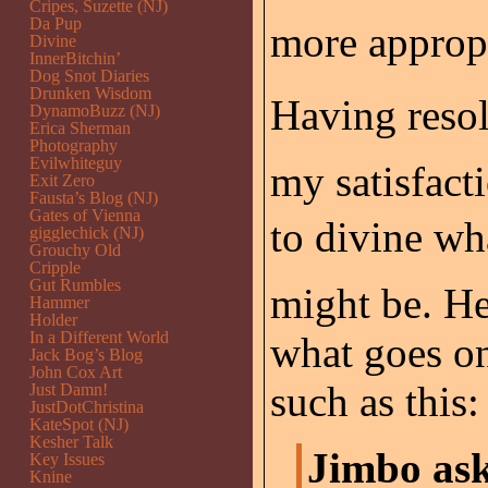
Cripes, Suzette (NJ)
Da Pup
more appropr
Divine
InnerBitchin’
Dog Snot Diaries
Drunken Wisdom
Having resol
DynamoBuzz (NJ)
Erica Sherman
Photography
Evilwhiteguy
my satisfact
Exit Zero
Fausta’s Blog (NJ)
Gates of Vienna
to divine wh
gigglechick (NJ)
Grouchy Old
Cripple
Gut Rumbles
might be. He
Hammer
Holder
In a Different World
what goes on
Jack Bog’s Blog
John Cox Art
such as this:
Just Damn!
JustDotChristina
KateSpot (NJ)
Kesher Talk
Jimbo ask
Key Issues
Knine