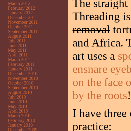
The straight
March 2012
February 2012
Threading is
January 2012
December 2011
November 2011
removal
tort
October 2011
September 2011
August 2011
and Africa. T
July 2011
June 2011
May 2011
art uses a
sp
April 2011
March 2011
February 2011
ensnare eyeb
January 2011
December 2010
November 2010
on the face 
October 2010
September 2010
by the roots
!
August 2010
July 2010
June 2010
May 2010
I have three
April 2010
March 2010
February 2010
practice:
January 2010
December 2009