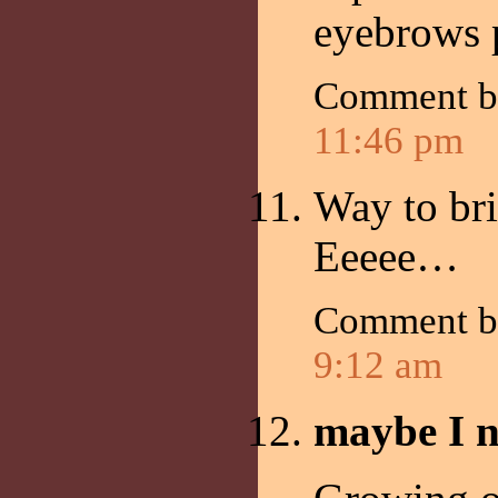
eyebrows p
Comment 
11:46 pm
Way to bri
Eeeee…
Comment 
9:12 am
maybe I n