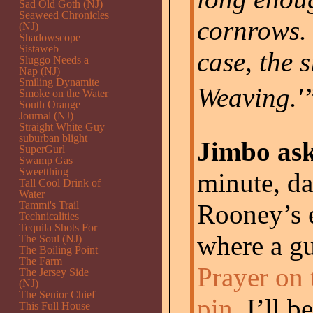
Sad Old Goth (NJ)
Seaweed Chronicles
cornrows. 
(NJ)
Shadowscope
Sistaweb
case, the
Sluggo Needs a
Nap (NJ)
Smiling Dynamite
Weaving.'”
Smoke on the Water
South Orange
Journal (NJ)
Straight White Guy
suburban blight
Jimbo ask
SuperGurl
Swamp Gas
Sweetthing
minute, d
Tall Cool Drink of
Water
Tammi's Trail
Rooney’s 
Technicalities
Tequila Shots For
where a g
The Soul (NJ)
The Boiling Point
The Farm
Prayer on 
The Jersey Side
(NJ)
The Senior Chief
pin
. I’ll b
This Full House