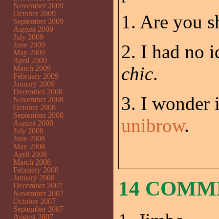
November 2009
October 2009
1. Are you s
September 2009
August 2009
July 2009
June 2009
2. I had no 
May 2009
April 2009
chic
.
March 2009
February 2009
January 2009
December 2008
3. I wonder i
November 2008
October 2008
September 2008
unibrow
.
August 2008
July 2008
June 2008
May 2008
April 2008
March 2008
February 2008
January 2008
14 COM
December 2007
November 2007
October 2007
September 2007
August 2007