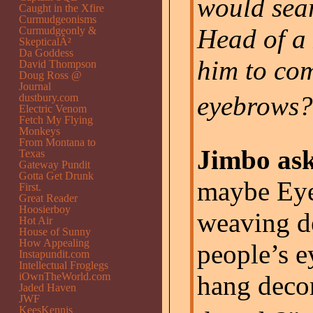
would sear
Caught in the Xfire
Curmudgeonisms
Head of a
Curmudgeonly &
SkepticalÂ²
Da Goddess
him to com
David Thompson
Doug Ross @
Journal
eyebrows?
dustbury.com
Electric Venom
Fetch My Flying
Monkeys
From Montana to
Jimbo ask
Texas
Gateway Pundit
Gotta Get Drunk
maybe Eye
First.
Great Reader
Hoosierboy
weaving de
Hot Air
House of Sunny
How Appealing
people’s 
Instapundit.com
Intellectual Froglegs
iOwnTheWorld.com
hang decor
Jaded Haven
JWF
KeesKennis