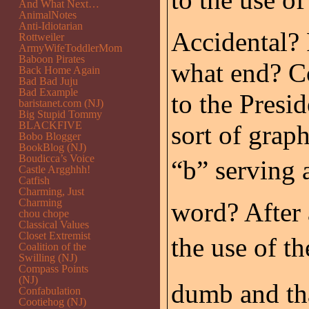
And What Next…
AnimalNotes
Anti-Idiotarian
Accidental? 
Rottweiler
ArmyWifeToddlerMom
Baboon Pirates
what end? Co
Back Home Again
Bad Bad Juju
Bad Example
to the Presid
baristanet.com (NJ)
Big Stupid Tommy
BLACKFIVE
sort of graph
Bobo Blogger
BookBlog (NJ)
Boudicca’s Voice
“b” serving 
Castle Argghhh!
Catfish
Charming, Just
Charming
word? After 
chou chope
Classical Values
Closet Extremist
the use of th
Coalition of the
Swilling (NJ)
Compass Points
(NJ)
dumb and tha
Confabulation
Cootiehog (NJ)