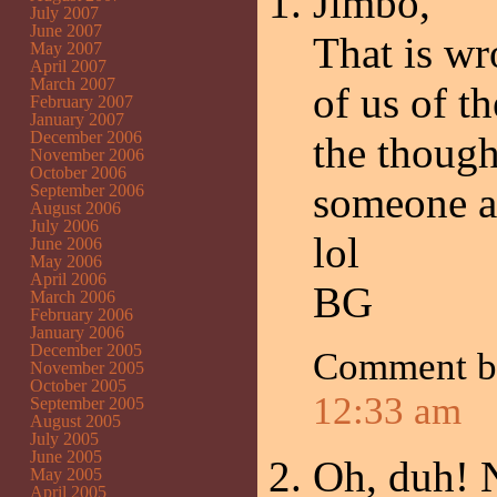
Jimbo,
July 2007
June 2007
That is wr
May 2007
April 2007
March 2007
of us of t
February 2007
January 2007
December 2006
the though
November 2006
October 2006
someone ab
September 2006
August 2006
July 2006
lol
June 2006
May 2006
April 2006
BG
March 2006
February 2006
January 2006
December 2005
Comment b
November 2005
October 2005
12:33 am
September 2005
August 2005
July 2005
June 2005
Oh, duh! N
May 2005
April 2005