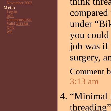
think thre
November 2002
Meta:
compared t
Log in
RSS
Comments
RSS
under “Bi
Valid
XHTML
XFN
you could
WP
job was if
surgery, a
Comment 
3:13 am
“Minimal r
threading”