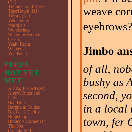
(NJ)
Thunder And Roses
weave cor
TigerHawk (NJ)
Twisty (NJ)
Velociworld
eyebrows?
Walrilla’s
Wonderings
When the Smoke
Clears
Yeah, Right,
Jimbo ans
Whatever
You Bitch
PEEPS
of all, no
NOT YET
bushy as 
MET
A Blog For All (NJ)
second, yo
Angry, Bitter and
Petty
Bad Blue
in a local 
Bergheim Follies
Big Geek Daddy
Bogieblog
town, fer 
Braden’s Corner Of
The Net
Captain SQL