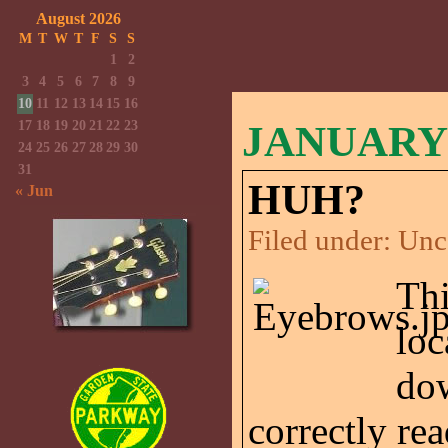
August 2026
M
T
W
T
F
S
S
1
2
3
4
5
6
7
8
9
10
11
12
13
14
15
16
17
18
19
20
21
22
23
JANUARY 
24
25
26
27
28
29
30
31
HUH?
« Jun
Filed under:
Unc
Thi
loc
dow
correctly rea