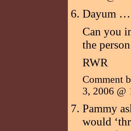
Dayum …
Can you i
the person
RWR
Comment 
3, 2006 @
Pammy ask
would ‘thr