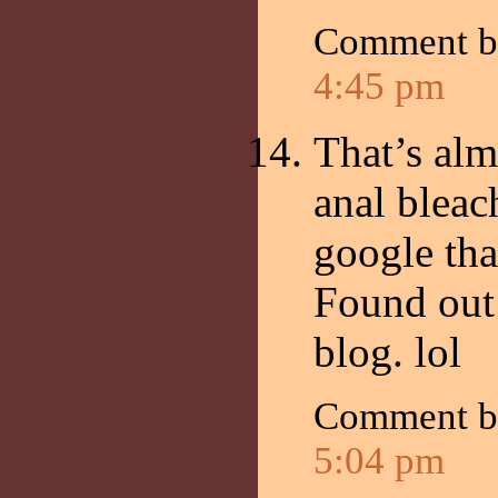
Comment 
4:45 pm
That’s alm
anal blea
google tha
Found out 
blog. lol
Comment by
5:04 pm