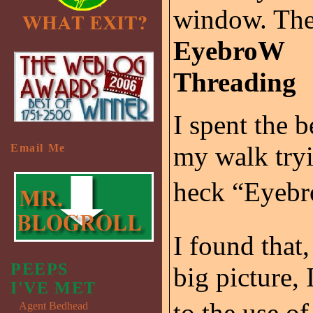
window. The
EyebroW
Threading
I spent the b
my walk tryi
Email Me
heck “Eyebr
I found that,
PEEPS
big picture, 
I'VE MET
to the use of
Agent Bedhead