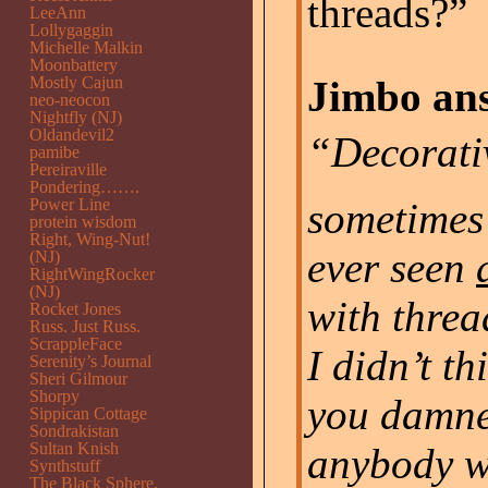
threads?”
LeeAnn
Lollygaggin
Michelle Malkin
Moonbattery
Mostly Cajun
Jimbo ans
neo-neocon
Nightfly (NJ)
Oldandevil2
“Decorat
pamibe
Pereiraville
Pondering…….
Power Line
sometimes
protein wisdom
Right, Wing-Nut!
ever seen
(NJ)
RightWingRocker
(NJ)
with threa
Rocket Jones
Russ. Just Russ.
ScrappleFace
I didn’t t
Serenity’s Journal
Sheri Gilmour
Shorpy
you damne
Sippican Cottage
Sondrakistan
Sultan Knish
anybody wi
Synthstuff
The Black Sphere.