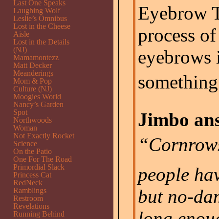
Last One Speaks
Eyebrow T
Laughing Wolf
Leslie’s Omnibus
Lost in the Cheese
process o
Aisle
Lost in the Details
(NJ)
eyebrows 
Mamamontezz
Matt Decker
Meanderings
something 
Mom & Pop
Culture (NJ)
Moogies World
Nancy’s Garden
Spot
Jimbo ans
Northwoods
Woman
Not Exactly Rocket
“Cornrow
Science
On the Patio
One For The Road
Primordial Slack
people hav
Princess Cat
RedNeck
but no-da
Ramblings
Restroom
Revelations
long enou
Running Behind