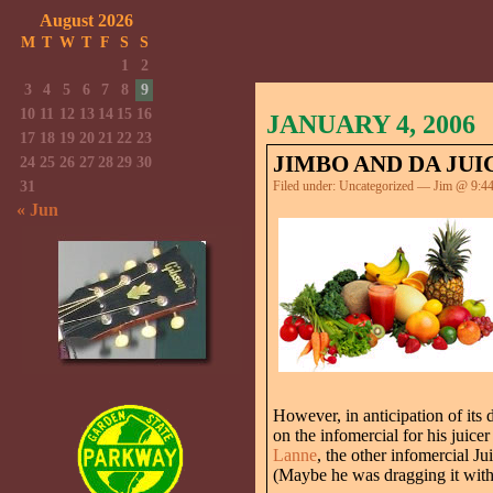
August 2026
M
T
W
T
F
S
S
1
2
3
4
5
6
7
8
9
10
11
12
13
14
15
16
JANUARY 4, 2006
17
18
19
20
21
22
23
JIMBO AND DA JUI
24
25
26
27
28
29
30
31
Filed under:
Uncategorized
— Jim @ 9:4
« Jun
However, in anticipation of its 
on the infomercial for his juice
Lanne
, the other infomercial J
(Maybe he was dragging it with h