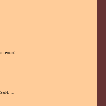
nouncement!
ay S&H…..