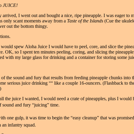
to
JUICE!
arrived, I went out and bought a nice, ripe pineapple. I was eager to 
 was only scant moments away from a
Taste of the Islands
(Cue the ukulele
iver out the bottom thingy.
tions.
 would spew Aloha Juice I would have to peel, core, and slice the pineap
e. OK, so I spent ten minutes peeling, coring, and slicing the pineapple,
sed with my large glass for drinking and a container for storing some juic
s of the sound and fury that results from feeding pineapple chunks into
some serious juice drinking ““ like a couple 16-ouncers. (Flashback to 
)
all the juice I wanted, I would need a crate of pineapples, plus I would
f sound and fury “juicing” time.
th one gulp, it was time to begin the “easy cleanup” that was promised 
in an infantry squad.