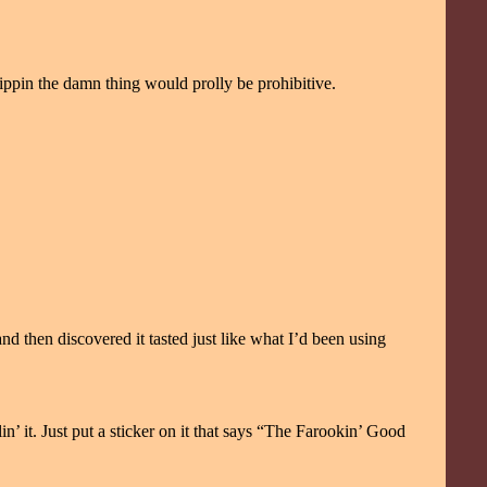
ppin the damn thing would prolly be prohibitive.
d then discovered it tasted just like what I’d been using
in’ it. Just put a sticker on it that says “The Farookin’ Good