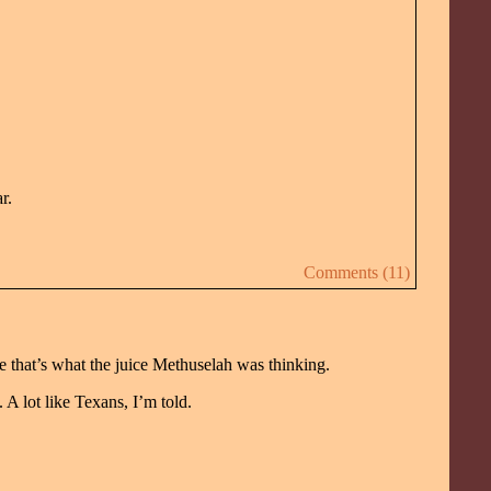
r.
Comments (11)
 that’s what the juice Methuselah was thinking.
 A lot like Texans, I’m told.