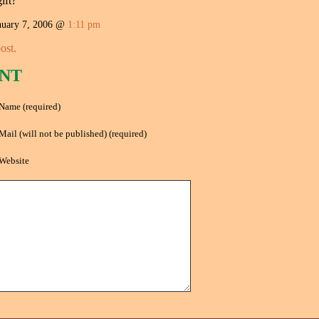
ift?
uary 7, 2006 @
1:11 pm
ost.
NT
Name (required)
Mail (will not be published) (required)
Website