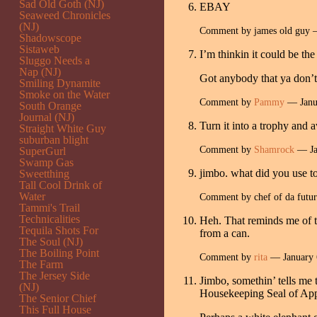
Sad Old Goth (NJ)
EBAY
Seaweed Chronicles
(NJ)
Comment by james old guy 
Shadowscope
Sistaweb
I’m thinkin it could be t
Sluggo Needs a
Nap (NJ)
Got anybody that ya don’t 
Smiling Dynamite
Smoke on the Water
Comment by
Pammy
— Janu
South Orange
Journal (NJ)
Turn it into a trophy and
Straight White Guy
suburban blight
Comment by
Shamrock
— Ja
SuperGurl
Swamp Gas
jimbo. what did you use t
Sweetthing
Tall Cool Drink of
Water
Comment by chef of da futu
Tammi's Trail
Technicalities
Heh. That reminds me of th
Tequila Shots For
from a can.
The Soul (NJ)
The Boiling Point
Comment by
rita
— January 
The Farm
The Jersey Side
Jimbo, somethin’ tells me t
(NJ)
Housekeeping Seal of App
The Senior Chief
This Full House