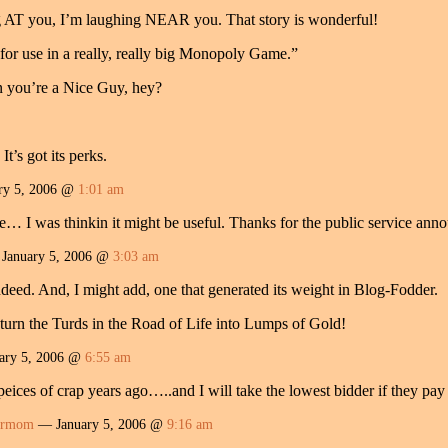
AT you, I’m laughing NEAR you. That story is wonderful!
for use in a really, really big Monopoly Game.”
 you’re a Nice Guy, hey?
t’s got its perks.
ry 5, 2006 @
1:01 am
ne… I was thinkin it might be useful. Thanks for the public service an
January 5, 2006 @
3:03 am
ndeed. And, I might add, one that generated its weight in Blog-Fodder.
turn the Turds in the Road of Life into Lumps of Gold!
ary 5, 2006 @
6:55 am
peices of crap years ago…..and I will take the lowest bidder if they p
ermom
— January 5, 2006 @
9:16 am