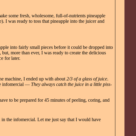
make some fresh, wholesome, full-of-nutrients pineapple
). I was ready to toss that pineapple into the juicer and
ple into fairly small pieces before it could be dropped into
 but, more than ever, I was ready to create the delicious
e for later.
 the machine, I ended up with about
2/3 of a glass of juice
.
the infomercial —
They always catch the juice in a little piss-
 have to be prepared for 45 minutes of peeling, coring, and
in the infomercial. Let me just say that I would have