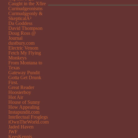
Caught in the Xfire
Curmudgeonisms
Curmudgeonly &
SkepticalÂ²
Da Goddess
David Thompson
Doug Ross @
Journal
dustbury.com
Electric Venom
Fetch My Flying
Monkeys
From Montana to
Texas
Gateway Pundit
Gotta Get Drunk
First.
Great Reader
Hoosierboy
Hot Air
House of Sunny
How Appealing
Instapundit.com
Intellectual Froglegs
iOwnTheWorld.com
Jaded Haven
JWF
KeesKennis