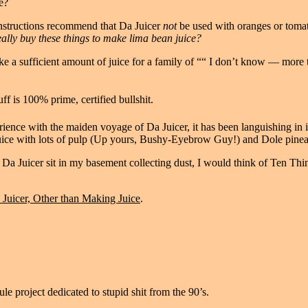
e?
 instructions recommend that Da Juicer
not
be used with oranges or toma
lly buy these things to make lima bean juice?
ke a sufficient amount of juice for a family of ““ I don’t know — more
ff is 100% prime, certified bullshit.
ience with the maiden voyage of Da Juicer, it has been languishing in 
uice with lots of pulp (Up yours, Bushy-Eyebrow Guy!) and Dole pinea
et Da Juicer sit in my basement collecting dust, I would think of Ten T
Juicer, Other than Making Juice
.
le project dedicated to stupid shit from the 90’s.