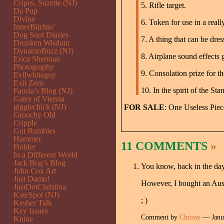
Cripes, Suzette (NJ)
5. Rifle target.
Da Pup
Divine
6. Token for use in a real
InnerBitchin’
Dog Snot Diaries
7. A thing that can be dre
Drunken Wisdom
DynamoBuzz (NJ)
8. Airplane sound effects 
Erica Sherman
Photography
9. Consolation prize for t
Evilwhiteguy
Exit Zero
10. In the spirit of the S
Fausta’s Blog (NJ)
Gates of Vienna
gigglechick (NJ)
FOR SALE
: One Useless Piec
Grouchy Old
Cripple
Gut Rumbles
Hammer
11 COMMENTS
»
Holder
In a Different World
Jack Bog’s Blog
You know, back in the day
John Cox Art
Just Damn!
However, I bought an Austr
JustDotChristina
KateSpot (NJ)
; )
Kesher Talk
Key Issues
Comment by
Chrissy
— Janu
Knine