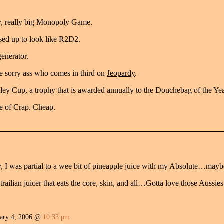
ly, really big Monopoly Game.
ssed up to look like R2D2.
generator.
he sorry ass who comes in third on
Jeopardy
.
tanley Cup, a trophy that is awarded annually to the Douchebag of the Yea
e of Crap. Cheap.
, I was partial to a wee bit of pineapple juice with my Absolute…maybe
ailian juicer that eats the core, skin, and all…Gotta love those Aussies.
ary 4, 2006 @
10:33 pm