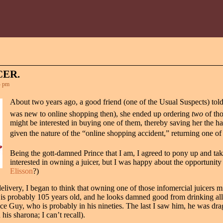
CER.
4 pm
About two years ago, a good friend (one of the Usual Suspects) told 
was new to online shopping then), she ended up ordering
two
of tho
might be interested in buying one of them, thereby saving her the hassl
given the nature of the “online shopping accident,” returning one of
Being the gott-damned Prince that I am, I agreed to pony up and take o
interested in owning a juicer, but I was happy about the opportunit
Elisson
?)
delivery, I began to think that owning one of those infomercial juicers 
r is probably 105 years old, and he looks damned good from drinking all t
uice Guy, who is probably in his nineties. The last I saw him, he was dra
is sharona; I can’t recall).