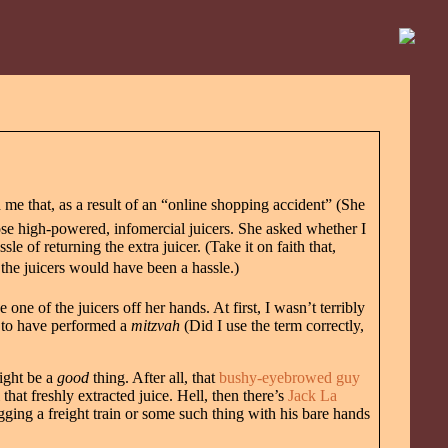
me that, as a result of an “online shopping accident” (She
se high-powered, infomercial juicers. She asked whether I
e of returning the extra juicer. (Take it on faith that,
 the juicers would have been a hassle.)
ne of the juicers off her hands. At first, I wasn’t terribly
y to have performed a
mitzvah
(Did I use the term correctly,
might be a
good
thing. After all, that
bushy-eyebrowed guy
hat freshly extracted juice. Hell, then there’s
Jack La
gging a freight train or some such thing with his bare hands