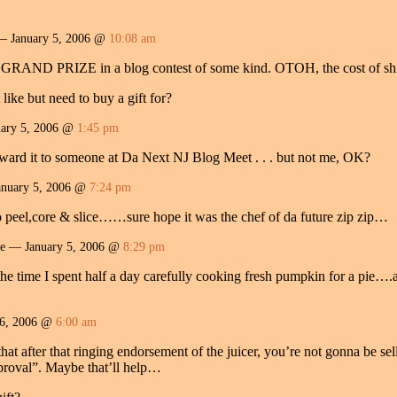
— January 5, 2006 @
10:08 am
he GRAND PRIZE in a blog contest of some kind. OTOH, the cost of shi
like but need to buy a gift for?
ary 5, 2006 @
1:45 pm
 award it to someone at Da Next NJ Blog Meet . . . but not me, OK?
nuary 5, 2006 @
7:24 pm
o peel,core & slice……sure hope it was the chef of da future zip zip…
re — January 5, 2006 @
8:29 pm
e time I spent half a day carefully cooking fresh pumpkin for a pie….an
6, 2006 @
6:00 am
hat after that ringing endorsement of the juicer, you’re not gonna be sell
roval”. Maybe that’ll help…