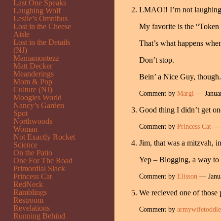
Last One Speaks
LMAO!! I’m not laughing 
Laughing Wolf
Leslie’s Omnibus
Lost in the Cheese
My favorite is the “Token 
Aisle
Lost in the Details
That’s what happens when
(NJ)
Mamamontezz
Don’t stop.
Matt Decker
Meanderings
Bein’ a Nice Guy, though. I
Mom & Pop
Culture (NJ)
Comment by
Margi
— Janua
Moogies World
Nancy’s Garden
Good thing I didn’t get o
Spot
Northwoods
Comment by
Princess Cat
— 
Woman
Not Exactly Rocket
Jim, that was a mitzvah, i
Science
On the Patio
Yep – Blogging, a way to 
One For The Road
Primordial Slack
Princess Cat
Comment by
Elisson
— Janu
RedNeck
Ramblings
We recieved one of those 
Restroom
Revelations
Comment by
armywifetoddl
Running Behind