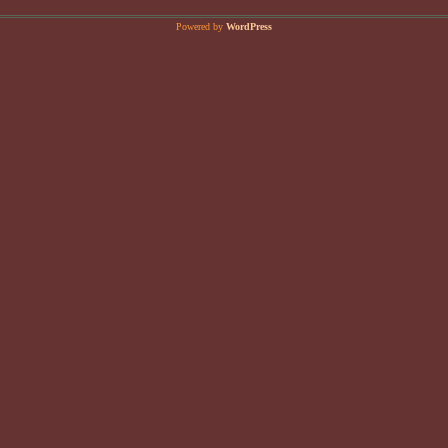
Powered by
WordPress