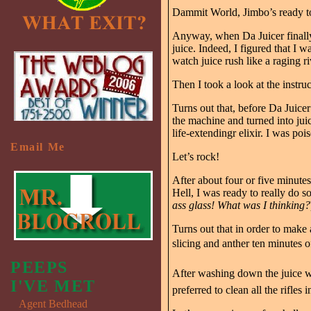
Dammit World, Jimbo’s ready 
Anyway, when Da Juicer finally 
juice. Indeed, I figured that I
watch juice rush like a raging r
Then I took a look at the instruc
Turns out that, before Da Juicer
the machine and turned into juic
life-extendingr elixir. I was poi
Email Me
Let’s rock!
After about four or five minute
Hell, I was ready to really do 
ass glass! What was I thinking?
Turns out that in order to make 
slicing and anther ten minutes o
PEEPS
After washing down the juice wi
I'VE MET
preferred to clean all the rifles 
Agent Bedhead