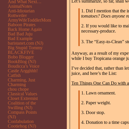
Let’s summarize, so far, shall w
And What Next…
AnimalNotes
Anti-Idiotarian
1. Did I mention that the
Rottweiler
tomatoes? Does anyone rea
ArmyWifeToddlerMom
Baboon Pirates
2. If you would like to ma
Back Home Again
necessary-produce.
Bad Bad Juju
Bad Example
3. The “Easy-to-Clean” stu
baristanet.com (NJ)
Big Stupid Tommy
BLACKFIVE
Anyway, as a result of my exper
Bobo Blogger
while I buy Tropicana orange j
BookBlog (NJ)
Boudicca’s Voice
I’ve decided that, rather than l
Castle Argghhh!
juice, and here’s the List:
Catfish
Charming, Just
Ten Things One Can Do with a 
Charming
chou chope
1. Lawn ornament.
Classical Values
Closet Extremist
2. Paper weight.
Coalition of the
Swilling (NJ)
Compass Points
3. Door stop.
(NJ)
Confabulation
4. Donation to a time capsu
Cootiehog (NJ)