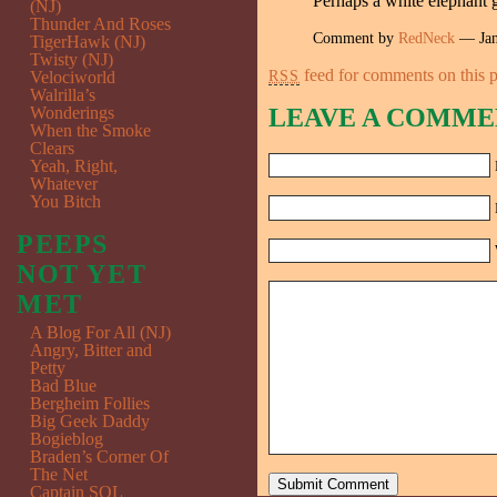
Perhaps a white elephant g
(NJ)
Thunder And Roses
Comment by
RedNeck
— Jan
TigerHawk (NJ)
Twisty (NJ)
feed for comments on this p
RSS
Velociworld
Walrilla’s
Wonderings
LEAVE A COMME
When the Smoke
Clears
Yeah, Right,
Whatever
You Bitch
PEEPS
NOT YET
MET
A Blog For All (NJ)
Angry, Bitter and
Petty
Bad Blue
Bergheim Follies
Big Geek Daddy
Bogieblog
Braden’s Corner Of
The Net
Captain SQL