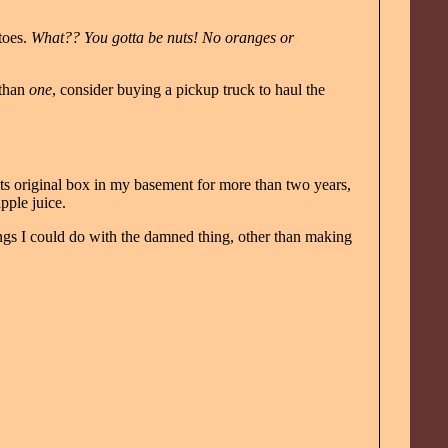
toes.
What?? You gotta be nuts! No oranges or
 than
one
, consider buying a pickup truck to haul the
its original box in my basement for more than two years,
pple juice.
hings I could do with the damned thing, other than making