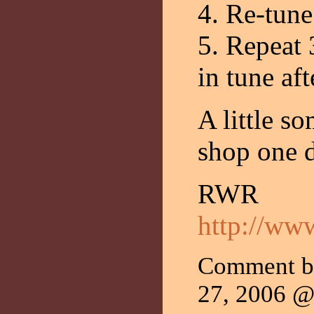
4. Re-tune
5. Repeat 
in tune aft
A little so
shop one 
RWR
http://ww
Comment 
27, 2006 