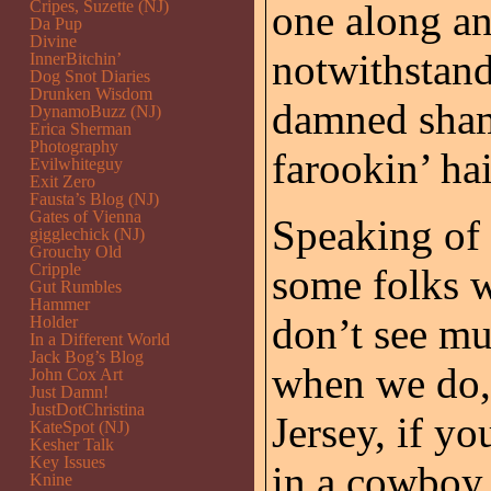
Cripes, Suzette (NJ)
one along a
Da Pup
Divine
notwithstand
InnerBitchin’
Dog Snot Diaries
Drunken Wisdom
damned shame
DynamoBuzz (NJ)
Erica Sherman
Photography
farookin’ hai
Evilwhiteguy
Exit Zero
Fausta’s Blog (NJ)
Gates of Vienna
Speaking of 
gigglechick (NJ)
Grouchy Old
Cripple
some folks 
Gut Rumbles
Hammer
don’t see mu
Holder
In a Different World
Jack Bog’s Blog
when we do,
John Cox Art
Just Damn!
JustDotChristina
Jersey, if yo
KateSpot (NJ)
Kesher Talk
Key Issues
in a cowboy
Knine