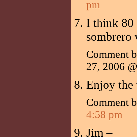
pm
I think 80 
sombrero 
Comment 
27, 2006 
Enjoy the 
Comment 
4:58 pm
Jim –