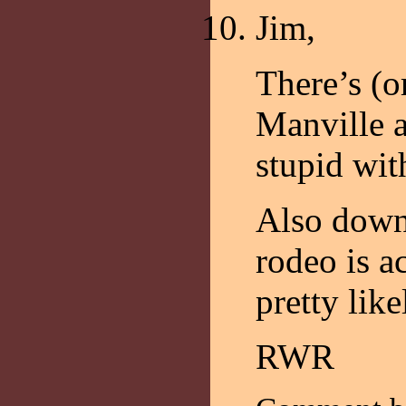
Jim,
There’s (or
Manville a
stupid wit
Also down
rodeo is ac
pretty like
RWR