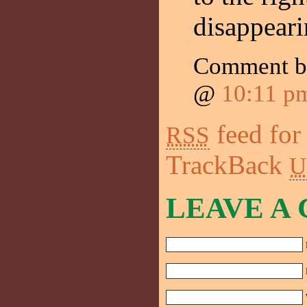
disappearin
Comment 
@
10:11 p
feed for
RSS
TrackBack
U
LEAVE A