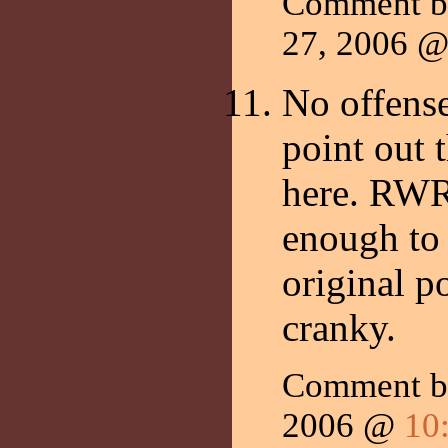
Comment 
27, 2006 
No offense
point out t
here. RWR h
enough to
original p
cranky.
Comment by
2006 @
10