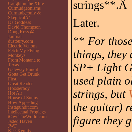
strings**.Â
Caught in the Xfire
Curmudgeonisms
Curmudgeonly &
SkepticalÂ²
Later.
Da Goddess
David Thompson
Doug Ross @
Journal
**
For those
dustbury.com
Electric Venom
things, they
Fetch My Flying
Monkeys
From Montana to
SP+ Light G
Texas
Gateway Pundit
Gotta Get Drunk
used plain o
First.
Great Reader
Hoosierboy
strings, but
Hot Air
House of Sunny
How Appealing
the guitar) 
Instapundit.com
Intellectual Froglegs
iOwnTheWorld.com
figure they 
Jaded Haven
JWF
KeesKennis