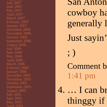
San Antoni
July 2007
June 2007
cowboy ha
May 2007
April 2007
March 2007
generally
February 2007
January 2007
December 2006
November 2006
Just sayin’
October 2006
September 2006
August 2006
July 2006
; )
June 2006
May 2006
April 2006
Comment 
March 2006
February 2006
January 2006
1:41 pm
December 2005
November 2005
October 2005
… I can br
September 2005
August 2005
July 2005
thinggy i
June 2005
May 2005
April 2005