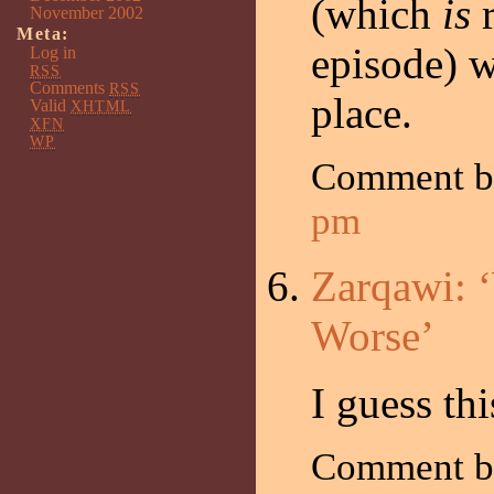
(which
is
r
November 2002
Meta:
episode) w
Log in
RSS
Comments
RSS
place.
Valid
XHTML
XFN
WP
Comment 
pm
Zarqawi: 
Worse’
I guess th
Comment by