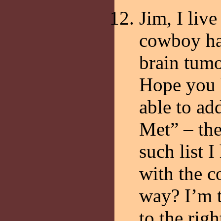
Jim, I live
cowboy hat
brain tumo
Hope you 
able to ad
Met” – the
such list 
with the 
way? I’m t
to the righ