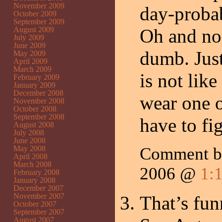
November 2009
day-probab
October 2009
September 2009
August 2009
Oh and non
July 2009
June 2009
dumb. Just
May 2009
April 2009
March 2009
is not lik
February 2009
January 2009
December 2008
wear one o
November 2008
October 2008
September 2008
have to fi
August 2008
July 2008
June 2008
May 2008
Comment by
April 2008
March 2008
2006 @
1:
February 2008
January 2008
December 2007
November 2007
That’s fun
October 2007
September 2007
August 2007