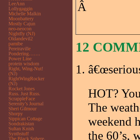
Â
LeeAnn
Lollygaggin
Michelle Malkin
Moonbattery
Mostly Cajun
neo-neocon
Nightfly (NJ)
Oldandevil2
12 COM
pamibe
Pereiraville
Pondering…….
Power Line
protein wisdom
â€œseriou
Right, Wing-Nut!
(NJ)
RightWingRocker
(NJ)
Rocket Jones
HOT? You 
Russ. Just Russ.
ScrappleFace
The weathe
Serenity’s Journal
Sheri Gilmour
Shorpy
weekend ha
Sippican Cottage
Sondrakistan
Sultan Knish
the 60’s, 
Synthstuff
The Black Sphere.