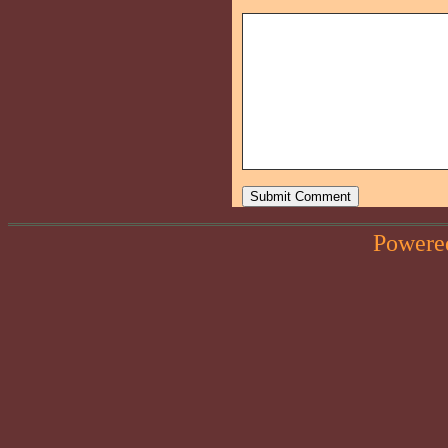
Powere