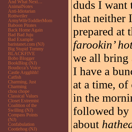
duds I want 
And What Next…
AnimalNotes
Anti-Idiotarian
that neither
Rottweiler
ArmyWifeToddlerMom
Baboon Pirates
prepared at 
Back Home Again
Bad Bad Juju
Bad Example
farookin’ ho
baristanet.com (NJ)
Big Stupid Tommy
BLACKFIVE
we all bring
Bobo Blogger
BookBlog (NJ)
I have a bun
Boudicca’s Voice
Castle Argghhh!
Catfish
at a time, o
Charming, Just
Charming
chou chope
in the morni
Classical Values
Closet Extremist
Coalition of the
followed by 
Swilling (NJ)
Compass Points
(NJ)
about
hathe
Confabulation
Cootiehog (NJ)