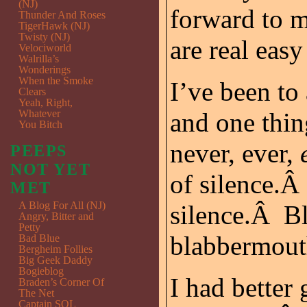
(NJ)
forward to 
Thunder And Roses
TigerHawk (NJ)
Twisty (NJ)
are real easy 
Velociworld
Walrilla’s
Wonderings
When the Smoke
I’ve been to
Clears
Yeah, Right,
Whatever
and one thin
You Bitch
never, ever,
PEEPS
NOT YET
of silence.Â
MET
A Blog For All (NJ)
silence.Â Bl
Angry, Bitter and
Petty
blabbermout
Bad Blue
Bergheim Follies
Big Geek Daddy
Bogieblog
I had better
Braden’s Corner Of
The Net
Captain SQL