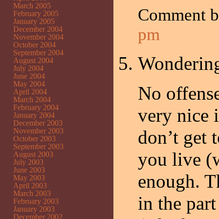
March 2005
Comment 
February 2005
January 2005
December 2004
pm
November 2004
October 2004
September 2004
Wonderin
August 2004
July 2004
June 2004
May 2004
No offense
April 2004
March 2004
February 2004
very nice 
January 2004
December 2003
November 2003
don’t get t
October 2003
September 2003
you live (
August 2003
July 2003
June 2003
enough. T
May 2003
April 2003
March 2003
in the part
February 2003
January 2003
December 2002