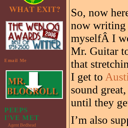
So, now here
now writing 
myselfÂ I w
Mr. Guitar t
that stretchi
Email Me
I get to
Aust
sound great, 
until they g
PEEPS
I’m also sup
I'VE MET
Agent Bedhead