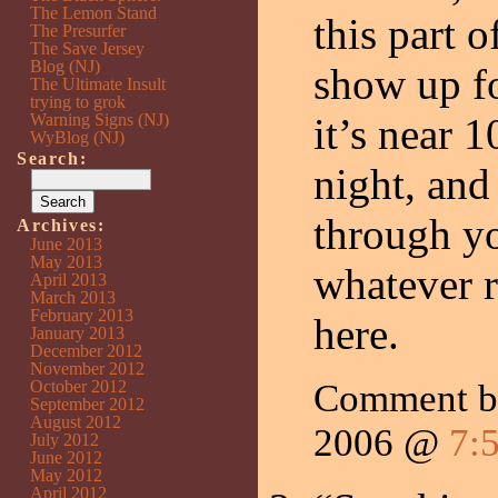
The Lemon Stand
this part 
The Presurfer
The Save Jersey
Blog (NJ)
show up f
The Ultimate Insult
trying to grok
Warning Signs (NJ)
it’s near 
WyBlog (NJ)
Search:
night, and
through yo
Archives:
June 2013
May 2013
whatever 
April 2013
March 2013
February 2013
here.
January 2013
December 2012
November 2012
October 2012
Comment by
September 2012
August 2012
2006 @
7:
July 2012
June 2012
May 2012
April 2012