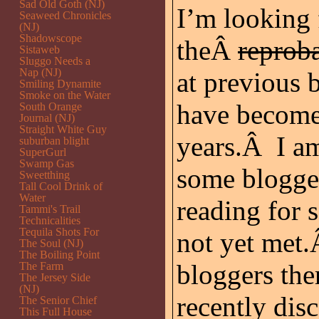
Sad Old Goth (NJ)
I’m looking 
Seaweed Chronicles
(NJ)
Shadowscope
theÂ
reprob
Sistaweb
Sluggo Needs a
Nap (NJ)
at previous
Smiling Dynamite
Smoke on the Water
have become 
South Orange
Journal (NJ)
Straight White Guy
years.Â I am
suburban blight
SuperGurl
Swamp Gas
some blogger
Sweetthing
Tall Cool Drink of
Water
reading for
Tammi's Trail
Technicalities
Tequila Shots For
not yet met.
The Soul (NJ)
The Boiling Point
bloggers the
The Farm
The Jersey Side
(NJ)
recently dis
The Senior Chief
This Full House