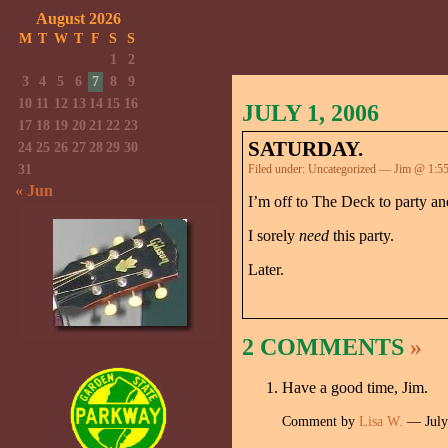
August 2026
M
T
W
T
F
S
S
1
2
3
4
5
6
7
8
9
10
11
12
13
14
15
16
JULY 1, 2006
17
18
19
20
21
22
23
SATURDAY.
24
25
26
27
28
29
30
31
Filed under:
Uncategorized
— Jim @ 1:5
« Jun
I’m off to The Deck to party a
I sorely
need
this party.
Later.
2 COMMENTS
»
Have a good time, Jim.
Comment by
Lisa W.
— July