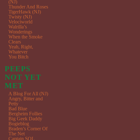
(NJ)
Thunder And Roses
TigerHawk (NJ)
Twisty (NJ)
Velociworld
Walrilla’s
Wonderings
When the Smoke
Clears
Yeah, Right,
Whatever
You Bitch
PEEPS
NOT YET
MET
A Blog For All (NJ)
Angry, Bitter and
Petty
Bad Blue
Bergheim Follies
Big Geek Daddy
Bogieblog
Braden’s Corner Of
The Net
Captain SQL