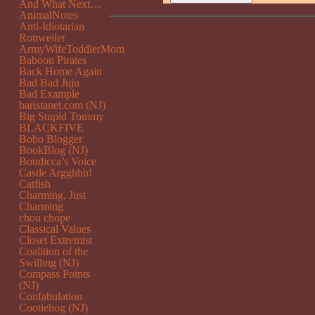
And What Next…
AnimalNotes
Anti-Idiotarian
Rottweiler
ArmyWifeToddlerMom
Baboon Pirates
Back Home Again
Bad Bad Juju
Bad Example
baristanet.com (NJ)
Big Stupid Tommy
BLACKFIVE
Bobo Blogger
BookBlog (NJ)
Boudicca’s Voice
Castle Argghhh!
Catfish
Charming, Just
Charming
chou chope
Classical Values
Closet Extremist
Coalition of the
Swilling (NJ)
Compass Points
(NJ)
Confabulation
Cootiehog (NJ)