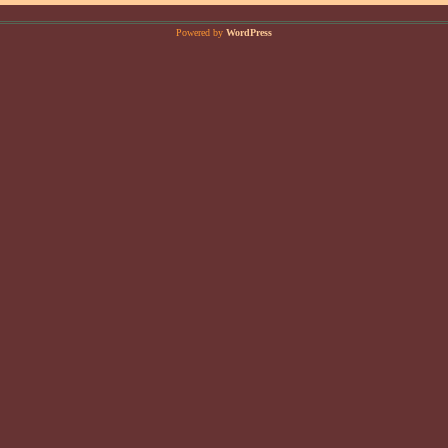
Powered by
WordPress