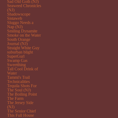
Sad Old Goth (NJ)
Seaweed Chronicles
(NJ)
Shadowscope
Sistaweb
Sluggo Needs a
Nap (NJ)
Smiling Dynamite
Smoke on the Water
South Orange
Journal (NJ)
Straight White Guy
suburban blight
SuperGurl
Swamp Gas
Sweetthing
Tall Cool Drink of
Water
Tammi's Trail
Technicalities
Tequila Shots For
The Soul (NJ)
The Boiling Point
The Farm
The Jersey Side
(NJ)
The Senior Chief
This Full House