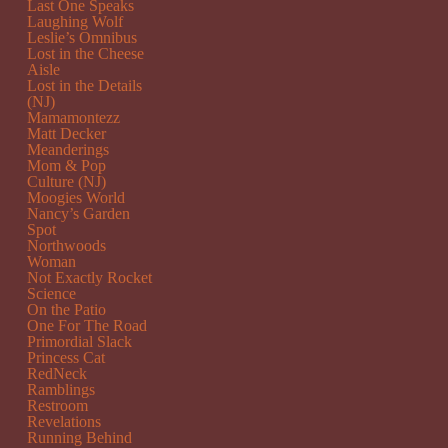
Last One Speaks
Laughing Wolf
Leslie’s Omnibus
Lost in the Cheese
Aisle
Lost in the Details
(NJ)
Mamamontezz
Matt Decker
Meanderings
Mom & Pop
Culture (NJ)
Moogies World
Nancy’s Garden
Spot
Northwoods
Woman
Not Exactly Rocket
Science
On the Patio
One For The Road
Primordial Slack
Princess Cat
RedNeck
Ramblings
Restroom
Revelations
Running Behind