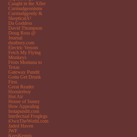
Caught in the Xfire
Curmudgeonisms
Curmudgeonly &
SkepticalÂ²
Da Goddess
David Thompson
Doug Ross @
Journal
dustbury.com
Electric Venom
Fetch My Flying
Monkeys
From Montana to
Texas
Gateway Pundit
Gotta Get Drunk
First.
Great Reader
Hoosierboy
Hot Air
House of Sunny
How Appealing
Instapundit.com
Intellectual Froglegs
iOwnTheWorld.com
Jaded Haven
JWF
KeesKennis