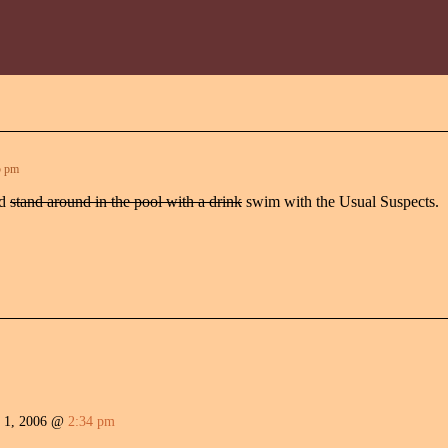
5 pm
nd
stand around in the pool with a drink
swim with the Usual Suspects.
 1, 2006 @
2:34 pm