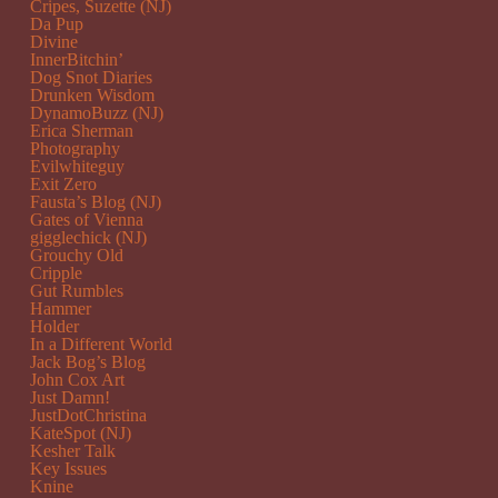
Cripes, Suzette (NJ)
Da Pup
Divine
InnerBitchin’
Dog Snot Diaries
Drunken Wisdom
DynamoBuzz (NJ)
Erica Sherman
Photography
Evilwhiteguy
Exit Zero
Fausta’s Blog (NJ)
Gates of Vienna
gigglechick (NJ)
Grouchy Old
Cripple
Gut Rumbles
Hammer
Holder
In a Different World
Jack Bog’s Blog
John Cox Art
Just Damn!
JustDotChristina
KateSpot (NJ)
Kesher Talk
Key Issues
Knine