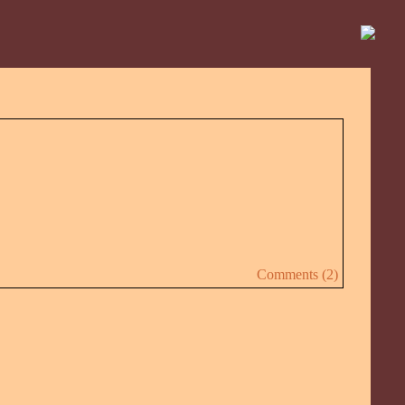
Comments (2)