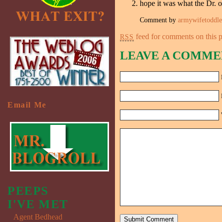
hope it was what the Dr. 
Comment by
armywifetoddl
feed for comments on this p
RSS
LEAVE A COMME
Email Me
PEEPS
I'VE MET
Agent Bedhead