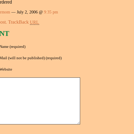
ordered
ermom
— July 2, 2006 @
9:35 pm
ost.
TrackBack
URL
NT
Name (required)
Mail (will not be published) (required)
Website