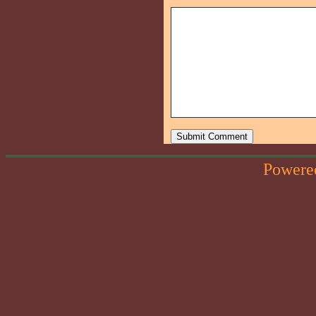
Powere