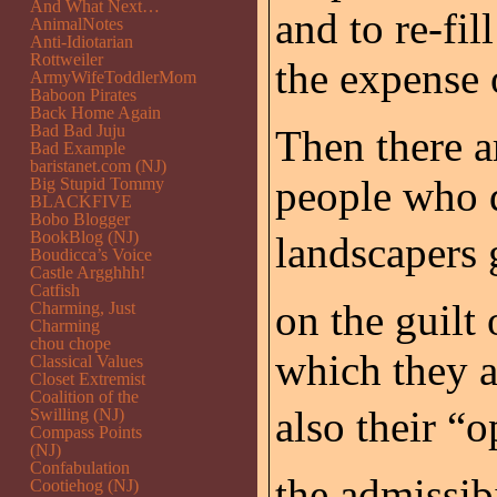
And What Next…
and to re-fil
AnimalNotes
Anti-Idiotarian
Rottweiler
the expense 
ArmyWifeToddlerMom
Baboon Pirates
Back Home Again
Bad Bad Juju
Then there a
Bad Example
baristanet.com (NJ)
people who dr
Big Stupid Tommy
BLACKFIVE
Bobo Blogger
BookBlog (NJ)
landscapers g
Boudicca’s Voice
Castle Argghhh!
Catfish
on the guilt
Charming, Just
Charming
chou chope
which they a
Classical Values
Closet Extremist
Coalition of the
also their “o
Swilling (NJ)
Compass Points
(NJ)
Confabulation
the admissib
Cootiehog (NJ)