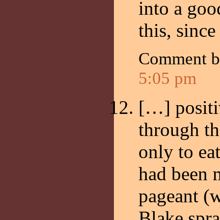
into a go
this, since
Comment 
5:05 pm
[…] posit
through th
only to ea
had been m
pageant (
Blake spr