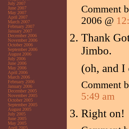
July 2007
Comment 
June 2007
May 2007
April 2007
2006 @
12
March 2007
February 2007
January 2007
Thank Got
December 2006
November 2006
October 2006
Jimbo.
September 2006
August 2006
July 2006
June 2006
(oh, and I
May 2006
April 2006
March 2006
February 2006
Comment 
January 2006
December 2005
5:49 am
November 2005
October 2005
September 2005
August 2005
Right on!
July 2005
June 2005
May 2005
April 2005