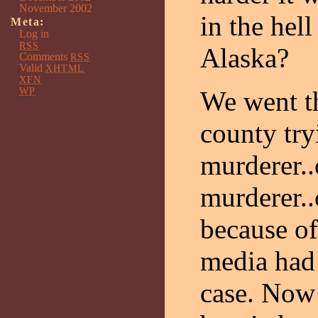
November 2002
in the hell
Meta:
Log in
RSS
Alaska?
Comments
RSS
Valid
XHTML
XFN
WP
We went th
county try
murderer..
murderer.
because o
media had 
case. Now