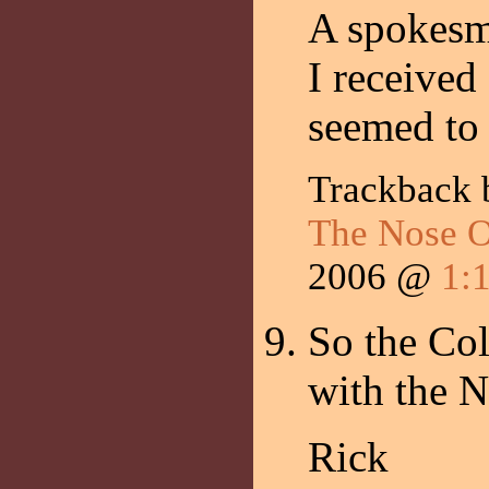
A spokesm
I received
seemed to
Trackback
The Nose O
2006 @
1:
So the Col
with the N
Rick