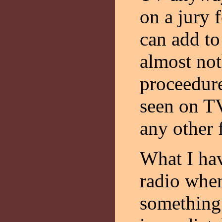
on a jury f
can add to
almost not
proceedure
seen on TV
any other 
What I hav
radio when
something 