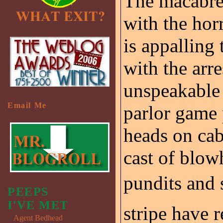
The macabre 
with the horr
is appalling
with the arr
unspeakable
Email Me
parlor game 
heads on cab
cast of blow
pundits and 
PEEPS
I'VE MET
stripe have 
Agent Bedhead