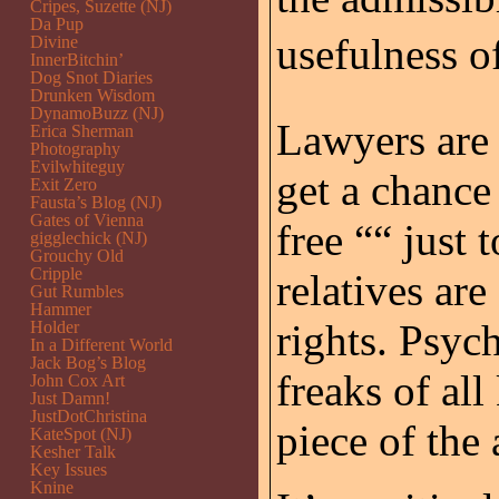
Cripes, Suzette (NJ)
Da Pup
usefulness o
Divine
InnerBitchin’
Dog Snot Diaries
Drunken Wisdom
DynamoBuzz (NJ)
Lawyers are 
Erica Sherman
Photography
Evilwhiteguy
get a chance
Exit Zero
Fausta’s Blog (NJ)
Gates of Vienna
free ““ just 
gigglechick (NJ)
Grouchy Old
Cripple
relatives are
Gut Rumbles
Hammer
rights. Psyc
Holder
In a Different World
Jack Bog’s Blog
freaks of all
John Cox Art
Just Damn!
JustDotChristina
piece of the 
KateSpot (NJ)
Kesher Talk
Key Issues
Knine