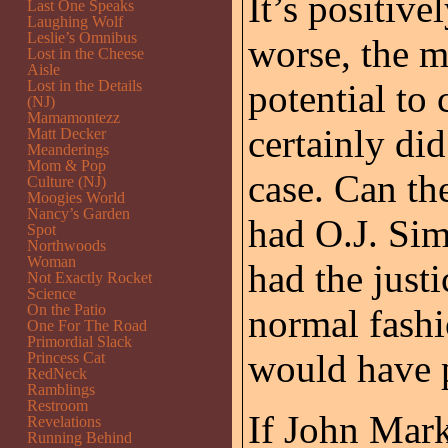
It’s positiv
Last One Speaks
Laughing Wolf
Leslie’s Omnibus
worse, the m
Lost in the Cheese
Aisle
Lost in the Details
potential to 
(NJ)
Mamamontezz
certainly did
Matt Decker
Meanderings
Mom & Pop
case. Can th
Culture (NJ)
Moogies World
Nancy’s Garden
had O.J. Sim
Spot
Northwoods
Woman
had the just
Not Exactly Rocket
Science
On the Patio
normal fashi
One For The Road
Primordial Slack
would have 
Princess Cat
RedNeck
Ramblings
Restroom
If John Mark 
Revelations
Running Behind