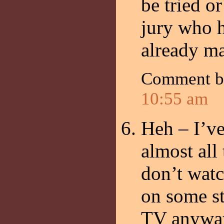
be tried o
jury who h
already ma
Comment 
10:55 am
Heh – I’ve
almost all 
don’t watc
on some st
TV anyway