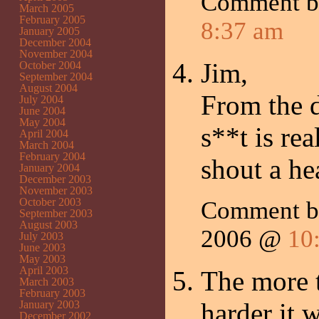
Comment 
March 2005
February 2005
8:37 am
January 2005
December 2004
November 2004
Jim,
October 2004
September 2004
August 2004
From the d
July 2004
June 2004
May 2004
s**t is rea
April 2004
March 2004
February 2004
shout a h
January 2004
December 2003
November 2003
October 2003
Comment b
September 2003
August 2003
2006 @
10
July 2003
June 2003
May 2003
April 2003
The more t
March 2003
February 2003
harder it w
January 2003
December 2002