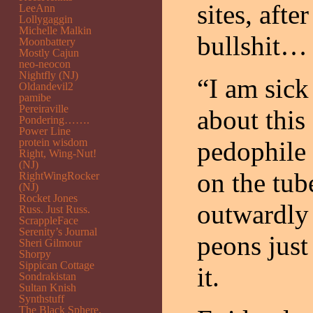
sites, afte
LeeAnn
Lollygaggin
Michelle Malkin
bullshit…
Moonbattery
Mostly Cajun
neo-neocon
Nightfly (NJ)
“I am sick
Oldandevil2
pamibe
Pereiraville
about thi
Pondering…….
Power Line
protein wisdom
pedophile 
Right, Wing-Nut!
(NJ)
on the tub
RightWingRocker
(NJ)
Rocket Jones
outwardly 
Russ. Just Russ.
ScrappleFace
Serenity’s Journal
peons just
Sheri Gilmour
Shorpy
Sippican Cottage
it.
Sondrakistan
Sultan Knish
Synthstuff
The Black Sphere.