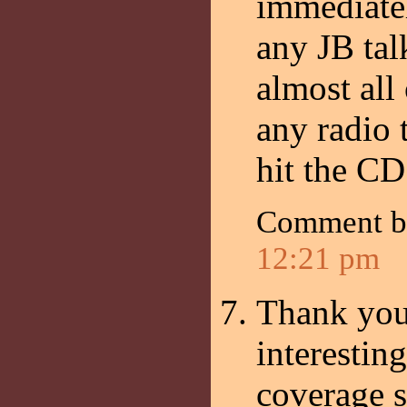
immediatel
any JB tal
almost all 
any radio t
hit the CD
Comment 
12:21 pm
Thank you 
interestin
coverage s