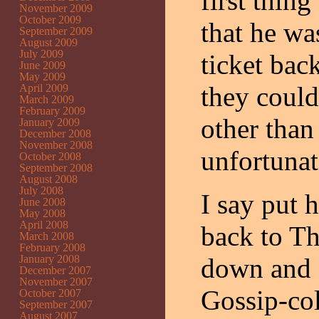
first thing
November 2009
October 2009
that he wa
September 2009
August 2009
July 2009
ticket bac
June 2009
May 2009
they could
April 2009
March 2009
February 2009
other than
January 2009
December 2008
November 2008
unfortunate
October 2008
September 2008
August 2008
July 2008
I say put 
June 2008
May 2008
April 2008
back to Th
March 2008
February 2008
January 2008
down and 
December 2007
November 2007
Gossip-col
October 2007
September 2007
August 2007