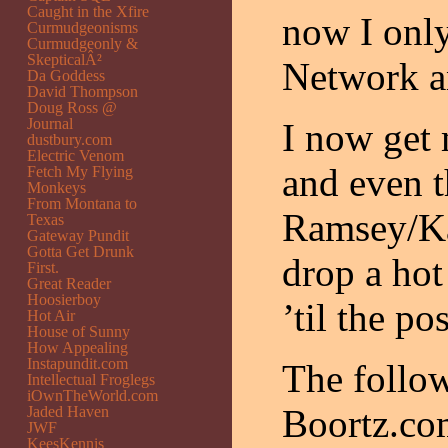
Caught in the Xfire
now I onl
Curmudgeonisms
Curmudgeonly &
SkepticalÂ²
Network a
Da Goddess
David Thompson
Doug Ross @
Journal
I now get
dustbury.com
Electric Venom
and even t
Fetch My Flying
Monkeys
From Montana to
Ramsey/Kar
Texas
Gateway Pundit
Gotta Get Drunk
drop a hot
First.
Great Reader
Hoosierboy
’til the pos
Hot Air
House of Sunny
How Appealing
Instapundit.com
The follow
Intellectual Froglegs
iOwnTheWorld.com
Boortz.co
Jaded Haven
JWF
KeesKennis