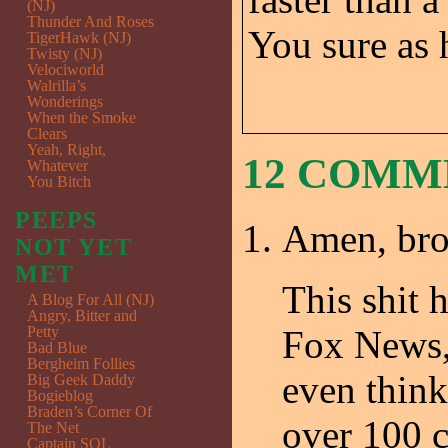
(NJ)
Thunder And Roses
You sure as 
TigerHawk (NJ)
Twisty (NJ)
Velociworld
Walrilla’s
Wonderings
When the Smoke
Clears
Yeah, Right,
12 COM
Whatever
You Bitch
PEEPS
Amen, br
NOT YET
MET
This shit 
A Blog For All (NJ)
Angry, Bitter and
Petty
Fox News, 
Bad Blue
Bergheim Follies
even think
Big Geek Daddy
Bogieblog
Braden’s Corner Of
over 100 
The Net
Captain SQL