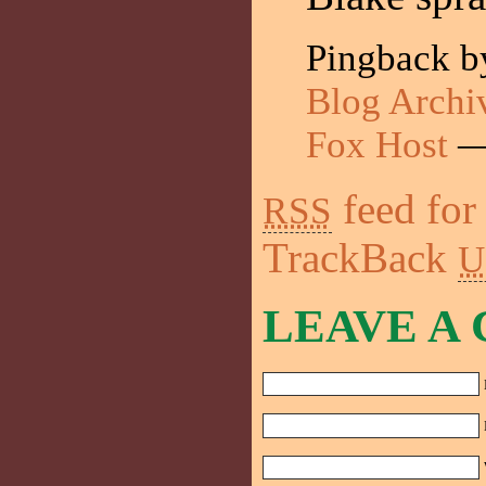
Pingback 
Blog Archiv
Fox Host
—
feed for
RSS
TrackBack
U
LEAVE A