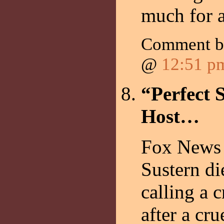
much for a
Comment 
@
12:51 p
“Perfect 
Host…
Fox News 
Sustern di
calling a 
after a cr