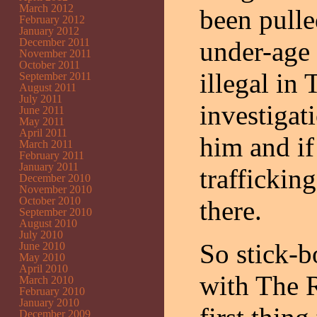
March 2012
been pulle
February 2012
January 2012
December 2011
under-age 
November 2011
October 2011
illegal in
September 2011
August 2011
July 2011
investigat
June 2011
May 2011
April 2011
him and if
March 2011
February 2011
January 2011
traffickin
December 2010
November 2010
October 2010
there.
September 2010
August 2010
July 2010
So stick-b
June 2010
May 2010
April 2010
with The R
March 2010
February 2010
January 2010
December 2009