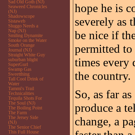
Sad Old Goth (NJ)
hope he is c
Seaweed Chronicles
(NJ)
Shadowscope
severely as t
Sistaweb
Sluggo Needs a
Nap (NJ)
be nice if t
Smiling Dynamite
Smoke on the Water
permitted to
South Orange
Journal (NJ)
Straight White Guy
times every 
suburban blight
SuperGurl
Swamp Gas
the country.
Sweetthing
Tall Cool Drink of
Water
Tammi's Trail
So, as far a
Technicalities
Tequila Shots For
The Soul (NJ)
produce a tel
The Boiling Point
The Farm
The Jersey Side
change, a pa
(NJ)
The Senior Chief
faster than 
This Full House