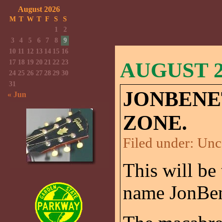
August 2026
M
T
W
T
F
S
S
1
2
3
4
5
6
7
8
9
10
11
12
13
14
15
16
17
18
19
20
21
22
23
AUGUST 25
24
25
26
27
28
29
30
31
JONBENE
« Jun
ZONE.
Filed under:
Unc
This will be 
name JonBen