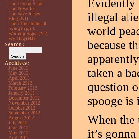
Evidently
The Lemon Stand
The Presurfer
illegal al
The Save Jersey
Blog (NJ)
The Ultimate Insult
world peac
trying to grok
Warning Signs (NJ)
WyBlog (NJ)
because th
Search:
apparentl
Archives:
June 2013
taken a ba
May 2013
April 2013
question o
March 2013
February 2013
January 2013
spooge is i
December 2012
November 2012
October 2012
September 2012
When the t
August 2012
July 2012
June 2012
it’s gonna
May 2012
April 2012