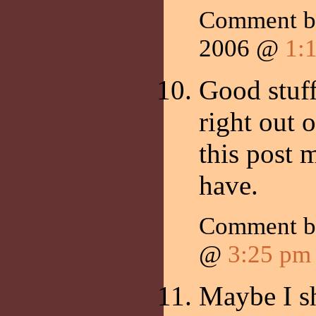
Comment b
2006 @
1:
Good stuff
right out 
this post 
have.
Comment 
@
3:25 pm
Maybe I sh