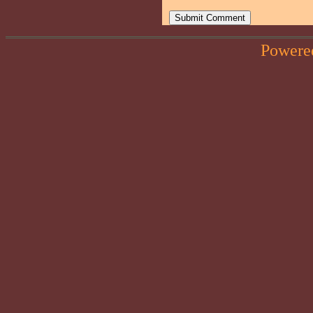
Powere