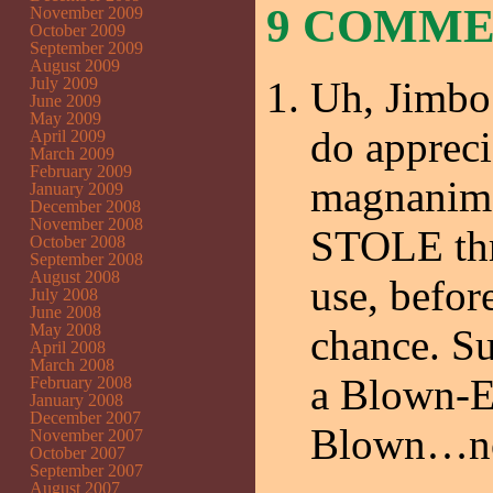
9 COMM
November 2009
October 2009
September 2009
August 2009
July 2009
Uh, Jimbo
June 2009
May 2009
do appreci
April 2009
March 2009
February 2009
magnanimou
January 2009
December 2008
November 2008
STOLE thre
October 2008
September 2008
August 2008
use, befor
July 2008
June 2008
May 2008
chance. Su
April 2008
March 2008
a Blown-Ey
February 2008
January 2008
December 2007
Blown…not
November 2007
October 2007
September 2007
August 2007