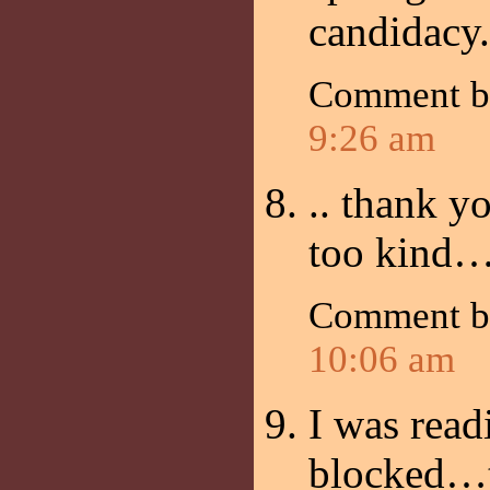
candidacy.
Comment 
9:26 am
.. thank 
too kind…
Comment 
10:06 am
I was rea
blocked…t