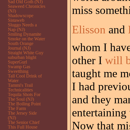
Sad Old Goth (NJ)
Seaweed Chronicles
miss someth
(NJ)
Shadowscope
Sistaweb
Sluggo Needs a
Elisson
and
Nap (NJ)
Smiling Dynamite
Smoke on the Water
South Orange
whom I have
Journal (NJ)
Straight White Guy
other I
will 
suburban blight
SuperGurl
Swamp Gas
taught me mo
Sweetthing
Tall Cool Drink of
Water
I had previou
Tammi's Trail
Technicalities
Tequila Shots For
and they man
The Soul (NJ)
The Boiling Point
The Farm
entertainin
The Jersey Side
(NJ)
Now that mi
The Senior Chief
This Full House