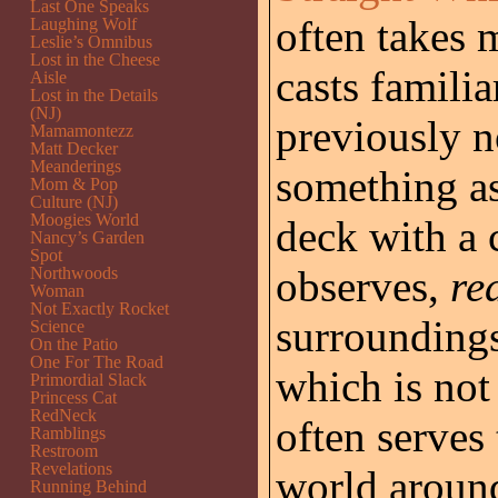
Last One Speaks
often takes m
Laughing Wolf
Leslie’s Omnibus
Lost in the Cheese
casts familia
Aisle
Lost in the Details
(NJ)
previously n
Mamamontezz
Matt Decker
Meanderings
something as
Mom & Pop
Culture (NJ)
Moogies World
deck with a 
Nancy’s Garden
Spot
observes,
re
Northwoods
Woman
Not Exactly Rocket
surroundings
Science
On the Patio
One For The Road
which is not
Primordial Slack
Princess Cat
RedNeck
often serves
Ramblings
Restroom
Revelations
world around
Running Behind