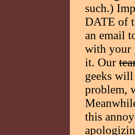
such.) Im
DATE of th
an email 
with your
it. Our
tea
geeks will 
problem, w
Meanwhile
this annoy
apologizin