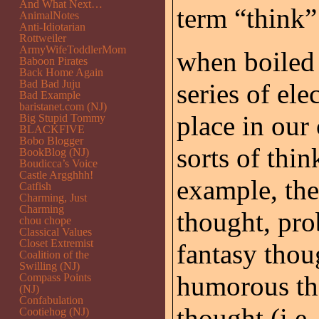
And What Next…
term “think”
AnimalNotes
Anti-Idiotarian
Rottweiler
ArmyWifeToddlerMom
when boiled 
Baboon Pirates
Back Home Again
Bad Bad Juju
series of ele
Bad Example
baristanet.com (NJ)
place in our 
Big Stupid Tommy
BLACKFIVE
Bobo Blogger
sorts of thi
BookBlog (NJ)
Boudicca’s Voice
Castle Argghhh!
example, the
Catfish
Charming, Just
Charming
thought, pro
chou chope
Classical Values
Closet Extremist
fantasy thou
Coalition of the
Swilling (NJ)
humorous th
Compass Points
(NJ)
Confabulation
thought (i.e.
Cootiehog (NJ)