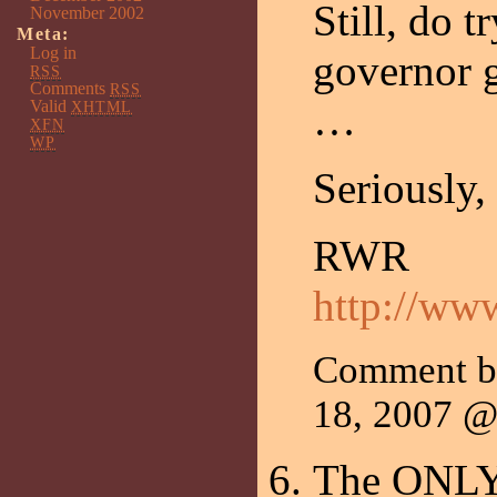
Still, do 
November 2002
Meta:
Log in
governor g
RSS
Comments
RSS
Valid
…
XHTML
XFN
WP
Seriously
RWR
http://ww
Comment 
18, 2007 
The ONLY p