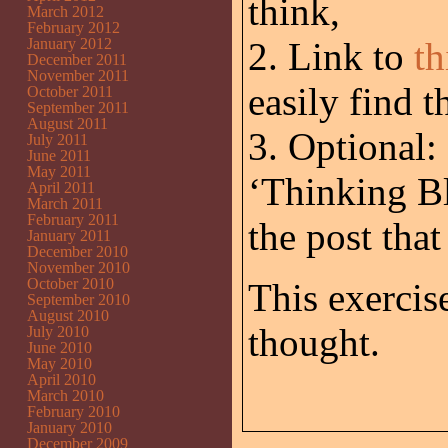
think,
March 2012
February 2012
January 2012
2. Link to
th
December 2011
November 2011
easily find 
October 2011
September 2011
August 2011
3. Optional:
July 2011
June 2011
May 2011
‘Thinking Bl
April 2011
March 2011
February 2011
the post tha
January 2011
December 2010
November 2010
October 2010
This exercis
September 2010
August 2010
thought.
July 2010
June 2010
May 2010
April 2010
March 2010
February 2010
January 2010
December 2009