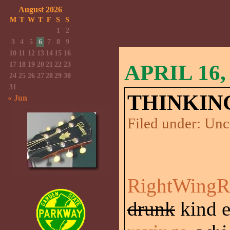
August 2026
M
T
W
T
F
S
S
1
2
3
4
5
6
7
8
9
10
11
12
13
14
15
16
17
18
19
20
21
22
23
APRIL 16,
24
25
26
27
28
29
30
31
THINKIN
« Jun
Filed under:
Unc
RightWingR
drunk
kind 