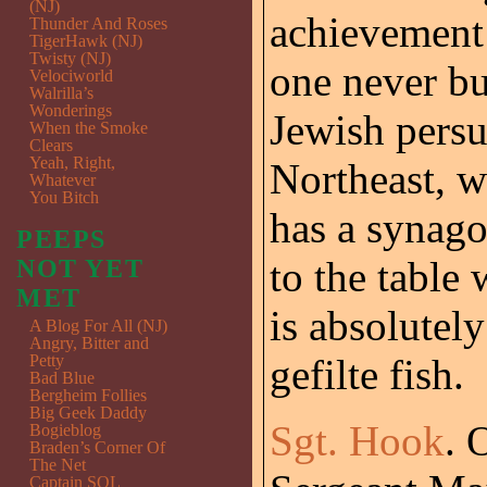
(NJ)
achievement 
Thunder And Roses
TigerHawk (NJ)
Twisty (NJ)
one never b
Velociworld
Walrilla’s
Wonderings
Jewish persua
When the Smoke
Clears
Yeah, Right,
Northeast, w
Whatever
You Bitch
has a synago
PEEPS
to the table 
NOT YET
MET
is absolutel
A Blog For All (NJ)
Angry, Bitter and
Petty
gefilte fish.
Bad Blue
Bergheim Follies
Big Geek Daddy
Sgt. Hook
. 
Bogieblog
Braden’s Corner Of
The Net
Captain SQL