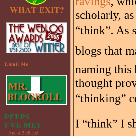
ravings
, whi
scholarly, as
“think”. As 
blogs that m
Email Me
naming this 
thought prov
“thinking” 
PEEPS
I “think” I 
I'VE MET
Agent Bedhead