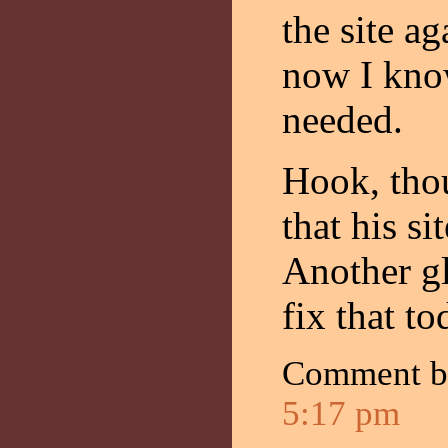
the site a
now I kno
needed.
Hook, tho
that his si
Another gl
fix that to
Comment 
5:17 pm