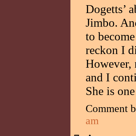
Dogetts’ a
Jimbo. And
to become
reckon I d
However, n
and I cont
She is one
Comment b
am