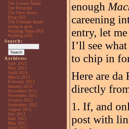
enough
Mac
The Lemon Stand
The Presurfer
The Save Jersey
careening in
Blog (NJ)
The Ultimate Insult
trying to grok
entry, let m
Warning Signs (NJ)
WyBlog (NJ)
Search:
I’ll see wha
to chip in fo
Archives:
June 2013
May 2013
Here are da 
April 2013
March 2013
February 2013
directly fro
January 2013
December 2012
November 2012
October 2012
1. If, and on
September 2012
August 2012
July 2012
post with li
June 2012
May 2012
April 2012