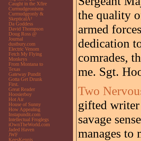
Sergeant Maj
Caught in the Xfire
Curmudgeonisms
the quality 
Curmudgeonly &
SkepticalÂ²
Da Goddess
armed forces
David Thompson
Doug Ross @
Journal
dedication to
dustbury.com
Electric Venom
comrades, th
Fetch My Flying
Monkeys
From Montana to
me. Sgt. Hook
Texas
Gateway Pundit
Gotta Get Drunk
First.
Two Nervou
Great Reader
Hoosierboy
Hot Air
gifted write
House of Sunny
How Appealing
Instapundit.com
savage sense
Intellectual Froglegs
iOwnTheWorld.com
manages to 
Jaded Haven
JWF
KeesKennis