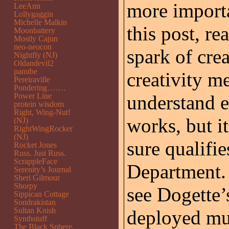
more importa
LeeAnn
Lollygaggin
Michelle Malkin
this post, re
Moonbattery
Mostly Cajun
neo-neocon
spark of cre
Nightfly (NJ)
Oldandevil2
pamibe
creativity me
Pereiraville
Pondering…….
Power Line
understand e
protein wisdom
Right, Wing-Nut!
works, but i
(NJ)
RightWingRocker
(NJ)
sure qualifi
Rocket Jones
Russ. Just Russ.
ScrappleFace
Department.
Serenity’s Journal
Sheri Gilmour
Shorpy
see Dogette’s
Sippican Cottage
Sondrakistan
Sultan Knish
deployed mul
Synthstuff
The Black Sphere.