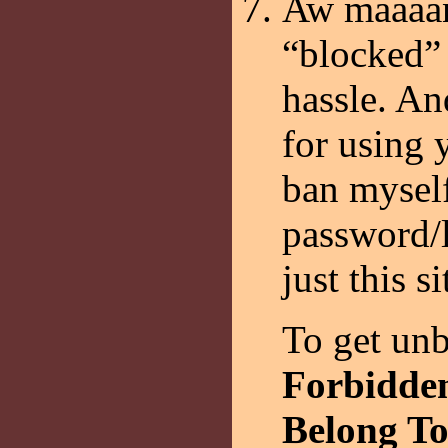
Aw maaaan
“blocked” 
hassle. An
for using 
ban myself
password/l
just this s
To get unb
Forbidden
Belong To