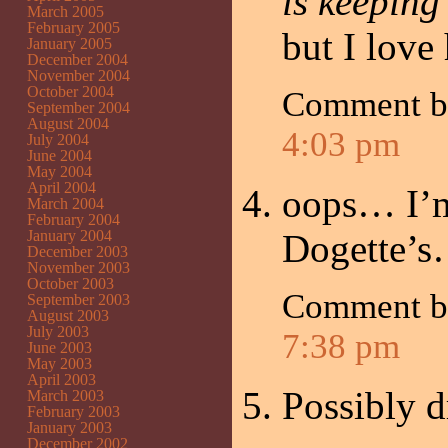
is keeping
March 2005
February 2005
but I love
January 2005
December 2004
November 2004
October 2004
Comment by
September 2004
August 2004
4:03 pm
July 2004
June 2004
May 2004
April 2004
oops… I’m 
March 2004
February 2004
January 2004
Dogette’
December 2003
November 2003
October 2003
Comment 
September 2003
August 2003
July 2003
7:38 pm
June 2003
May 2003
April 2003
Possibly d
March 2003
February 2003
January 2003
December 2002