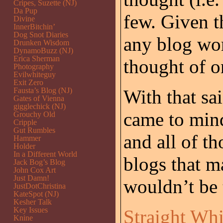
Cripes, Suzette (NJ)
Da Pup
few. Given t
Divine
InnerBitchin’
Dog Snot Diaries
any blog wor
Drunken Wisdom
DynamoBuzz (NJ)
Erica Sherman
thought of o
Photography
Evilwhiteguy
Exit Zero
Fausta’s Blog (NJ)
With that sai
Gates of Vienna
gigglechick (NJ)
came to mind
Grouchy Old
Cripple
Gut Rumbles
and all of th
Hammer
Holder
In a Different World
blogs that m
Jack Bog’s Blog
John Cox Art
Just Damn!
wouldn’t be 
JustDotChristina
KateSpot (NJ)
Kesher Talk
Key Issues
Straight Wh
Knine