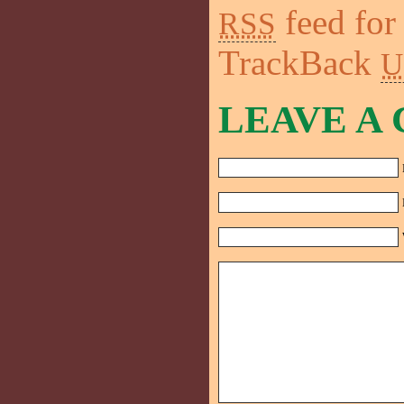
feed for
RSS
TrackBack
U
LEAVE A