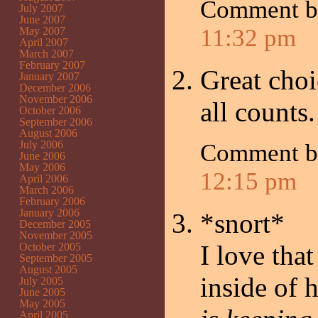
Comment 
July 2007
June 2007
11:32 pm
May 2007
April 2007
March 2007
February 2007
Great choi
January 2007
December 2006
November 2006
all counts
October 2006
September 2006
August 2006
July 2006
Comment 
June 2006
May 2006
12:15 pm
April 2006
March 2006
February 2006
January 2006
*snort*
December 2005
November 2005
I love tha
October 2005
September 2005
August 2005
inside of 
July 2005
June 2005
May 2005
April 2005