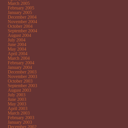
March 2005
February 2005
January 2005
December 2004
November 2004
October 2004
September 2004
August 2004
July 2004
June 2004
May 2004
April 2004
March 2004
February 2004
January 2004
December 2003
November 2003
October 2003
September 2003
August 2003
July 2003
June 2003
May 2003
April 2003
March 2003
February 2003
January 2003
December 2002