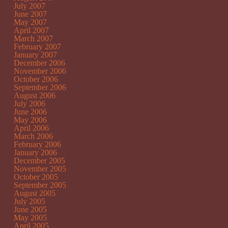
July 2007
June 2007
May 2007
April 2007
March 2007
February 2007
January 2007
December 2006
November 2006
October 2006
September 2006
August 2006
July 2006
June 2006
May 2006
April 2006
March 2006
February 2006
January 2006
December 2005
November 2005
October 2005
September 2005
August 2005
July 2005
June 2005
May 2005
April 2005