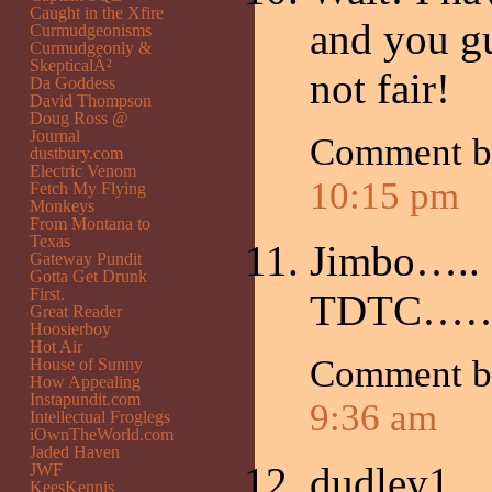
Caught in the Xfire
and you guy
Curmudgeonisms
Curmudgeonly &
SkepticalÂ²
not fair!
Da Goddess
David Thompson
Doug Ross @
Journal
Comment 
dustbury.com
Electric Venom
10:15 pm
Fetch My Flying
Monkeys
From Montana to
Texas
Jimbo…..
Gateway Pundit
Gotta Get Drunk
First.
TDTC…….
Great Reader
Hoosierboy
Hot Air
Comment b
House of Sunny
How Appealing
Instapundit.com
9:36 am
Intellectual Froglegs
iOwnTheWorld.com
Jaded Haven
dudley1,
JWF
KeesKennis