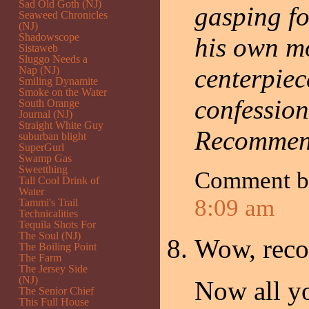
Sad Old Goth (NJ)
gasping fo
Seaweed Chronicles
(NJ)
Shadowscope
his own mo
Sistaweb
Sluggo Needs a
centerpiec
Nap (NJ)
Smiling Dynamite
Smoke on the Water
confession
South Orange
Journal (NJ)
Straight White Guy
Recommen
suburban blight
SuperGurl
Swamp Gas
Sweetthing
Comment 
Tall Cool Drink of
Water
8:09 am
Tammi's Trail
Technicalities
Tequila Shots For
The Soul (NJ)
Wow, rec
The Boiling Point
The Farm
The Jersey Side
(NJ)
Now all yo
The Senior Chief
This Full House