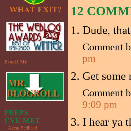
12 COM
Dude, that 
Comment 
pm
Email Me
Get some r
Comment b
9:09 pm
PEEPS
I hear ya 
I'VE MET
Agent Bedhead