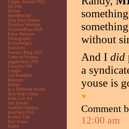
Randy,
M
Cripes, Suzette (NJ)
Da Pup
something 
Divine
InnerBitchin’
Dog Snot Diaries
something 
Drunken Wisdom
DynamoBuzz (NJ)
Erica Sherman
without sin
Photography
Evilwhiteguy
Exit Zero
Fausta’s Blog (NJ)
And I
did
Gates of Vienna
gigglechick (NJ)
Grouchy Old
a syndicate
Cripple
Gut Rumbles
youse is g
Hammer
Holder
In a Different World
Jack Bog’s Blog
John Cox Art
Just Damn!
Comment 
JustDotChristina
KateSpot (NJ)
Kesher Talk
12:00 am
Key Issues
Knine