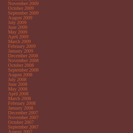
November 2009
October 2009
September 2009
August 2009
July 2009
June 2009
May 2009
April 2009
March 2009
February 2009
January 2009
December 2008
November 2008
October 2008
September 2008
August 2008
July 2008
June 2008
May 2008
April 2008
March 2008
February 2008
January 2008
December 2007
November 2007
October 2007
September 2007
August 2007