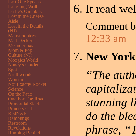
Last One Speaks
It read wel
Laughing Wolf
Leslie’s Omnibus
Lost in the Cheese
Aisle
Comment 
Lost in the Details
(NJ)
12:33 am
Mamamontezz
Matt Decker
Meanderings
Mom & Pop
New York
Culture (NJ)
Moogies World
Nancy’s Garden
Spot
“The autho
Northwoods
Woman
Not Exactly Rocket
capitaliza
Science
On the Patio
stunning l
One For The Road
Primordial Slack
Princess Cat
do the ble
RedNeck
Ramblings
Restroom
phrase, “T
Revelations
Running Behind