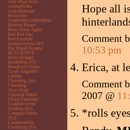
And What Next…
Hope all is
AnimalNotes
Anti-Idiotarian
Rottweiler
hinterland
ArmyWifeToddlerMom
Baboon Pirates
Back Home Again
Bad Bad Juju
Comment 
Bad Example
baristanet.com (NJ)
10:53 pm
Big Stupid Tommy
BLACKFIVE
Bobo Blogger
BookBlog (NJ)
Erica, at 
Boudicca’s Voice
Castle Argghhh!
Catfish
Charming, Just
Comment 
Charming
chou chope
2007 @
11
Classical Values
Closet Extremist
Coalition of the
Swilling (NJ)
*rolls eye
Compass Points
(NJ)
Confabulation
Cootiehog (NJ)