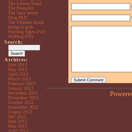
The Lemon Stand
The Presurfer
The Save Jersey
Blog (NJ)
The Ultimate Insult
trying to grok
Warning Signs (NJ)
WyBlog (NJ)
Search:
Archives:
June 2013
May 2013
April 2013
March 2013
February 2013
January 2013
Powere
December 2012
November 2012
October 2012
September 2012
August 2012
July 2012
June 2012
May 2012
April 2012