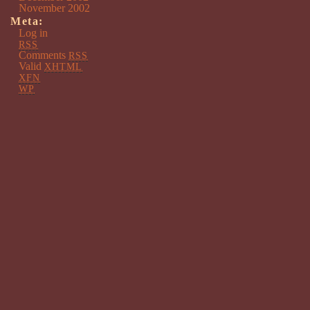
November 2002
Meta:
Log in
RSS
Comments
RSS
Valid
XHTML
XFN
WP