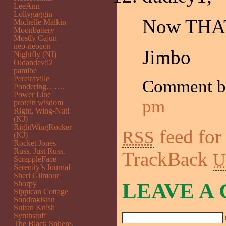
LeeAnn
Lollygaggin
Now THAT
Michelle Malkin
Moonbattery
Mostly Cajun
neo-neocon
Jimbo
Nightfly (NJ)
Oldandevil2
pamibe
Pereiraville
Comment 
Pondering…….
Power Line
pm
protein wisdom
Right, Wing-Nut!
(NJ)
RightWingRocker
feed for
RSS
(NJ)
Rocket Jones
Russ. Just Russ.
TrackBack
U
ScrappleFace
Serenity’s Journal
Sheri Gilmour
Shorpy
LEAVE A
Sippican Cottage
Sondrakistan
Sultan Knish
Synthstuff
The Black Sphere.