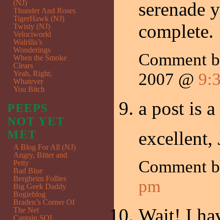
(NJ)
serenade y
Thunder And Roses
TigerHawk (NJ)
complete.
Twisty (NJ)
Velociworld
Walrilla’s
Wonderings
Comment 
When the Smoke
Clears
Yeah, Right,
2007 @
9:
Whatever
You Bitch
a post is 
PEEPS
NOT YET
excellent,
MET
A Blog For All (NJ)
Angry, Bitter and
Comment 
Petty
Bad Blue
Bergheim Follies
pm
Big Geek Daddy
Bogieblog
Braden’s Corner Of
Wait! I hav
The Net
Captain SQL