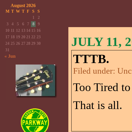
August 2026
M
T
W
T
F
S
S
1
2
3
4
5
6
7
8
9
10
11
12
13
14
15
16
17
18
19
20
21
22
23
JULY 11, 
24
25
26
27
28
29
30
31
TTTB.
« Jun
Filed under:
Unc
Too Tired to
That is all.