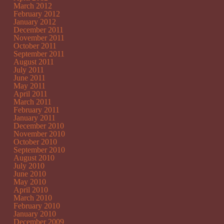
March 2012
February 2012
January 2012
December 2011
November 2011
October 2011
September 2011
August 2011
July 2011
June 2011
May 2011
April 2011
March 2011
February 2011
January 2011
December 2010
November 2010
October 2010
September 2010
August 2010
July 2010
June 2010
May 2010
April 2010
March 2010
February 2010
January 2010
December 2009