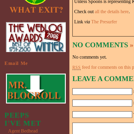
Unless Spoons is representing K
Check out
all the details here
.
Link
via
The Presurfer
NO COMMENTS
»
No comments yet.
Email Me
feed for comments on this p
RSS
LEAVE A COMME
PEEPS
I'VE MET
Agent Bedhead