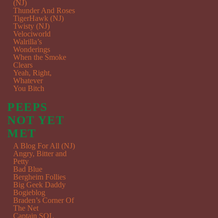
(NJ)
Thunder And Roses
TigerHawk (NJ)
Twisty (NJ)
Velociworld
Walrilla’s
Wonderings
When the Smoke
Clears
Yeah, Right,
Whatever
You Bitch
PEEPS
NOT YET
MET
A Blog For All (NJ)
Angry, Bitter and
Petty
Bad Blue
Bergheim Follies
Big Geek Daddy
Bogieblog
Braden’s Corner Of
The Net
Captain SQL