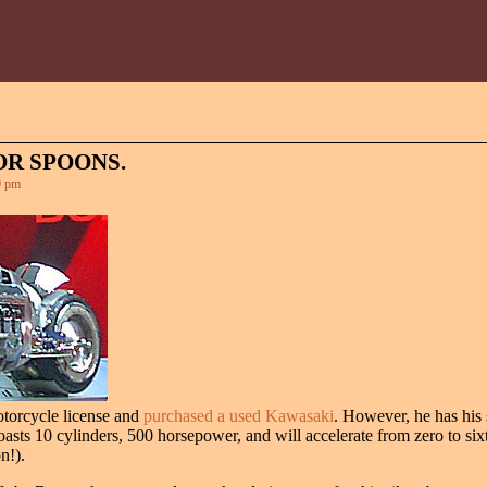
R SPOONS.
0 pm
otorcycle license and
purchased a used Kawasaki
. However, he has his s
sts 10 cylinders, 500 horsepower, and will accelerate from zero to sixt
n!).