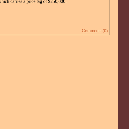
hich carries a price tag of $250,000.
Comments (0)