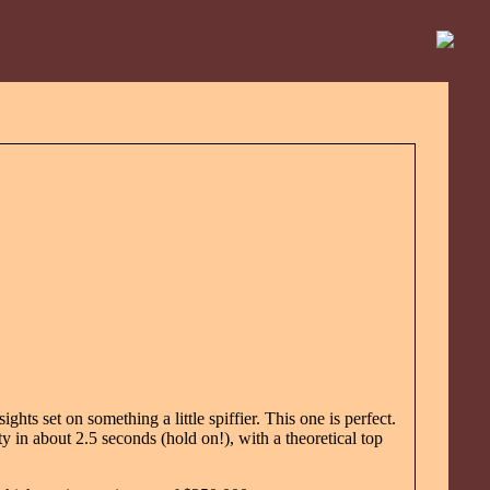
ights set on something a little spiffier. This one is perfect.
y in about 2.5 seconds (hold on!), with a theoretical top