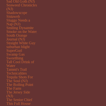
Sad Old Goth (NJ)
Seaweed Chronicles
(NJ)
Shadowscope
Sistaweb
Sluggo Needs a
Nap (NJ)
Smiling Dynamite
Smoke on the Water
South Orange
Journal (NJ)
Straight White Guy
suburban blight
SuperGurl
Swamp Gas
Sweetthing
Tall Cool Drink of
Water
Tammi's Trail
Technicalities
Tequila Shots For
The Soul (NJ)
The Boiling Point
The Farm
The Jersey Side
(NJ)
The Senior Chief
This Full House