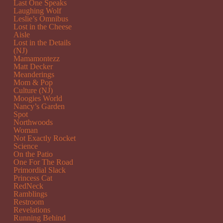
Last One Speaks
Laughing Wolf
Leslie’s Omnibus
Lost in the Cheese
Aisle
Lost in the Details
(NJ)
Mamamontezz
Matt Decker
Meanderings
Mom & Pop
Culture (NJ)
Moogies World
Nancy’s Garden
Spot
Northwoods
Woman
Not Exactly Rocket
Science
On the Patio
One For The Road
Primordial Slack
Princess Cat
RedNeck
Ramblings
Restroom
Revelations
Running Behind