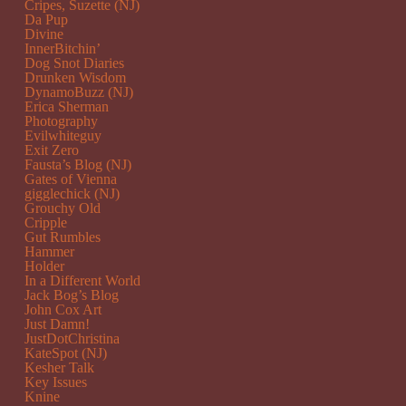
Cripes, Suzette (NJ)
Da Pup
Divine
InnerBitchin’
Dog Snot Diaries
Drunken Wisdom
DynamoBuzz (NJ)
Erica Sherman
Photography
Evilwhiteguy
Exit Zero
Fausta’s Blog (NJ)
Gates of Vienna
gigglechick (NJ)
Grouchy Old
Cripple
Gut Rumbles
Hammer
Holder
In a Different World
Jack Bog’s Blog
John Cox Art
Just Damn!
JustDotChristina
KateSpot (NJ)
Kesher Talk
Key Issues
Knine