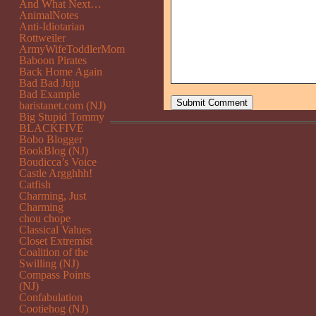
And What Next…
AnimalNotes
Anti-Idiotarian
Rottweiler
ArmyWifeToddlerMom
Baboon Pirates
Back Home Again
Bad Bad Juju
Bad Example
baristanet.com (NJ)
Big Stupid Tommy
BLACKFIVE
Bobo Blogger
BookBlog (NJ)
Boudicca’s Voice
Castle Argghhh!
Catfish
Charming, Just
Charming
chou chope
Classical Values
Closet Extremist
Coalition of the
Swilling (NJ)
Compass Points
(NJ)
Confabulation
Cootiehog (NJ)