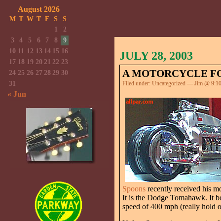
August 2026
M
T
W
T
F
S
S
1
2
3
4
5
6
7
8
9
10
11
12
13
14
15
16
JULY 28, 2003
17
18
19
20
21
22
23
A MOTORCYCLE FO
24
25
26
27
28
29
30
31
Filed under:
Uncategorized
— Jim @ 9:1
« Jun
Spoons
recently received his m
It is the Dodge Tomahawk. It boa
speed of 400 mph (really hold o