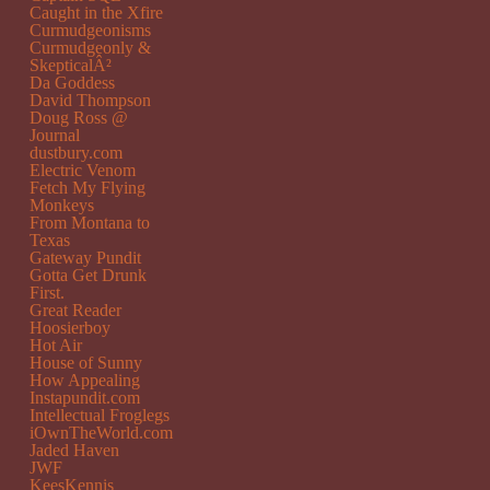
Caught in the Xfire
Curmudgeonisms
Curmudgeonly &
SkepticalÂ²
Da Goddess
David Thompson
Doug Ross @
Journal
dustbury.com
Electric Venom
Fetch My Flying
Monkeys
From Montana to
Texas
Gateway Pundit
Gotta Get Drunk
First.
Great Reader
Hoosierboy
Hot Air
House of Sunny
How Appealing
Instapundit.com
Intellectual Froglegs
iOwnTheWorld.com
Jaded Haven
JWF
KeesKennis