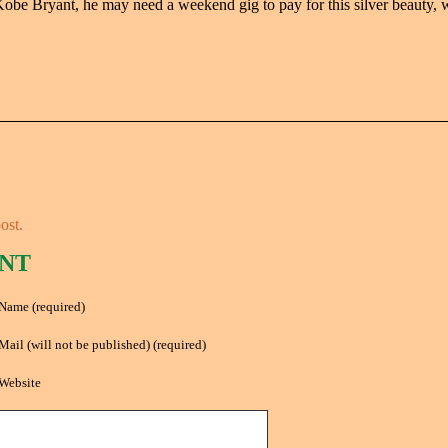
obe Bryant, he may need a weekend gig to pay for this silver beauty, w
ost.
NT
Name (required)
Mail (will not be published) (required)
Website