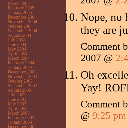
2007 @
2:
March 2005
February 2005
January 2005
Nope, no h
December 2004
November 2004
October 2004
they are j
September 2004
August 2004
July 2004
Comment 
June 2004
May 2004
April 2004
2007 @
2:
March 2004
February 2004
January 2004
Oh excelle
December 2003
November 2003
October 2003
Yay! RO
September 2003
August 2003
July 2003
June 2003
Comment 
May 2003
April 2003
@
9:25 pm
March 2003
February 2003
January 2003
December 2002