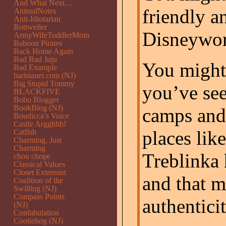
And What Next…
friendly a
AnimalNotes
Anti-Idiotarian
Rottweiler
Disneywor
ArmyWifeToddlerMom
Baboon Pirates
Back Home Again
Bad Bad Juju
You might 
Bad Example
baristanet.com (NJ)
Big Stupid Tommy
you’ve see
BLACKFIVE
Bobo Blogger
BookBlog (NJ)
camps and
Boudicca’s Voice
Castle Argghhh!
places lik
Catfish
Charming, Just
Charming
Treblinka
chou chope
Classical Values
Closet Extremist
and that m
Coalition of the
Swilling (NJ)
Compass Points
authenticit
(NJ)
Confabulation
Cootiehog (NJ)