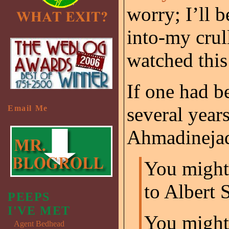
worry; I’ll b
into-my crull
watched this
If one had b
several year
Email Me
Ahmadinejad
You might 
to Albert 
PEEPS
I'VE MET
You might 
Agent Bedhead