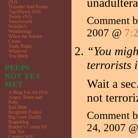
unadultera
(NJ)
Thunder And Roses
TigerHawk (NJ)
Twisty (NJ)
Comment 
Velociworld
Walrilla’s
2007 @
7:
Wonderings
When the Smoke
Clears
Yeah, Right,
“You might
Whatever
You Bitch
terrorists
PEEPS
NOT YET
Wait a se
MET
A Blog For All (NJ)
not terror
Angry, Bitter and
Petty
Bad Blue
Bergheim Follies
Comment 
Big Geek Daddy
Bogieblog
24, 2007 
Braden’s Corner Of
The Net
Captain SQL