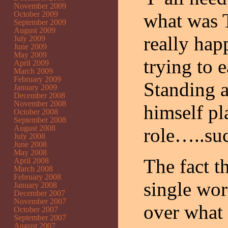
November 2009
October 2009
what was 
September 2009
August 2009
really ha
July 2009
June 2009
May 2009
trying to 
April 2009
March 2009
February 2009
Standing 
January 2009
December 2008
November 2008
himself p
October 2008
September 2008
August 2008
role…..su
July 2008
June 2008
May 2008
The fact 
April 2008
March 2008
February 2008
single wor
January 2008
December 2007
November 2007
over what 
October 2007
September 2007
August 2007