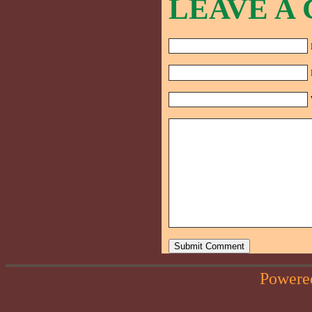
LEAVE A
Powere