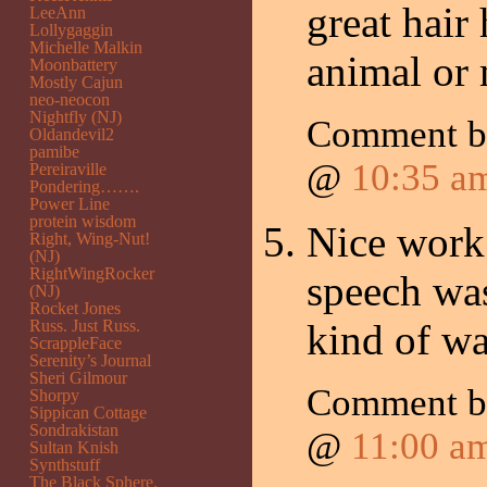
great hair
LeeAnn
Lollygaggin
Michelle Malkin
animal or
Moonbattery
Mostly Cajun
neo-neocon
Nightfly (NJ)
Comment 
Oldandevil2
pamibe
@
10:35 a
Pereiraville
Pondering…….
Power Line
protein wisdom
Nice work 
Right, Wing-Nut!
(NJ)
RightWingRocker
speech wa
(NJ)
Rocket Jones
Russ. Just Russ.
kind of wa
ScrappleFace
Serenity’s Journal
Sheri Gilmour
Comment b
Shorpy
Sippican Cottage
Sondrakistan
@
11:00 a
Sultan Knish
Synthstuff
The Black Sphere.