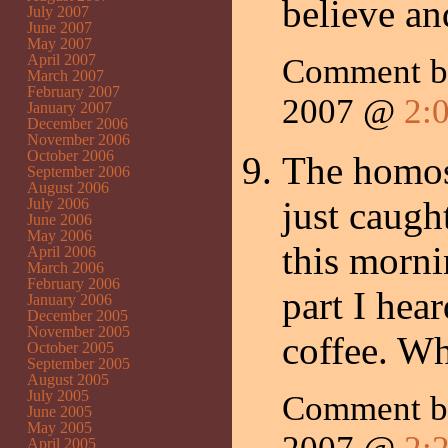
believe an
July 2007
June 2007
May 2007
April 2007
Comment b
March 2007
February 2007
2007 @
2:
January 2007
December 2006
November 2006
October 2006
The homos
September 2006
August 2006
just caugh
July 2006
June 2006
May 2006
this morni
April 2006
March 2006
February 2006
part I hea
January 2006
December 2005
November 2005
coffee. Wh
October 2005
September 2005
August 2005
July 2005
Comment 
June 2005
May 2005
April 2005