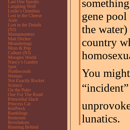
something 
Last One Speaks
Laughing Wolf
Leslie’s Omnibus
gene pool 
Lost in the Cheese
Aisle
Lost in the Details
the water) 
(NJ)
Mamamontezz
country wh
Matt Decker
Meanderings
Mom & Pop
homosexua
Culture (NJ)
Moogies World
Nancy’s Garden
Spot
You might 
Northwoods
Woman
Not Exactly Rocket
“incident”
Science
On the Patio
One For The Road
Primordial Slack
unprovok
Princess Cat
RedNeck
Ramblings
lunatics.
Restroom
Revelations
Running Behind