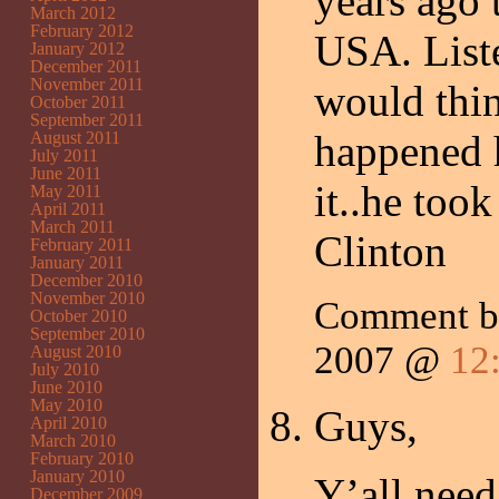
years ago 
March 2012
February 2012
USA. Liste
January 2012
December 2011
November 2011
would thin
October 2011
September 2011
happened 
August 2011
July 2011
June 2011
it..he too
May 2011
April 2011
March 2011
Clinton
February 2011
January 2011
December 2010
November 2010
Comment 
October 2010
September 2010
2007 @
12
August 2010
July 2010
June 2010
May 2010
Guys,
April 2010
March 2010
February 2010
January 2010
Y’all nee
December 2009