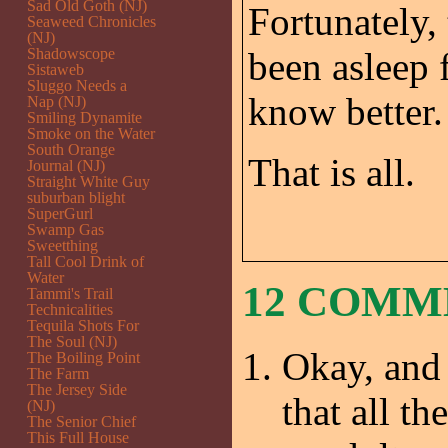
Sad Old Goth (NJ)
Fortunately,
Seaweed Chronicles
(NJ)
Shadowscope
been asleep f
Sistaweb
Sluggo Needs a
know better.
Nap (NJ)
Smiling Dynamite
Smoke on the Water
South Orange
That is all.
Journal (NJ)
Straight White Guy
suburban blight
SuperGurl
Swamp Gas
Sweetthing
Tall Cool Drink of
Water
12 COM
Tammi's Trail
Technicalities
Tequila Shots For
The Soul (NJ)
Okay, and 
The Boiling Point
The Farm
The Jersey Side
that all t
(NJ)
The Senior Chief
This Full House