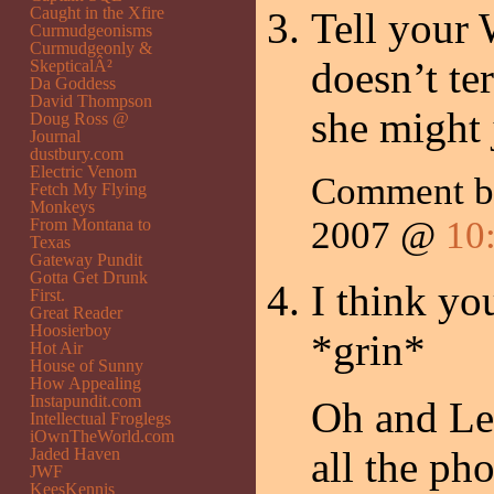
Caught in the Xfire
Tell your 
Curmudgeonisms
Curmudgeonly &
doesn’t te
SkepticalÂ²
Da Goddess
David Thompson
she might j
Doug Ross @
Journal
dustbury.com
Electric Venom
Comment b
Fetch My Flying
Monkeys
2007 @
10
From Montana to
Texas
Gateway Pundit
Gotta Get Drunk
I think yo
First.
Great Reader
Hoosierboy
*grin*
Hot Air
House of Sunny
How Appealing
Instapundit.com
Oh and Lee
Intellectual Froglegs
iOwnTheWorld.com
all the ph
Jaded Haven
JWF
KeesKennis