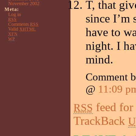
T, that gi
November 2002
Meta:
Log in
since I’m
RSS
Comments
RSS
have to wa
Valid
XHTML
XFN
WP
night. I h
mind.
Comment 
@
11:09 p
feed for
RSS
TrackBack
U