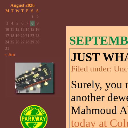
August 2026
M
T
W
T
F
S
S
1
2
3
4
5
6
7
8
9
10
11
12
13
14
15
16
17
18
19
20
21
22
23
SEPTEMBE
24
25
26
27
28
29
30
31
JUST WHA
« Jun
Filed under:
Unc
Surely, you 
another dew
Mahmoud Ah
today at Col