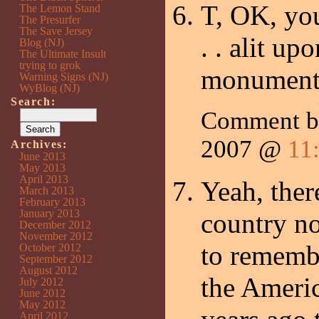
T, OK, you
The Lemon Stand
The Presurfer
The Save Jersey
. . alit up
Blog (NJ)
The Ultimate Insult
trying to grok
monument
Warning Signs (NJ)
WyBlog (NJ)
Search:
Comment 
2007 @
11
Archives:
June 2013
May 2013
April 2013
Yeah, ther
March 2013
February 2013
January 2013
country n
December 2012
November 2012
to remembe
October 2012
September 2012
August 2012
the Ameri
July 2012
June 2012
May 2012
April 2012