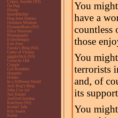
Cripes, Suzette (NJ)
You might
Da Pup
Divine
InnerBitchin’
have a won
Dog Snot Diaries
Drunken Wisdom
countless 
DynamoBuzz (NJ)
Erica Sherman
Photography
those enj
Evilwhiteguy
Exit Zero
Fausta’s Blog (NJ)
Gates of Vienna
You might 
gigglechick (NJ)
Grouchy Old
Cripple
terrorists 
Gut Rumbles
Hammer
Holder
and, of co
In a Different World
Jack Bog’s Blog
its support
John Cox Art
Just Damn!
JustDotChristina
KateSpot (NJ)
You might 
Kesher Talk
Key Issues
Knine