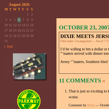
August 2026
M
T
W
T
F
S
S
1
2
3
4
5
6
7
8
9
10
11
12
13
14
15
16
OCTOBER 23, 200
17
18
19
20
21
22
23
DIXIE MEETS JERS
24
25
26
27
28
29
30
31
Filed under:
Uncategorized
— Jim @ 7:5
« Jun
I’d be willing to bet a dollar 
“˜maters served with dinner ton
Jersey “˜maters, Southern fried
11 COMMENTS
»
That is just
so
exciting to
woise.
Comment by
Erica
— Octobe