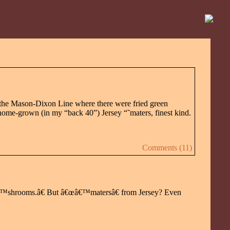
of the Mason-Dixon Line where there were fried green
home-grown (in my “back 40”) Jersey “˜maters, finest kind.
Comments (11)
œâ€™shrooms.â€ But â€œâ€™matersâ€ from Jersey? Even