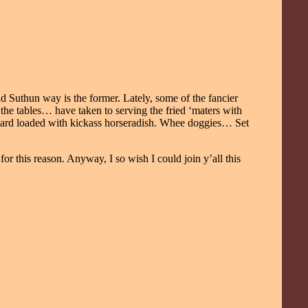
ld Suthun way is the former. Lately, some of the fancier
he tables… have taken to serving the fried ‘maters with
ustard loaded with kickass horseradish. Whee doggies… Set
for this reason. Anyway, I so wish I could join y’all this