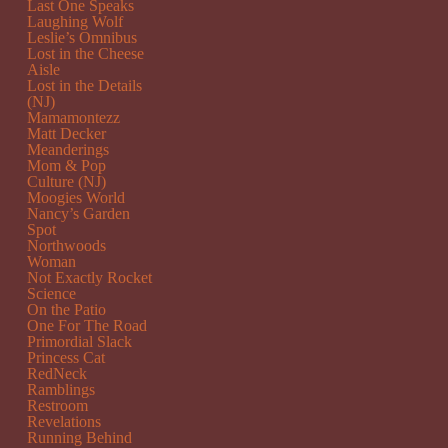
Last One Speaks
Laughing Wolf
Leslie’s Omnibus
Lost in the Cheese
Aisle
Lost in the Details
(NJ)
Mamamontezz
Matt Decker
Meanderings
Mom & Pop
Culture (NJ)
Moogies World
Nancy’s Garden
Spot
Northwoods
Woman
Not Exactly Rocket
Science
On the Patio
One For The Road
Primordial Slack
Princess Cat
RedNeck
Ramblings
Restroom
Revelations
Running Behind