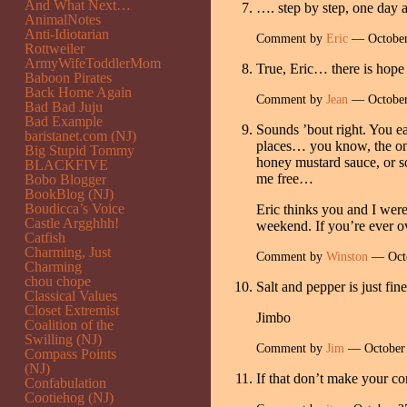
And What Next…
…. step by step, one day 
AnimalNotes
Anti-Idiotarian
Comment by
Eric
— October
Rottweiler
ArmyWifeToddlerMom
True, Eric… there is hope
Baboon Pirates
Back Home Again
Comment by
Jean
— October
Bad Bad Juju
Bad Example
Sounds ’bout right. You ea
baristanet.com (NJ)
places… you know, the one
Big Stupid Tommy
honey mustard sauce, or so
BLACKFIVE
me free…
Bobo Blogger
BookBlog (NJ)
Boudicca’s Voice
Eric thinks you and I were 
Castle Argghhh!
weekend. If you’re ever o
Catfish
Charming, Just
Comment by
Winston
— Octo
Charming
chou chope
Salt and pepper is just fine
Classical Values
Closet Extremist
Jimbo
Coalition of the
Swilling (NJ)
Comment by
Jim
— October
Compass Points
(NJ)
If that don’t make your co
Confabulation
Cootiehog (NJ)