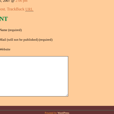
5, 2007 @
2:06 pm
ost.
TrackBack
URL
NT
Name (required)
Mail (will not be published) (required)
Website
Powered by
WordPress