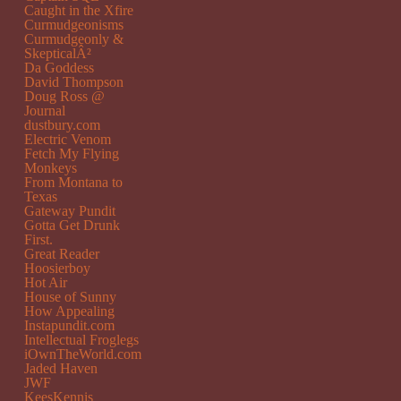
Caught in the Xfire
Curmudgeonisms
Curmudgeonly &
SkepticalÂ²
Da Goddess
David Thompson
Doug Ross @
Journal
dustbury.com
Electric Venom
Fetch My Flying
Monkeys
From Montana to
Texas
Gateway Pundit
Gotta Get Drunk
First.
Great Reader
Hoosierboy
Hot Air
House of Sunny
How Appealing
Instapundit.com
Intellectual Froglegs
iOwnTheWorld.com
Jaded Haven
JWF
KeesKennis