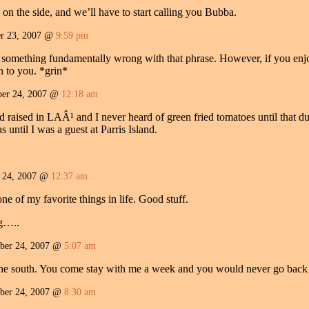
a on the side, and we’ll have to start calling you Bubba.
r 23, 2007 @
9:59 pm
s something fundamentally wrong with that phrase. However, if you enjo
n to you. *grin*
er 24, 2007 @
12:18 am
d raised in LAÂ¹ and I never heard of green fried tomatoes until that 
ntil I was a guest at Parris Island.
r 24, 2007 @
12:37 am
 of my favorite things in life. Good stuff.
ng…..
ber 24, 2007 @
5:07 am
 the south. You come stay with me a week and you would never go back 
ber 24, 2007 @
8:30 am