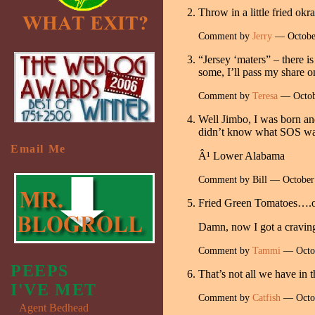
Throw in a little fried okr
Comment by
Jerry
— Octobe
“Jersey ‘maters” – there i
some, I’ll pass my share o
Comment by
Teresa
— Octob
Well Jimbo, I was born an
didn’t know what SOS was u
Email Me
Â¹ Lower Alabama
Comment by Bill — Octobe
Fried Green Tomatoes….one
Damn, now I got a cravi
Comment by
Tammi
— Octo
PEEPS
That’s not all we have in
I'VE MET
Comment by
Catfish
— Octo
Agent Bedhead