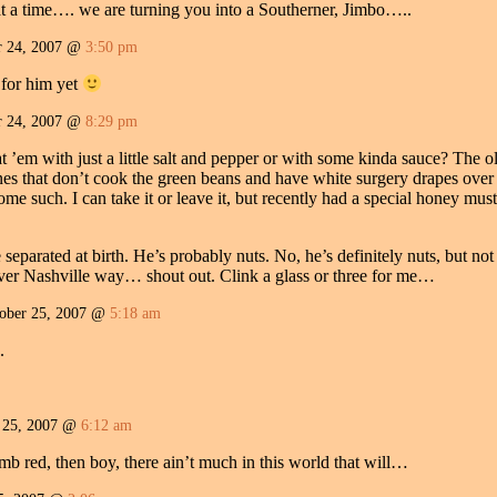
at a time…. we are turning you into a Southerner, Jimbo…..
 24, 2007 @
3:50 pm
 for him yet
 24, 2007 @
8:29 pm
t ’em with just a little salt and pepper or with some kinda sauce? The o
s that don’t cook the green beans and have white surgery drapes over t
me such. I can take it or leave it, but recently had a special honey m
separated at birth. He’s probably nuts. No, he’s definitely nuts, but not 
ver Nashville way… shout out. Clink a glass or three for me…
ber 25, 2007 @
5:18 am
.
 25, 2007 @
6:12 am
mb red, then boy, there ain’t much in this world that will…