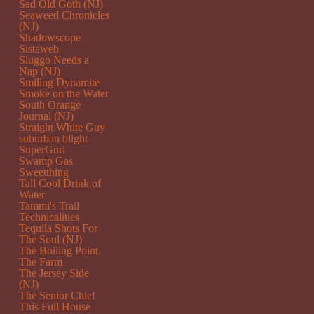
Sad Old Goth (NJ)
Seaweed Chronicles
(NJ)
Shadowscope
Sistaweb
Sluggo Needs a
Nap (NJ)
Smiling Dynamite
Smoke on the Water
South Orange
Journal (NJ)
Straight White Guy
suburban blight
SuperGurl
Swamp Gas
Sweetthing
Tall Cool Drink of
Water
Tammi's Trail
Technicalities
Tequila Shots For
The Soul (NJ)
The Boiling Point
The Farm
The Jersey Side
(NJ)
The Senior Chief
This Full House