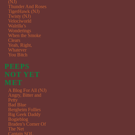
(NJ)
Thunder And Roses
TigerHawk (NJ)
Twisty (NJ)
Velociworld
Walrilla’s
Wonderings
When the Smoke
Clears
Yeah, Right,
Whatever
You Bitch
PEEPS
NOT YET
MET
A Blog For All (NJ)
Angry, Bitter and
Petty
Bad Blue
Bergheim Follies
Big Geek Daddy
Bogieblog
Braden’s Corner Of
The Net
Captain SQL