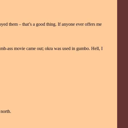
yed them – that’s a good thing. If anyone ever offers me
dumb-ass movie came out; okra was used in gumbo. Hell, I
north.