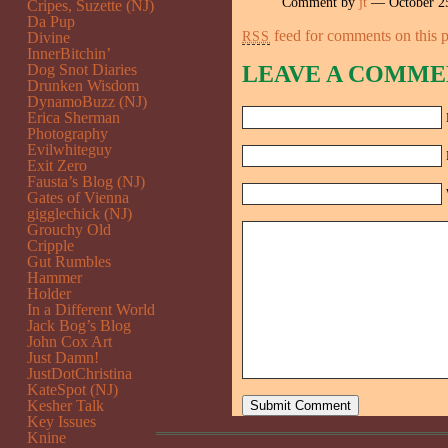
Comment by
jt
— October 2
Cripes, Suzette (NJ)
Da Pup
feed for comments on this p
RSS
Divine
InnerBitchin’
Dog Snot Diaries
LEAVE A COMME
Drunken Wisdom
DynamoBuzz (NJ)
Erica Sherman
Photography
Evilwhiteguy
Exit Zero
Fausta’s Blog (NJ)
Gates of Vienna
gigglechick (NJ)
Grouchy Old
Cripple
Gut Rumbles
Hammer
Holder
In a Different World
Jack Bog’s Blog
John Cox Art
Just Damn!
JustDotChristina
KateSpot (NJ)
Kesher Talk
Key Issues
Knine