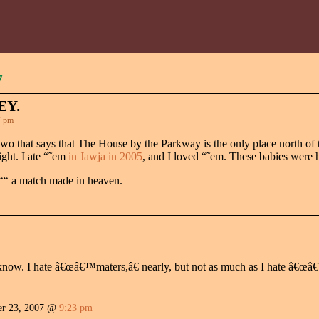
7
EY.
7 pm
or two that says that The House by the Parkway is the only place north 
ight. I ate “˜em
in Jawja in 2005
, and I loved “˜em. These babies were 
 ““ a match made in heaven.
 know. I hate â€œâ€™maters,â€ nearly, but not as much as I hate â€
r 23, 2007 @
9:23 pm