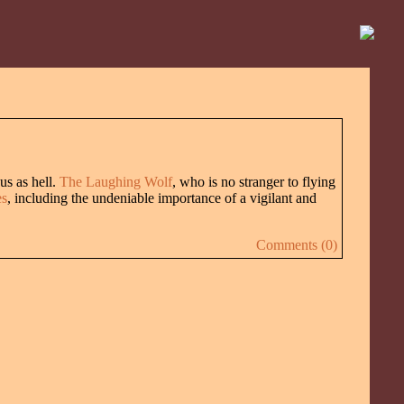
us as hell.
The Laughing Wolf
, who is no stranger to flying
es
, including the undeniable importance of a vigilant and
Comments (0)