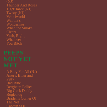
(NJ)
Thunder And Roses
TigerHawk (NJ)
Twisty (NJ)
Velociworld
Walrilla’s
Wonderings
When the Smoke
Clears
Yeah, Right,
Whatever
You Bitch
PEEPS
NOT YET
MET
A Blog For All (NJ)
Angry, Bitter and
Petty
Bad Blue
Bergheim Follies
Big Geek Daddy
Bogieblog
Braden’s Corner Of
The Net
Captain SQL