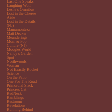
Last One Speaks
Laughing Wolf
Leslie’s Omnibus
Lost in the Cheese
Aisle
Lost in the Details
(NJ)
Mamamontezz
Matt Decker
Meanderings
Mom & Pop
Culture (NJ)
Moogies World
Nancy’s Garden
Spot
Northwoods
Woman
Not Exactly Rocket
Science
On the Patio
One For The Road
Primordial Slack
Princess Cat
RedNeck
Ramblings
Restroom
Revelations
Running Behind