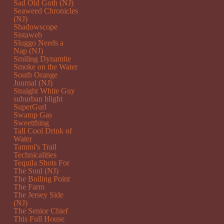
Sad Old Goth (NJ)
Seaweed Chronicles
(NJ)
Shadowscope
Sistaweb
Sluggo Needs a
Nap (NJ)
Smiling Dynamite
Smoke on the Water
South Orange
Journal (NJ)
Straight White Guy
suburban blight
SuperGurl
Swamp Gas
Sweetthing
Tall Cool Drink of
Water
Tammi's Trail
Technicalities
Tequila Shots For
The Soul (NJ)
The Boiling Point
The Farm
The Jersey Side
(NJ)
The Senior Chief
This Full House