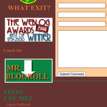
Email Me
PEEPS
I'VE MET
Agent Bedhead