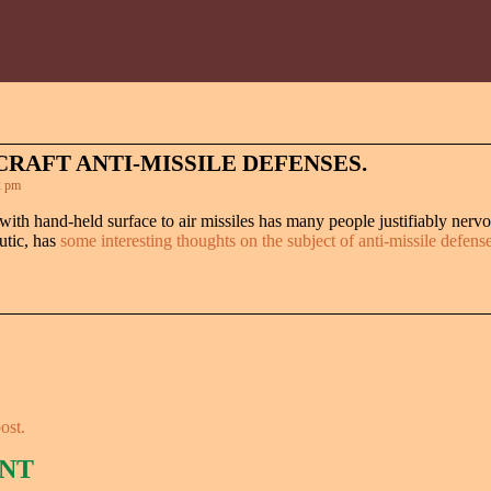
RAFT ANTI-MISSILE DEFENSES.
2 pm
with hand-held surface to air missiles has many people justifiably nervo
utic, has
some interesting thoughts on the subject of anti-missile defens
ost.
NT