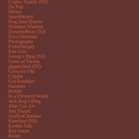
Cripes, Suzette (NJ)
Da Pup
Divine
InnerBitchin’
Dog Snot Diaries
Drunken Wisdom
DynamoBuzz (NJ)
Erica Sherman
Photography
Evilwhiteguy
Exit Zero
Fausta’s Blog (NJ)
Gates of Vienna
gigglechick (NJ)
Grouchy Old
Cripple
Gut Rumbles
Hammer
Holder
In a Different World
Jack Bog’s Blog
John Cox Art
Just Damn!
JustDotChristina
KateSpot (NJ)
Kesher Talk
Key Issues
Knine