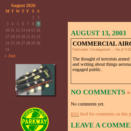
August 2026
M
T
W
T
F
S
S
1
2
3
4
5
6
7
8
9
10
11
12
13
14
15
16
AUGUST 13, 2003
17
18
19
20
21
22
23
COMMERCIAL AIRC
24
25
26
27
28
29
30
31
Filed under:
Uncategorized
— Jim @ 9:4
« Jun
The thought of terrorists armed 
and writing about things aerona
engaged public.
NO COMMENTS
»
No comments yet.
feed for comments on this p
RSS
LEAVE A COMME