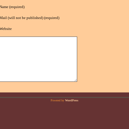
Name (required)
Mail (will not be published) (required)
Website
Powered by
WordPress