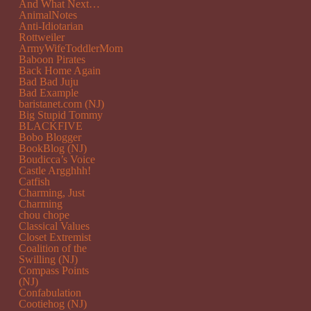
And What Next…
AnimalNotes
Anti-Idiotarian
Rottweiler
ArmyWifeToddlerMom
Baboon Pirates
Back Home Again
Bad Bad Juju
Bad Example
baristanet.com (NJ)
Big Stupid Tommy
BLACKFIVE
Bobo Blogger
BookBlog (NJ)
Boudicca’s Voice
Castle Argghhh!
Catfish
Charming, Just
Charming
chou chope
Classical Values
Closet Extremist
Coalition of the
Swilling (NJ)
Compass Points
(NJ)
Confabulation
Cootiehog (NJ)