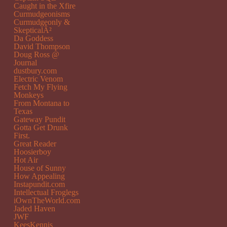
Caught in the Xfire
Curmudgeonisms
Curmudgeonly &
SkepticalÂ²
Da Goddess
David Thompson
Doug Ross @
Journal
dustbury.com
Electric Venom
Fetch My Flying
Monkeys
From Montana to
Texas
Gateway Pundit
Gotta Get Drunk
First.
Great Reader
Hoosierboy
Hot Air
House of Sunny
How Appealing
Instapundit.com
Intellectual Froglegs
iOwnTheWorld.com
Jaded Haven
JWF
KeesKennis