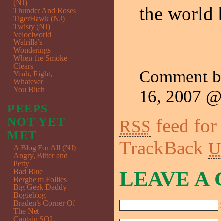
(NJ)
the world
Thunder And Roses
TigerHawk (NJ)
Twisty (NJ)
Velociworld
Walrilla’s
Wonderings
When the Smoke
Clears
Comment 
Yeah, Right,
Whatever
You Bitch
16, 2007 
PEEPS
feed for
NOT YET
RSS
MET
TrackBack
U
A Blog For All (NJ)
Angry, Bitter and
Petty
Bad Blue
LEAVE A
Bergheim Follies
Big Geek Daddy
Bogieblog
Braden’s Corner Of
The Net
Captain SQL