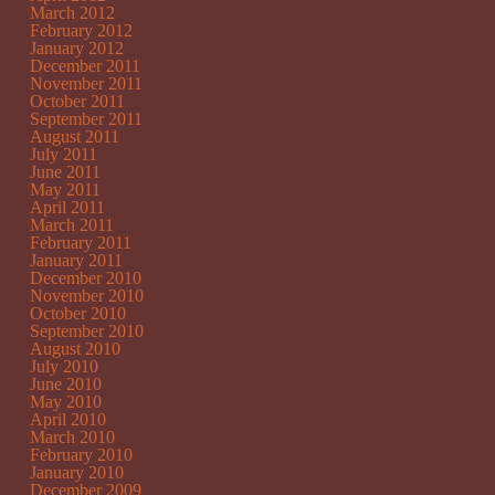
March 2012
February 2012
January 2012
December 2011
November 2011
October 2011
September 2011
August 2011
July 2011
June 2011
May 2011
April 2011
March 2011
February 2011
January 2011
December 2010
November 2010
October 2010
September 2010
August 2010
July 2010
June 2010
May 2010
April 2010
March 2010
February 2010
January 2010
December 2009