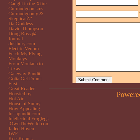
Caught in the Xfire
Curmudgeonisms
Curmudgeonly &
SkepticalÂ²
Da Goddess
David Thompson
Doug Ross @
Journal
dustbury.com
Electric Venom
Fetch My Flying
Monkeys
From Montana to
Texas
Gateway Pundit
Gotta Get Drunk
First.
Great Reader
Powere
Hoosierboy
Hot Air
House of Sunny
How Appealing
Instapundit.com
Intellectual Froglegs
iOwnTheWorld.com
Jaded Haven
JWF
KeesKennis