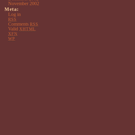
November 2002
Meta:
Log in
RSS
Comments
RSS
Valid
XHTML
XFN
WP