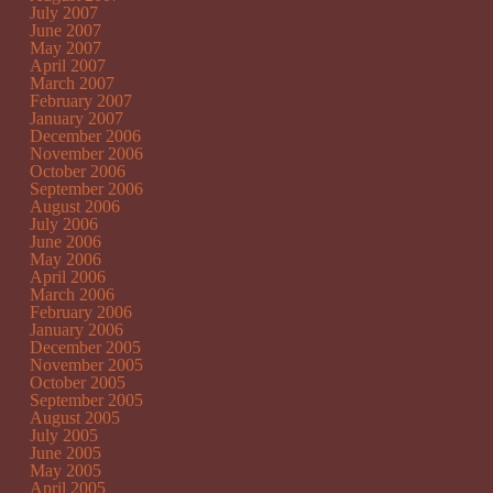
July 2007
June 2007
May 2007
April 2007
March 2007
February 2007
January 2007
December 2006
November 2006
October 2006
September 2006
August 2006
July 2006
June 2006
May 2006
April 2006
March 2006
February 2006
January 2006
December 2005
November 2005
October 2005
September 2005
August 2005
July 2005
June 2005
May 2005
April 2005