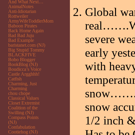
And What Next…
AnimalNotes
Global wa
Anti-Idiotarian
Rottweiler
ArmyWifeToddlerMom
real…….We
Baboon Pirates
Back Home Again
severe we
Bad Bad Juju
Bad Example
baristanet.com (NJ)
early yest
Big Stupid Tommy
BLACKFIVE
Bobo Blogger
with heav
BookBlog (NJ)
Boudicca’s Voice
Castle Argghhh!
temperatur
Catfish
Charming, Just
Charming
snow……..T
chou chope
Classical Values
Closet Extremist
snow accum
Coalition of the
Swilling (NJ)
1/2 inch &
Compass Points
(NJ)
Confabulation
Has to be
Cootiehog (NJ)