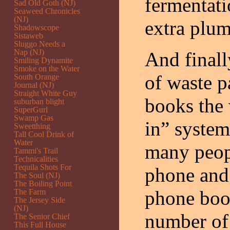
fermentati
Sad Old Goth (NJ)
Seaweed Chronicles
(NJ)
extra plu
Shadowscope
Sistaweb
Sluggo Needs a
Nap (NJ)
And finall
Smiling Dynamite
Smoke on the Water
of waste p
South Orange
Journal (NJ)
Straight White Guy
books the 
suburban blight
SuperGurl
Swamp Gas
in” system.
Sweetthing
Tall Cool Drink of
Water
many peop
Tammi's Trail
Technicalities
Tequila Shots For
phone and 
The Soul (NJ)
The Boiling Point
phone book
The Farm
The Jersey Side
(NJ)
number of
The Senior Chief
This Full House