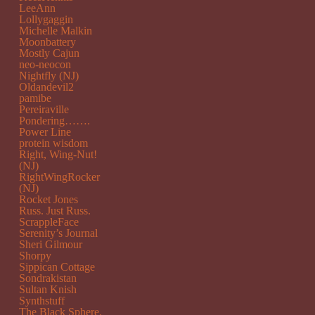
LeeAnn
Lollygaggin
Michelle Malkin
Moonbattery
Mostly Cajun
neo-neocon
Nightfly (NJ)
Oldandevil2
pamibe
Pereiraville
Pondering…….
Power Line
protein wisdom
Right, Wing-Nut!
(NJ)
RightWingRocker
(NJ)
Rocket Jones
Russ. Just Russ.
ScrappleFace
Serenity’s Journal
Sheri Gilmour
Shorpy
Sippican Cottage
Sondrakistan
Sultan Knish
Synthstuff
The Black Sphere.