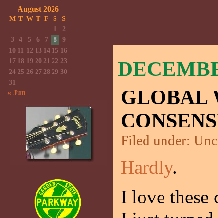
August 2026
M
T
W
T
F
S
S
1
2
3
4
5
6
7
8
9
10
11
12
13
14
15
16
17
18
19
20
21
22
23
DECEMBER
24
25
26
27
28
29
30
31
GLOBAL
« Jun
CONSENS
Filed under:
Unc
Hardly
.
I love these