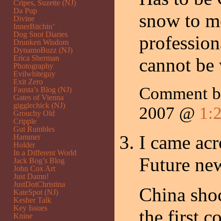
Cripes, Suzette (NJ)
Da Pup
snow to me
Divine
InnerBitchin’
Dog Snot Diaries
profession
Drunken Wisdom
DynamoBuzz (NJ)
Erica Sherman
cannot be
Photography
Evilwhiteguy
Exit Zero
Comment b
Fausta’s Blog (NJ)
Gates of Vienna
gigglechick (NJ)
2007 @
1:
Grouchy Old
Cripple
Gut Rumbles
I came acr
Hammer
Holder
In a Different World
Future new
Jack Bog’s Blog
John Cox Art
Just Damn!
JustDotChristina
China shoc
KateSpot (NJ)
Kesher Talk
Key Issues
the first 
Knine