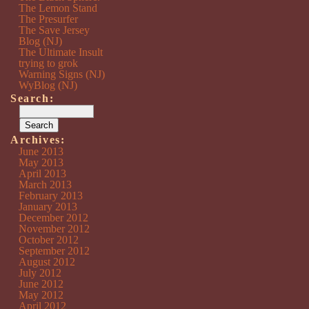
The Lemon Stand
The Presurfer
The Save Jersey
Blog (NJ)
The Ultimate Insult
trying to grok
Warning Signs (NJ)
WyBlog (NJ)
Search:
Archives:
June 2013
May 2013
April 2013
March 2013
February 2013
January 2013
December 2012
November 2012
October 2012
September 2012
August 2012
July 2012
June 2012
May 2012
April 2012