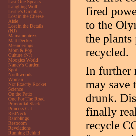
Last One Speaks
Laughing Wolf
fired powe
Leslie’s Omnibus
Lost in the Cheese
to the Ol
Aisle
Lost in the Details
(NJ)
the plants
Mamamontezz
Matt Decker
Meanderings
recycled.
Mom & Pop
Culture (NJ)
Moogies World
Nancy’s Garden
In further
Spot
Northwoods
Woman
may save 
Not Exactly Rocket
Science
On the Patio
drunk. Dis
One For The Road
Primordial Slack
finally re
Princess Cat
RedNeck
Ramblings
recycle C
Restroom
Revelations
Running Behind