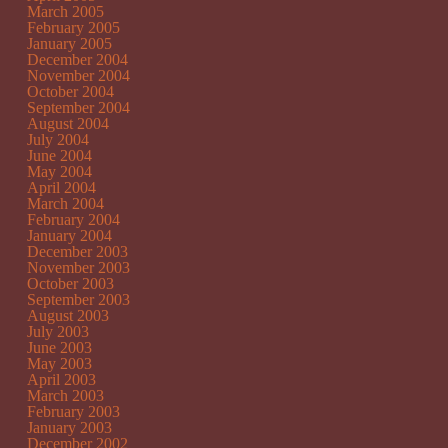
March 2005
February 2005
January 2005
December 2004
November 2004
October 2004
September 2004
August 2004
July 2004
June 2004
May 2004
April 2004
March 2004
February 2004
January 2004
December 2003
November 2003
October 2003
September 2003
August 2003
July 2003
June 2003
May 2003
April 2003
March 2003
February 2003
January 2003
December 2002