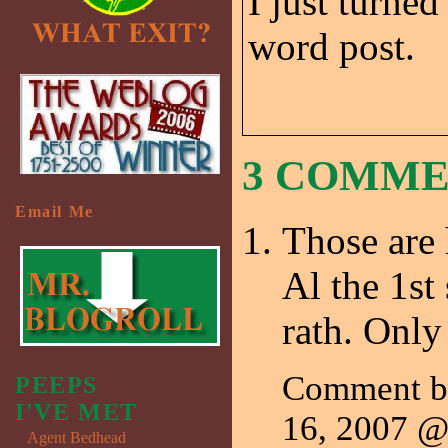
I just turned
word post.
3 COMM
Email Me
Those are 
Al the 1st
rath. Only 
Comment b
PEEPS
I'VE MET
16, 2007 
Agent Bedhead