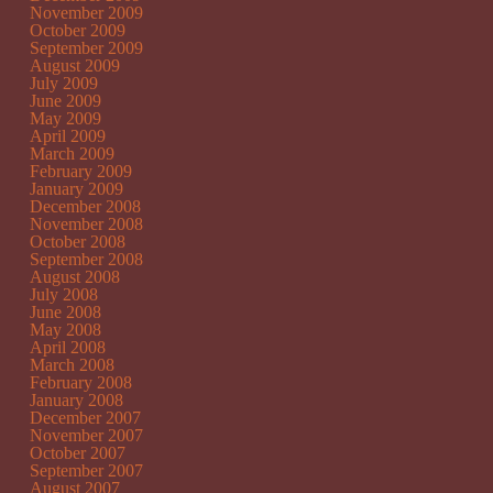
November 2009
October 2009
September 2009
August 2009
July 2009
June 2009
May 2009
April 2009
March 2009
February 2009
January 2009
December 2008
November 2008
October 2008
September 2008
August 2008
July 2008
June 2008
May 2008
April 2008
March 2008
February 2008
January 2008
December 2007
November 2007
October 2007
September 2007
August 2007