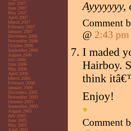
Ayyyyyyy
July 2007
June 2007
May 2007
April 2007
Comment 
March 2007
February 2007
January 2007
@
2:43 pm
December 2006
November 2006
October 2006
I maded y
September 2006
August 2006
July 2006
Hairboy. S
June 2006
May 2006
April 2006
think itâ€
March 2006
February 2006
January 2006
December 2005
Enjoy!
November 2005
October 2005
September 2005
August 2005
July 2005
Comment 
June 2005
May 2005
April 2005