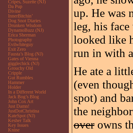
Cripes, Suzette (NJ)
Da Pup
up. He was n
Divine
InnerBitchin’
Dog Snot Diaries
leg, his fac
Drunken Wisdom
DynamoBuzz (NJ)
Erica Sherman
looked like h
Photography
Evilwhiteguy
Exit Zero
run in with a
Fausta’s Blog (NJ)
Gates of Vienna
gigglechick (NJ)
He ate a litt
Grouchy Old
Cripple
Gut Rumbles
(even thoug
Hammer
Holder
In a Different World
spot) and ba
Jack Bog’s Blog
John Cox Art
Just Damn!
the neighbo
JustDotChristina
KateSpot (NJ)
Kesher Talk
over
owns the
Key Issues
Knine