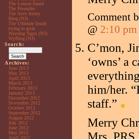
The Lemon Stand
The Presurfer
The Save Jersey
Comment 
Blog (NJ)
The Ultimate Insult
@
2:10 pm
trying to grok
Warning Signs (NJ)
WyBlog (NJ)
C’mon, J
Search:
‘owns’ a c
Archives:
June 2013
everythin
May 2013
April 2013
March 2013
him/her. 
February 2013
January 2013
December 2012
staff.”
November 2012
October 2012
September 2012
August 2012
Merry Chr
July 2012
June 2012
Mrs. PRS 
May 2012
April 2012