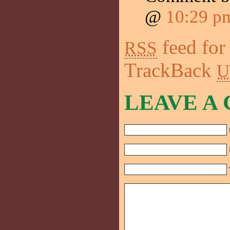
@
10:29 p
feed for
RSS
TrackBack
U
LEAVE A