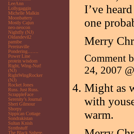
LeeAnn
I’ve heard
Lollygaggin
Michelle Malkin
Moonbattery
one probab
Mostly Cajun
neo-neocon
Nightfly (NJ)
Oldandevil2
Merry Chr
pamibe
Pereiraville
Pondering…….
Comment 
Power Line
protein wisdom
Right, Wing-Nut!
24, 2007 
(NJ)
RightWingRocker
(NJ)
Might as w
Rocket Jones
Russ. Just Russ.
ScrappleFace
with youse
Serenity’s Journal
Sheri Gilmour
Shorpy
warm.
Sippican Cottage
Sondrakistan
Sultan Knish
Synthstuff
Merry Chr
The Black Sphere.