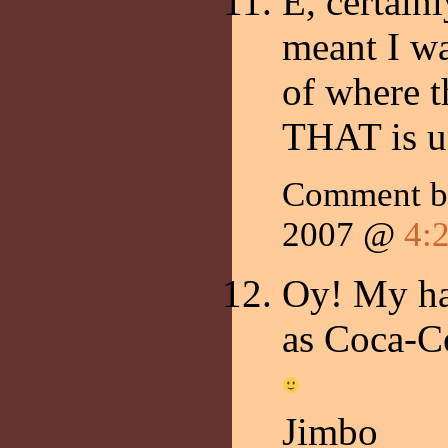
E, certain
meant I wa
of where t
THAT is u
Comment 
2007 @
4:
Oy! My ha
as Coca-Co
Jimbo