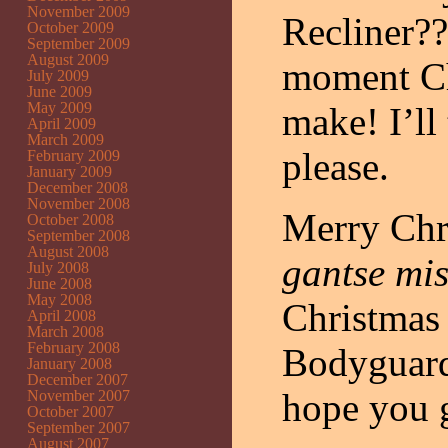
November 2009
Recliner?
October 2009
September 2009
August 2009
moment Ch
July 2009
June 2009
May 2009
make! I’ll
April 2009
March 2009
please.
February 2009
January 2009
December 2008
November 2008
Merry Chr
October 2008
September 2008
August 2008
gantse mi
July 2008
June 2008
May 2008
Christmas 
April 2008
March 2008
February 2008
Bodyguard
January 2008
December 2007
hope you g
November 2007
October 2007
September 2007
August 2007