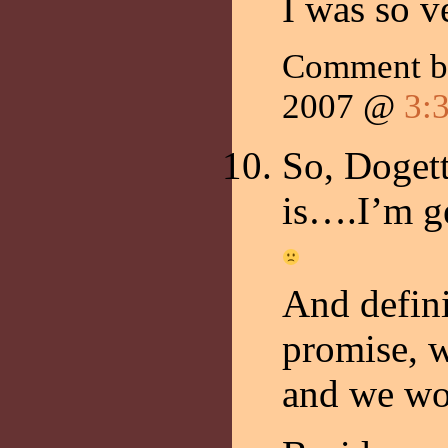
I was so v
Comment 
2007 @
3:
So, Doget
is….I’m ge
And defini
promise, 
and we wo