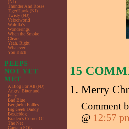
(NJ)
Thunder And Roses
TigerHawk (NJ)
Twisty (NJ)
Velociworld
Walrilla’s
Wonderings
When the Smoke
Clears
Yeah, Right,
Whatever
You Bitch
PEEPS
15 COM
NOT YET
MET
Merry Chr
A Blog For All (NJ)
Angry, Bitter and
Petty
Bad Blue
Comment 
Bergheim Follies
Big Geek Daddy
Bogieblog
@
12:57 p
Braden’s Corner Of
The Net
Captain SQL