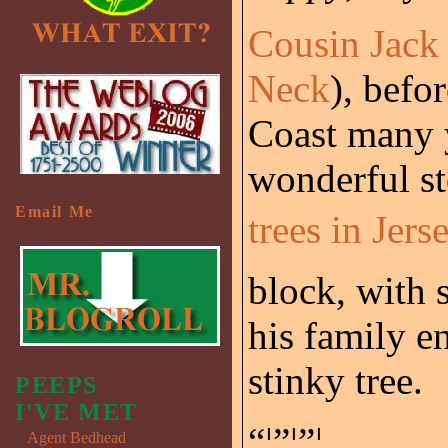
Cousin Jack
Neck
), befo
Coast many y
wonderful s
Email Me
trees in Jers
block, with 
his family e
stinky tree.
PEEPS
I'VE MET
“¦”¦”¦.
Agent Bedhead