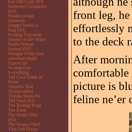
although he s
Sad Old Goth (NJ)
Seaweed Chronicles
(NJ)
front leg, he
Shadowscope
Sistaweb
effortlessly
Sluggo Needs a
Nap (NJ)
Smiling Dynamite
to the deck r
Smoke on the Water
South Orange
Journal (NJ)
Straight White Guy
After morni
suburban blight
SuperGurl
Swamp Gas
comfortable 
Sweetthing
Tall Cool Drink of
Water
picture is bl
Tammi's Trail
Technicalities
feline ne’er
Tequila Shots For
The Soul (NJ)
The Boiling Point
The Farm
The Jersey Side
(NJ)
The Senior Chief
This Full House