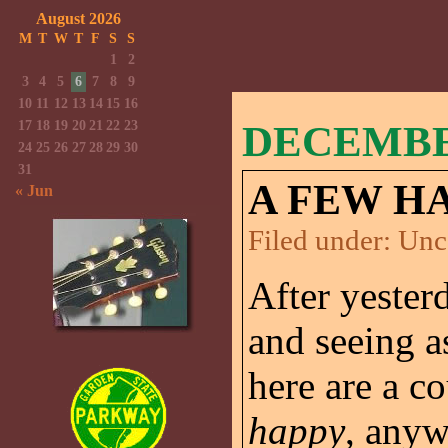
August 2026
M
T
W
T
F
S
S
1
2
3
4
5
6
7
8
9
10
11
12
13
14
15
16
17
18
19
20
21
22
23
DECEMBER
24
25
26
27
28
29
30
31
A FEW H
« Jun
Filed under:
Unc
After yester
and seeing a
here are a c
happy
, anyw