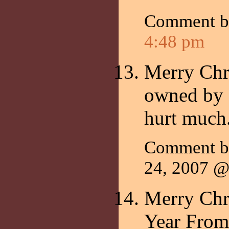
Comment 
4:48 pm
Merry Chr
owned by a 
hurt much.
Comment b
24, 2007 
Merry Chr
Year From 