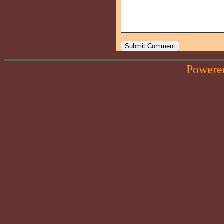
Powere