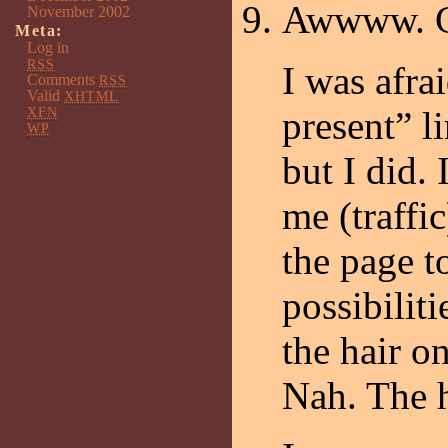
Awwww. Cut
November 2002
Meta:
Log in
RSS
I was afra
Comments
RSS
Valid
XHTML
XFN
present” l
WP
but I did. 
me (traffi
the page t
possibilit
the hair on
Nah. The 