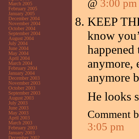
@
3:00 pm
March 2005
February 2005
January 2005
KEEP THE 
December 2004
November 2004
October 2004
know you’
September 2004
August 2004
July 2004
happened t
June 2004
May 2004
April 2004
anymore, e
March 2004
February 2004
January 2004
anymore ba
December 2003
November 2003
October 2003
He looks 
September 2003
August 2003
July 2003
June 2003
Comment 
May 2003
April 2003
March 2003
3:05 pm
February 2003
January 2003
December 2002