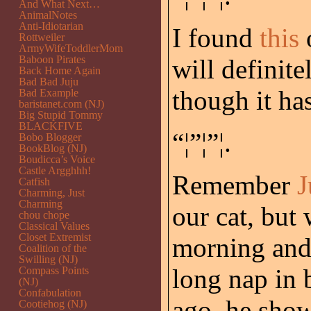
And What Next…
AnimalNotes
Anti-Idiotarian
I found
this
Rottweiler
ArmyWifeToddlerMom
Baboon Pirates
will definit
Back Home Again
Bad Bad Juju
though it ha
Bad Example
baristanet.com (NJ)
Big Stupid Tommy
BLACKFIVE
“¦”¦”¦.
Bobo Blogger
BookBlog (NJ)
Boudicca’s Voice
Castle Argghhh!
Remember
J
Catfish
Charming, Just
Charming
our cat, but
chou chope
Classical Values
Closet Extremist
morning and 
Coalition of the
Swilling (NJ)
long nap in 
Compass Points
(NJ)
Confabulation
ago, he show
Cootiehog (NJ)