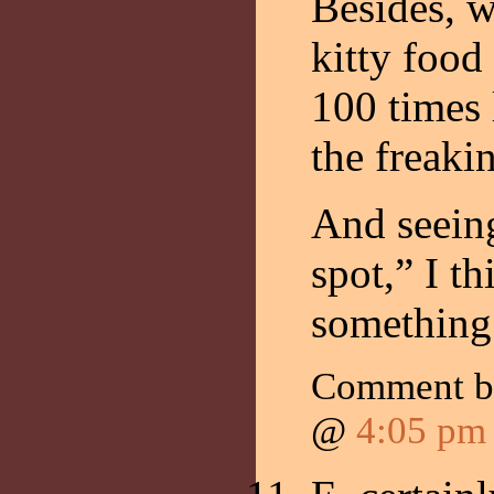
Besides, 
kitty food 
100 times 
the freakin
And seeing
spot,” I th
something
Comment 
@
4:05 pm