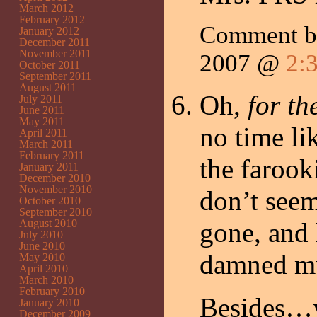
March 2012
February 2012
Comment 
January 2012
December 2011
November 2011
2007 @
2:
October 2011
September 2011
August 2011
Oh,
for th
July 2011
June 2011
May 2011
no time li
April 2011
March 2011
February 2011
the farook
January 2011
December 2010
November 2010
don’t seem
October 2010
September 2010
August 2010
gone, and 
July 2010
June 2010
damned m
May 2010
April 2010
March 2010
February 2010
Besides…y
January 2010
December 2009