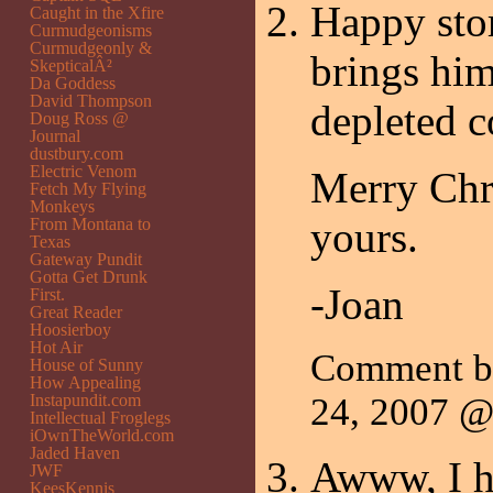
Happy stor
Caught in the Xfire
Curmudgeonisms
Curmudgeonly &
brings him
SkepticalÂ²
Da Goddess
David Thompson
depleted c
Doug Ross @
Journal
dustbury.com
Electric Venom
Merry Chri
Fetch My Flying
Monkeys
yours.
From Montana to
Texas
Gateway Pundit
Gotta Get Drunk
-Joan
First.
Great Reader
Hoosierboy
Hot Air
Comment 
House of Sunny
How Appealing
Instapundit.com
24, 2007 
Intellectual Froglegs
iOwnTheWorld.com
Jaded Haven
Awww, I ho
JWF
KeesKennis