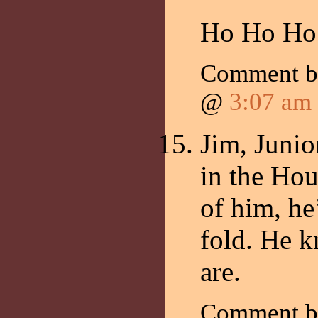
Ho Ho Ho
Comment 
@
3:07 am
Jim, Junio
in the Hou
of him, he
fold. He 
are.
Comment 