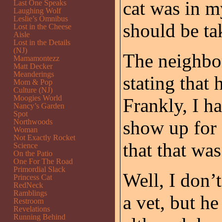
cat was in m
Last One Speaks
Laughing Wolf
Leslie’s Omnibus
should be tak
Lost in the Cheese
Aisle
Lost in the Details
(NJ)
The neighbor
Mamamontezz
Matt Decker
Meanderings
stating that 
Mom & Pop
Culture (NJ)
Moogies World
Frankly, I h
Nancy’s Garden
Spot
show up for 
Northwoods
Woman
Not Exactly Rocket
that that wa
Science
On the Patio
One For The Road
Primordial Slack
Well, I don’
Princess Cat
RedNeck
Ramblings
a vet, but h
Restroom
Revelations
Running Behind