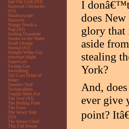
I donâ€™t 
Sad Old Goth (NJ)
Seaweed Chronicles
(NJ)
does New 
Shadowscope
Sistaweb
Sluggo Needs a
glory that 
Nap (NJ)
Smiling Dynamite
Smoke on the Water
aside from
South Orange
Journal (NJ)
Straight White Guy
stealing t
suburban blight
SuperGurl
York?
Swamp Gas
Sweetthing
Tall Cool Drink of
Water
And, does 
Tammi's Trail
Technicalities
Tequila Shots For
ever give
The Soul (NJ)
The Boiling Point
The Farm
point? Itâ
The Jersey Side
(NJ)
The Senior Chief
This Full House