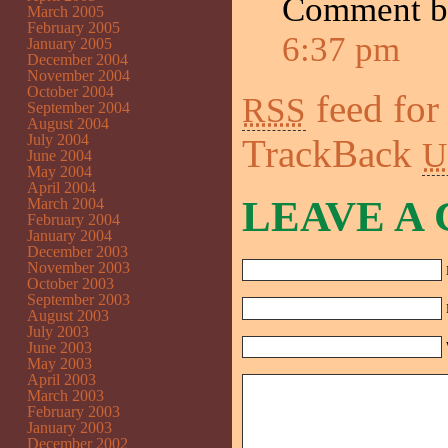
Comment 
March 2005
February 2005
6:37 pm
January 2005
December 2004
November 2004
October 2004
feed for
RSS
September 2004
August 2004
July 2004
TrackBack
U
June 2004
May 2004
April 2004
LEAVE A
March 2004
February 2004
January 2004
December 2003
November 2003
October 2003
September 2003
August 2003
July 2003
June 2003
May 2003
April 2003
March 2003
February 2003
January 2003
December 2002