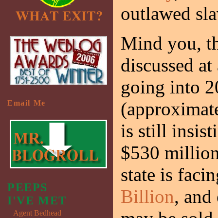
outlawed sla
Mind you, th
discussed at 
going into 2
(approximat
Email Me
is still insi
$530 million
state is faci
PEEPS
Billion
, and
I'VE MET
Agent Bedhead