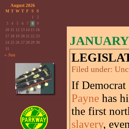
August 2026
M
T
W
T
F
S
S
1
2
3
4
5
6
7
8
9
10
11
12
13
14
15
16
17
18
19
20
21
22
23
JANUARY 
24
25
26
27
28
29
30
31
LEGISLA
« Jun
Filed under:
Unc
If Democrat
Payne
has hi
the first nor
slavery
, eve