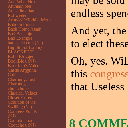
may be sold 
And What Next…
AnimalNotes
endless spen
Anti-Idiotarian
Rottweiler
ArmyWifeToddlerMom
Baboon Pirates
And yet, the 
Back Home Again
Bad Bad Juju
Bad Example
to elect thes
baristanet.com (NJ)
Big Stupid Tommy
BLACKFIVE
Bobo Blogger
Oh, yes. Wil
BookBlog (NJ)
Boudicca’s Voice
this
congress
Castle Argghhh!
Catfish
Charming, Just
that Useless 
Charming
chou chope
Classical Values
Closet Extremist
Coalition of the
Swilling (NJ)
Compass Points
(NJ)
8 COMM
Confabulation
Cootiehog (NJ)