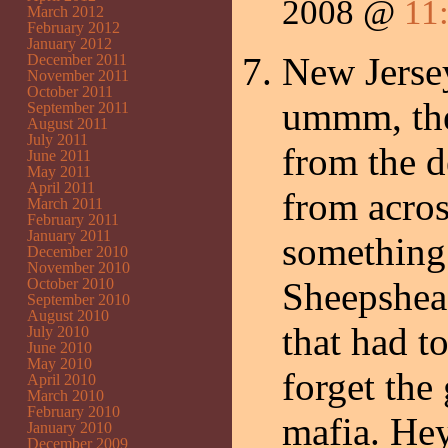
2008 @
11
March 2012
February 2012
January 2012
New Jersey
December 2011
November 2011
October 2011
ummm, the
September 2011
August 2011
July 2011
from the d
June 2011
May 2011
April 2011
from acros
March 2011
February 2011
January 2011
something
December 2010
November 2010
October 2010
Sheepshead
September 2010
August 2010
that had t
July 2010
June 2010
May 2010
forget the
April 2010
March 2010
February 2010
mafia. Hey
January 2010
December 2009