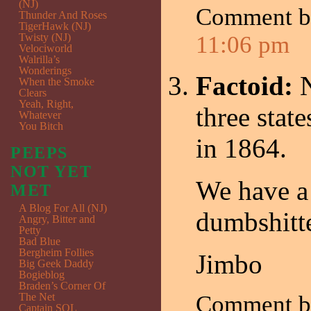
(NJ)
Comment 
Thunder And Roses
TigerHawk (NJ)
Twisty (NJ)
11:06 pm
Velociworld
Walrilla’s
Wonderings
Factoid:
When the Smoke
Clears
Yeah, Right,
three stat
Whatever
You Bitch
in 1864.
PEEPS
NOT YET
We have a 
MET
A Blog For All (NJ)
dumbshitte
Angry, Bitter and
Petty
Bad Blue
Bergheim Follies
Jimbo
Big Geek Daddy
Bogieblog
Braden’s Corner Of
The Net
Comment 
Captain SQL