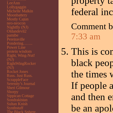
property t
LeeAnn
Lollygaggin
federal in
Michelle Malkin
Moonbattery
Mostly Cajun
neo-neocon
Comment 
Nightfly (NJ)
Oldandevil2
7:33 am
pamibe
Pereiraville
Pondering…….
Power Line
This is co
protein wisdom
Right, Wing-Nut!
(NJ)
black peop
RightWingRocker
(NJ)
the times 
Rocket Jones
Russ. Just Russ.
ScrappleFace
If people 
Serenity’s Journal
Sheri Gilmour
Shorpy
and then e
Sippican Cottage
Sondrakistan
Sultan Knish
be an apol
Synthstuff
The Black Sphere.