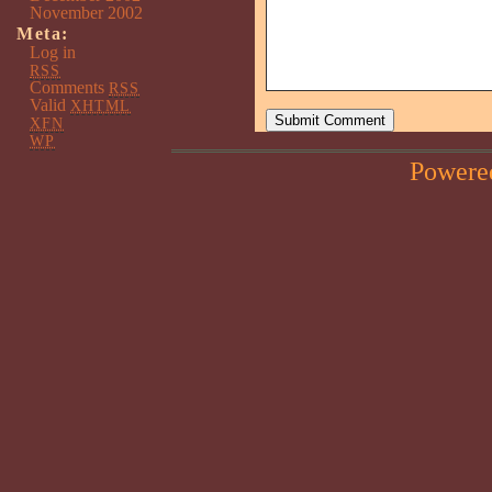
November 2002
Meta:
Log in
RSS
Comments
RSS
Valid
XHTML
XFN
WP
Powere