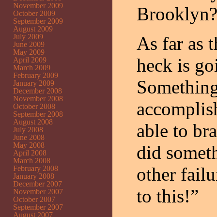
November 2009
Brooklyn? 
October 2009
September 2009
August 2009
July 2009
As far as 
June 2009
May 2009
heck is go
April 2009
March 2009
February 2009
Something 
January 2009
December 2008
November 2008
accomplish
October 2008
September 2008
August 2008
able to br
July 2008
June 2008
May 2008
did someth
April 2008
March 2008
other fail
February 2008
January 2008
December 2007
to this!”
November 2007
October 2007
September 2007
August 2007