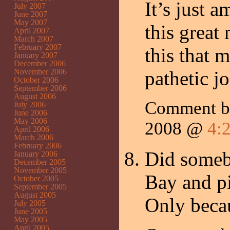
It’s just 
July 2007
June 2007
May 2007
this great 
April 2007
March 2007
February 2007
this that 
January 2007
December 2006
November 2006
pathetic j
October 2006
September 2006
August 2006
Comment 
July 2006
June 2006
May 2006
2008 @
4:
April 2006
March 2006
February 2006
Did someb
January 2006
December 2005
November 2005
Bay and p
October 2005
September 2005
August 2005
Only becau
July 2005
June 2005
May 2005
April 2005