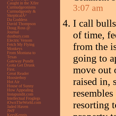
Caught in the Xfire
3:07 am
Curmudgeonisms
Curmudgeonly &
SkepticalÂ²
Da Goddess
I call bull
David Thompson
Doug Ross @
of time, fe
Journal
dustbury.com
Electric Venom
from the i
Fetch My Flying
Monkeys
From Montana to
going to a
Texas
Gateway Pundit
Gotta Get Drunk
move out o
First.
Great Reader
Hoosierboy
raised in,
Hot Air
House of Sunny
resembles 
How Appealing
Instapundit.com
Intellectual Froglegs
resorting 
iOwnTheWorld.com
Jaded Haven
JWF
KeesKennis