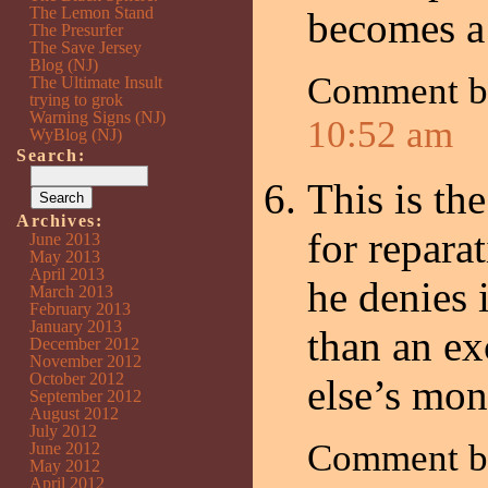
The Lemon Stand
becomes a
The Presurfer
The Save Jersey
Blog (NJ)
Comment b
The Ultimate Insult
trying to grok
Warning Signs (NJ)
10:52 am
WyBlog (NJ)
Search:
This is th
Archives:
for repara
June 2013
May 2013
April 2013
he denies 
March 2013
February 2013
January 2013
than an ex
December 2012
November 2012
October 2012
else’s mon
September 2012
August 2012
July 2012
Comment 
June 2012
May 2012
April 2012