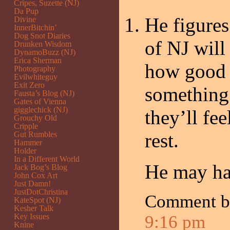
Cripes, Suzette (NJ)
Da Pup
He figures
Divine
InnerBitchin’
Dog Snot Diaries
of NJ will
Drunken Wisdom
DynamoBuzz (NJ)
Erica Sherman
how good t
Photography
Evilwhiteguy
Exit Zero
something 
Fausta’s Blog (NJ)
Gates of Vienna
gigglechick (NJ)
they’ll fe
Grouchy Old
Cripple
rest.
Gut Rumbles
Hammer
Holder
In a Different World
He may ha
Jack Bog’s Blog
John Cox Art
Just Damn!
JustDotChristina
Comment 
KateSpot (NJ)
Kesher Talk
Key Issues
9:16 pm
Knine