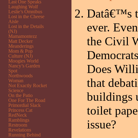
Last One Speaks
Laughing Wolf
Datâ€™s t
Leslie’s Omnibus
Lost in the Cheese
Aisle
ever. Even
Lost in the Details
(NJ)
Mamamontezz
the Civil 
Matt Decker
Meanderings
Mom & Pop
Democrats
Culture (NJ)
Moogies World
Does Willi
Nancy’s Garden
Spot
Northwoods
that debat
Woman
Not Exactly Rocket
Science
buildings 
On the Patio
One For The Road
Primordial Slack
toilet pap
Princess Cat
RedNeck
Ramblings
issue?
Restroom
Revelations
Running Behind