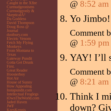
@
8:52 am
Caught in the Xfire
Curmudgeonisms
Curmudgeonly &
SkepticalÂ²
Yo Jimbo! 
Da Goddess
David Thompson
Doug Ross @
Comment 
Journal
dustbury.com
Electric Venom
@
1:59 pm
Fetch My Flying
Monkeys
From Montana to
YAY! I’ll 
Texas
Gateway Pundit
Gotta Get Drunk
First.
Comment 
Great Reader
Hoosierboy
Hot Air
@
8:21 am
House of Sunny
How Appealing
Instapundit.com
Think I mi
Intellectual Froglegs
iOwnTheWorld.com
Jaded Haven
down? Give
JWF
KeesKennis