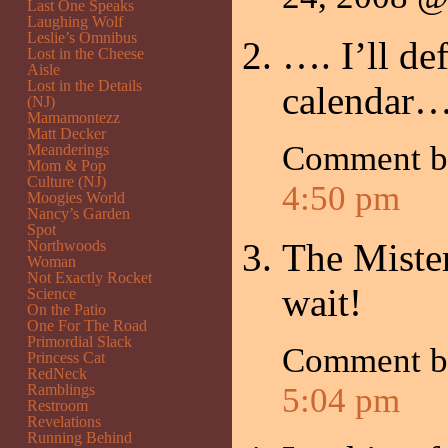
Last One Speaks
Laughing Wolf
Leslie’s Omnibus
…. I’ll de
Lost in the Cheese
Aisle
Lost in the Details
calendar…
(NJ)
Mamamontezz
Matt Decker
Comment 
Meanderings
Mom & Pop
Culture (NJ)
4:50 pm
Moogies World
Nancy’s Garden
Spot
The Mister
Northwoods
Woman
Not Exactly Rocket
wait!
Science
On the Patio
One For The Road
Primordial Slack
Comment 
Princess Cat
RedNeck
Ramblings
5:04 pm
Restroom
Revelations
Running Behind