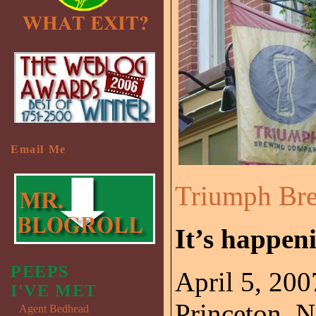
Email Me
Triumph Br
It’s happen
PEEPS
April 5, 200
I'VE MET
Princeton, N
Agent Bedhead