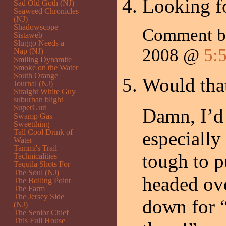
Looking fo
Sad Old Goth (NJ)
Seaweed Chronicles
(NJ)
Shadowscope
Comment 
Sistaweb
Sluggo Needs a
2008 @
5:
Nap (NJ)
Smiling Dynamite
Smoke on the Water
South Orange
Would that
Journal (NJ)
Straight White Guy
suburban blight
SuperGurl
Damn, I’d 
Swamp Gas
Sweetthing
Tall Cool Drink of
especially
Water
Tammi's Trail
tough to pu
Technicalities
Tequila Shots For
The Soul (NJ)
headed ove
The Boiling Point
The Farm
The Jersey Side
down for 
(NJ)
The Senior Chief
This Full House