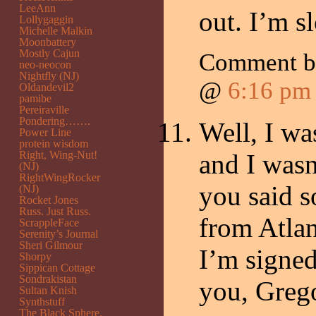
LeeAnn
out. I’m sl
Lollygaggin
Michelle Malkin
Moonbattery
Mostly Cajun
Comment 
neo-neocon
Nightfly (NJ)
@
6:16 pm
Oldandevil2
pamibe
Pereiraville
Pondering…….
Well, I wa
Power Line
protein wisdom
Right, Wing-Nut!
and I wasn
(NJ)
RightWingRocker
you said 
(NJ)
Rocket Jones
Russ. Just Russ.
from Atlan
ScrappleFace
Serenity’s Journal
Sheri Gilmour
I’m signed
Shorpy
Sippican Cottage
Sondrakistan
you, Grego
Sultan Knish
Synthstuff
The Black Sphere.