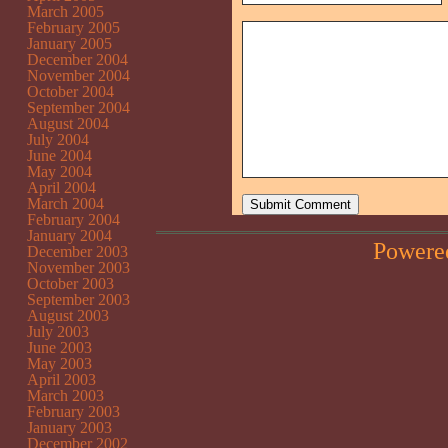
March 2005
February 2005
January 2005
December 2004
November 2004
October 2004
September 2004
August 2004
July 2004
June 2004
May 2004
April 2004
March 2004
February 2004
January 2004
Powere
December 2003
November 2003
October 2003
September 2003
August 2003
July 2003
June 2003
May 2003
April 2003
March 2003
February 2003
January 2003
December 2002