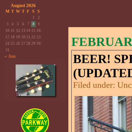
August 2026
M
T
W
T
F
S
S
1
2
3
4
5
6
7
8
9
10
11
12
13
14
15
16
17
18
19
20
21
22
23
FEBRUARY
24
25
26
27
28
29
30
31
BEER! SP
« Jun
(UPDATED
Filed under:
Unc