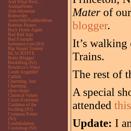
And What Next…
AnimalNotes
Mater
of our
Anti-Idiotarian
Rottweiler
ArmyWifeToddlerMom
blogger
.
Baboon Pirates
Back Home Again
Bad Bad Juju
Bad Example
It’s walking
baristanet.com (NJ)
Big Stupid Tommy
Trains.
BLACKFIVE
Bobo Blogger
BookBlog (NJ)
Boudicca’s Voice
The rest of t
Castle Argghhh!
Catfish
Charming, Just
Charming
A special sh
chou chope
Classical Values
Closet Extremist
attended
thi
Coalition of the
Swilling (NJ)
Compass Points
(NJ)
Update:
I a
Confabulation
Cootiehog (NJ)