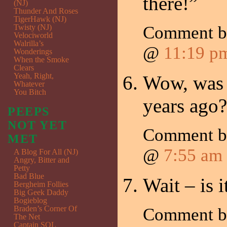
there!”
(NJ)
Thunder And Roses
TigerHawk (NJ)
Twisty (NJ)
Comment 
Velociworld
Walrilla’s
@
11:19 p
Wonderings
When the Smoke
Clears
Yeah, Right,
Wow, was 
Whatever
You Bitch
years ago?
PEEPS
NOT YET
Comment 
MET
@
7:55 am
A Blog For All (NJ)
Angry, Bitter and
Petty
Bad Blue
Wait – is
Bergheim Follies
Big Geek Daddy
Bogieblog
Braden’s Corner Of
Comment 
The Net
Captain SQL