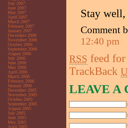
July 2007
June 2007
Stay well,
May 2007
April 2007
March 2007
February 2007
Comment 
January 2007
December 2006
12:40 pm
November 2006
October 2006
September 2006
August 2006
feed for
RSS
July 2006
June 2006
May 2006
TrackBack
U
April 2006
March 2006
February 2006
LEAVE A
January 2006
December 2005
November 2005
October 2005
September 2005
August 2005
July 2005
June 2005
May 2005
April 2005