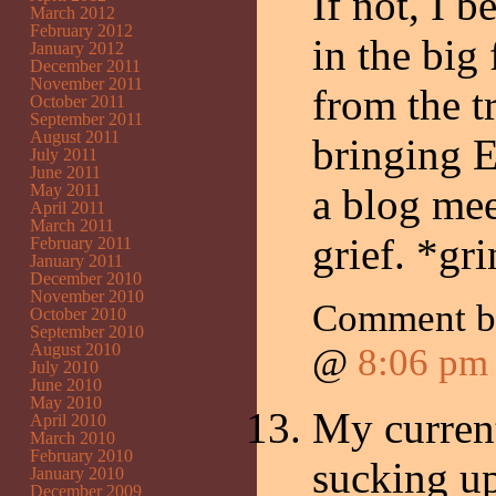
If not, I b
March 2012
February 2012
in the big 
January 2012
December 2011
November 2011
from the t
October 2011
September 2011
August 2011
bringing E
July 2011
June 2011
May 2011
a blog mee
April 2011
March 2011
grief. *gr
February 2011
January 2011
December 2010
November 2010
Comment 
October 2010
September 2010
August 2010
@
8:06 pm
July 2010
June 2010
May 2010
My current
April 2010
March 2010
February 2010
sucking up
January 2010
December 2009