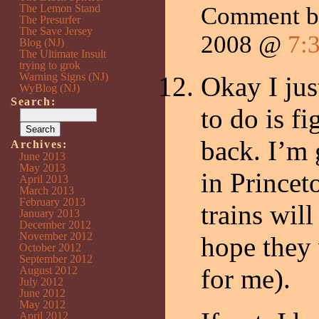
The Lemon Stand
Comment 
The Presurfer
The Save Jersey
2008 @
7:
Blog (NJ)
The Ultimate Insult
trying to grok
Warning Signs (NJ)
Okay I jus
WyBlog (NJ)
Search:
to do is f
back. I’m 
Archives:
June 2013
May 2013
in Prince
April 2013
March 2013
February 2013
trains will
January 2013
December 2012
November 2012
hope they 
October 2012
September 2012
for me).
August 2012
July 2012
June 2012
May 2012
April 2012