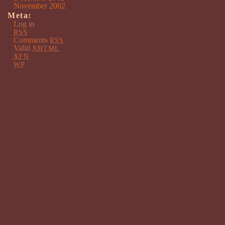
November 2002
Meta:
Log in
RSS
Comments
RSS
Valid
XHTML
XFN
WP