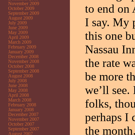
November 2009
to end on 
October 2009
September 2009
August 2009
I say. My 
July 2009
June 2009
this one bu
May 2009
April 2009
March 2009
Nassau Inn
February 2009
January 2009
December 2008
the rate w
November 2008
October 2008
September 2008
be more th
August 2008
July 2008
June 2008
we’ll see. 
May 2008
April 2008
folks, thou
March 2008
February 2008
January 2008
perhaps I 
December 2007
November 2007
October 2007
the month.
September 2007
August 2007