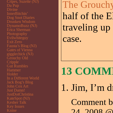
The Grouchy
Cripes, Suzette (NJ)
Da Pup
Divine
half of the E
InnerBitchin’
Dog Snot Diaries
Drunken Wisdom
traveling up
DynamoBuzz (NJ)
Erica Sherman
Photography
case.
Evilwhiteguy
Exit Zero
Fausta’s Blog (NJ)
Gates of Vienna
gigglechick (NJ)
Grouchy Old
Cripple
Gut Rumbles
13 COM
Hammer
Holder
In a Different World
Jack Bog’s Blog
Jim, I’m d
John Cox Art
Just Damn!
JustDotChristina
KateSpot (NJ)
Comment b
Kesher Talk
Key Issues
24, 2008 
Knine