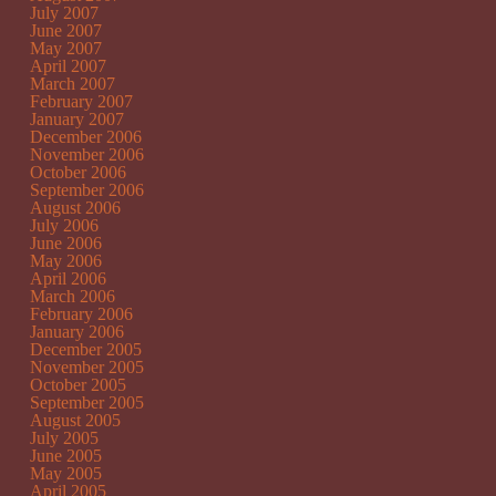
July 2007
June 2007
May 2007
April 2007
March 2007
February 2007
January 2007
December 2006
November 2006
October 2006
September 2006
August 2006
July 2006
June 2006
May 2006
April 2006
March 2006
February 2006
January 2006
December 2005
November 2005
October 2005
September 2005
August 2005
July 2005
June 2005
May 2005
April 2005