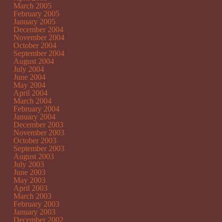
March 2005
February 2005
January 2005
December 2004
November 2004
October 2004
September 2004
August 2004
July 2004
June 2004
May 2004
April 2004
March 2004
February 2004
January 2004
December 2003
November 2003
October 2003
September 2003
August 2003
July 2003
June 2003
May 2003
April 2003
March 2003
February 2003
January 2003
December 2002