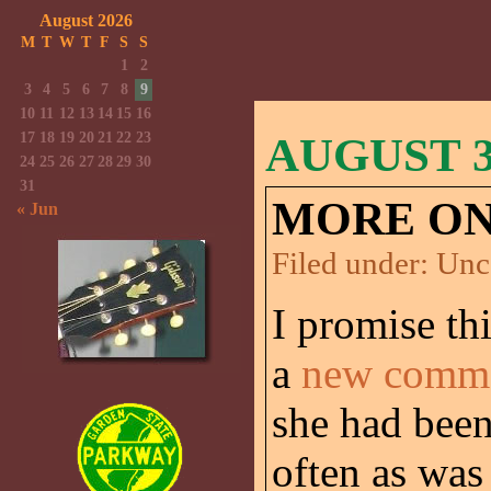
August 2026
M
T
W
T
F
S
S
1
2
3
4
5
6
7
8
9
10
11
12
13
14
15
16
17
18
19
20
21
22
23
AUGUST 30
24
25
26
27
28
29
30
31
MORE ON
« Jun
Filed under:
Unc
I promise thi
a
new comme
she had bee
often as was