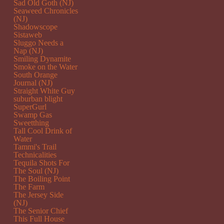
Sad Old Goth (NJ)
Seaweed Chronicles
(NJ)
Shadowscope
Sistaweb
Sluggo Needs a
Nap (NJ)
Smiling Dynamite
Smoke on the Water
South Orange
Journal (NJ)
Straight White Guy
suburban blight
SuperGurl
Swamp Gas
Sweetthing
Tall Cool Drink of
Water
Tammi's Trail
Technicalities
Tequila Shots For
The Soul (NJ)
The Boiling Point
The Farm
The Jersey Side
(NJ)
The Senior Chief
This Full House