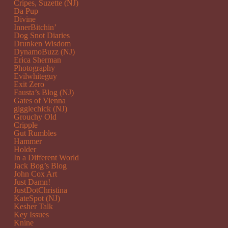
Cripes, Suzette (NJ)
Da Pup
Divine
InnerBitchin’
Dog Snot Diaries
Drunken Wisdom
DynamoBuzz (NJ)
Erica Sherman
Photography
Evilwhiteguy
Exit Zero
Fausta’s Blog (NJ)
Gates of Vienna
gigglechick (NJ)
Grouchy Old
Cripple
Gut Rumbles
Hammer
Holder
In a Different World
Jack Bog’s Blog
John Cox Art
Just Damn!
JustDotChristina
KateSpot (NJ)
Kesher Talk
Key Issues
Knine