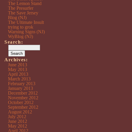
The Lemon Stand
The Presurfer
The Save Jersey
Blog (NJ)
The Ultimate Insult
trying to grok
Warning Signs (NJ)
WyBlog (NJ)
Search:
Archives:
June 2013
May 2013
April 2013
March 2013
February 2013
January 2013
December 2012
November 2012
October 2012
September 2012
August 2012
July 2012
June 2012
May 2012
April 2012