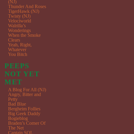
(NJ)
Thunder And Roses
TigerHawk (NJ)
Twisty (NJ)
Velociworld
Walrilla’s
Wonderings
When the Smoke
Clears
Yeah, Right,
Whatever
You Bitch
PEEPS
NOT YET
MET
A Blog For All (NJ)
Angry, Bitter and
Petty
Bad Blue
Bergheim Follies
Big Geek Daddy
Bogieblog
Braden’s Corner Of
The Net
Captain SQL