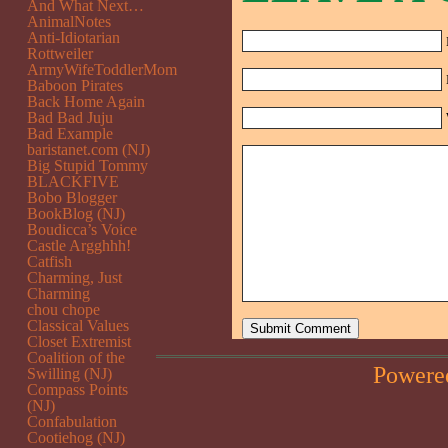
And What Next…
AnimalNotes
Anti-Idiotarian
Rottweiler
ArmyWifeToddlerMom
Baboon Pirates
Back Home Again
Bad Bad Juju
Bad Example
baristanet.com (NJ)
Big Stupid Tommy
BLACKFIVE
Bobo Blogger
BookBlog (NJ)
Boudicca’s Voice
Castle Argghhh!
Catfish
Charming, Just
Charming
chou chope
Classical Values
Closet Extremist
Coalition of the
Powere
Swilling (NJ)
Compass Points
(NJ)
Confabulation
Cootiehog (NJ)