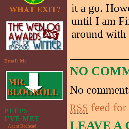
it a go. Howe
until I am F
around with
Email Me
NO COM
No comments
feed for
RSS
PEEPS
I'VE MET
LEAVE A
Agent Bedhead