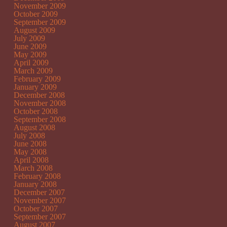
November 2009
October 2009
September 2009
August 2009
July 2009
June 2009
May 2009
April 2009
March 2009
February 2009
January 2009
December 2008
November 2008
October 2008
September 2008
August 2008
July 2008
June 2008
May 2008
April 2008
March 2008
February 2008
January 2008
December 2007
November 2007
October 2007
September 2007
August 2007