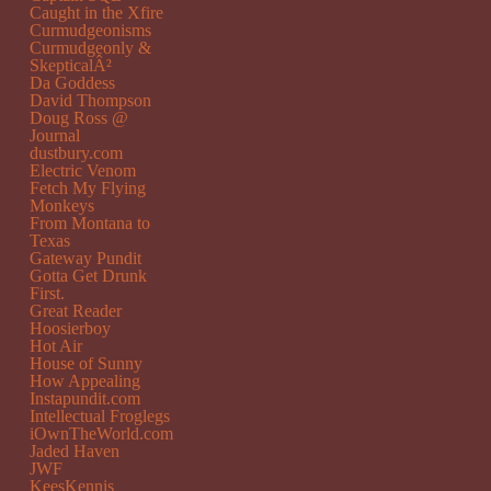
Caught in the Xfire
Curmudgeonisms
Curmudgeonly &
SkepticalÂ²
Da Goddess
David Thompson
Doug Ross @
Journal
dustbury.com
Electric Venom
Fetch My Flying
Monkeys
From Montana to
Texas
Gateway Pundit
Gotta Get Drunk
First.
Great Reader
Hoosierboy
Hot Air
House of Sunny
How Appealing
Instapundit.com
Intellectual Froglegs
iOwnTheWorld.com
Jaded Haven
JWF
KeesKennis