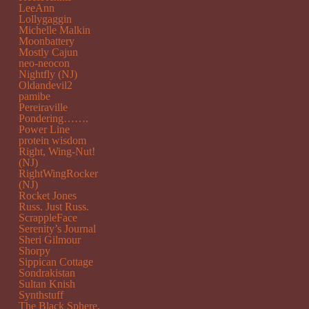
LeeAnn
Lollygaggin
Michelle Malkin
Moonbattery
Mostly Cajun
neo-neocon
Nightfly (NJ)
Oldandevil2
pamibe
Pereiraville
Pondering…….
Power Line
protein wisdom
Right, Wing-Nut!
(NJ)
RightWingRocker
(NJ)
Rocket Jones
Russ. Just Russ.
ScrappleFace
Serenity’s Journal
Sheri Gilmour
Shorpy
Sippican Cottage
Sondrakistan
Sultan Knish
Synthstuff
The Black Sphere.