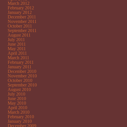
March 2012
February 2012
January 2012
December 2011
November 2011
October 2011
September 2011
August 2011
July 2011
June 2011
May 2011
April 2011
March 2011
February 2011
January 2011
December 2010
November 2010
October 2010
September 2010
August 2010
July 2010
June 2010
May 2010
April 2010
March 2010
February 2010
January 2010
December 2009