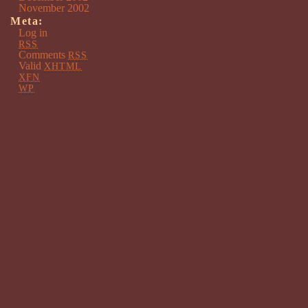
November 2002
Meta:
Log in
RSS
Comments
RSS
Valid
XHTML
XFN
WP