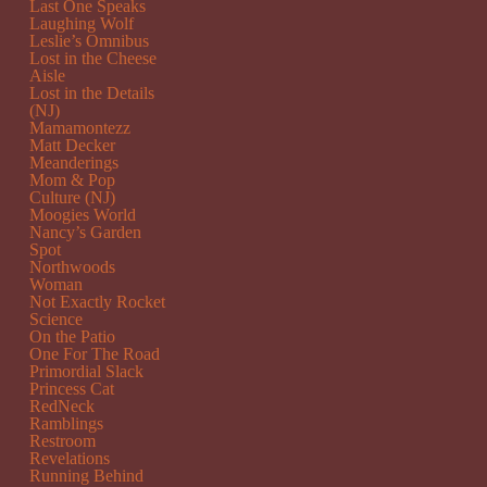
Last One Speaks
Laughing Wolf
Leslie’s Omnibus
Lost in the Cheese
Aisle
Lost in the Details
(NJ)
Mamamontezz
Matt Decker
Meanderings
Mom & Pop
Culture (NJ)
Moogies World
Nancy’s Garden
Spot
Northwoods
Woman
Not Exactly Rocket
Science
On the Patio
One For The Road
Primordial Slack
Princess Cat
RedNeck
Ramblings
Restroom
Revelations
Running Behind