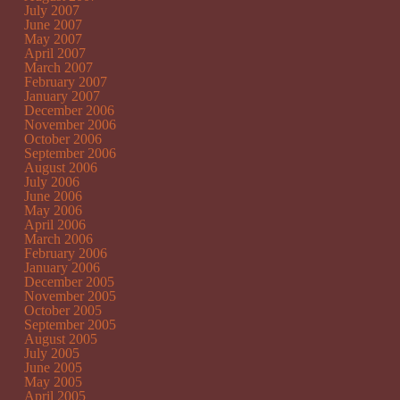
July 2007
June 2007
May 2007
April 2007
March 2007
February 2007
January 2007
December 2006
November 2006
October 2006
September 2006
August 2006
July 2006
June 2006
May 2006
April 2006
March 2006
February 2006
January 2006
December 2005
November 2005
October 2005
September 2005
August 2005
July 2005
June 2005
May 2005
April 2005