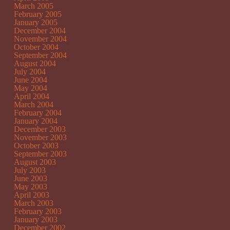
March 2005
February 2005
January 2005
December 2004
November 2004
October 2004
September 2004
August 2004
July 2004
June 2004
May 2004
April 2004
March 2004
February 2004
January 2004
December 2003
November 2003
October 2003
September 2003
August 2003
July 2003
June 2003
May 2003
April 2003
March 2003
February 2003
January 2003
December 2002