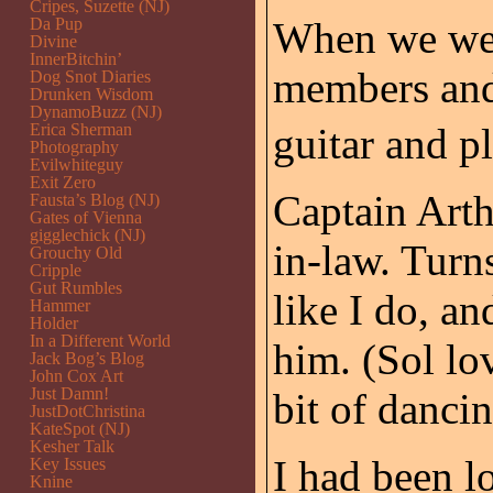
Cripes, Suzette (NJ)
Da Pup
When we wer
Divine
InnerBitchin’
members and 
Dog Snot Diaries
Drunken Wisdom
DynamoBuzz (NJ)
Erica Sherman
guitar and p
Photography
Evilwhiteguy
Exit Zero
Captain Arth
Fausta’s Blog (NJ)
Gates of Vienna
gigglechick (NJ)
in-law. Turn
Grouchy Old
Cripple
Gut Rumbles
like I do, an
Hammer
Holder
In a Different World
him. (Sol lo
Jack Bog’s Blog
John Cox Art
Just Damn!
bit of dancin
JustDotChristina
KateSpot (NJ)
Kesher Talk
I had been l
Key Issues
Knine