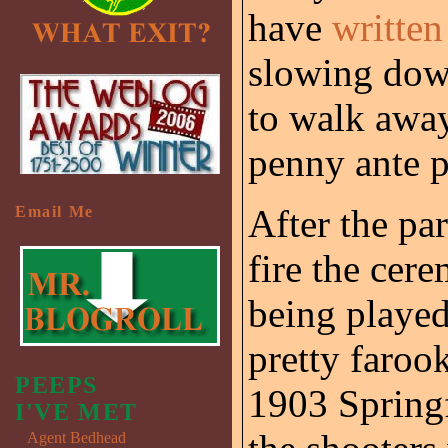
have
written
slowing down
to walk away
penny ante 
After the pa
Email Me
fire the cere
being played
pretty farook
PEEPS
1903 Springf
I'VE MET
Agent Bedhead