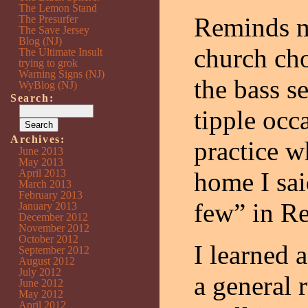
The Lemon Stand
Reminds m
The Presurfer
The Save Jersey
Blog (NJ)
church cho
The Ultimate Insult
trying to grok
Warning Signs (NJ)
the bass s
WyBlog (NJ)
Search:
tipple occa
Archives:
practice w
June 2013
May 2013
April 2013
home I sai
March 2013
February 2013
few” in R
January 2013
December 2012
November 2012
October 2012
I learned a
September 2012
August 2012
July 2012
a general 
June 2012
May 2012
April 2012