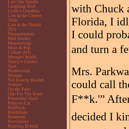
Last One Speaks
with Chuck a
Laughing Wolf
Leslie’s Omnibus
Lost in the Cheese
Florida, I i
Aisle
Lost in the Details
(NJ)
I could prob
Mamamontezz
Matt Decker
Meanderings
and turn a f
Mom & Pop
Culture (NJ)
Moogies World
Nancy’s Garden
Spot
Mrs. Parkwa
Northwoods
Woman
Not Exactly Rocket
could call t
Science
On the Patio
One For The Road
F**k.'” Afte
Primordial Slack
Princess Cat
RedNeck
Ramblings
decided I kin
Restroom
Revelations
Running Behind