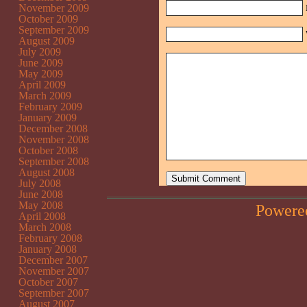
November 2009
October 2009
September 2009
August 2009
July 2009
June 2009
May 2009
April 2009
March 2009
February 2009
January 2009
December 2008
November 2008
October 2008
September 2008
August 2008
July 2008
June 2008
May 2008
Powere
April 2008
March 2008
February 2008
January 2008
December 2007
November 2007
October 2007
September 2007
August 2007