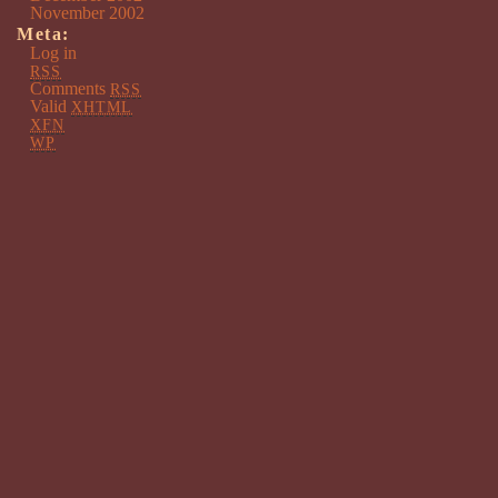
November 2002
Meta:
Log in
RSS
Comments
RSS
Valid
XHTML
XFN
WP