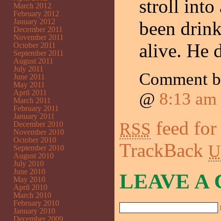
stroll int
March 2012
February 2012
January 2012
been drink
December 2011
November 2011
alive. He 
October 2011
September 2011
August 2011
July 2011
Comment 
June 2011
May 2011
April 2011
@
8:13 am
March 2011
February 2011
January 2011
feed for
RSS
December 2010
November 2010
October 2010
TrackBack
U
September 2010
August 2010
July 2010
June 2010
LEAVE A
May 2010
April 2010
March 2010
February 2010
January 2010
December 2009