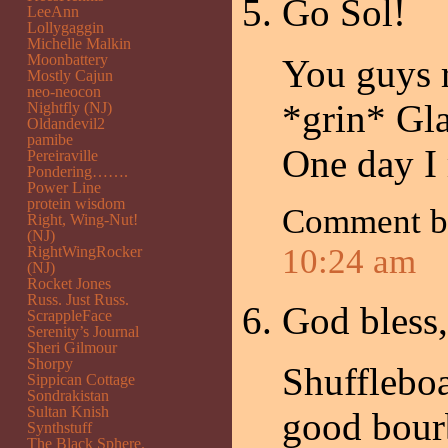
Go Sol!
LeeAnn
Lollygaggin
Michelle Malkin
Moonbattery
You guys r
Mostly Cajun
neo-neocon
*grin* Gla
Nightfly (NJ)
Oldandevil2
pamibe
One day I
Pereiraville
Pondering…….
Power Line
protein wisdom
Comment 
Right, Wing-Nut!
(NJ)
10:24 am
RightWingRocker
(NJ)
Rocket Jones
Russ. Just Russ.
God bless,
ScrappleFace
Serenity’s Journal
Sheri Gilmour
Shorpy
Shufflebo
Sippican Cottage
Sondrakistan
Sultan Knish
good bour
Synthstuff
The Black Sphere.