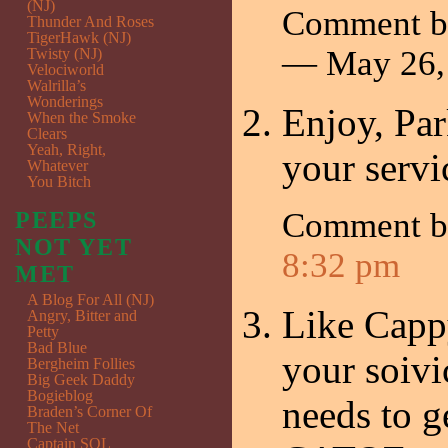
(NJ)
Comment by
Thunder And Roses
TigerHawk (NJ)
— May 26,
Twisty (NJ)
Velociworld
Walrilla’s
Wonderings
Enjoy, Pa
When the Smoke
Clears
Yeah, Right,
your servi
Whatever
You Bitch
Comment 
PEEPS
NOT YET
8:32 pm
MET
A Blog For All (NJ)
Like Cappy
Angry, Bitter and
Petty
Bad Blue
your soiv
Bergheim Follies
Big Geek Daddy
Bogieblog
needs to g
Braden’s Corner Of
The Net
Captain SQL