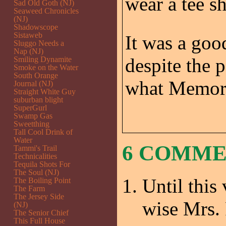
wear a tee sh
Sad Old Goth (NJ)
Seaweed Chronicles
(NJ)
Shadowscope
Sistaweb
It was a good
Sluggo Needs a
Nap (NJ)
despite the 
Smiling Dynamite
Smoke on the Water
South Orange
what Memoria
Journal (NJ)
Straight White Guy
suburban blight
SuperGurl
Swamp Gas
Sweetthing
Tall Cool Drink of
Water
6 COMM
Tammi's Trail
Technicalities
Tequila Shots For
The Soul (NJ)
Until this
The Boiling Point
The Farm
The Jersey Side
wise Mrs
(NJ)
The Senior Chief
This Full House