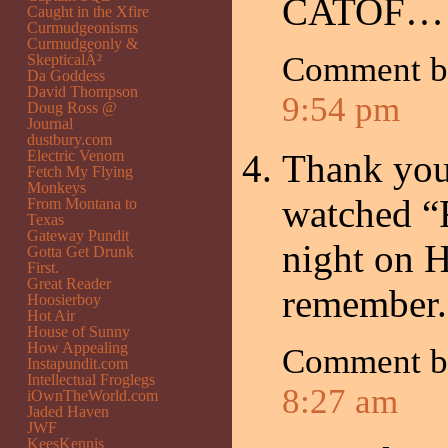
CATOF… T
Caught in the Xfire
Curmudgeonisms
Curmudgeonly &
Comment 
SkepticalÂ²
Da Goddess
David Thompson
9:54 pm
Doug Ross @
Journal
dustbury.com
Electric Venom
Thank you
Fetch My Flying
Monkeys
watched “F
From Montana to
Texas
Gateway Pundit
night on 
Gotta Get Drunk
First.
Great Reader
remember.
Hoosierboy
Hot Air
House of Sunny
How Appealing
Comment 
Instapundit.com
Intellectual Froglegs
8:27 am
iOwnTheWorld.com
Jaded Haven
JWF
KeesKennis