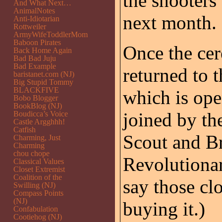
the shooters
And What Next…
AnimalNotes
next month.
Anti-Idiotarian
Rottweiler
ArmyWifeToddlerMom
Baboon Pirates
Once the ce
Back Home Again
Bad Bad Juju
Bad Example
returned to t
baristanet.com (NJ)
Big Stupid Tommy
BLACKFIVE
which is ope
Bobo Blogger
BookBlog (NJ)
joined by th
Boudicca’s Voice
Castle Argghhh!
Catfish
Scout and B
Charming, Just
Charming
chou chope
Revolutiona
Classical Values
Closet Extremist
Coalition of the
say those clo
Swilling (NJ)
Compass Points
(NJ)
buying it.)
Confabulation
Cootiehog (NJ)