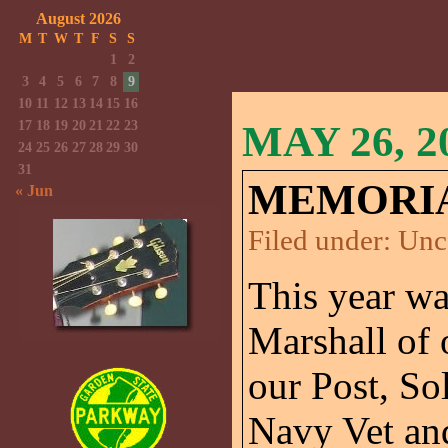
August 2026
M
T
W
T
F
S
S
1
2
3
4
5
6
7
8
9
10
11
12
13
14
15
16
17
18
19
20
21
22
23
MAY 26, 2
24
25
26
27
28
29
30
31
MEMORIAL
« Jun
Filed under:
Unc
This year wa
Marshall of
our Post, So
Navy Vet and