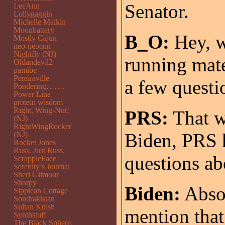
Senator.
LeeAnn
Lollygaggin
Michelle Malkin
Moonbattery
B_O:
Hey, w
Mostly Cajun
neo-neocon
Nightfly (NJ)
running mate
Oldandevil2
pamibe
Pereiraville
a few questi
Pondering…….
Power Line
protein wisdom
Right, Wing-Nut!
PRS:
That w
(NJ)
RightWingRocker
Biden, PRS 
(NJ)
Rocket Jones
Russ. Just Russ.
questions ab
ScrappleFace
Serenity’s Journal
Sheri Gilmour
Shorpy
Biden:
Absol
Sippican Cottage
Sondrakistan
Sultan Knish
mention that 
Synthstuff
The Black Sphere.