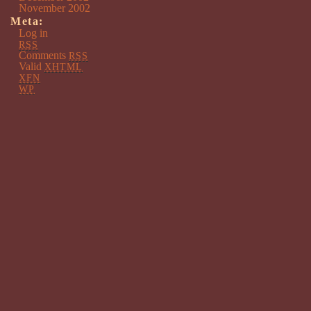
November 2002
Meta:
Log in
RSS
Comments
RSS
Valid
XHTML
XFN
WP