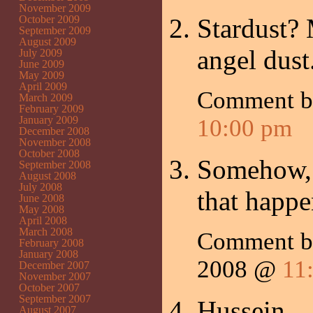
November 2009
October 2009
Stardust? 
September 2009
August 2009
angel dust
July 2009
June 2009
May 2009
April 2009
Comment 
March 2009
February 2009
January 2009
10:00 pm
December 2008
November 2008
October 2008
Somehow, I
September 2008
August 2008
July 2008
that happ
June 2008
May 2008
April 2008
March 2008
Comment 
February 2008
January 2008
2008 @
11
December 2007
November 2007
October 2007
September 2007
Hussein.
August 2007