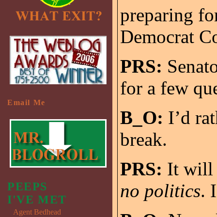
preparing fo
Democrat Co
PRS:
Senato
for a few qu
Email Me
B_O:
I’d rat
break.
PRS:
It will
PEEPS
no politics
. 
I'VE MET
Agent Bedhead