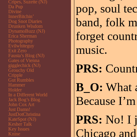
Cripes, Suzette (NJ)
pop, soul te
Da Pup
Divine
InnerBitchin’
band, folk m
Dog Snot Diaries
Drunken Wisdom
DynamoBuzz (NJ)
forget countr
Erica Sherman
Photography
Evilwhiteguy
music.
Exit Zero
Fausta’s Blog (NJ)
Gates of Vienna
PRS:
Country
gigglechick (NJ)
Grouchy Old
Cripple
Gut Rumbles
B_O:
What a
Hammer
Holder
In a Different World
Because I’
Jack Bog’s Blog
John Cox Art
Just Damn!
JustDotChristina
PRS:
No! I 
KateSpot (NJ)
Kesher Talk
Key Issues
Chicago and 
Knine