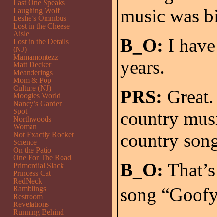
Last One Speaks
music was bi
Laughing Wolf
Leslie’s Omnibus
Lost in the Cheese
Aisle
B_O:
I have
Lost in the Details
(NJ)
Mamamontezz
years.
Matt Decker
Meanderings
Mom & Pop
Culture (NJ)
PRS:
Great.
Moogies World
Nancy’s Garden
Spot
country musi
Northwoods
Woman
country son
Not Exactly Rocket
Science
On the Patio
One For The Road
B_O:
That’s 
Primordial Slack
Princess Cat
RedNeck
song “Goofy.
Ramblings
Restroom
Revelations
Running Behind