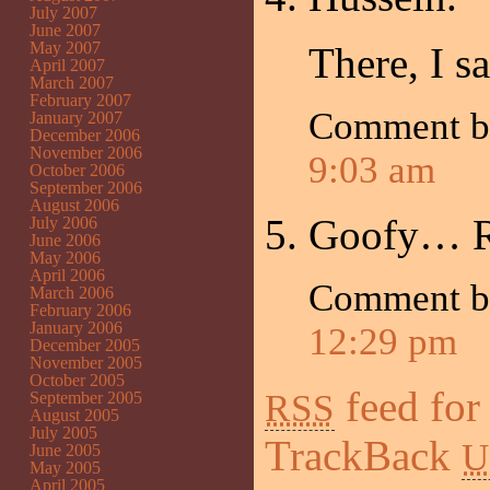
July 2007
June 2007
May 2007
There, I sa
April 2007
March 2007
February 2007
Comment 
January 2007
December 2006
November 2006
9:03 am
October 2006
September 2006
August 2006
Goofy… 
July 2006
June 2006
May 2006
April 2006
Comment 
March 2006
February 2006
January 2006
12:29 pm
December 2005
November 2005
October 2005
feed for
RSS
September 2005
August 2005
July 2005
TrackBack
U
June 2005
May 2005
April 2005