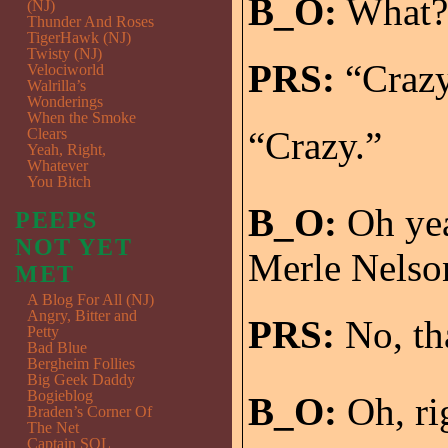
B_O:
What?
(NJ)
Thunder And Roses
TigerHawk (NJ)
Twisty (NJ)
PRS:
“Crazy.
Velociworld
Walrilla’s
Wonderings
When the Smoke
“Crazy.”
Clears
Yeah, Right,
Whatever
You Bitch
B_O:
Oh yeah
PEEPS
NOT YET
Merle Nelson
MET
A Blog For All (NJ)
Angry, Bitter and
PRS:
No, tha
Petty
Bad Blue
Bergheim Follies
Big Geek Daddy
Bogieblog
B_O:
Oh, ri
Braden’s Corner Of
The Net
Captain SQL