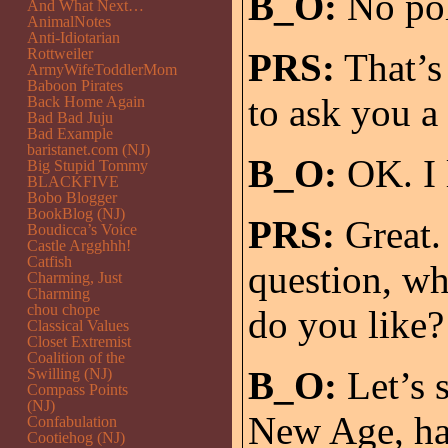
B_O:
No pol
And What Next…
AnimalNotes
Anti-Idiotarian
Rottweiler
PRS:
That’s 
ArmyWifeToddlerMom
Baboon Pirates
to ask you a
Back Home Again
Bad Bad Juju
Bad Example
baristanet.com (NJ)
B_O:
OK. I 
Big Stupid Tommy
BLACKFIVE
Bobo Blogger
BookBlog (NJ)
PRS:
Great. 
Boudicca’s Voice
Castle Argghhh!
Catfish
question, wh
Charming, Just
Charming
chou chope
do you like?
Classical Values
Closet Extremist
Coalition of the
B_O:
Let’s s
Swilling (NJ)
Compass Points
(NJ)
New Age, har
Confabulation
Cootiehog (NJ)