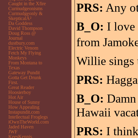
Caught in the Xfire
PRS:
Any ot
Curmudgeonisms
Curmudgeonly &
SkepticalÂ²
B_O:
I love 
Da Goddess
David Thompson
Doug Ross @
Journal
from Jamokey
dustbury.com
Electric Venom
Fetch My Flying
Willie sings 
Monkeys
From Montana to
Texas
Gateway Pundit
PRS:
Hagga
Gotta Get Drunk
First.
Great Reader
Hoosierboy
B_O:
Damn s
Hot Air
House of Sunny
How Appealing
Hawaii vacat
Instapundit.com
Intellectual Froglegs
iOwnTheWorld.com
Jaded Haven
PRS:
I thin
JWF
KeesKennis