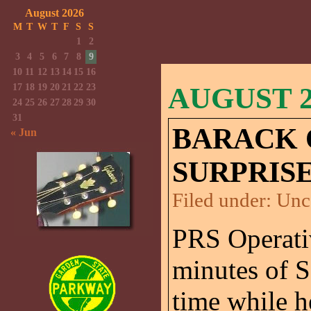
August 2026
M
T
W
T
F
S
S
1
2
3
4
5
6
7
8
9
10
11
12
13
14
15
16
17
18
19
20
21
22
23
AUGUST 26
24
25
26
27
28
29
30
31
BARACK 
« Jun
SURPRISE
Filed under:
Unc
PRS Operativ
minutes of 
time while h