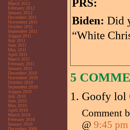
PRS:
March 2012
February 2012
January 2012
Biden:
Did y
December 2011
November 2011
October 2011
September 2011
“White Chris
August 2011
July 2011
June 2011
May 2011
April 2011
March 2011
February 2011
January 2011
December 2010
5 COMM
November 2010
October 2010
September 2010
August 2010
Goofy lol 
July 2010
June 2010
May 2010
Comment 
April 2010
March 2010
February 2010
@
9:45 pm
January 2010
December 2009