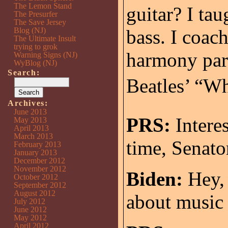
The Lemon Stand
guitar? I ta
The Presurfer
The Save Jersey
Blog (NJ)
bass. I coach
The Ultimate Insult
trying to grok
harmony part
Warning Signs (NJ)
WyBlog (NJ)
Search:
Beatles’ “Wh
Archives:
June 2013
PRS:
Intere
May 2013
April 2013
March 2013
time, Senato
February 2013
January 2013
December 2012
November 2012
Biden:
Hey, 
October 2012
September 2012
August 2012
about music 
July 2012
June 2012
May 2012
April 2012