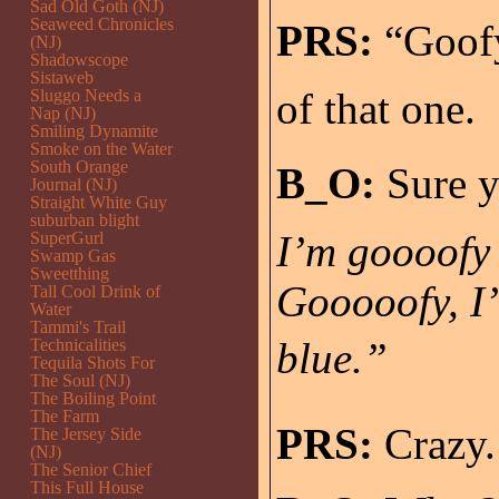
Sad Old Goth (NJ)
Seaweed Chronicles
PRS:
“Goofy?
(NJ)
Shadowscope
Sistaweb
of that one.
Sluggo Needs a
Nap (NJ)
Smiling Dynamite
Smoke on the Water
South Orange
B_O:
Sure y
Journal (NJ)
Straight White Guy
suburban blight
I’m goooofy f
SuperGurl
Swamp Gas
Sweetthing
Gooooofy, I’
Tall Cool Drink of
Water
Tammi's Trail
blue.”
Technicalities
Tequila Shots For
The Soul (NJ)
The Boiling Point
The Farm
PRS:
Crazy.
The Jersey Side
(NJ)
The Senior Chief
This Full House