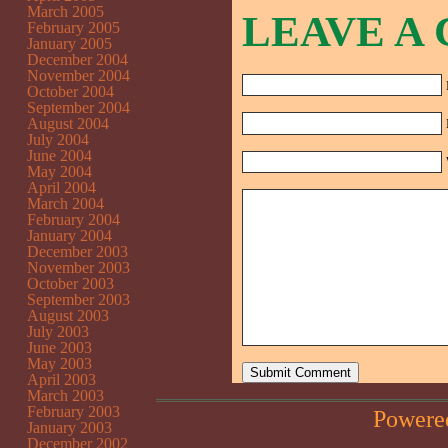
March 2005
LEAVE A
February 2005
January 2005
December 2004
November 2004
October 2004
September 2004
August 2004
July 2004
June 2004
May 2004
April 2004
March 2004
February 2004
January 2004
December 2003
November 2003
October 2003
September 2003
August 2003
July 2003
June 2003
May 2003
April 2003
March 2003
February 2003
Powere
January 2003
December 2002