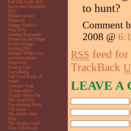
Sad Old Goth (NJ)
to hunt?
Seaweed Chronicles
(NJ)
Shadowscope
Sistaweb
Comment 
Sluggo Needs a
Nap (NJ)
2008 @
6:
Smiling Dynamite
Smoke on the Water
South Orange
Journal (NJ)
feed for
RSS
Straight White Guy
suburban blight
SuperGurl
TrackBack
U
Swamp Gas
Sweetthing
Tall Cool Drink of
Water
LEAVE A
Tammi's Trail
Technicalities
Tequila Shots For
The Soul (NJ)
The Boiling Point
The Farm
The Jersey Side
(NJ)
The Senior Chief
This Full House