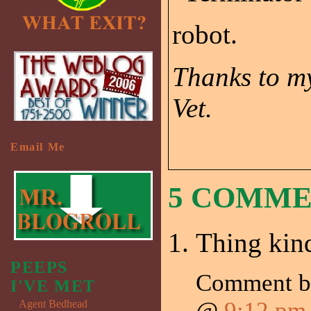
robot.
Thanks to my
Vet.
Email Me
5 COMM
Thing kind
PEEPS
Comment 
I'VE MET
@
9:12 pm
Agent Bedhead