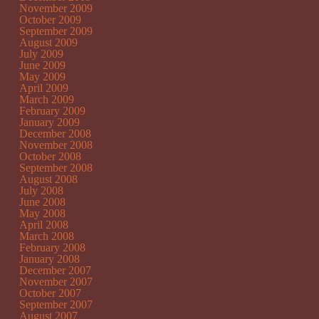
November 2009
October 2009
September 2009
August 2009
July 2009
June 2009
May 2009
April 2009
March 2009
February 2009
January 2009
December 2008
November 2008
October 2008
September 2008
August 2008
July 2008
June 2008
May 2008
April 2008
March 2008
February 2008
January 2008
December 2007
November 2007
October 2007
September 2007
August 2007