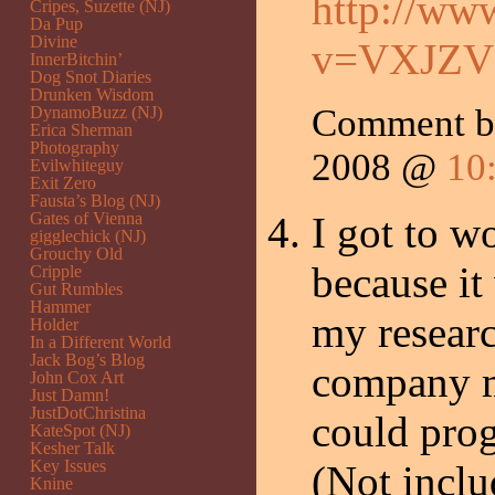
http://ww
Cripes, Suzette (NJ)
Da Pup
Divine
v=VXJZV
InnerBitchin’
Dog Snot Diaries
Drunken Wisdom
Comment 
DynamoBuzz (NJ)
Erica Sherman
Photography
2008 @
10
Evilwhiteguy
Exit Zero
Fausta’s Blog (NJ)
Gates of Vienna
I got to w
gigglechick (NJ)
Grouchy Old
because it
Cripple
Gut Rumbles
Hammer
my researc
Holder
In a Different World
Jack Bog’s Blog
company ma
John Cox Art
Just Damn!
JustDotChristina
could prog
KateSpot (NJ)
Kesher Talk
Key Issues
(Not incl
Knine