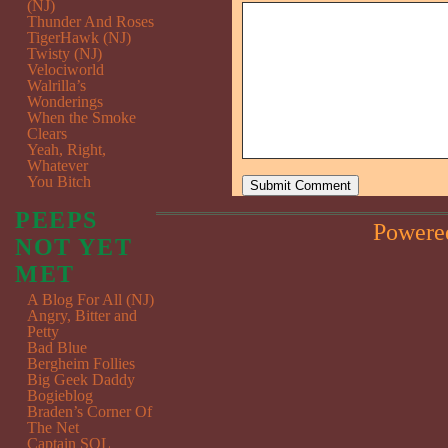
(NJ)
Thunder And Roses
TigerHawk (NJ)
Twisty (NJ)
Velociworld
Walrilla’s
Wonderings
When the Smoke
Clears
Yeah, Right,
Whatever
You Bitch
PEEPS
Powere
NOT YET
MET
A Blog For All (NJ)
Angry, Bitter and
Petty
Bad Blue
Bergheim Follies
Big Geek Daddy
Bogieblog
Braden’s Corner Of
The Net
Captain SQL