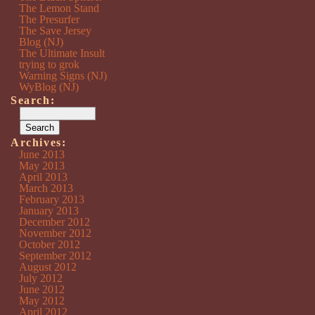
The Lemon Stand
The Presurfer
The Save Jersey
Blog (NJ)
The Ultimate Insult
trying to grok
Warning Signs (NJ)
WyBlog (NJ)
Search:
Archives:
June 2013
May 2013
April 2013
March 2013
February 2013
January 2013
December 2012
November 2012
October 2012
September 2012
August 2012
July 2012
June 2012
May 2012
April 2012