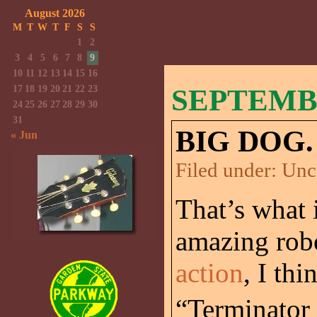
August 2026
M
T
W
T
F
S
S
1
2
3
4
5
6
7
8
9
10
11
12
13
14
15
16
17
18
19
20
21
22
23
SEPTEMBE
24
25
26
27
28
29
30
31
BIG DOG.
« Jun
Filed under:
Unc
That’s what i
amazing rob
action
, I thi
“Terminator 