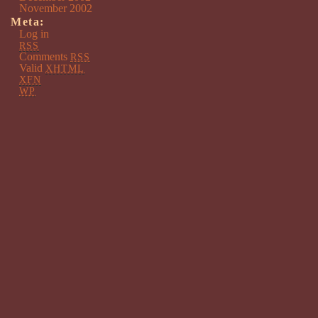
November 2002
Meta:
Log in
RSS
Comments
RSS
Valid
XHTML
XFN
WP