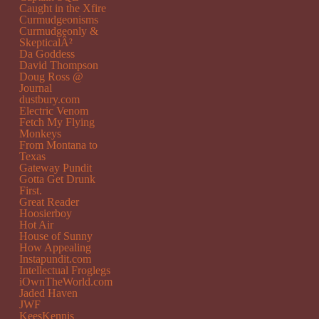
Caught in the Xfire
Curmudgeonisms
Curmudgeonly &
SkepticalÂ²
Da Goddess
David Thompson
Doug Ross @
Journal
dustbury.com
Electric Venom
Fetch My Flying
Monkeys
From Montana to
Texas
Gateway Pundit
Gotta Get Drunk
First.
Great Reader
Hoosierboy
Hot Air
House of Sunny
How Appealing
Instapundit.com
Intellectual Froglegs
iOwnTheWorld.com
Jaded Haven
JWF
KeesKennis