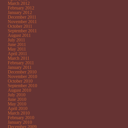
March 2012
February 2012
January 2012
December 2011
November 2011
October 2011
September 2011
August 2011
July 2011
June 2011
May 2011
April 2011
March 2011
February 2011
January 2011
December 2010
November 2010
October 2010
September 2010
August 2010
July 2010
June 2010
May 2010
April 2010
March 2010
February 2010
January 2010
December 2009