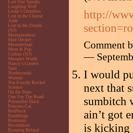
Last One Speaks
Laughing Wolf
http://ww
Leslie’s Omnibus
Lost in the Cheese
Aisle
section=ro
Lost in the Details
(NJ)
Mamamontezz
Matt Decker
Comment by
Meanderings
Mom & Pop
— Septemb
Culture (NJ)
Moogies World
Nancy’s Garden
Spot
I would pu
Northwoods
Woman
Not Exactly Rocket
next that 
Science
On the Patio
One For The Road
sumbitch w
Primordial Slack
Princess Cat
ain’t got 
RedNeck
Ramblings
Restroom
is kicking
Revelations
Running Behind