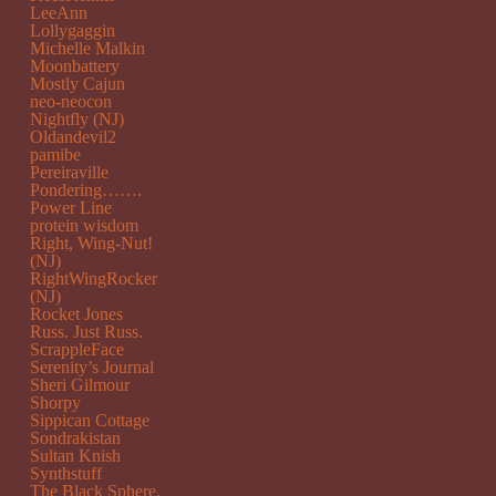
LeeAnn
Lollygaggin
Michelle Malkin
Moonbattery
Mostly Cajun
neo-neocon
Nightfly (NJ)
Oldandevil2
pamibe
Pereiraville
Pondering…….
Power Line
protein wisdom
Right, Wing-Nut!
(NJ)
RightWingRocker
(NJ)
Rocket Jones
Russ. Just Russ.
ScrappleFace
Serenity’s Journal
Sheri Gilmour
Shorpy
Sippican Cottage
Sondrakistan
Sultan Knish
Synthstuff
The Black Sphere.