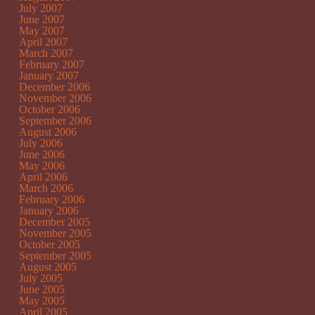
July 2007
June 2007
May 2007
April 2007
March 2007
February 2007
January 2007
December 2006
November 2006
October 2006
September 2006
August 2006
July 2006
June 2006
May 2006
April 2006
March 2006
February 2006
January 2006
December 2005
November 2005
October 2005
September 2005
August 2005
July 2005
June 2005
May 2005
April 2005