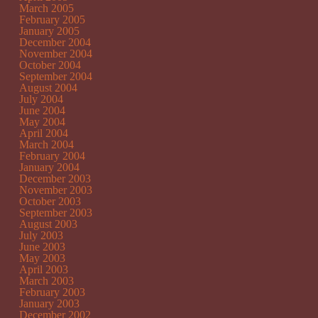
March 2005
February 2005
January 2005
December 2004
November 2004
October 2004
September 2004
August 2004
July 2004
June 2004
May 2004
April 2004
March 2004
February 2004
January 2004
December 2003
November 2003
October 2003
September 2003
August 2003
July 2003
June 2003
May 2003
April 2003
March 2003
February 2003
January 2003
December 2002