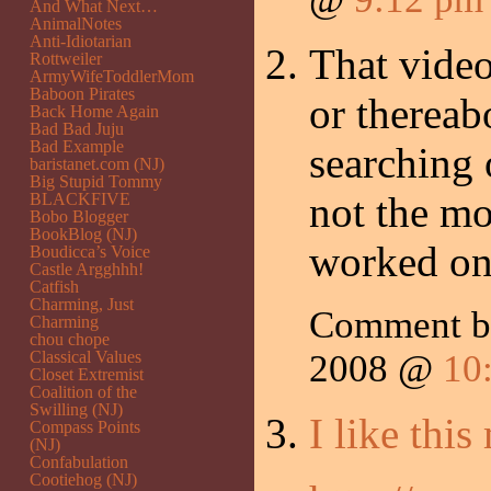
And What Next…
AnimalNotes
Anti-Idiotarian
That video
Rottweiler
ArmyWifeToddlerMom
Baboon Pirates
or thereabo
Back Home Again
Bad Bad Juju
Bad Example
searching o
baristanet.com (NJ)
Big Stupid Tommy
not the m
BLACKFIVE
Bobo Blogger
BookBlog (NJ)
worked on
Boudicca’s Voice
Castle Argghhh!
Catfish
Charming, Just
Comment 
Charming
chou chope
Classical Values
2008 @
10
Closet Extremist
Coalition of the
Swilling (NJ)
I like this
Compass Points
(NJ)
Confabulation
Cootiehog (NJ)