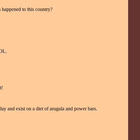
as happened to this country?
LOL.
t!
ay and exist on a diet of arugula and power bars.