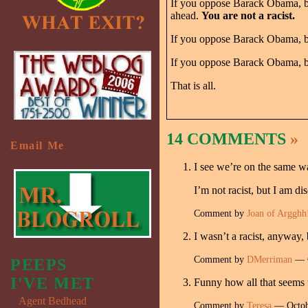
If you oppose Barack Obama, bec
ahead.
You are not a racist.
If you oppose Barack Obama, be
If you oppose Barack Obama, be
That is all.
14 COMMENTS
»
Email Me
I see we’re on the same w
I’m not racist, but I am di
Comment by
Joan of Argghh
I wasn’t a racist, anyway, b
Comment by
DMerriman
— O
PEEPS
I'VE MET
Funny how all that seems t
Agent Bedhead
Comment by
Teresa
— Octob