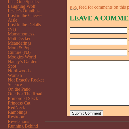
Last One Speaks
Laughing Wolf
feed for comments on this p
RSS
Leslie’s Omnibus
Lost in the Cheese
LEAVE A COMME
Aisle
Lost in the Details
(NJ)
Mamamontezz
Matt Decker
Meanderings
Mom & Pop
Culture (NJ)
Moogies World
Nancy’s Garden
Spot
Northwoods
Woman
Not Exactly Rocket
Science
On the Patio
One For The Road
Primordial Slack
Princess Cat
RedNeck
Ramblings
Restroom
Revelations
Running Behind