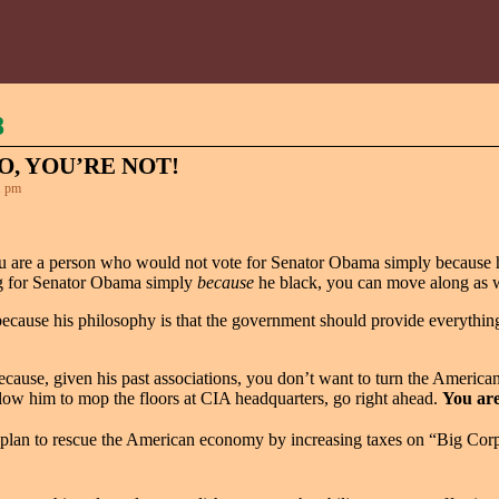
8
O, YOU’RE NOT!
1 pm
you are a person who would not vote for Senator Obama simply because h
ing for Senator Obama simply
because
he black, you can move along as we
cause his philosophy is that the government should provide everything
use, given his past associations, you don’t want to turn the American
llow him to mop the floors at CIA headquarters, go right ahead.
You are
an to rescue the American economy by increasing taxes on “Big Corpora