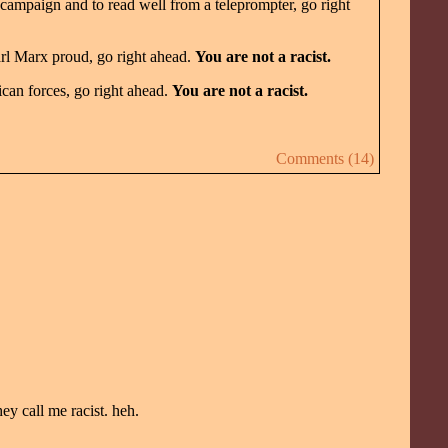
 campaign and to read well from a teleprompter, go right
rl Marx proud, go right ahead.
You are not a racist.
can forces, go right ahead.
You are not a racist.
Comments (14)
y call me racist. heh.