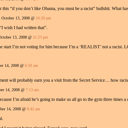
for this “if you don’t like Obama, you must be a racist” bullshit. What h
October 13, 2008 @
10:20 pm
I wish I had written that”.
October 13, 2008 @
11:23 pm
he start I’m not voting for him because I’m a ‘REALIST’ not a racist. 
er 14, 2008 @
6:50 am
ment will probably earn you a visit from the Secret Service… how racis
er 14, 2008 @
7:13 am
use I’m afraid he’s going to make us all go to the gym three times a d
ber 14, 2008 @
8:42 am
l.