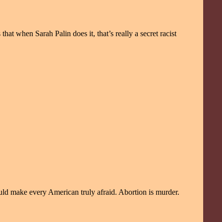
t when Sarah Palin does it, that’s really a secret racist
uld make every American truly afraid. Abortion is murder.