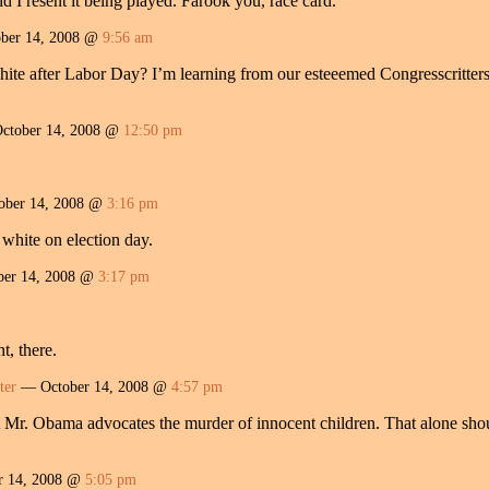
nd I resent it being played. Farook you, race card.
ber 14, 2008 @
9:56 am
te after Labor Day? I’m learning from our esteeemed Congresscritters tha
tober 14, 2008 @
12:50 pm
ber 14, 2008 @
3:16 pm
 white on election day.
er 14, 2008 @
3:17 pm
t, there.
ter
— October 14, 2008 @
4:57 pm
t Mr. Obama advocates the murder of innocent children. That alone sho
r 14, 2008 @
5:05 pm