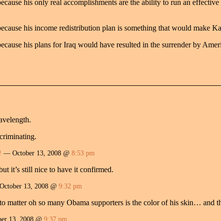
ause his only real accomplishments are the ability to run an effective
cause his income redistribution plan is something that would make Ka
cause his plans for Iraq would have resulted in the surrender by Ameri
avelength.
scriminating.
!
— October 13, 2008 @
8:53 pm
ut it’s still nice to have it confirmed.
ctober 13, 2008 @
9:32 pm
o matter oh so many Obama supporters is the color of his skin… and the
er 13, 2008 @
9:37 pm