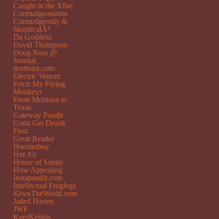
Caught in the Xfire
Curmudgeonisms
Curmudgeonly &
SkepticalÂ²
Da Goddess
David Thompson
Doug Ross @
Journal
dustbury.com
Electric Venom
Fetch My Flying
Monkeys
From Montana to
Texas
Gateway Pundit
Gotta Get Drunk
First.
Great Reader
Hoosierboy
Hot Air
House of Sunny
How Appealing
Instapundit.com
Intellectual Froglegs
iOwnTheWorld.com
Jaded Haven
JWF
KeesKennis