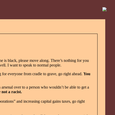
e is black, please move along. There’s nothing for you
ll. I want to speak to normal people.
 for everyone from cradle to grave, go right ahead.
You
 arsenal over to a person who wouldn’t be able to get a
 not a racist.
tions” and increasing capital gains taxes, go right