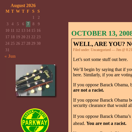
August 2026
M
T
W
T
F
S
S
1
2
3
4
5
6
7
8
9
10
11
12
13
14
15
16
OCTOBER 13, 200
17
18
19
20
21
22
23
WELL, ARE YOU? N
24
25
26
27
28
29
30
31
Filed under:
Uncategorized
— Jim @ 8:2
« Jun
Let’s sort some stuff out here.
We’ll begin by saying that if 
here. Similarly, if you are vot
If you oppose Barack Obama, be
are not a racist.
If you oppose Barack Obama beca
security clearance that would a
If you oppose Barack Obama’s pl
ahead.
You are not a racist.