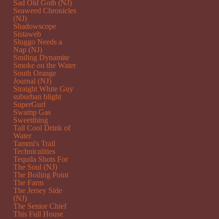
Sad Old Goth (NJ)
Seaweed Chronicles
(NJ)
Shadowscope
Sistaweb
Sluggo Needs a
Nap (NJ)
Smiling Dynamite
Smoke on the Water
South Orange
Journal (NJ)
Straight White Guy
suburban blight
SuperGurl
Swamp Gas
Sweetthing
Tall Cool Drink of
Water
Tammi's Trail
Technicalities
Tequila Shots For
The Soul (NJ)
The Boiling Point
The Farm
The Jersey Side
(NJ)
The Senior Chief
This Full House