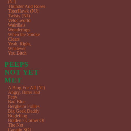
(NJ)
Thunder And Roses
TigerHawk (NJ)
Twisty (NJ)
Velociworld
Walrilla’s
Wonderings
When the Smoke
Clears
Yeah, Right,
Whatever
You Bitch
PEEPS
NOT YET
MET
A Blog For All (NJ)
Angry, Bitter and
Petty
Bad Blue
Bergheim Follies
Big Geek Daddy
Bogieblog
Braden’s Corner Of
The Net
Captain SQL