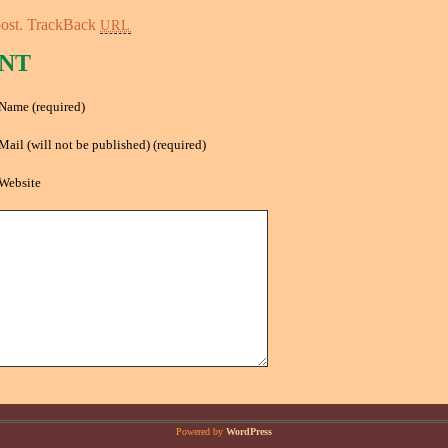
ost.
TrackBack
URL
NT
Name (required)
Mail (will not be published) (required)
Website
Powered by
WordPress