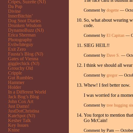
The race card is bullshit a
Cripes, Suzette (NJ)
Da Pup
Comment by
dogette
— Octo
Divine
InnerBitchin’
So, what about wearing whi
Dog Snot Diaries
Drunken Wisdom
code.
DynamoBuzz (NJ)
Erica Sherman
Comment by
El Capitan
— Oc
Photography
Evilwhiteguy
SIEG HEIL!!
Exit Zero
Fausta’s Blog (NJ)
Comment by
Dave S.
— Octo
Gates of Vienna
gigglechick (NJ)
I think we should all wear
Grouchy Old
Cripple
Comment by
gregor
— Octob
Gut Rumbles
Hammer
Whew! I feel better now.
Holder
In a Different World
I was worried for a momen
Jack Bog’s Blog
John Cox Art
Comment by
tree hugging sis
Just Damn!
JustDotChristina
You forgot to mention tha
KateSpot (NJ)
Kesher Talk
Go McCain!
Key Issues
Knine
Comment by Pam — Octobe