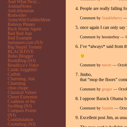
And What Next…
AnimalNotes
People are really falling 
Anti-Idiotarian
Rottweiler
Comment by
Stankleberry
— 
ArmyWifeToddlerMom
Baboon Pirates
once again I can only say “
Back Home Again
Bad Bad Juju
Comment by hoosierboy — 
Bad Example
baristanet.com (NJ)
I’ve *always* said from t
Big Stupid Tommy
BLACKFIVE
Bobo Blogger
BookBlog (NJ)
Boudicca’s Voice
Comment by
meritt
— Octob
Castle Argghhh!
Catfish
Jimbo,
Charming, Just
that “mop the floors” com
Charming
chou chope
Comment by
gregor
— Octob
Classical Values
Closet Extremist
I oppose Barack Obama beca
Coalition of the
Swilling (NJ)
Comment by
Suzette
— Octo
Compass Points
(NJ)
Excellent post Jim, as usua
Confabulation
Cootiehog (NJ)