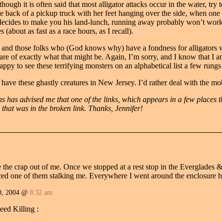
hough it is often said that most alligator attacks occur in the water, try t
he back of a pickup truck with her feet hanging over the side, when one 
decides to make you his land-lunch, running away probably won’t work, 
s (about as fast as a race hours, as I recall).
s and those folks who (God knows why) have a fondness for alligators 
re of exactly what that might be. Again, I’m sorry, and I know that I am
 happy to see these terrifying monsters on an alphabetical list a few rung
have these ghastly creatures in New Jersey. I’d rather deal with the mo
s has advised me that one of the links, which appears in a few places t
 that was in the broken link. Thanks, Jennifer!
 the crap out of me. Once we stopped at a rest stop in the Everglades 
ced one of them stalking me. Everywhere I went around the enclosure 
0, 2004 @
8:32 am
eed Killing :