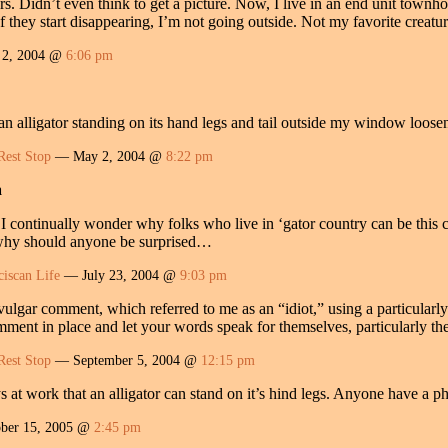
rs. Didn’t even think to get a picture. Now, I live in an end unit townho
f they start disappearing, I’m not going outside. Not my favorite creatur
2, 2004 @
6:06 pm
 an alligator standing on its hand legs and tail outside my window loo
Rest Stop
— May 2, 2004 @
8:22 pm
a
s I continually wonder why folks who live in ‘gator country can be this
 why should anyone be surprised…
ciscan Life
— July 23, 2004 @
9:03 pm
ulgar comment, which referred to me as an “idiot,” using a particularly 
ment in place and let your words speak for themselves, particularly the
Rest Stop
— September 5, 2004 @
12:15 pm
s at work that an alligator can stand on it’s hind legs. Anyone have a
ber 15, 2005 @
2:45 pm