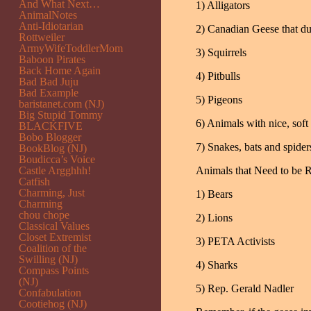
And What Next…
1) Alligators
AnimalNotes
Anti-Idiotarian
2) Canadian Geese that du
Rottweiler
ArmyWifeToddlerMom
3) Squirrels
Baboon Pirates
Back Home Again
4) Pitbulls
Bad Bad Juju
Bad Example
5) Pigeons
baristanet.com (NJ)
Big Stupid Tommy
6) Animals with nice, soft 
BLACKFIVE
Bobo Blogger
7) Snakes, bats and spider
BookBlog (NJ)
Boudicca’s Voice
Castle Argghhh!
Animals that Need to be 
Catfish
Charming, Just
1) Bears
Charming
chou chope
2) Lions
Classical Values
Closet Extremist
3) PETA Activists
Coalition of the
Swilling (NJ)
4) Sharks
Compass Points
(NJ)
5) Rep. Gerald Nadler
Confabulation
Cootiehog (NJ)