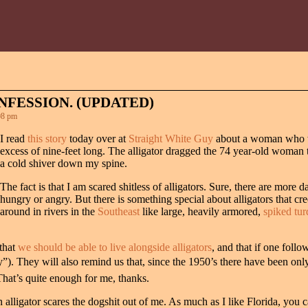
NFESSION. (UPDATED)
08 pm
I read
this story
today over at
Straight White Guy
about a woman who wa
excess of nine-feet long. The alligator dragged the 74 year-old woman the
a cold shiver down my spine.
The fact is that I am scared shitless of alligators. Sure, there are more
hungry or angry. But there is something special about alligators that cr
around in rivers in the
Southeast
like large, heavily armored,
spiked tur
 that
we should be able to live alongside alligators
, and that if one follo
”). They will also remind us that, since the 1950’s there have been onl
That’s quite enough for me, thanks.
 an alligator scares the dogshit out of me. As much as I like Florida, you