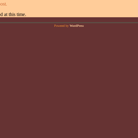
ost.
 at this time.
Powered by
WordPress