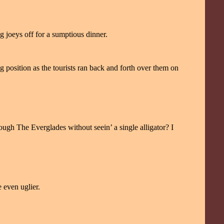
g joeys off for a sumptious dinner.
 position as the tourists ran back and forth over them on
ough The Everglades without seein’ a single alligator? I
e even uglier.