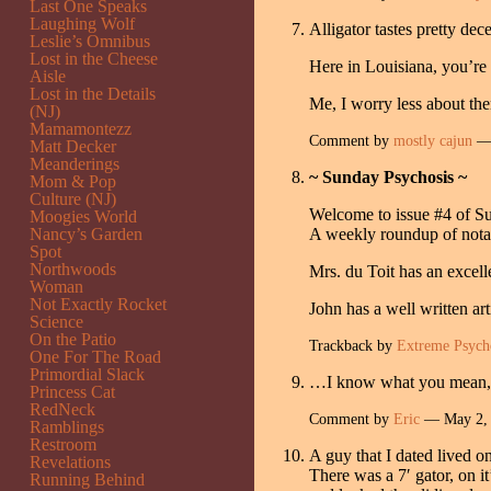
Last One Speaks
Laughing Wolf
Alligator tastes pretty de
Leslie’s Omnibus
Lost in the Cheese
Here in Louisiana, you’re
Aisle
Lost in the Details
Me, I worry less about th
(NJ)
Mamamontezz
Comment by
mostly cajun
— 
Matt Decker
Meanderings
~ Sunday Psychosis ~
Mom & Pop
Culture (NJ)
Welcome to issue #4 of S
Moogies World
Nancy’s Garden
A weekly roundup of notab
Spot
Northwoods
Mrs. du Toit has an excel
Woman
Not Exactly Rocket
John has a well written ar
Science
On the Patio
Trackback by
Extreme Psych
One For The Road
Primordial Slack
…I know what you mean, Ji
Princess Cat
RedNeck
Comment by
Eric
— May 2,
Ramblings
Restroom
A guy that I dated lived o
Revelations
There was a 7′ gator, on it
Running Behind