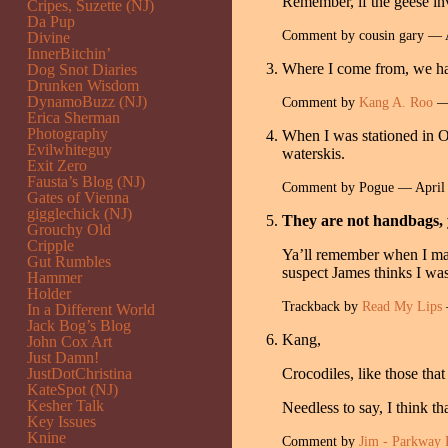
Remember, if the geese inv
Cripes, Suzette (NJ)
Da Pup
Comment by cousin gary — 
Divine
InnerBitchin’
Where I come from, we have
Dog Snot Diaries
Drunken Wisdom
DynamoBuzz (NJ)
Comment by
Kang A. Roo
— 
Erica Sherman
Photography
When I was stationed in Or
Evilwhiteguy
waterskis.
Exit Zero
Fausta’s Blog (NJ)
Comment by Pogue — April
Gates of Vienna
gigglechick (NJ)
They are not handbags, 
Grouchy Old
Cripple
Ya’ll remember when I made
Gut Rumbles
suspect James thinks I wa
Hammer
Holder
Trackback by
Read My Lips
In a Different World
Jack Bog’s Blog
Kang,
John Cox Art
Just Damn!
JustDotChristina
Crocodiles, like those that
KateSpot (NJ)
Kesher Talk
Needless to say, I think t
Key Issues
Knine
Comment by
Jim - Parkway 