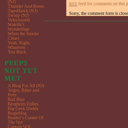
(NJ)
feed for comments on this p
RSS
Thunder And Roses
TigerHawk (NJ)
Sorry, the comment form is closed
Twisty (NJ)
Velociworld
Walrilla’s
Wonderings
When the Smoke
Clears
Yeah, Right,
Whatever
You Bitch
PEEPS
NOT YET
MET
A Blog For All (NJ)
Angry, Bitter and
Petty
Bad Blue
Bergheim Follies
Big Geek Daddy
Bogieblog
Braden’s Corner Of
The Net
Captain SQL