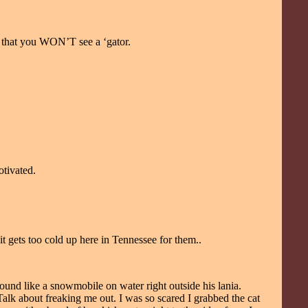
e that you WON’T see a ‘gator.
otivated.
gets too cold up here in Tennessee for them..
ound like a snowmobile on water right outside his lania.
. Talk about freaking me out. I was so scared I grabbed the cat