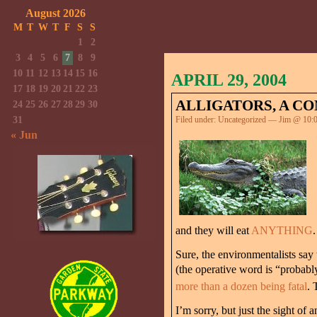
August 2026
M
T
W
T
F
S
S
1
2
3
4
5
6
7
8
9
10
11
12
13
14
15
16
APRIL 29, 2004
17
18
19
20
21
22
23
ALLIGATORS, A CO
24
25
26
27
28
29
30
31
Filed under:
Uncategorized
— Jim @ 10:
« Jun
and they will eat
ANYTHING
.
Sure, the environmentalists say
(the operative word is “probably
more than a dozen being fatal
. 
I’m sorry, but just the sight of