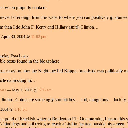
cent when properly cooked.
 never far enough from the water to where you can positively guarante
em than I do John F. Kerry and Hillary (spit!) Clinton…
April 30, 2004 @
11:02 pm
unday Psychosis.
le posts found in the blogsphere.
lent essay on how the Nightline/Ted Koppel broadcast was politically m
ticle expressing hi…
osis
— May 2, 2004 @
8:03 am
mbo.. Gators are some ugly sumbitches… and, dangerous… luckily, it 
 2004 @
1:16 pm
n a pond of brackish water in Bradenton FL. One morning I heard this s
’s hind legs and tail trying to reach a bird in the tree outside his screen