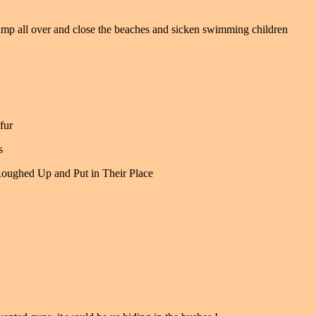
mp all over and close the beaches and sicken swimming children
fur
s
Roughed Up and Put in Their Place