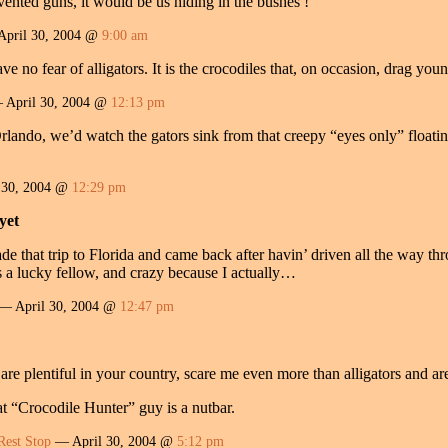
ented guns, it would be us hiding in the bushes !
April 30, 2004 @
9:00 am
 no fear of alligators. It is the crocodiles that, on occasion, drag youn
April 30, 2004 @
12:13 pm
lando, we’d watch the gators sink from that creepy “eyes only” floating
 30, 2004 @
12:29 pm
yet
 that trip to Florida and came back after havin’ driven all the way thr
s a lucky fellow, and crazy because I actually…
— April 30, 2004 @
12:47 pm
 are plentiful in your country, scare me even more than alligators and ar
hat “Crocodile Hunter” guy is a nutbar.
Rest Stop
— April 30, 2004 @
5:12 pm