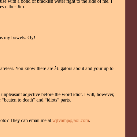
use with a bond of brackish water right to the side of me. I
es either Jim.
sens my bowels. Oy!
 careless. You know there are â€˜gators about and your up to
unpleasant adjective before the word idiot. I will, however,
 “beaten to death” and “idiots” parts.
 photo? They can email me at
wjtvamp@aol.com
.