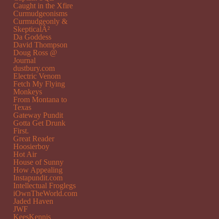
Caught in the Xfire
Curmudgeonisms
Curmudgeonly &
SkepticalÂ²
Da Goddess
David Thompson
Doug Ross @
Journal
dustbury.com
Electric Venom
Fetch My Flying
Monkeys
From Montana to
Texas
Gateway Pundit
Gotta Get Drunk
First.
Great Reader
Hoosierboy
Hot Air
House of Sunny
How Appealing
Instapundit.com
Intellectual Froglegs
iOwnTheWorld.com
Jaded Haven
JWF
KeesKennis