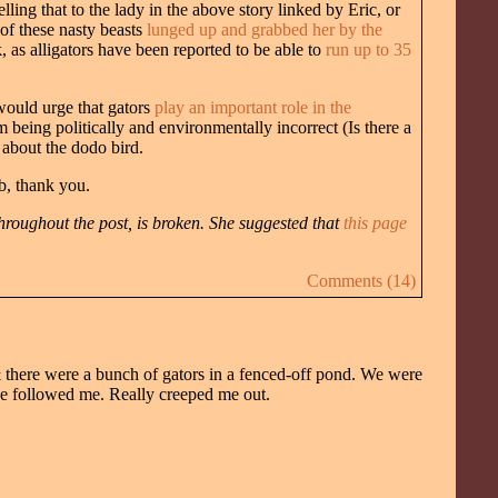
elling that to the lady in the above story linked by Eric, or
of these nasty beasts
lunged up and grabbed her by the
as alligators have been reported to be able to
run up to 35
would urge that gators
play an important role in the
 being politically and environmentally incorrect (Is there a
s about the dodo bird.
b, thank you.
hroughout the post, is broken. She suggested that
this page
Comments (14)
& there were a bunch of gators in a fenced-off pond. We were
he followed me. Really creeped me out.