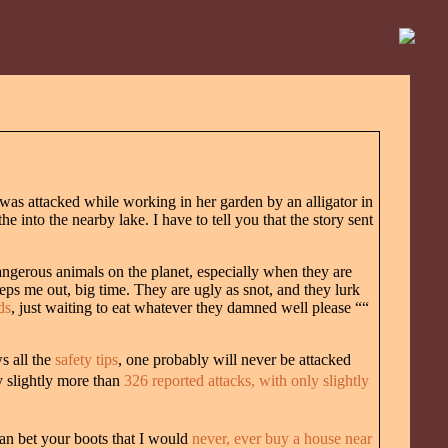
s attacked while working in her garden by an alligator in
 into the nearby lake. I have to tell you that the story sent
 dangerous animals on the planet, especially when they are
eeps me out, big time. They are ugly as snot, and they lurk
ds
, just waiting to eat whatever they damned well please ““
ws all the
safety tips
, one probably will never be attacked
y slightly more than
326 reported attacks, with only slightly
 can bet your boots that I would
never, ever buy a house near