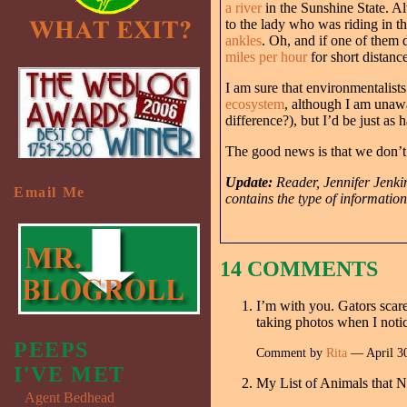
a river
in the Sunshine State. Alt
to the lady who was riding in t
ankles
. Oh, and if one of them 
miles per hour
for short distance
I am sure that environmentalist
ecosystem
, although I am unawa
difference?), but I’d be just as
The good news is that we don’t 
Update:
Reader, Jennifer Jenkin
Email Me
contains the type of information
14 COMMENTS
I’m with you. Gators scare
taking photos when I noti
PEEPS
Comment by
Rita
— April 3
I'VE MET
My List of Animals that N
Agent Bedhead