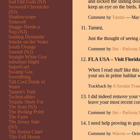
and locked the sliding doo
Sad Old Goth (NJ)
Seaweed Chronicles
keep an eye on the birds. I
(NJ)
Shadowscope
Comment by
Tammi
— May 
Sistaweb
Sluggo Needs a
Tammi,
Nap (NJ)
Smiling Dynamite
Just the thought of seeing
Smoke on the Water
South Orange
Comment by
Jim - Parkway 
Journal (NJ)
Straight White Guy
FLA USA – Visit Florid
suburban blight
SuperGurl
When I read stuff like thi
Swamp Gas
your ass in prime habitat
Sweetthing
Tall Cool Drink of
Trackback by
A Secular Fran
Water
Tammi's Trail
I did indeed remove your v
Technicalities
Tequila Shots For
leave your most recent com
The Soul (NJ)
The Boiling Point
Comment by
Jim - Parkway 
The Farm
The Jersey Side
I need help proving to guy
(NJ)
The Senior Chief
Comment by
Warren
— Octo
This Full House