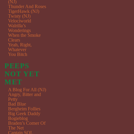
(NJ)
Thunder And Roses
TigerHawk (NJ)
Twisty (NJ)
Velociworld
Walrilla’s
Wonderings
When the Smoke
Clears
Yeah, Right,
Whatever
You Bitch
PEEPS
NOT YET
MET
A Blog For All (NJ)
Angry, Bitter and
Petty
Bad Blue
Bergheim Follies
Big Geek Daddy
Bogieblog
Braden’s Corner Of
The Net
Captain SQL