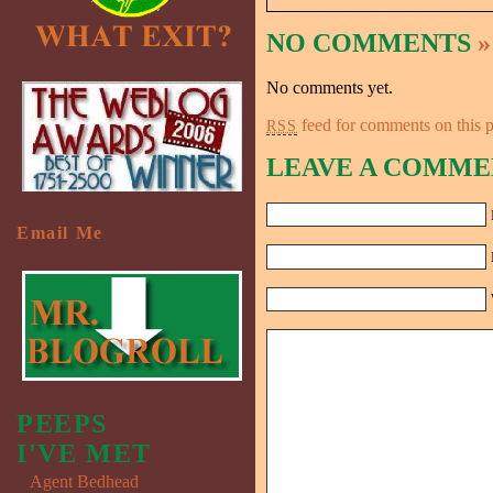
NO COMMENTS
»
No comments yet.
feed for comments on this p
RSS
LEAVE A COMME
Email Me
PEEPS
I'VE MET
Agent Bedhead