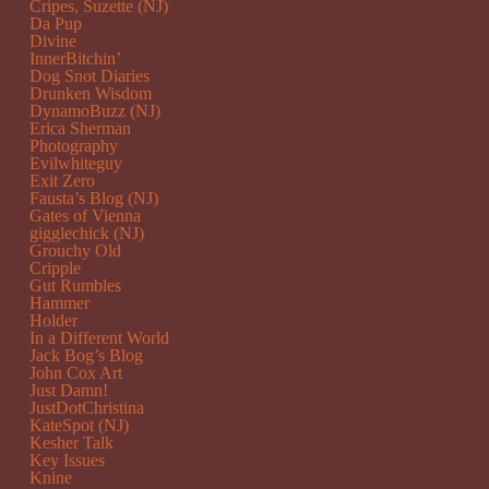
Cripes, Suzette (NJ)
Da Pup
Divine
InnerBitchin’
Dog Snot Diaries
Drunken Wisdom
DynamoBuzz (NJ)
Erica Sherman
Photography
Evilwhiteguy
Exit Zero
Fausta’s Blog (NJ)
Gates of Vienna
gigglechick (NJ)
Grouchy Old
Cripple
Gut Rumbles
Hammer
Holder
In a Different World
Jack Bog’s Blog
John Cox Art
Just Damn!
JustDotChristina
KateSpot (NJ)
Kesher Talk
Key Issues
Knine