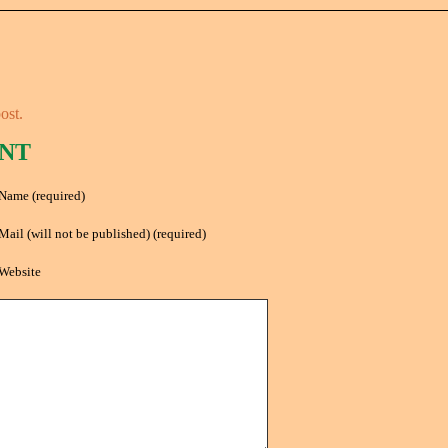
ost.
NT
Name (required)
Mail (will not be published) (required)
Website