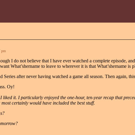
7 pm
though I do not believe that I have ever watched a complete episode, an
ant What’shername to leave to wherever it is that What’shername is pl
orld Series after never having watched a game all season. Then again, t
ass. Oy!
 I liked it. I particularly enjoyed the one-hour, ten-year recap that prece
ost certainly would have included the best stuff.
ns?
 tomorrow?