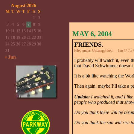
August 2026
M
T
W
T
F
S
S
1
2
3
4
5
6
7
8
9
10
11
12
13
14
15
16
MAY 6, 2004
17
18
19
20
21
22
23
FRIENDS.
24
25
26
27
28
29
30
31
Filed under:
Uncategorized
— Jim @ 7:3
« Jun
I probably will watch it, even 
that David Schwimmer doesn’t w
It is a bit like watching the W
Then again, maybe I’ll take a p
Update:
I watched it, and I like
people who produced that show m
Do you think there will be reru
Do you think the sun will rise