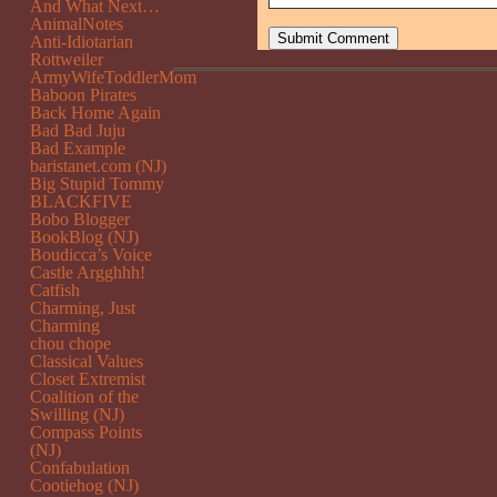
And What Next…
AnimalNotes
Anti-Idiotarian
Rottweiler
ArmyWifeToddlerMom
Baboon Pirates
Back Home Again
Bad Bad Juju
Bad Example
baristanet.com (NJ)
Big Stupid Tommy
BLACKFIVE
Bobo Blogger
BookBlog (NJ)
Boudicca’s Voice
Castle Argghhh!
Catfish
Charming, Just
Charming
chou chope
Classical Values
Closet Extremist
Coalition of the
Swilling (NJ)
Compass Points
(NJ)
Confabulation
Cootiehog (NJ)