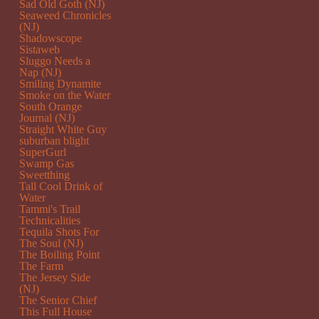
Sad Old Goth (NJ)
Seaweed Chronicles
(NJ)
Shadowscope
Sistaweb
Sluggo Needs a
Nap (NJ)
Smiling Dynamite
Smoke on the Water
South Orange
Journal (NJ)
Straight White Guy
suburban blight
SuperGurl
Swamp Gas
Sweetthing
Tall Cool Drink of
Water
Tammi's Trail
Technicalities
Tequila Shots For
The Soul (NJ)
The Boiling Point
The Farm
The Jersey Side
(NJ)
The Senior Chief
This Full House