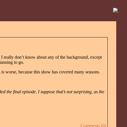
d I really don’t know about any of the background, except
anning to go.
his is worse, because this show has covered many seasons.
ded the final episode. I suppose that’s not surprising, as the
Comments (0)