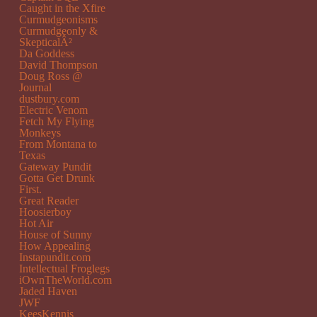
Caught in the Xfire
Curmudgeonisms
Curmudgeonly &
SkepticalÂ²
Da Goddess
David Thompson
Doug Ross @
Journal
dustbury.com
Electric Venom
Fetch My Flying
Monkeys
From Montana to
Texas
Gateway Pundit
Gotta Get Drunk
First.
Great Reader
Hoosierboy
Hot Air
House of Sunny
How Appealing
Instapundit.com
Intellectual Froglegs
iOwnTheWorld.com
Jaded Haven
JWF
KeesKennis