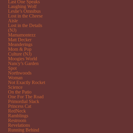
Last One Speaks
Laughing Wolf
Leslie’s Omnibus
Lost in the Cheese
Aisle
Lost in the Details
(NJ)
Mamamontezz
Matt Decker
Meanderings
Mom & Pop
Culture (NJ)
Moogies World
Nancy’s Garden
Spot
Northwoods
Woman
Not Exactly Rocket
Science
On the Patio
One For The Road
Primordial Slack
Princess Cat
RedNeck
Ramblings
Restroom
Revelations
Running Behind