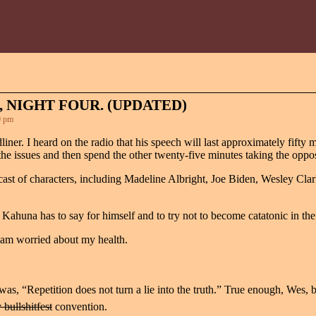
 NIGHT FOUR. (UPDATED)
0 pm
iner. I heard on the radio that his speech will last approximately fifty 
he issues and then spend the other twenty-five minutes taking the opposit
cast of characters, including Madeline Albright, Joe Biden, Wesley Cla
 Kahuna has to say for himself and to try not to become catatonic in the
 I am worried about my health.
 was, “Repetition does not turn a lie into the truth.” True enough, Wes, 
 bullshitfest
convention.