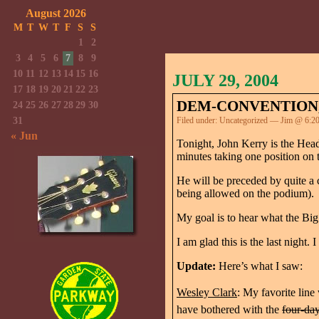
August 2026
M
T
W
T
F
S
S
1
2
3
4
5
6
7
8
9
10
11
12
13
14
15
16
JULY 29, 2004
17
18
19
20
21
22
23
DEM-CONVENTION,
24
25
26
27
28
29
30
31
Filed under:
Uncategorized
— Jim @ 6:2
« Jun
Tonight, John Kerry is the Headl
minutes taking one position on t
He will be preceded by quite a 
being allowed on the podium).
My goal is to hear what the Big
I am glad this is the last night.
Update:
Here’s what I saw:
Wesley Clark
: My favorite line
have bothered with the
four-day