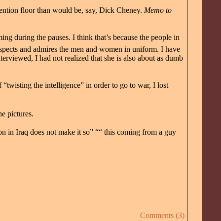
nvention floor than would be, say, Dick Cheney.
Memo to
ing during the pauses. I think that’s because the people in
respects and admires the men and women in uniform. I have
nterviewed, I had not realized that she is also about as dumb
twisting the intelligence” in order to go to war, I lost
e pictures.
n in Iraq does not make it so” ““ this coming from a guy
Comments (3)