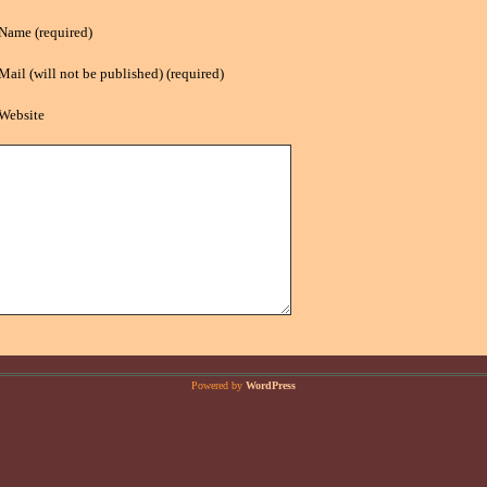
Name (required)
Mail (will not be published) (required)
Website
Powered by
WordPress