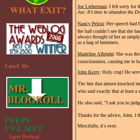
Joe Lieberman
: I felt sorry f
Joe: It’s time to abandon the D
Nancy Pelosi
: Her speech had b
the hall couldn’t see that she 
always thought of her as simply 
as a bag of hammers.
Madeline Albright
: She was the 
consciousness, causing me to h
Email Me
John Kerry
: Holy crap! He serv
The line that almost knocked me
who said exactly that at least a
He also said, “I ask you to jud
Thanks for the advice, John. I thi
PEEPS
Mercifully, it’s over.
I'VE MET
Agent Bedhead