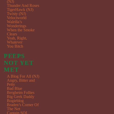
(NJ)
Thunder And Roses
TigerHawk (NJ)
Twisty (NJ)
Velociworld
Walrilla’s
Wonderings
When the Smoke
Clears
Yeah, Right,
Whatever
You Bitch
PEEPS
NOT YET
MET
A Blog For All (NJ)
Angry, Bitter and
Petty
Bad Blue
Bergheim Follies
Big Geek Daddy
Bogieblog
Braden’s Corner Of
The Net
Captain SQL