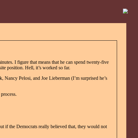
minutes. I figure that means that he can spend twenty-five
e position. Hell, it’s worked so far.
rk, Nancy Pelosi, and Joe Lieberman (I’m surprised he’s
 process.
but if the Democrats really believed that, they would not