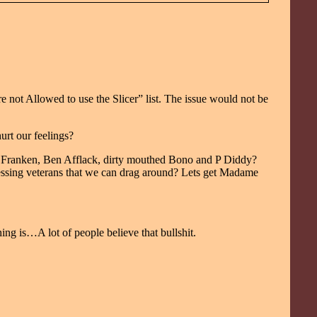
not Allowed to use the Slicer” list. The issue would not be
urt our feelings?
 Al Franken, Ben Afflack, dirty mouthed Bono and P Diddy?
essing veterans that we can drag around? Lets get Madame
ing is…A lot of people believe that bullshit.