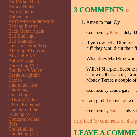
And What Next…
AnimalNotes
3 COMMENTS
»
Anti-Idiotarian
Rottweiler
ArmyWifeToddlerMom
Amen to that. Oy.
Baboon Pirates
Back Home Again
Comment by
Kate
— July 3
Bad Bad Juju
Bad Example
If you owned a Blimpy’s, 
baristanet.com (NJ)
“if” they would cut their 
Big Stupid Tommy
BLACKFIVE
What does Madeline want u
Bobo Blogger
BookBlog (NJ)
Will Al Sharpton become S
Boudicca’s Voice
Can we all do a stiff, Go
Castle Argghhh!
Catfish
Money Teresa a couple of 
Charming, Just
Charming
Comment by cousin gary — 
chou chope
Classical Values
I am glad it is over as we
Closet Extremist
Coalition of the
Comment by
Sam
— July 30
Swilling (NJ)
Compass Points
feed for comments on this p
RSS
(NJ)
Confabulation
LEAVE A COMME
Cootiehog (NJ)