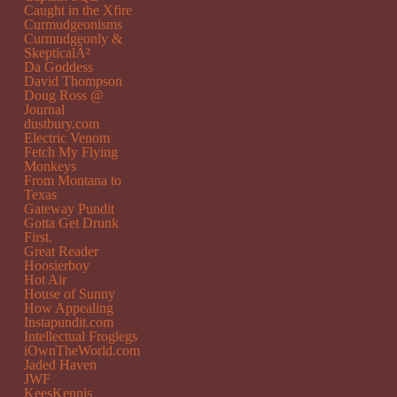
Caught in the Xfire
Curmudgeonisms
Curmudgeonly &
SkepticalÂ²
Da Goddess
David Thompson
Doug Ross @
Journal
dustbury.com
Electric Venom
Fetch My Flying
Monkeys
From Montana to
Texas
Gateway Pundit
Gotta Get Drunk
First.
Great Reader
Hoosierboy
Hot Air
House of Sunny
How Appealing
Instapundit.com
Intellectual Froglegs
iOwnTheWorld.com
Jaded Haven
JWF
KeesKennis