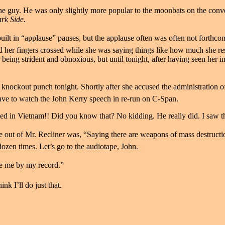
or the guy. He was only slightly more popular to the moonbats on the co
ark Side.
uilt in “applause” pauses, but the applause often was often not forthcom
had her fingers crossed while she was saying things like how much she 
being strident and obnoxious, but until tonight, after having seen her i
knockout punch tonight. Shortly after she accused the administration of “
ave to watch the John Kerry speech in re-run on C-Span.
ed in Vietnam!! Did you know that? No kidding. He really did. I saw th
 out of Mr. Recliner was, “Saying there are weapons of mass destructio
 dozen times. Let’s go to the audiotape, John.
ge me by my record.”
nk I’ll do just that.