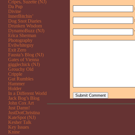
Cripes, Suzette (NJ)
Da Pup
Divine
InnerBitchin’
Dog Snot Diaries
Drunken Wisdom
DynamoBuzz (NJ)
Erica Sherman
Photography
Evilwhiteguy
Exit Zero
Fausta’s Blog (NJ)
Gates of Vienna
gigglechick (NJ)
Grouchy Old
Cripple
Gut Rumbles
Hammer
Holder
In a Different World
Jack Bog’s Blog
John Cox Art
Just Damn!
JustDotChristina
KateSpot (NJ)
Kesher Talk
Key Issues
Knine