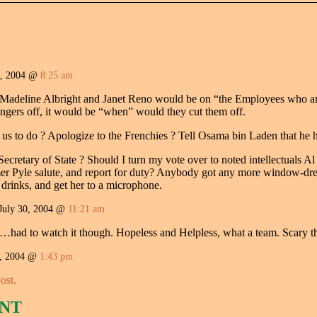
0, 2004 @
8:25 am
Madeline Albright and Janet Reno would be on “the Employees who are 
fingers off, it would be “when” would they cut them off.
s to do ? Apologize to the Frenchies ? Tell Osama bin Laden that he h
ecretary of State ? Should I turn my vote over to noted intellectuals
mer Pyle salute, and report for duty? Anybody got any more window-dr
drinks, and get her to a microphone.
July 30, 2004 @
11:21 am
ll…had to watch it though. Hopeless and Helpless, what a team. Scary th
, 2004 @
1:43 pm
ost.
NT