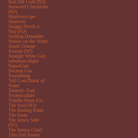
Sad Old Goth (NJ)
Seaweed Chronicles
(NJ)
Shadowscope
Sistaweb
Sluggo Needs a
Nap (NJ)
Smiling Dynamite
Smoke on the Water
South Orange
Journal (NJ)
Straight White Guy
suburban blight
SuperGurl
Swamp Gas
Sweetthing
Tall Cool Drink of
Water
Tammi's Trail
Technicalities
Tequila Shots For
The Soul (NJ)
The Boiling Point
The Farm
The Jersey Side
(NJ)
The Senior Chief
This Full House