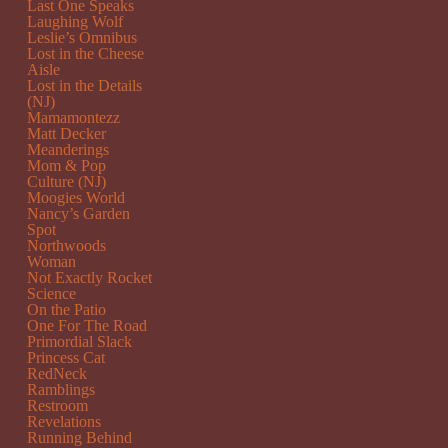
Last One Speaks
Laughing Wolf
Leslie’s Omnibus
Lost in the Cheese
Aisle
Lost in the Details
(NJ)
Mamamontezz
Matt Decker
Meanderings
Mom & Pop
Culture (NJ)
Moogies World
Nancy’s Garden
Spot
Northwoods
Woman
Not Exactly Rocket
Science
On the Patio
One For The Road
Primordial Slack
Princess Cat
RedNeck
Ramblings
Restroom
Revelations
Running Behind