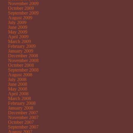
November 2009
October 2009
September 2009
August 2009
July 2009
June 2009
May 2009
April 2009
March 2009
February 2009
January 2009
December 2008
November 2008
October 2008
September 2008
August 2008
July 2008
June 2008
May 2008
April 2008
March 2008
February 2008
January 2008
December 2007
November 2007
October 2007
September 2007
August 2007