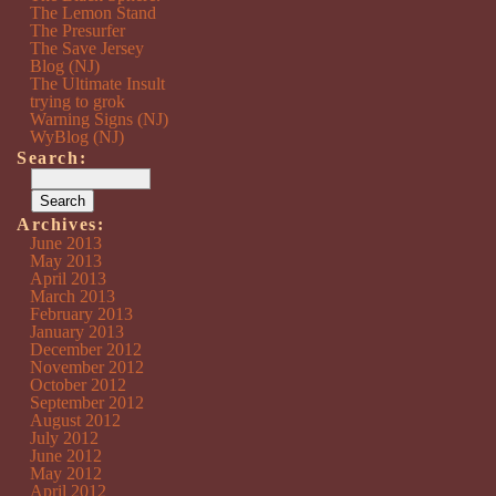
The Lemon Stand
The Presurfer
The Save Jersey
Blog (NJ)
The Ultimate Insult
trying to grok
Warning Signs (NJ)
WyBlog (NJ)
Search:
Archives:
June 2013
May 2013
April 2013
March 2013
February 2013
January 2013
December 2012
November 2012
October 2012
September 2012
August 2012
July 2012
June 2012
May 2012
April 2012