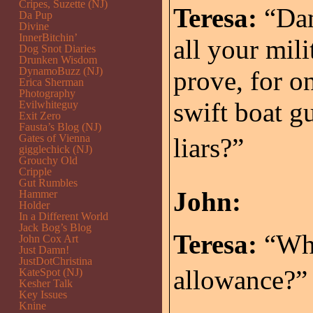
Cripes, Suzette (NJ)
Teresa:
“Dam
Da Pup
Divine
InnerBitchin’
all your mil
Dog Snot Diaries
Drunken Wisdom
DynamoBuzz (NJ)
prove, for on
Erica Sherman
Photography
swift boat gu
Evilwhiteguy
Exit Zero
Fausta’s Blog (NJ)
Gates of Vienna
liars?”
gigglechick (NJ)
Grouchy Old
Cripple
Gut Rumbles
John:
Hammer
Holder
In a Different World
Jack Bog’s Blog
Teresa:
“Wha
John Cox Art
Just Damn!
JustDotChristina
allowance?”
KateSpot (NJ)
Kesher Talk
Key Issues
Knine