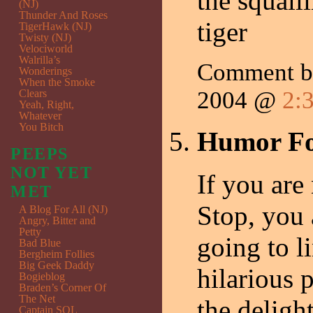
the squall
(NJ)
Thunder And Roses
tiger
TigerHawk (NJ)
Twisty (NJ)
Velociworld
Walrilla’s
Comment by
Wonderings
When the Smoke
2004 @
2:
Clears
Yeah, Right,
Whatever
You Bitch
Humor Fo
PEEPS
NOT YET
If you are
MET
Stop, you 
A Blog For All (NJ)
Angry, Bitter and
Petty
going to li
Bad Blue
Bergheim Follies
Big Geek Daddy
hilarious 
Bogieblog
Braden’s Corner Of
The Net
the deligh
Captain SQL