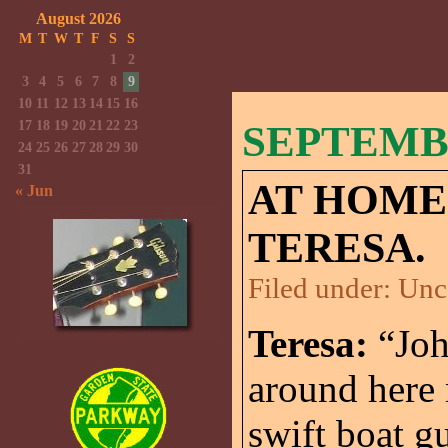
August 2026
M
T
W
T
F
S
S
1
2
3
4
5
6
7
8
9
10
11
12
13
14
15
16
17
18
19
20
21
22
23
SEPTEMBE
24
25
26
27
28
29
30
31
AT HOME
« Jun
TERESA.
Filed under:
Unc
Teresa:
“Joh
around here
swift boat g