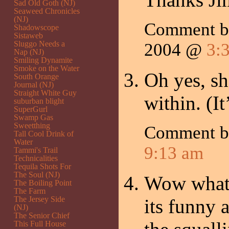
Sad Old Goth (NJ)
Seaweed Chronicles
(NJ)
Comment 
Shadowscope
Sistaweb
Sluggo Needs a
2004 @
3:
Nap (NJ)
Smiling Dynamite
Smoke on the Water
Oh yes, sh
South Orange
Journal (NJ)
Straight White Guy
within. (It
suburban blight
SuperGurl
Swamp Gas
Sweetthing
Comment 
Tall Cool Drink of
Water
9:13 am
Tammi's Trail
Technicalities
Tequila Shots For
The Soul (NJ)
Wow what 
The Boiling Point
The Farm
The Jersey Side
its funny 
(NJ)
The Senior Chief
This Full House