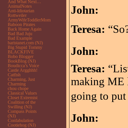
And What Next…
AnimalNotes
John:
Anti-Idiotarian
Rottweiler
ArmyWifeToddlerMom
Baboon Pirates
Teresa:
“So?
Back Home Again
Bad Bad Juju
Bad Example
baristanet.com (NJ)
Big Stupid Tommy
John:
BLACKFIVE
Bobo Blogger
BookBlog (NJ)
Teresa:
“Lis
Boudicca’s Voice
Castle Argghhh!
Catfish
making ME l
Charming, Just
Charming
chou chope
going to put 
Classical Values
Closet Extremist
Coalition of the
Swilling (NJ)
Compass Points
John:
(NJ)
Confabulation
Cootiehog (NJ)