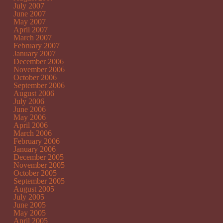
July 2007
June 2007
May 2007
April 2007
March 2007
February 2007
January 2007
December 2006
November 2006
October 2006
September 2006
August 2006
July 2006
June 2006
May 2006
April 2006
March 2006
February 2006
January 2006
December 2005
November 2005
October 2005
September 2005
August 2005
July 2005
June 2005
May 2005
April 2005