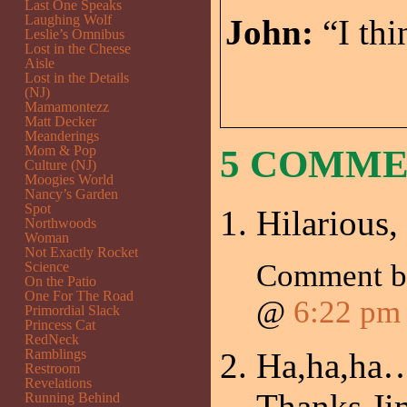
Last One Speaks
Laughing Wolf
John:
“I thi
Leslie’s Omnibus
Lost in the Cheese
Aisle
Lost in the Details
(NJ)
Mamamontezz
Matt Decker
Meanderings
Mom & Pop
5 COMM
Culture (NJ)
Moogies World
Nancy’s Garden
Spot
Hilarious,
Northwoods
Woman
Not Exactly Rocket
Comment 
Science
On the Patio
One For The Road
@
6:22 pm
Primordial Slack
Princess Cat
RedNeck
Ramblings
Ha,ha,ha…
Restroom
Revelations
Thanks Ji
Running Behind