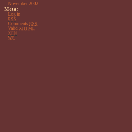
November 2002
Meta:
Log in
RSS
Comments
RSS
Valid
XHTML
XFN
WP