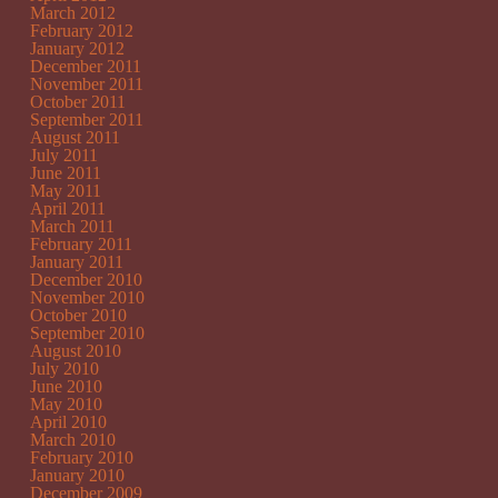
March 2012
February 2012
January 2012
December 2011
November 2011
October 2011
September 2011
August 2011
July 2011
June 2011
May 2011
April 2011
March 2011
February 2011
January 2011
December 2010
November 2010
October 2010
September 2010
August 2010
July 2010
June 2010
May 2010
April 2010
March 2010
February 2010
January 2010
December 2009