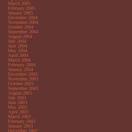
March 2005
February 2005
January 2005
December 2004
November 2004
October 2004
September 2004
August 2004
July 2004
June 2004
May 2004
April 2004
March 2004
February 2004
January 2004
December 2003
November 2003
October 2003
September 2003
August 2003
July 2003
June 2003
May 2003
April 2003
March 2003
February 2003
January 2003
December 2002