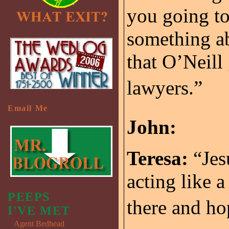
you going to
something a
that O’Neill
lawyers.”
Email Me
John:
Teresa:
“Jes
acting like a
PEEPS
there and ho
I'VE MET
Agent Bedhead