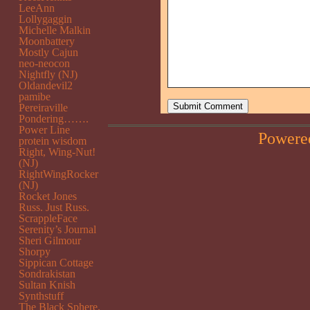
LeeAnn
Lollygaggin
Michelle Malkin
Moonbattery
Mostly Cajun
neo-neocon
Nightfly (NJ)
Oldandevil2
pamibe
Pereiraville
Pondering…….
Power Line
Powere
protein wisdom
Right, Wing-Nut!
(NJ)
RightWingRocker
(NJ)
Rocket Jones
Russ. Just Russ.
ScrappleFace
Serenity’s Journal
Sheri Gilmour
Shorpy
Sippican Cottage
Sondrakistan
Sultan Knish
Synthstuff
The Black Sphere.