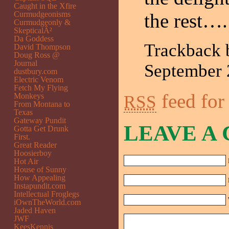
Caught in the Xfire
Curmudgeonisms
the rest….
Curmudgeonly &
SkepticalÂ²
Da Goddess
Trackback
David Thompson
Doug Ross @
Journal
September
dustbury.com
Electric Venom
Fetch My Flying
feed for
Monkeys
RSS
From Montana to
Texas
Gateway Pundit
LEAVE A
Gotta Get Drunk
First.
Great Reader
Hoosierboy
Hot Air
House of Sunny
How Appealing
Instapundit.com
Intellectual Froglegs
iOwnTheWorld.com
Jaded Haven
JWF
KeesKennis