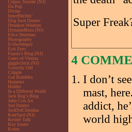
Cripes, Suzette (NJ)
Da Pup
Divine
InnerBitchin’
Super Freak
Dog Snot Diaries
Drunken Wisdom
DynamoBuzz (NJ)
Erica Sherman
Photography
Evilwhiteguy
Exit Zero
Fausta’s Blog (NJ)
4 COMM
Gates of Vienna
gigglechick (NJ)
Grouchy Old
Cripple
I don’t see
Gut Rumbles
Hammer
Holder
mast, here
In a Different World
Jack Bog’s Blog
John Cox Art
addict, he’
Just Damn!
JustDotChristina
KateSpot (NJ)
world high
Kesher Talk
Key Issues
Knine