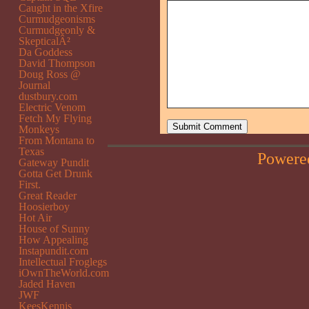
Caught in the Xfire
Curmudgeonisms
Curmudgeonly &
SkepticalÂ²
Da Goddess
David Thompson
Doug Ross @
Journal
dustbury.com
Electric Venom
Fetch My Flying
Monkeys
From Montana to
Texas
Powere
Gateway Pundit
Gotta Get Drunk
First.
Great Reader
Hoosierboy
Hot Air
House of Sunny
How Appealing
Instapundit.com
Intellectual Froglegs
iOwnTheWorld.com
Jaded Haven
JWF
KeesKennis