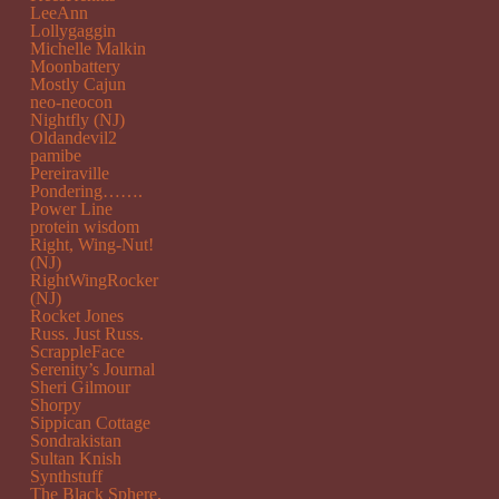
LeeAnn
Lollygaggin
Michelle Malkin
Moonbattery
Mostly Cajun
neo-neocon
Nightfly (NJ)
Oldandevil2
pamibe
Pereiraville
Pondering…….
Power Line
protein wisdom
Right, Wing-Nut!
(NJ)
RightWingRocker
(NJ)
Rocket Jones
Russ. Just Russ.
ScrappleFace
Serenity’s Journal
Sheri Gilmour
Shorpy
Sippican Cottage
Sondrakistan
Sultan Knish
Synthstuff
The Black Sphere.