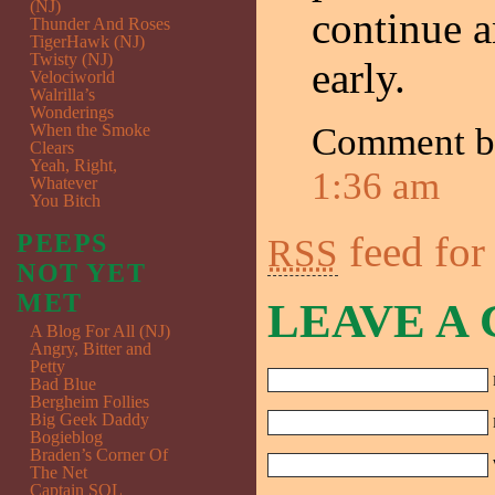
(NJ)
continue a
Thunder And Roses
TigerHawk (NJ)
Twisty (NJ)
early.
Velociworld
Walrilla’s
Wonderings
When the Smoke
Comment 
Clears
Yeah, Right,
1:36 am
Whatever
You Bitch
feed for
PEEPS
RSS
NOT YET
MET
LEAVE A
A Blog For All (NJ)
Angry, Bitter and
Petty
Bad Blue
Bergheim Follies
Big Geek Daddy
Bogieblog
Braden’s Corner Of
The Net
Captain SQL