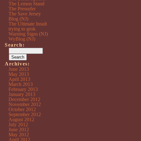
The Lemon Stand
The Presurfer
The Save Jersey
Blog (NJ)
The Ultimate Insult
trying to grok
Warning Signs (NJ)
WyBlog (NJ)
Search:
Archives:
June 2013
May 2013
April 2013
March 2013
February 2013
January 2013
December 2012
November 2012
October 2012
September 2012
August 2012
July 2012
June 2012
May 2012
April 2012