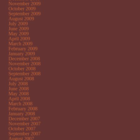
November 2009
October 2009
September 2009
August 2009
July 2009
June 2009
May 2009
April 2009
March 2009
February 2009
January 2009
December 2008
November 2008
October 2008
September 2008
August 2008
July 2008
June 2008
May 2008
April 2008
March 2008
February 2008
January 2008
December 2007
November 2007
October 2007
September 2007
August 2007