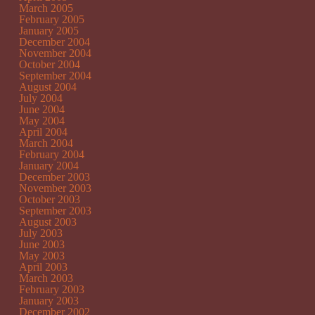
March 2005
February 2005
January 2005
December 2004
November 2004
October 2004
September 2004
August 2004
July 2004
June 2004
May 2004
April 2004
March 2004
February 2004
January 2004
December 2003
November 2003
October 2003
September 2003
August 2003
July 2003
June 2003
May 2003
April 2003
March 2003
February 2003
January 2003
December 2002