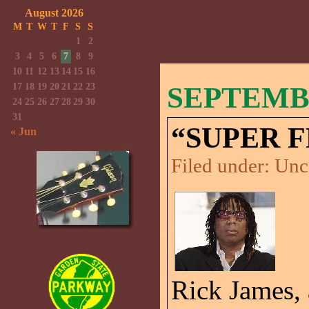
August 2026
M
T
W
T
F
S
S
1
2
3
4
5
6
7
8
9
10
11
12
13
14
15
16
17
18
19
20
21
22
23
SEPTEMBE
24
25
26
27
28
29
30
31
“SUPER 
« Jun
Filed under:
Unc
Rick James,