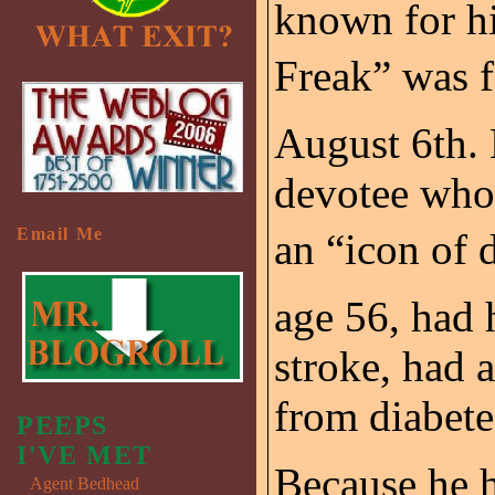
known for hi
Freak” was 
August 6th. 
devotee who 
Email Me
an “icon of 
age 56, had 
stroke, had 
from diabete
PEEPS
I'VE MET
Because he h
Agent Bedhead