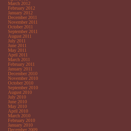
March 2012
February 2012
January 2012
December 2011
November 2011
October 2011
September 2011
August 2011
July 2011
June 2011
May 2011
April 2011
March 2011
February 2011
January 2011
December 2010
November 2010
October 2010
September 2010
August 2010
July 2010
June 2010
May 2010
April 2010
March 2010
February 2010
January 2010
December 2009