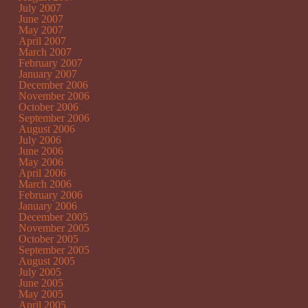
July 2007
June 2007
May 2007
April 2007
March 2007
February 2007
January 2007
December 2006
November 2006
October 2006
September 2006
August 2006
July 2006
June 2006
May 2006
April 2006
March 2006
February 2006
January 2006
December 2005
November 2005
October 2005
September 2005
August 2005
July 2005
June 2005
May 2005
April 2005