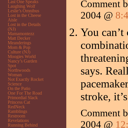
Comment by
Last One Speaks
Laughing Wolf
Leslie’s Omnibus
2004 @
8:
Lost in the Cheese
Aisle
Lost in the Details
You can’t 
(NJ)
Mamamontezz
Matt Decker
combinatio
Meanderings
Mom & Pop
Culture (NJ)
threatenin
Moogies World
Nancy’s Garden
Spot
says. Real
Northwoods
Woman
Not Exactly Rocket
pacemaker
Science
On the Patio
stroke, it
One For The Road
Primordial Slack
Princess Cat
RedNeck
Comment 
Ramblings
Restroom
Revelations
2004 @
12
Running Behind