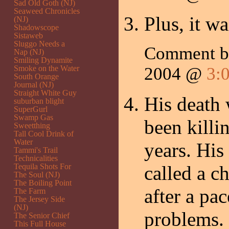
Sad Old Goth (NJ)
Seaweed Chronicles
Plus, it wa
(NJ)
Shadowscope
Sistaweb
Sluggo Needs a
Comment 
Nap (NJ)
Smiling Dynamite
Smoke on the Water
2004 @
3:
South Orange
Journal (NJ)
Straight White Guy
His death 
suburban blight
SuperGurl
Swamp Gas
been killi
Sweetthing
Tall Cool Drink of
Water
years. His
Tammi's Trail
Technicalities
Tequila Shots For
called a c
The Soul (NJ)
The Boiling Point
after a pa
The Farm
The Jersey Side
(NJ)
problems.
The Senior Chief
This Full House