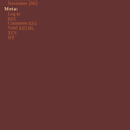
November 2002
Meta:
Log in
RSS
Comments
RSS
Valid
XHTML
XFN
WP