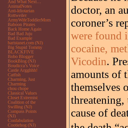
And What Next…
AnimalNotes
doctor, an a
Anti-Idiotarian
Rottweiler
coroner’s re
ArmyWifeToddlerMom
Baboon Pirates
Back Home Again
were found i
Bad Bad Juju
Bad Example
baristanet.com (NJ)
cocaine, me
Big Stupid Tommy
BLACKFIVE
Bobo Blogger
Vicodin
. Pr
BookBlog (NJ)
Boudicca’s Voice
Castle Argghhh!
amounts of t
Catfish
Charming, Just
themselves o
Charming
chou chope
Classical Values
threatening, 
Closet Extremist
Coalition of the
Swilling (NJ)
cause of deat
Compass Points
(NJ)
Confabulation
the death “ac
Cootiehog (NJ)