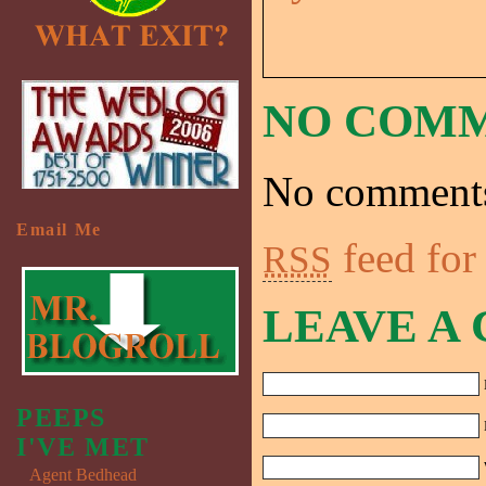
NO COM
No comments
Email Me
feed for
RSS
LEAVE A
PEEPS
I'VE MET
Agent Bedhead