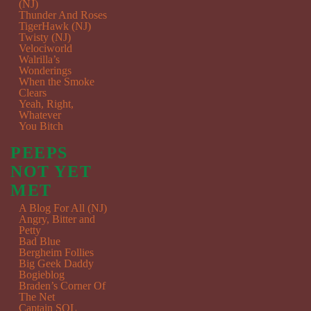
(NJ)
Thunder And Roses
TigerHawk (NJ)
Twisty (NJ)
Velociworld
Walrilla’s
Wonderings
When the Smoke
Clears
Yeah, Right,
Whatever
You Bitch
PEEPS
NOT YET
MET
A Blog For All (NJ)
Angry, Bitter and
Petty
Bad Blue
Bergheim Follies
Big Geek Daddy
Bogieblog
Braden’s Corner Of
The Net
Captain SQL