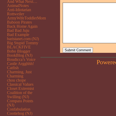
And What Next…
AnimalNotes
Anti-Idiotarian
Rottweiler
ArmyWifeToddlerMom
Baboon Pirates
Back Home Again
Bad Bad Juju
Bad Example
baristanet.com (NJ)
Big Stupid Tommy
BLACKFIVE
Bobo Blogger
BookBlog (NJ)
Boudicca’s Voice
Powere
Castle Argghhh!
Catfish
Charming, Just
Charming
chou chope
Classical Values
Closet Extremist
Coalition of the
Swilling (NJ)
Compass Points
(NJ)
Confabulation
Cootiehog (NJ)