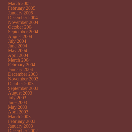
March 2005
February 2005
January 2005
December 2004
November 2004
October 2004
September 2004
August 2004
July 2004
June 2004
May 2004
April 2004
March 2004
February 2004
January 2004
December 2003
November 2003
October 2003
September 2003
August 2003
July 2003
June 2003
May 2003
April 2003
March 2003
February 2003
January 2003
December 2002