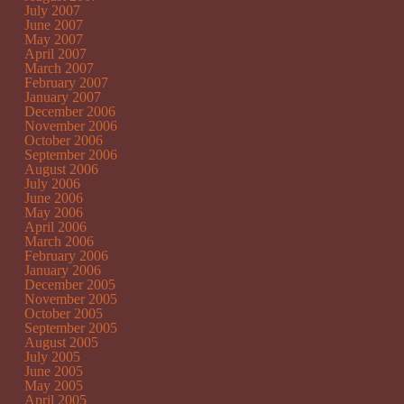
July 2007
June 2007
May 2007
April 2007
March 2007
February 2007
January 2007
December 2006
November 2006
October 2006
September 2006
August 2006
July 2006
June 2006
May 2006
April 2006
March 2006
February 2006
January 2006
December 2005
November 2005
October 2005
September 2005
August 2005
July 2005
June 2005
May 2005
April 2005