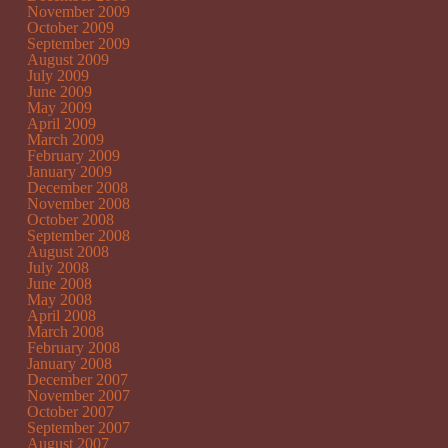
November 2009
October 2009
September 2009
August 2009
July 2009
June 2009
May 2009
April 2009
March 2009
February 2009
January 2009
December 2008
November 2008
October 2008
September 2008
August 2008
July 2008
June 2008
May 2008
April 2008
March 2008
February 2008
January 2008
December 2007
November 2007
October 2007
September 2007
August 2007