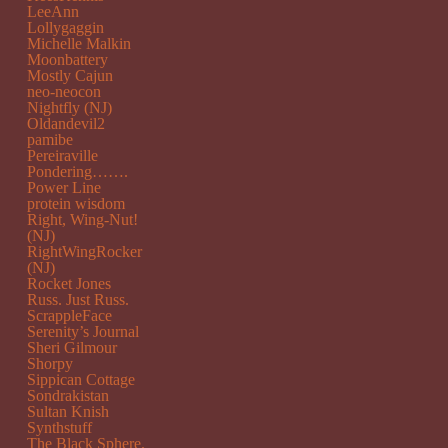
LeeAnn
Lollygaggin
Michelle Malkin
Moonbattery
Mostly Cajun
neo-neocon
Nightfly (NJ)
Oldandevil2
pamibe
Pereiraville
Pondering…….
Power Line
protein wisdom
Right, Wing-Nut!
(NJ)
RightWingRocker
(NJ)
Rocket Jones
Russ. Just Russ.
ScrappleFace
Serenity’s Journal
Sheri Gilmour
Shorpy
Sippican Cottage
Sondrakistan
Sultan Knish
Synthstuff
The Black Sphere.