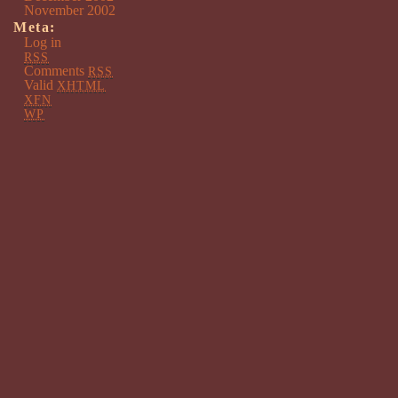
November 2002
Meta:
Log in
RSS
Comments
RSS
Valid
XHTML
XFN
WP