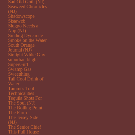
Sad Old Goth (NJ)
Seaweed Chronicles
(NJ)
Shadowscope
Sistaweb
Sluggo Needs a
Nap (NJ)
Smiling Dynamite
Smoke on the Water
South Orange
Journal (NJ)
Straight White Guy
suburban blight
SuperGurl
Swamp Gas
Sweetthing
Tall Cool Drink of
Water
Tammi's Trail
Technicalities
Tequila Shots For
The Soul (NJ)
The Boiling Point
The Farm
The Jersey Side
(NJ)
The Senior Chief
This Full House