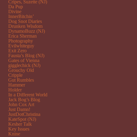
Cripes, Suzette (NJ)
Da Pup
Divine
InnerBitchin’
Dog Snot Diaries
Drunken Wisdom
DynamoBuzz (NJ)
Erica Sherman
Photography
Evilwhiteguy
Exit Zero
Fausta’s Blog (NJ)
Gates of Vienna
gigglechick (NJ)
Grouchy Old
Cripple
Gut Rumbles
Hammer
Holder
In a Different World
Jack Bog’s Blog
John Cox Art
Just Damn!
JustDotChristina
KateSpot (NJ)
Kesher Talk
Key Issues
Knine