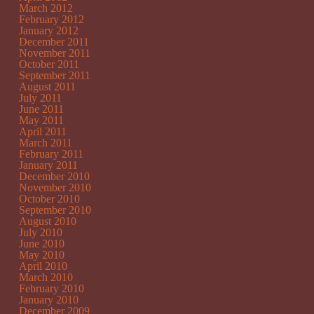
March 2012
February 2012
January 2012
December 2011
November 2011
October 2011
September 2011
August 2011
July 2011
June 2011
May 2011
April 2011
March 2011
February 2011
January 2011
December 2010
November 2010
October 2010
September 2010
August 2010
July 2010
June 2010
May 2010
April 2010
March 2010
February 2010
January 2010
December 2009