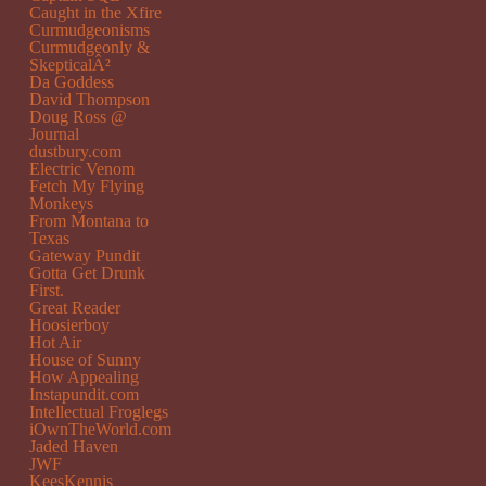
Caught in the Xfire
Curmudgeonisms
Curmudgeonly &
SkepticalÂ²
Da Goddess
David Thompson
Doug Ross @
Journal
dustbury.com
Electric Venom
Fetch My Flying
Monkeys
From Montana to
Texas
Gateway Pundit
Gotta Get Drunk
First.
Great Reader
Hoosierboy
Hot Air
House of Sunny
How Appealing
Instapundit.com
Intellectual Froglegs
iOwnTheWorld.com
Jaded Haven
JWF
KeesKennis