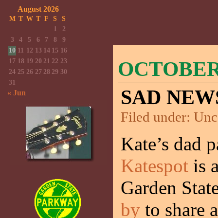
August 2026
M
T
W
T
F
S
S
1
2
3
4
5
6
7
8
9
10
11
12
13
14
15
16
17
18
19
20
21
22
23
OCTOBER 
24
25
26
27
28
29
30
31
SAD NEW
« Jun
Filed under:
Unc
Kate’s dad 
Katespot
is 
Garden Stat
by
to share 