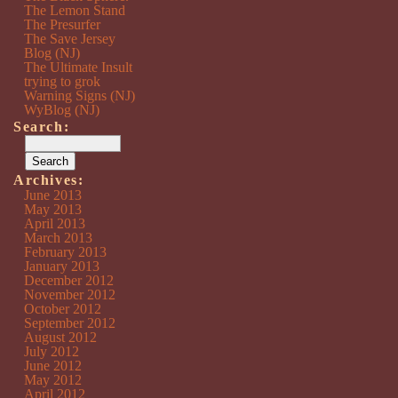
The Lemon Stand
The Presurfer
The Save Jersey
Blog (NJ)
The Ultimate Insult
trying to grok
Warning Signs (NJ)
WyBlog (NJ)
Search:
Archives:
June 2013
May 2013
April 2013
March 2013
February 2013
January 2013
December 2012
November 2012
October 2012
September 2012
August 2012
July 2012
June 2012
May 2012
April 2012