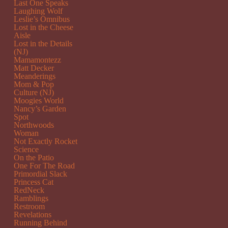
Last One Speaks
Laughing Wolf
Leslie’s Omnibus
Lost in the Cheese
Aisle
Lost in the Details
(NJ)
Mamamontezz
Matt Decker
Meanderings
Mom & Pop
Culture (NJ)
Moogies World
Nancy’s Garden
Spot
Northwoods
Woman
Not Exactly Rocket
Science
On the Patio
One For The Road
Primordial Slack
Princess Cat
RedNeck
Ramblings
Restroom
Revelations
Running Behind