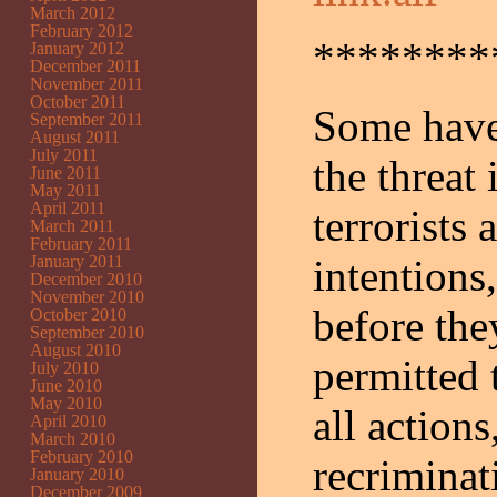
March 2012
February 2012
********
January 2012
December 2011
November 2011
October 2011
Some have 
September 2011
August 2011
July 2011
the threat
June 2011
May 2011
April 2011
terrorists
March 2011
February 2011
January 2011
intentions
December 2010
November 2010
before they
October 2010
September 2010
August 2010
permitted 
July 2010
June 2010
May 2010
all actions
April 2010
March 2010
February 2010
recriminat
January 2010
December 2009