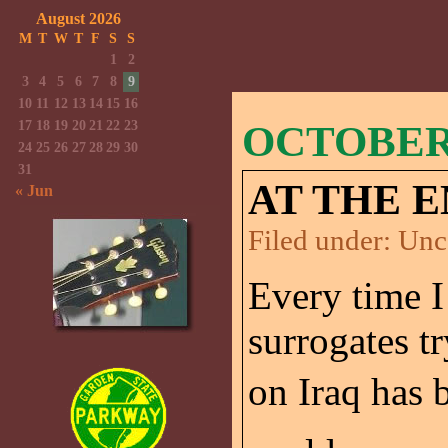
August 2026
M
T
W
T
F
S
S
1
2
3
4
5
6
7
8
9
10
11
12
13
14
15
16
17
18
19
20
21
22
23
OCTOBER 
24
25
26
27
28
29
30
31
AT THE E
« Jun
Filed under:
Unc
Every time I
surrogates t
on Iraq has b