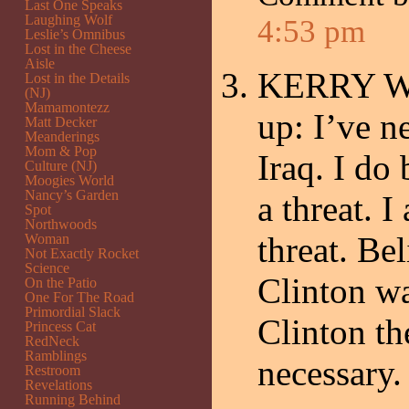
Last One Speaks
Laughing Wolf
4:53 pm
Leslie’s Omnibus
Lost in the Cheese
Aisle
KERRY Well
Lost in the Details
(NJ)
Mamamontezz
up: I’ve 
Matt Decker
Meanderings
Mom & Pop
Iraq. I do
Culture (NJ)
Moogies World
Nancy’s Garden
a threat. 
Spot
Northwoods
threat. Be
Woman
Not Exactly Rocket
Science
Clinton wa
On the Patio
One For The Road
Primordial Slack
Clinton th
Princess Cat
RedNeck
Ramblings
necessary.
Restroom
Revelations
Running Behind