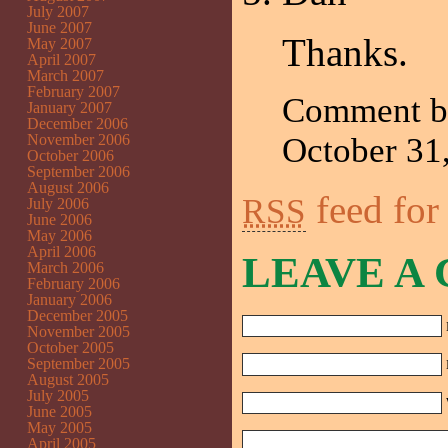
July 2007
June 2007
Thanks.
May 2007
April 2007
March 2007
February 2007
Comment 
January 2007
December 2006
November 2006
October 3
October 2006
September 2006
August 2006
feed for
RSS
July 2006
June 2006
May 2006
April 2006
LEAVE A
March 2006
February 2006
January 2006
December 2005
November 2005
October 2005
September 2005
August 2005
July 2005
June 2005
May 2005
April 2005