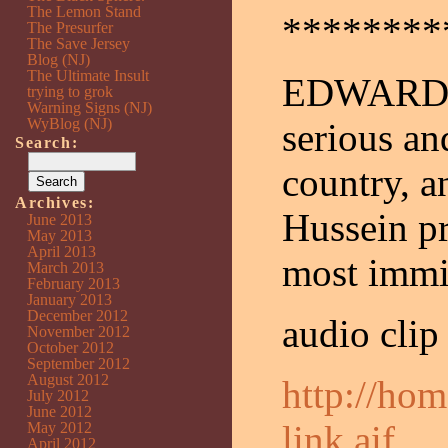
The Lemon Stand
********
The Presurfer
The Save Jersey
Blog (NJ)
The Ultimate Insult
EDWARDS: 
trying to grok
Warning Signs (NJ)
WyBlog (NJ)
serious an
Search:
country, a
Archives:
Hussein pr
June 2013
May 2013
April 2013
most immin
March 2013
February 2013
January 2013
December 2012
audio clip
November 2012
October 2012
September 2012
August 2012
http://ho
July 2012
June 2012
link.aif
May 2012
April 2012