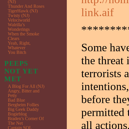
(NJ)
Thunder And Roses
link.aif
TigerHawk (NJ)
Twisty (NJ)
Velociworld
Walrilla’s
********
Wonderings
When the Smoke
Clears
Yeah, Right,
Some have 
Whatever
You Bitch
the threat
PEEPS
terrorists
NOT YET
MET
intentions
A Blog For All (NJ)
Angry, Bitter and
Petty
before they
Bad Blue
Bergheim Follies
permitted 
Big Geek Daddy
Bogieblog
Braden’s Corner Of
all actions
The Net
Captain SQL