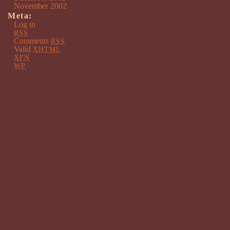
November 2002
Meta:
Log in
RSS
Comments
RSS
Valid
XHTML
XFN
WP