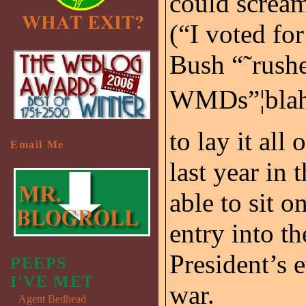
could scream
(“I voted for
Bush “˜rushe
WMDs”¦blah, 
to lay it all
Email Me
last year in 
able to sit on
entry into th
President’s 
PEEPS
I'VE MET
war.
Agent Bedhead