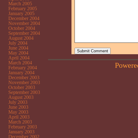
March 2005
February 2005
January 2005
December 2004
November 2004
October 2004
September 2004
August 2004
July 2004
June 2004
May 2004
April 2004
March 2004
Powere
February 2004
January 2004
December 2003
November 2003
October 2003
September 2003
August 2003
July 2003
June 2003
May 2003
April 2003
March 2003
February 2003
January 2003
December 2002