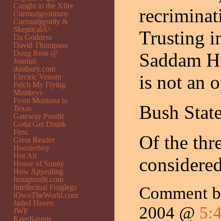
Caught in the Xfire
recriminat
Curmudgeonisms
Curmudgeonly &
SkepticalÂ²
Trusting in
Da Goddess
David Thompson
Doug Ross @
Saddam Hus
Journal
dustbury.com
is not an o
Electric Venom
Fetch My Flying
Monkeys
From Montana to
Bush Stat
Texas
Gateway Pundit
Gotta Get Drunk
First.
Of the th
Great Reader
Hoosierboy
Hot Air
considered
House of Sunny
How Appealing
Instapundit.com
Intellectual Froglegs
Comment b
iOwnTheWorld.com
Jaded Haven
2004 @
5:
JWF
KeesKennis