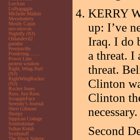
LeeAnn
Lollygaggin
KERRY Well
Michelle Malkin
Moonbattery
up: I’ve 
Mostly Cajun
neo-neocon
Nightfly (NJ)
Iraq. I do
Oldandevil2
pamibe
Pereiraville
a threat. 
Pondering…….
Power Line
protein wisdom
threat. Be
Right, Wing-Nut!
(NJ)
RightWingRocker
Clinton wa
(NJ)
Rocket Jones
Russ. Just Russ.
Clinton th
ScrappleFace
Serenity’s Journal
necessary.
Sheri Gilmour
Shorpy
Sippican Cottage
Sondrakistan
Second De
Sultan Knish
Synthstuff
The Black Sphere.