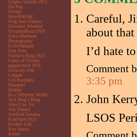
Cripes, Suzette (NJ)
Da Pup
Divine
Careful, Ji
InnerBitchin’
Dog Snot Diaries
Drunken Wisdom
about that 
DynamoBuzz (NJ)
Erica Sherman
Photography
Evilwhiteguy
I’d hate to
Exit Zero
Fausta’s Blog (NJ)
Gates of Vienna
gigglechick (NJ)
Comment 
Grouchy Old
Cripple
3:35 pm
Gut Rumbles
Hammer
Holder
In a Different World
John Kerry
Jack Bog’s Blog
John Cox Art
Just Damn!
LSOS Peri
JustDotChristina
KateSpot (NJ)
Kesher Talk
Key Issues
Comment 
Knine