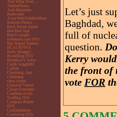
And What Next…
AnimalNotes
Let’s just s
Anti-Idiotarian
Rottweiler
ArmyWifeToddlerMom
Baghdad, we
Baboon Pirates
Back Home Again
Bad Bad Juju
full of nucl
Bad Example
baristanet.com (NJ)
Big Stupid Tommy
question.
Do
BLACKFIVE
Bobo Blogger
Kerry would
BookBlog (NJ)
Boudicca’s Voice
Castle Argghhh!
the front of
Catfish
Charming, Just
Charming
vote
FOR
th
chou chope
Classical Values
Closet Extremist
Coalition of the
Swilling (NJ)
Compass Points
(NJ)
Confabulation
5 COMM
Cootiehog (NJ)