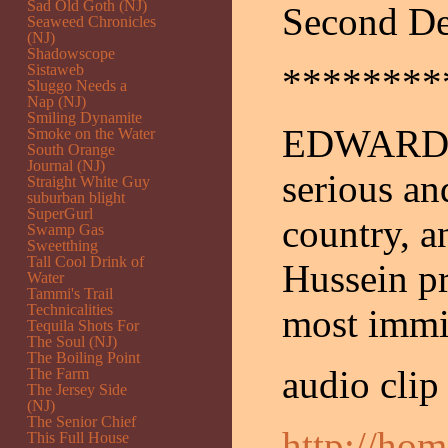
Sad Old Goth (NJ)
Second De
Seaweed Chronicles
(NJ)
Shadowscope
Sistaweb
********
Sluggo Needs a
Nap (NJ)
Smiling Dynamite
EDWARDS: 
Smoke on the Water
South Orange
Journal (NJ)
serious an
Straight White Guy
suburban blight
SuperGurl
country, a
Swamp Gas
Sweetthing
Tall Cool Drink of
Hussein pr
Water
Tammi's Trail
Technicalities
most immin
Tequila Shots For
The Soul (NJ)
The Boiling Point
audio clip
The Farm
The Jersey Side
(NJ)
The Senior Chief
http://ho
This Full House