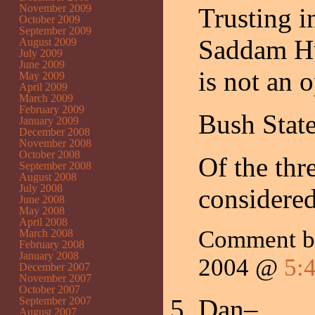
November 2009
Trusting in
October 2009
September 2009
Saddam Hus
August 2009
July 2009
June 2009
is not an o
May 2009
April 2009
March 2009
February 2009
Bush Stat
January 2009
December 2008
November 2008
October 2008
Of the th
September 2008
August 2008
July 2008
considered
June 2008
May 2008
April 2008
Comment b
March 2008
February 2008
January 2008
2004 @
5:
December 2007
November 2007
October 2007
Dan–
September 2007
August 2007