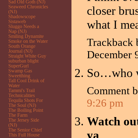
Sad Old Goth (NJ)
Seaweed Chronicles
closer bru
(NJ)
Shadowscope
what I 
Sistaweb
Sluggo Needs a
Nap (NJ)
Smiling Dynamite
Trackback
Smoke on the Water
South Orange
Journal (NJ)
December 
Straight White Guy
suburban blight
SuperGurl
So…who w
Swamp Gas
Sweetthing
Tall Cool Drink of
Water
Comment 
Tammi's Trail
Technicalities
9:26 pm
Tequila Shots For
The Soul (NJ)
The Boiling Point
The Farm
Watch out
The Jersey Side
(NJ)
The Senior Chief
ya
This Full House