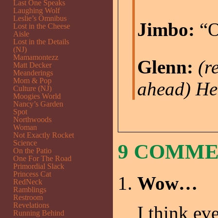
Last One Speaks
Laughing Wolf
Leslie’s Omnibus
Jimbo:
“O
Lost in the Cheese
Aisle
Lost in the Details
(NJ)
Mamamontezz
Glenn:
(r
Matt Decker
Meanderings
Mom & Pop
ahead)
He
Culture (NJ)
Moogies World
Nancy’s Garden
Spot
Northwoods
Woman
Not Exactly Rocket
Science
9 COMM
On the Patio
One For The Road
Primordial Slack
Princess Cat
Wow…
RedNeck
Ramblings
Restroom
Revelations
I think ev
Running Behind