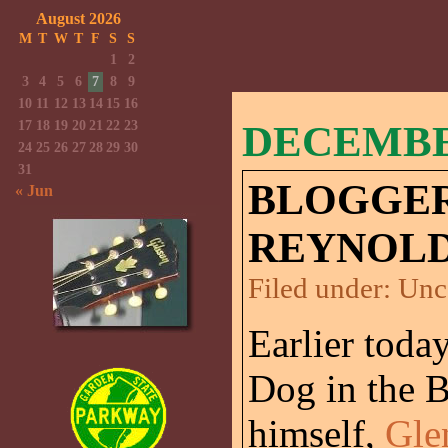
August 2026
M
T
W
T
F
S
S
1
2
3
4
5
6
7
8
9
10
11
12
13
14
15
16
17
18
19
20
21
22
23
DECEMBER
24
25
26
27
28
29
30
31
BLOGGER
« Jun
REYNOLD
Filed under:
Unc
Earlier today
Dog in the 
himself,
Gle