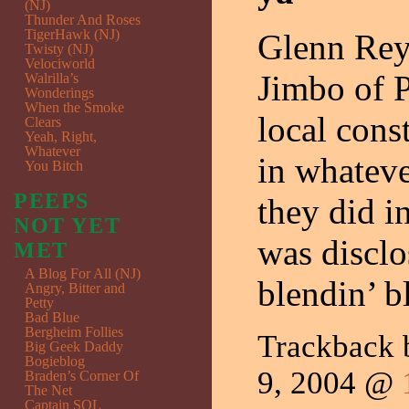
(NJ)
Thunder And Roses
TigerHawk (NJ)
Glenn Reyn
Twisty (NJ)
Velociworld
Jimbo of P
Walrilla’s
Wonderings
When the Smoke
local cons
Clears
Yeah, Right,
Whatever
in whateve
You Bitch
PEEPS
they did i
NOT YET
was discl
MET
A Blog For All (NJ)
blendin’ 
Angry, Bitter and
Petty
Bad Blue
Bergheim Follies
Trackback
Big Geek Daddy
Bogieblog
9, 2004 @
Braden’s Corner Of
The Net
Captain SQL