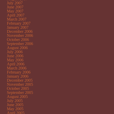
July 2007
June 2007
May 2007
April 2007
March 2007
February 2007
January 2007
December 2006
November 2006
October 2006
September 2006
August 2006
July 2006
June 2006
May 2006
April 2006
March 2006
February 2006
January 2006
December 2005
November 2005
October 2005
September 2005
August 2005
July 2005
June 2005
May 2005
April 2005