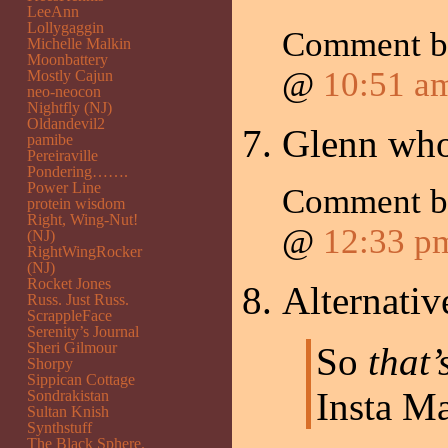
LeeAnn
Lollygaggin
Comment 
Michelle Malkin
Moonbattery
@
10:51 a
Mostly Cajun
neo-neocon
Nightfly (NJ)
Oldandevil2
Glenn wh
pamibe
Pereiraville
Pondering…….
Power Line
Comment 
protein wisdom
Right, Wing-Nut!
@
12:33 p
(NJ)
RightWingRocker
(NJ)
Rocket Jones
Alternativ
Russ. Just Russ.
ScrappleFace
Serenity’s Journal
Sheri Gilmour
So
that’
Shorpy
Sippican Cottage
Insta M
Sondrakistan
Sultan Knish
Synthstuff
The Black Sphere.