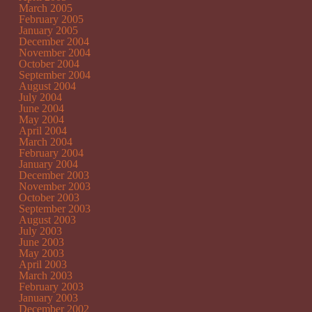
March 2005
February 2005
January 2005
December 2004
November 2004
October 2004
September 2004
August 2004
July 2004
June 2004
May 2004
April 2004
March 2004
February 2004
January 2004
December 2003
November 2003
October 2003
September 2003
August 2003
July 2003
June 2003
May 2003
April 2003
March 2003
February 2003
January 2003
December 2002