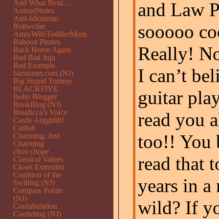
And What Next…
and Law Pr
AnimalNotes
Anti-Idiotarian
sooooo coo
Rottweiler
ArmyWifeToddlerMom
Baboon Pirates
Really! No
Back Home Again
Bad Bad Juju
Bad Example
I can’t bel
baristanet.com (NJ)
Big Stupid Tommy
BLACKFIVE
guitar pla
Bobo Blogger
BookBlog (NJ)
Boudicca’s Voice
read you al
Castle Argghhh!
Catfish
too!! You 
Charming, Just
Charming
chou chope
read that 
Classical Values
Closet Extremist
Coalition of the
years in a 
Swilling (NJ)
Compass Points
(NJ)
wild? If y
Confabulation
Cootiehog (NJ)