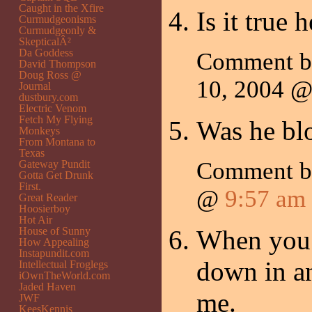
Caught in the Xfire
Is it true 
Curmudgeonisms
Curmudgeonly &
SkepticalÂ²
Da Goddess
Comment 
David Thompson
Doug Ross @
10, 2004 
Journal
dustbury.com
Electric Venom
Fetch My Flying
Was he blo
Monkeys
From Montana to
Texas
Comment 
Gateway Pundit
Gotta Get Drunk
First.
@
9:57 am
Great Reader
Hoosierboy
Hot Air
House of Sunny
When you 
How Appealing
Instapundit.com
down in an
Intellectual Froglegs
iOwnTheWorld.com
Jaded Haven
me.
JWF
KeesKennis