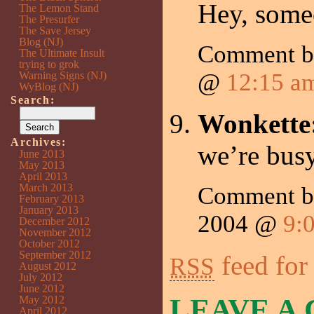
Hey, someo
The Lemon Stand
The Presurfer
The Save Jersey
Blog (NJ)
Comment 
The Ultimate Insult
trying to grok
@
12:15 a
Warning Signs (NJ)
WyBlog (NJ)
Search:
Wonkette
Archives:
we’re bus
June 2013
May 2013
April 2013
March 2013
Comment 
February 2013
January 2013
2004 @
9:
December 2012
November 2012
October 2012
September 2012
feed for
RSS
August 2012
July 2012
June 2012
LEAVE A
May 2012
April 2012