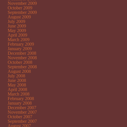
November 2009
October 2009
September 2009
August 2009
July 2009
June 2009
May 2009
April 2009
March 2009
February 2009
January 2009
December 2008
November 2008
October 2008
September 2008
August 2008
July 2008
June 2008
May 2008
April 2008
March 2008
February 2008
January 2008
December 2007
November 2007
October 2007
September 2007
August 2007