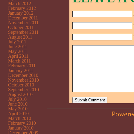
March 2012
February 2012
January 2012
December 2011
November 2011
October 2011
September 2011
August 2011
July 2011
June 2011
May 2011
April 2011
March 2011
February 2011
January 2011
December 2010
November 2010
October 2010
September 2010
August 2010
July 2010
June 2010
May 2010
Powere
April 2010
March 2010
February 2010
January 2010
December 2009