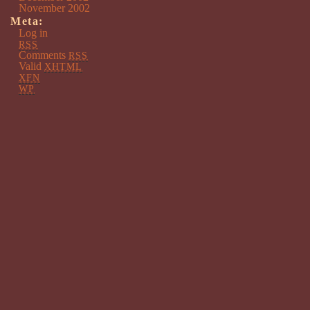
November 2002
Meta:
Log in
RSS
Comments
RSS
Valid
XHTML
XFN
WP