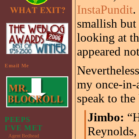
InstaPundit
.
smallish but
looking at t
appeared not
Email Me
Nevertheless,
my once-in-a
speak to the
Jimbo:
“H
PEEPS
I'VE MET
Reynolds, 
Agent Bedhead