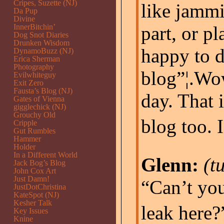
Cripes, Suzette (NJ)
like jammi
Da Pup
Divine
InnerBitchin’
part, or pl
Dog Snot Diaries
Drunken Wisdom
happy to d
DynamoBuzz (NJ)
Erica Sherman
Photography
blog”¦.Wow
Evilwhiteguy
Exit Zero
Fausta’s Blog (NJ)
day. That i
Gates of Vienna
gigglechick (NJ)
Grouchy Old
blog too. 
Cripple
Gut Rumbles
Hammer
Holder
In a Different World
Glenn:
(t
Jack Bog’s Blog
John Cox Art
Just Damn!
“Can’t you
JustDotChristina
KateSpot (NJ)
Kesher Talk
leak here?”
Key Issues
Knine