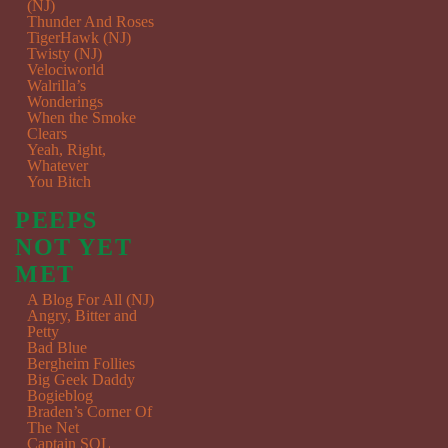
(NJ)
Thunder And Roses
TigerHawk (NJ)
Twisty (NJ)
Velociworld
Walrilla’s
Wonderings
When the Smoke
Clears
Yeah, Right,
Whatever
You Bitch
PEEPS
NOT YET
MET
A Blog For All (NJ)
Angry, Bitter and
Petty
Bad Blue
Bergheim Follies
Big Geek Daddy
Bogieblog
Braden’s Corner Of
The Net
Captain SQL