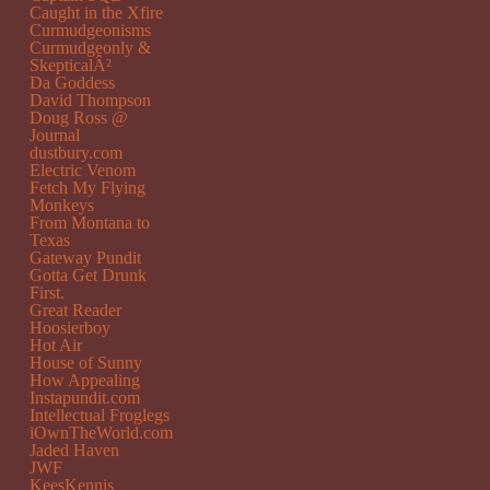
Caught in the Xfire
Curmudgeonisms
Curmudgeonly &
SkepticalÂ²
Da Goddess
David Thompson
Doug Ross @
Journal
dustbury.com
Electric Venom
Fetch My Flying
Monkeys
From Montana to
Texas
Gateway Pundit
Gotta Get Drunk
First.
Great Reader
Hoosierboy
Hot Air
House of Sunny
How Appealing
Instapundit.com
Intellectual Froglegs
iOwnTheWorld.com
Jaded Haven
JWF
KeesKennis