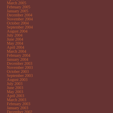
March 2005
February 2005
January 2005
December 2004
November 2004
October 2004
September 2004
August 2004
July 2004
June 2004
May 2004
April 2004
March 2004
February 2004
January 2004
December 2003
November 2003
October 2003
September 2003
August 2003
July 2003
June 2003
May 2003
April 2003
March 2003
February 2003
January 2003
December 2002