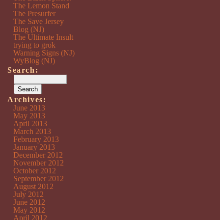
The Lemon Stand
The Presurfer
The Save Jersey
Blog (NJ)
The Ultimate Insult
trying to grok
Warning Signs (NJ)
WyBlog (NJ)
Search:
Archives:
June 2013
May 2013
April 2013
March 2013
February 2013
January 2013
December 2012
November 2012
October 2012
September 2012
August 2012
July 2012
June 2012
May 2012
April 2012