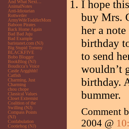
I hope thi
And What Next…
AnimalNotes
Anti-Idiotarian
buy Mrs. Cr
Rottweiler
ArmyWifeToddlerMom
Baboon Pirates
her a note
Back Home Again
Bad Bad Juju
Bad Example
birthday t
baristanet.com (NJ)
Big Stupid Tommy
BLACKFIVE
to send he
Bobo Blogger
BookBlog (NJ)
wouldn’t 
Boudicca’s Voice
Castle Argghhh!
Catfish
birthday. 
Charming, Just
Charming
chou chope
bummer.
Classical Values
Closet Extremist
Coalition of the
Swilling (NJ)
Comment 
Compass Points
(NJ)
2004 @
10
Confabulation
Cootiehog (NJ)