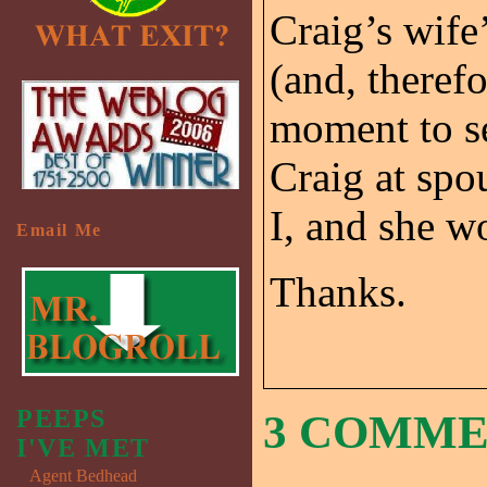
Craig’s wife’
(and, therefo
moment to se
Craig at spo
I, and she w
Email Me
Thanks.
PEEPS
3 COMM
I'VE MET
Agent Bedhead