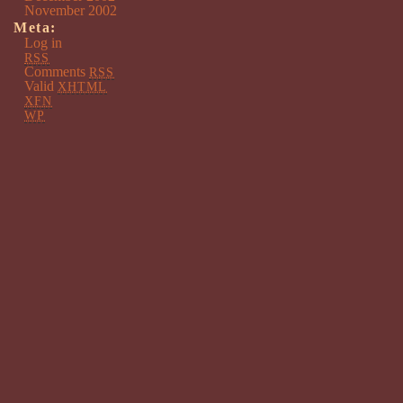
November 2002
Meta:
Log in
RSS
Comments
RSS
Valid
XHTML
XFN
WP