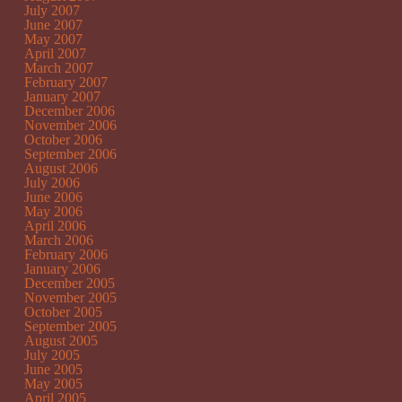
July 2007
June 2007
May 2007
April 2007
March 2007
February 2007
January 2007
December 2006
November 2006
October 2006
September 2006
August 2006
July 2006
June 2006
May 2006
April 2006
March 2006
February 2006
January 2006
December 2005
November 2005
October 2005
September 2005
August 2005
July 2005
June 2005
May 2005
April 2005