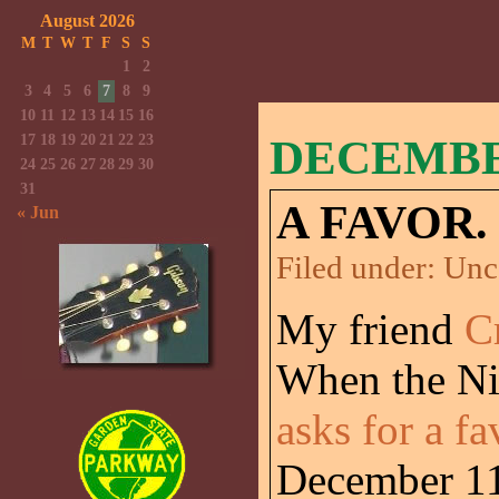
August 2026
M
T
W
T
F
S
S
1
2
3
4
5
6
7
8
9
10
11
12
13
14
15
16
17
18
19
20
21
22
23
DECEMBER
24
25
26
27
28
29
30
31
A FAVOR.
« Jun
Filed under:
Unc
My friend
C
When the Ni
asks for a fa
December 11t