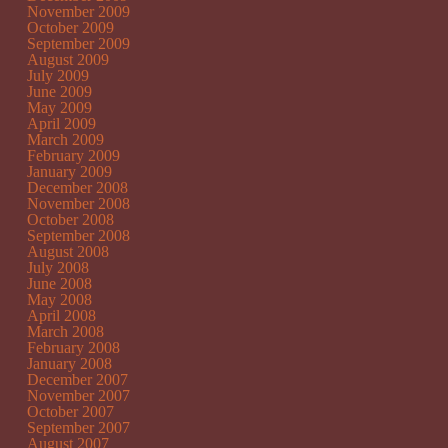
November 2009
October 2009
September 2009
August 2009
July 2009
June 2009
May 2009
April 2009
March 2009
February 2009
January 2009
December 2008
November 2008
October 2008
September 2008
August 2008
July 2008
June 2008
May 2008
April 2008
March 2008
February 2008
January 2008
December 2007
November 2007
October 2007
September 2007
August 2007