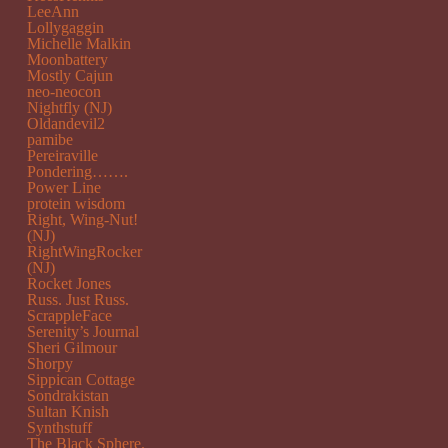
LeeAnn
Lollygaggin
Michelle Malkin
Moonbattery
Mostly Cajun
neo-neocon
Nightfly (NJ)
Oldandevil2
pamibe
Pereiraville
Pondering…….
Power Line
protein wisdom
Right, Wing-Nut!
(NJ)
RightWingRocker
(NJ)
Rocket Jones
Russ. Just Russ.
ScrappleFace
Serenity’s Journal
Sheri Gilmour
Shorpy
Sippican Cottage
Sondrakistan
Sultan Knish
Synthstuff
The Black Sphere.