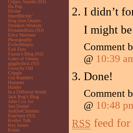
Cripes, Suzette (NJ)
Da Pup
I didn’t fo
Divine
InnerBitchin’
Dog Snot Diaries
Drunken Wisdom
I might be
DynamoBuzz (NJ)
Erica Sherman
Photography
Comment 
Evilwhiteguy
Exit Zero
Fausta’s Blog (NJ)
@
10:39 a
Gates of Vienna
gigglechick (NJ)
Grouchy Old
Done!
Cripple
Gut Rumbles
Hammer
Holder
Comment 
In a Different World
Jack Bog’s Blog
John Cox Art
@
10:48 p
Just Damn!
JustDotChristina
KateSpot (NJ)
feed for
RSS
Kesher Talk
Key Issues
Knine