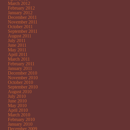
March 2012
February 2012
January 2012
December 2011
November 2011
October 2011
September 2011
August 2011
July 2011
June 2011
May 2011
April 2011
March 2011
February 2011
January 2011
December 2010
November 2010
October 2010
September 2010
August 2010
July 2010
June 2010
May 2010
April 2010
March 2010
February 2010
January 2010
December 2009