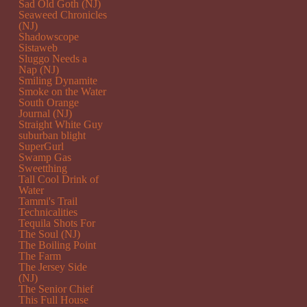
Sad Old Goth (NJ)
Seaweed Chronicles
(NJ)
Shadowscope
Sistaweb
Sluggo Needs a
Nap (NJ)
Smiling Dynamite
Smoke on the Water
South Orange
Journal (NJ)
Straight White Guy
suburban blight
SuperGurl
Swamp Gas
Sweetthing
Tall Cool Drink of
Water
Tammi's Trail
Technicalities
Tequila Shots For
The Soul (NJ)
The Boiling Point
The Farm
The Jersey Side
(NJ)
The Senior Chief
This Full House