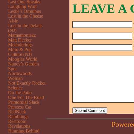
Last One Speaks
LEAVE A
Laughing Wolf
Leslie’s Omnibus
Lost in the Cheese
Aisle
Lost in the Details
(NJ)
Mamamontezz
Matt Decker
Meanderings
Mom & Pop
Culture (NJ)
Moogies World
Nancy’s Garden
Spot
Northwoods
Woman
Not Exactly Rocket
Science
On the Patio
One For The Road
Primordial Slack
Princess Cat
RedNeck
Ramblings
Restroom
Powere
Revelations
Running Behind